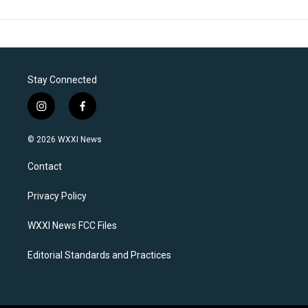
Stay Connected
i
f
n
a
s
c
© 2026 WXXI News
t
e
a
b
Contact
g
o
r
o
a
k
Privacy Policy
m
WXXI News FCC Files
Editorial Standards and Practices