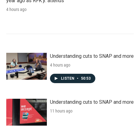
year ago as RFK jr. attends
4 hours ago
Understanding cuts to SNAP and more
4 hours ago
LISTEN
•
50:53
Understanding cuts to SNAP and more
11 hours ago