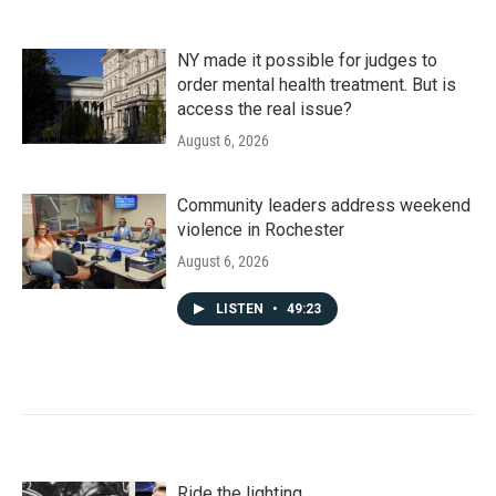
NY made it possible for judges to
order mental health treatment. But is
access the real issue?
August 6, 2026
Community leaders address weekend
violence in Rochester
August 6, 2026
LISTEN
•
49:23
Ride the lighting