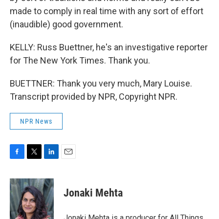
made to comply in real time with any sort of effort
(inaudible) good government.
KELLY: Russ Buettner, he's an investigative reporter
for The New York Times. Thank you.
BUETTNER: Thank you very much, Mary Louise.
Transcript provided by NPR, Copyright NPR.
NPR News
F
T
L
E
a
w
i
m
c
i
n
a
e
t
k
i
Jonaki Mehta
b
t
e
l
o
e
d
o
r
I
Jonaki Mehta is a producer for All Things