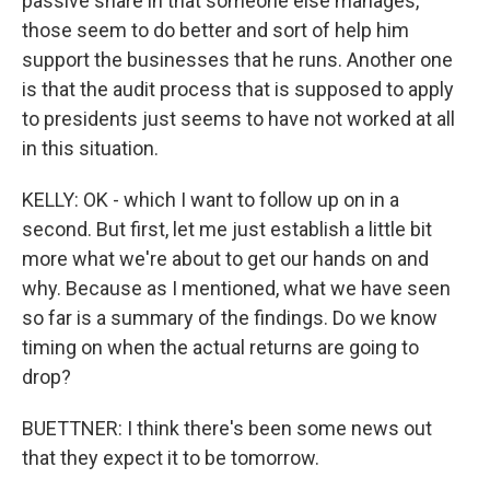
passive share in that someone else manages,
those seem to do better and sort of help him
support the businesses that he runs. Another one
is that the audit process that is supposed to apply
to presidents just seems to have not worked at all
in this situation.
KELLY: OK - which I want to follow up on in a
second. But first, let me just establish a little bit
more what we're about to get our hands on and
why. Because as I mentioned, what we have seen
so far is a summary of the findings. Do we know
timing on when the actual returns are going to
drop?
BUETTNER: I think there's been some news out
that they expect it to be tomorrow.