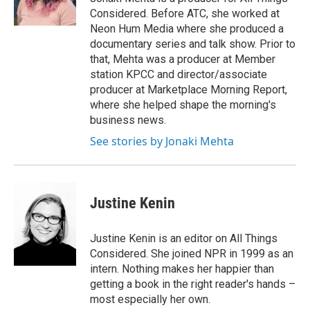
k
n
Considered. Before ATC, she worked at
Neon Hum Media where she produced a
documentary series and talk show. Prior to
that, Mehta was a producer at Member
station KPCC and director/associate
producer at Marketplace Morning Report,
where she helped shape the morning's
business news.
See stories by Jonaki Mehta
Justine Kenin
Justine Kenin is an editor on All Things
Considered. She joined NPR in 1999 as an
intern. Nothing makes her happier than
getting a book in the right reader's hands –
most especially her own.