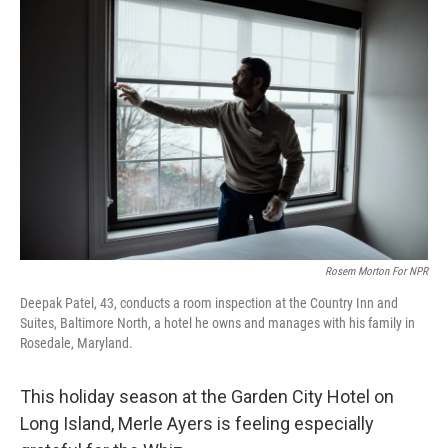
k
n
Rosem Morton For NPR
Deepak Patel, 43, conducts a room inspection at the Country Inn and
Suites, Baltimore North, a hotel he owns and manages with his family in
Rosedale, Maryland.
This holiday season at the Garden City Hotel on
Long Island, Merle Ayers is feeling especially