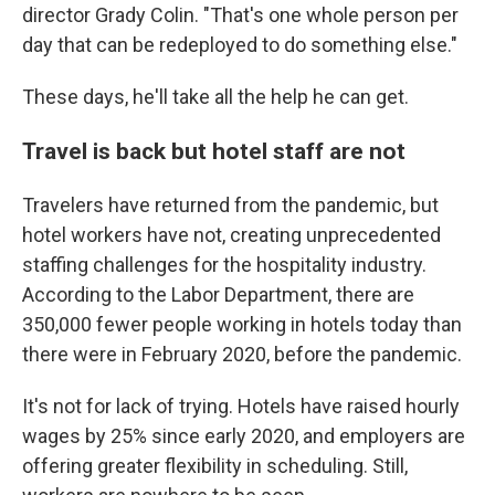
director Grady Colin. "That's one whole person per
day that can be redeployed to do something else."
These days, he'll take all the help he can get.
Travel is back but hotel staff are not
Travelers have returned from the pandemic,
but
hotel workers have not, creating unprecedented
staffing challenges for the hospitality industry.
According to the Labor Department, there are
350,000 fewer people working in hotels today than
there were in February 2020, before the pandemic.
It's not for lack of trying. Hotels have raised hourly
wages by 25% since early 2020, and employers are
offering greater flexibility in scheduling. Still,