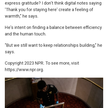
express gratitude? I don't think digital notes saying
'Thank you for staying here' create a feeling of
warmth," he says.
He's intent on finding a balance between efficiency
and the human touch.
"But we still want to keep relationships building," he
says.
Copyright 2023 NPR. To see more, visit
https://www.npr.org.