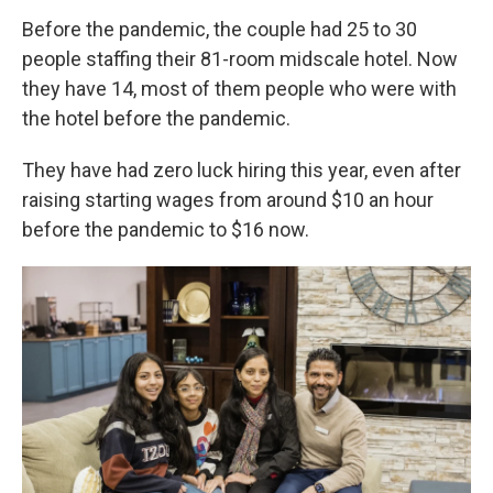
Before the pandemic, the couple had 25 to 30
people staffing their 81-room midscale hotel. Now
they have 14, most of them people who were with
the hotel before the pandemic.
They have had zero luck hiring this year, even after
raising starting wages from around $10 an hour
before the pandemic to $16 now.