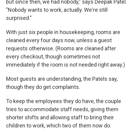
but since then, we had nobody," says Deepak Patel.
"Nobody wants to work, actually. We're still
surprised."
With just six people in housekeeping, rooms are
cleaned every four days now, unless a guest
requests otherwise. (Rooms are cleaned after
every checkout, though sometimes not
immediately if the room is not needed right away.)
Most guests are understanding, the Patels say,
though they do get complaints.
To keep the employees they do have, the couple
tries to accommodate staff needs, giving them
shorter shifts and allowing staff to bring their
children to work, which two of them now do.