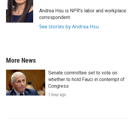
o
e
d
o
r
I
Andrea Hsu is NPR's labor and workplace
k
n
correspondent.
See stories by Andrea Hsu
More News
Senate committee set to vote on
whether to hold Fauci in contempt of
Congress
1 hour ago