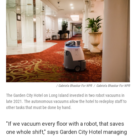
/ Gabriela Bhaskar For NPR
/
Gabriela Bhaskar For NPR
The Garden City Hotel on Long Island invested in two robot vacuums in
late 2021. The autonomous vacuums allow the hotel to redeploy staff to
other tasks that must be done by hand.
"If we vacuum every floor with a robot, that saves
one whole shift," says Garden City Hotel managing