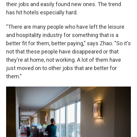
their jobs and easily found new ones. The trend
has hit hotels especially hard.
"There are many people who have left the leisure
and hospitality industry for something that is a
better fit for them, better paying," says Zhao. "So it's
not that these people have disappeared or that
they're at home, not working. A lot of them have
just moved on to other jobs that are better for
them."