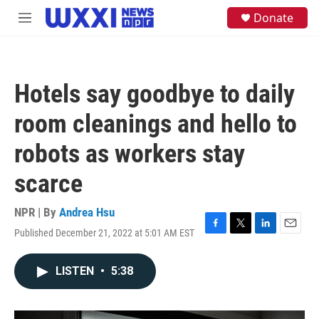
Skip to main content
S
Donate
M
e
e
a
n
r
u
c
h
Hotels say goodbye to daily
u
e
room cleanings and hello to
r
y
robots as workers stay
scarce
NPR | By
Andrea Hsu
Published December 21, 2022 at 5:01 AM EST
F
T
L
E
a
w
i
m
c
i
n
a
LISTEN
•
5:38
e
t
k
i
b
t
e
l
o
e
d
o
r
I