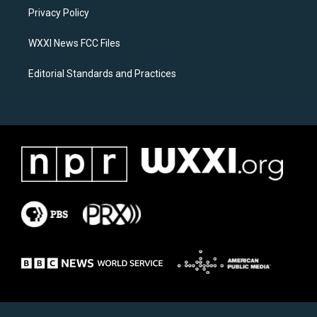
r
o
a
k
Privacy Policy
m
WXXI News FCC Files
Editorial Standards and Practices