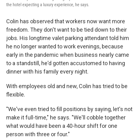
the hotel expecting a luxury experience, he says.
Colin has observed that workers now want more
freedom. They don't want to be tied down to their
jobs. His longtime valet parking attendant told him
he no longer wanted to work evenings, because
early in the pandemic when business nearly came
to a standstill, he'd gotten accustomed to having
dinner with his family every night.
With employees old and new, Colin has tried to be
flexible.
"We've even tried to fill positions by saying, let's not
make it full-time," he says. "We'll cobble together
what would have been a 40-hour shift for one
person with three or four."