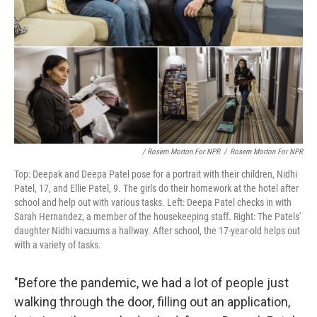
/ Rosem Morton For NPR
/
Rosem Morton For NPR
Top: Deepak and Deepa Patel pose for a portrait with their children, Nidhi
Patel, 17, and Ellie Patel, 9. The girls do their homework at the hotel after
school and help out with various tasks. Left: Deepa Patel checks in with
Sarah Hernandez, a member of the housekeeping staff. Right: The Patels'
daughter Nidhi vacuums a hallway. After school, the 17-year-old helps out
with a variety of tasks.
"Before the pandemic, we had a lot of people just
walking through the door, filling out an application,