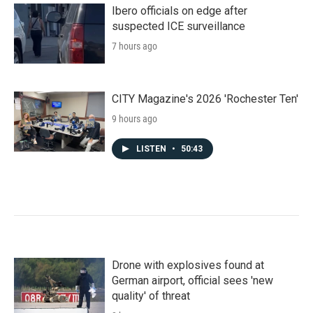
Ibero officials on edge after
suspected ICE surveillance
7 hours ago
CITY Magazine's 2026 'Rochester Ten'
9 hours ago
LISTEN
•
50:43
Drone with explosives found at
German airport, official sees 'new
quality' of threat