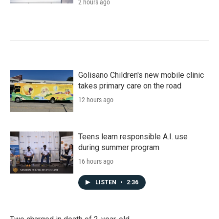
2 hours ago
Golisano Children's new mobile clinic
takes primary care on the road
12 hours ago
Teens learn responsible A.I. use
during summer program
16 hours ago
LISTEN
•
2:36