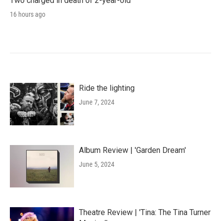
Two charged in death of 2-year-old
16 hours ago
Ride the lighting
June 7, 2024
Album Review | 'Garden Dream'
June 5, 2024
Theatre Review | 'Tina: The Tina Turner