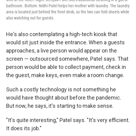
bathroom. Bottom: Nidhi Patel helps her mother with laundry. The laundry
area is located just behind the front desk, so the two can fold sheets while
also watching out for guests.
He's also contemplating a high-tech kiosk that
would sit just inside the entrance. When a guests
approaches, a live person would appear on the
screen — outsourced somewhere, Patel says. That
person would be able to collect payment, check in
the guest, make keys, even make a room change.
Such a costly technology is not something he
would have thought about before the pandemic.
But now, he says, it's starting to make sense.
"It's quite interesting," Patel says. "It's very efficient.
It does its job."