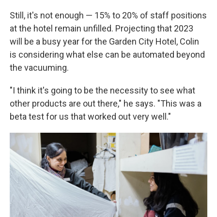
Still, it's not enough — 15% to 20% of staff positions
at the hotel remain unfilled. Projecting that 2023
will be a busy year for the Garden City Hotel, Colin
is considering what else can be automated beyond
the vacuuming.
"I think it's going to be the necessity to see what
other products are out there," he says. "This was a
beta test for us that worked out very well."