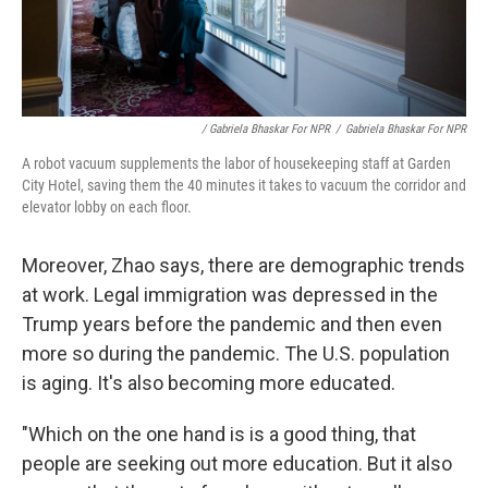
/ Gabriela Bhaskar For NPR
/
Gabriela Bhaskar For NPR
A robot vacuum supplements the labor of housekeeping staff at Garden
City Hotel, saving them the 40 minutes it takes to vacuum the corridor and
elevator lobby on each floor.
Moreover, Zhao says, there are demographic trends
at work. Legal immigration was depressed in the
Trump years before the pandemic and then even
more so during the pandemic. The U.S. population
is aging. It's also becoming more educated.
"Which on the one hand is is a good thing, that
people are seeking out more education. But it also