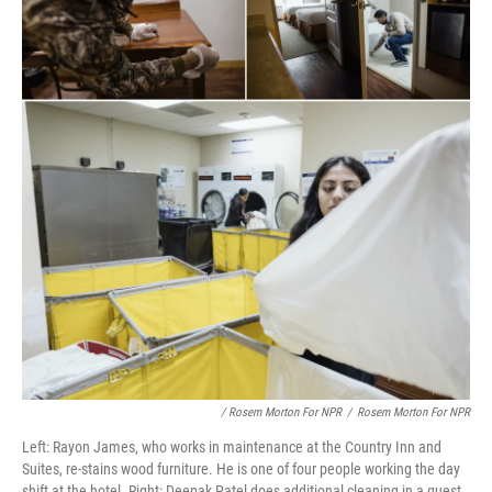
/ Rosem Morton For NPR
/
Rosem Morton For NPR
Left: Rayon James, who works in maintenance at the Country Inn and
Suites, re-stains wood furniture. He is one of four people working the day
shift at the hotel. Right: Deepak Patel does additional cleaning in a guest