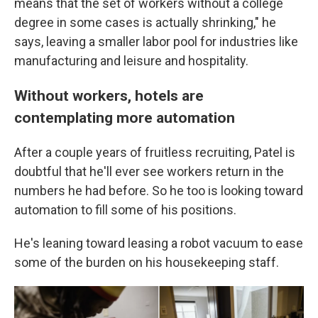
means that the set of workers without a college
degree in some cases is actually shrinking," he
says, leaving a smaller labor pool for industries like
manufacturing and leisure and hospitality.
Without workers, hotels are
contemplating more automation
After a couple years of fruitless recruiting, Patel is
doubtful that he'll ever see workers return in the
numbers he had before. So he too is looking toward
automation to fill some of his positions.
He's leaning toward leasing a robot vacuum to ease
some of the burden on his housekeeping staff.