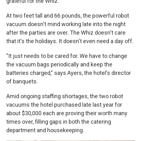
grateful for the Whiz.
At two feet tall and 66 pounds, the powerful robot
vacuum doesn't mind working late into the night
after the parties are over. The Whiz doesn't care
that it's the holidays. It doesn't even need a day off.
"It just needs to be cared for. We have to change
the vacuum bags periodically and keep the
batteries charged," says Ayers,
the hotel's director
of banquets.
Amid ongoing staffing shortages, the two robot
vacuums the hotel purchased late last year for
about $30,000 each are proving their worth many
times over, filling gaps in both the catering
department and housekeeping.