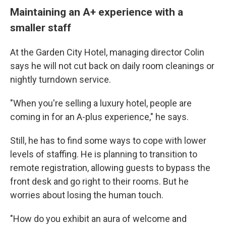
Maintaining an A+ experience with a
smaller staff
At the Garden City Hotel, managing director Colin
says he will not cut back on daily room cleanings or
nightly turndown service.
"When you're selling a luxury hotel, people are
coming in for an A-plus experience," he says.
Still, he has to find some ways to cope with lower
levels of staffing. He is planning to transition to
remote registration, allowing guests to bypass the
front desk and go right to their rooms. But he
worries about losing the human touch.
"How do you exhibit an aura of welcome and