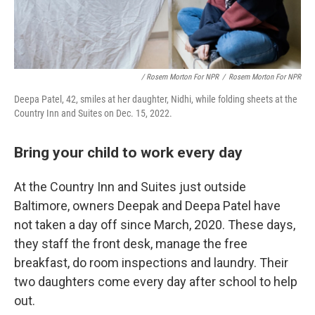
/ Rosem Morton For NPR
/
Rosem Morton For NPR
Deepa Patel, 42, smiles at her daughter, Nidhi, while folding sheets at the
Country Inn and Suites on Dec. 15, 2022.
Bring your child to work every day
At the Country Inn and Suites just outside
Baltimore, owners Deepak and Deepa Patel have
not taken a day off since March, 2020. These days,
they staff the front desk, manage the free
breakfast, do room inspections and laundry. Their
two daughters come every day after school to help
out.