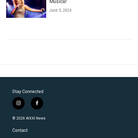
Musical'
June 5, 2024
Stay Connected
i
f
n
a
s
c
© 2026 WXXI News
t
e
a
b
Contact
g
o