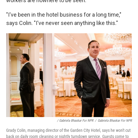
workers are nowhere to be seen.
"I've been in the hotel business for a long time,"
says Colin. "I've never seen anything like this."
/ Gabriela Bhaskar For NPR
/
Gabriela Bhaskar For NPR
Grady Colin, managing director of the Garden City Hotel, says he won't cut
back on daily room cleaning or nightly turndown service. Guests come to