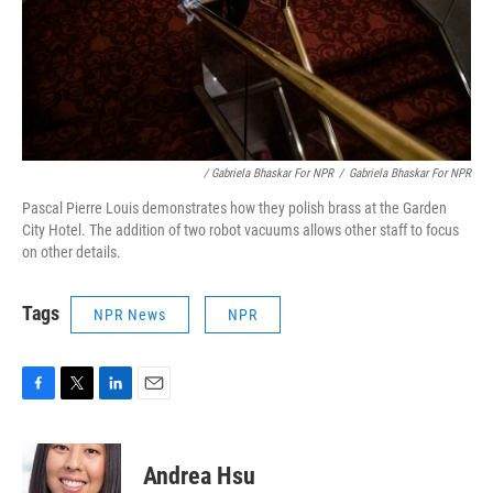
/ Gabriela Bhaskar For NPR
/
Gabriela Bhaskar For NPR
Pascal Pierre Louis demonstrates how they polish brass at the Garden
City Hotel. The addition of two robot vacuums allows other staff to focus
on other details.
Tags
NPR News
NPR
F
T
L
E
a
w
i
m
c
i
n
a
e
t
k
i
Andrea Hsu
b
t
e
l