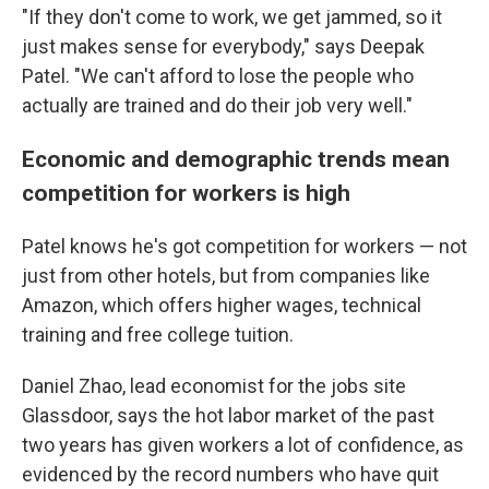
"If they don't come to work, we get jammed, so it
just makes sense for everybody," says Deepak
Patel. "We can't afford to lose the people who
actually are trained and do their job very well."
Economic and demographic trends mean
competition for workers is high
Patel knows he's got competition for workers — not
just from other hotels, but from companies like
Amazon, which offers higher wages, technical
training and free college tuition.
Daniel Zhao, lead economist for the jobs site
Glassdoor, says the hot labor market of the past
two years has given workers a lot of confidence, as
evidenced by the record numbers who have quit