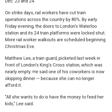
Dec. 23 and 24.
On strike days, rail workers have cut train
operations across the country by 80%. By early
Friday evening, the doors to London's Waterloo
station and its 24 train platforms were locked shut.
More rail worker walkouts are scheduled beginning
Christmas Eve.
Matthew Lee, a train guard, picketed last week in
front of London's King's Cross station, which was
nearly empty. He said one of his coworkers is now
skipping dinner — because she can no longer
afford it.
"All she wants to do is have the money to feed her
kids," Lee said.