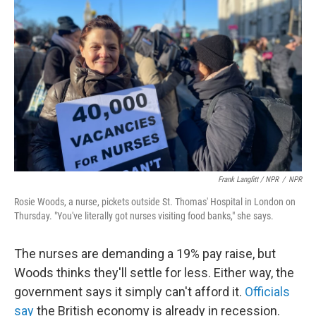
Frank Langfitt / NPR
/
NPR
Rosie Woods, a nurse, pickets outside St. Thomas' Hospital in London on
Thursday. "You've literally got nurses visiting food banks," she says.
The nurses are demanding a 19% pay raise, but
Woods thinks they'll settle for less. Either way, the
government says it simply can't afford it.
Officials
say
the British economy is already in recession.