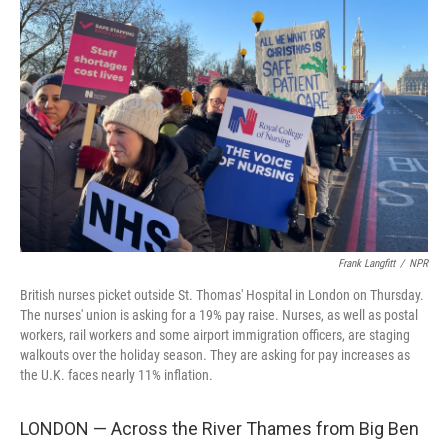
Frank Langfitt
/
NPR
British nurses picket outside St. Thomas' Hospital in London on Thursday.
The nurses' union is asking for a 19% pay raise. Nurses, as well as postal
workers, rail workers and some airport immigration officers, are staging
walkouts over the holiday season. They are asking for pay increases as
the U.K. faces nearly 11% inflation.
LONDON — Across the River Thames from Big Ben