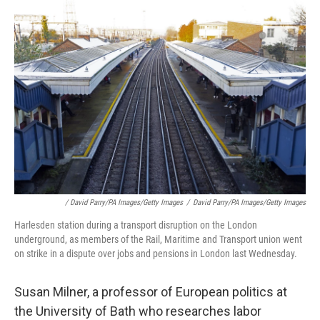
/ David Parry/PA Images/Getty Images
/
David Parry/PA Images/Getty Images
Harlesden station during a transport disruption on the London
underground, as members of the Rail, Maritime and Transport union went
on strike in a dispute over jobs and pensions in London last Wednesday.
Susan Milner, a professor of European politics at
the University of Bath who researches labor