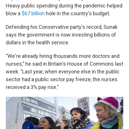
Heavy public spending during the pandemic helped
blow a
$67 billion
hole in the country's budget.
Defending his Conservative party's record, Sunak
says the government is now investing billions of
dollars in the health service.
"We're already hiring thousands more doctors and
nurses," he said in Britain's House of Commons last
week. "Last year, when everyone else in the public
sector had a public sector pay freeze, the nurses
received a 3% pay rise."