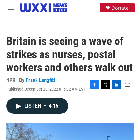
Skip to main content
S
Donate
M
e
e
a
n
r
u
c
h
Britain is seeing a wave of
u
e
strikes as nurses, postal
r
y
workers and others walk out
NPR | By
Frank Langfitt
Published December 20, 2022 at 5:02 AM EST
F
T
L
E
a
w
i
m
c
i
n
a
LISTEN
•
4:15
e
t
k
i
b
t
e
l
o
e
d
o
r
I
k
n