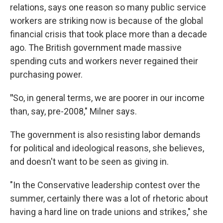
relations, says one reason so many public service
workers are striking now is because of the global
financial crisis that took place more than a decade
ago. The British government made massive
spending cuts and workers never regained their
purchasing power.
"
So, in general terms, we are poorer in our income
than, say, pre-2008," Milner says.
The government is also resisting labor demands
for political and ideological reasons, she believes,
and doesn't want to be seen as giving in.
"In the Conservative leadership contest over the
summer, certainly there was a lot of rhetoric about
having a hard line on trade unions and strikes," she