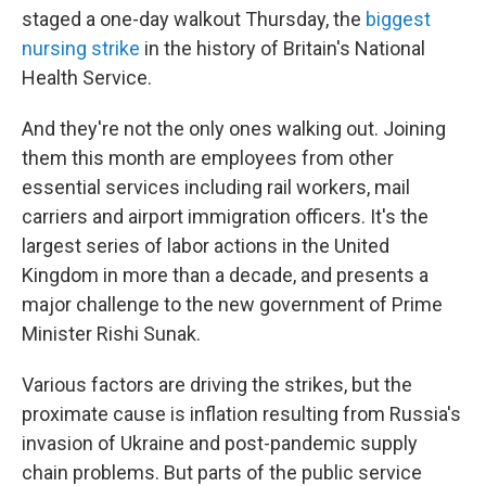
staged a one-day walkout Thursday, the
biggest
nursing strike
in the history of Britain's National
Health Service.
And they're not the only ones walking out. Joining
them this month are employees from other
essential services including rail workers, mail
carriers and airport immigration officers. It's the
largest series of labor actions in the United
Kingdom in more than a decade, and presents a
major challenge to the new government of Prime
Minister Rishi Sunak.
Various factors are driving the strikes, but the
proximate cause is inflation resulting from Russia's
invasion of Ukraine and post-pandemic supply
chain problems. But parts of the public service