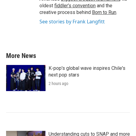
oldest
fiddler’s convention
and the
creative process behind
Born to Run
.
See stories by Frank Langfitt
More News
K-pop's global wave inspires Chile's
next pop stars
2 hours ago
Understanding cuts to SNAP and more