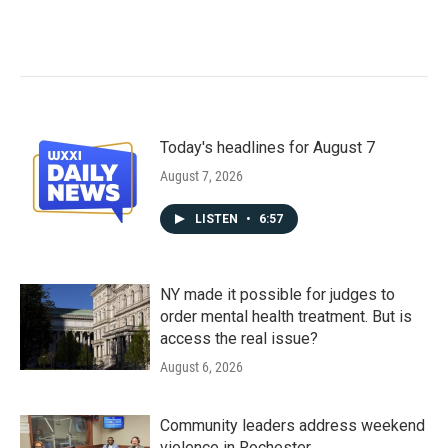
Today's headlines for August 7
August 7, 2026
LISTEN
•
6:57
NY made it possible for judges to
order mental health treatment. But is
access the real issue?
August 6, 2026
Community leaders address weekend
violence in Rochester