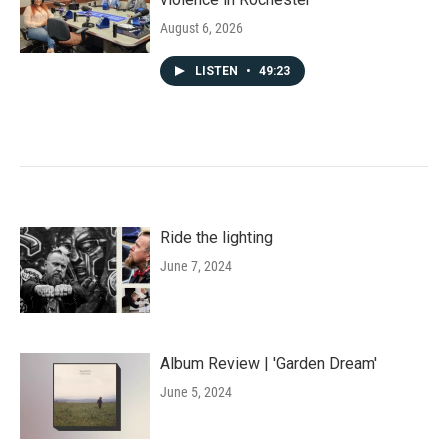
August 6, 2026
LISTEN
•
49:23
Ride the lighting
June 7, 2024
Album Review | 'Garden Dream'
June 5, 2024