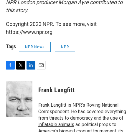
NPR London producer Morgan Ayre contributed to
this story.
Copyright 2023 NPR. To see more, visit
https://www.npr.org.
Tags
NPR News
NPR
F
T
L
E
a
w
i
m
c
i
n
a
e
t
k
i
Frank Langfitt
b
t
e
l
o
e
d
o
r
I
Frank Langfitt is NPR's Roving National
k
n
Correspondent. He has covered everything
from threats to
democracy
and the use of
inflatable animals
as political props to
America’s
biggest croquet tournament
, its