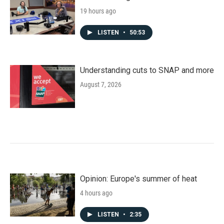
19 hours ago
LISTEN
•
50:53
Understanding cuts to SNAP and more
August 7, 2026
Opinion: Europe's summer of heat
4 hours ago
LISTEN
•
2:35