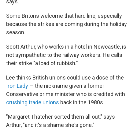
says.
Some Britons welcome that hard line, especially
because the strikes are coming during the holiday
season.
Scott Arthur, who works in a hotel in Newcastle, is
not sympathetic to the railway workers. He calls
their strike "a load of rubbish."
Lee thinks British unions could use a dose of the
Iron Lady
— the nickname given a former
Conservative prime minister who is credited with
crushing trade unions
back in the 1980s.
"Margaret Thatcher sorted them all out," says
Arthur, "and it's a shame she's gone."