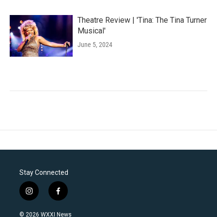
Theatre Review | 'Tina: The Tina Turner
Musical'
June 5, 2024
Stay Connected
i
f
n
a
s
c
© 2026 WXXI News