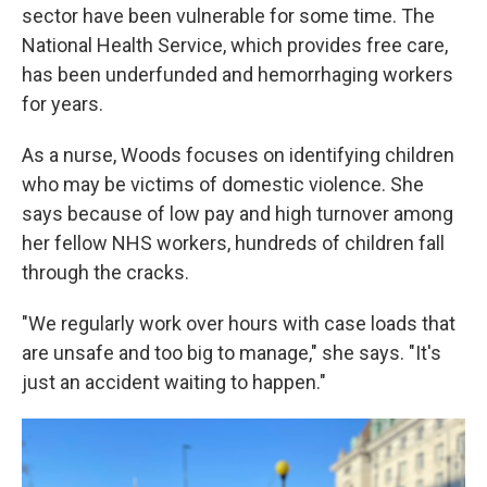
sector have been vulnerable for some time. The
National Health Service, which provides free care,
has been underfunded and hemorrhaging workers
for years.
As a nurse, Woods focuses on identifying children
who may be victims of domestic violence. She
says because of low pay and high turnover among
her fellow NHS workers, hundreds of children fall
through the cracks.
"We regularly work over hours with case loads that
are unsafe and too big to manage," she says. "It's
just an accident waiting to happen."