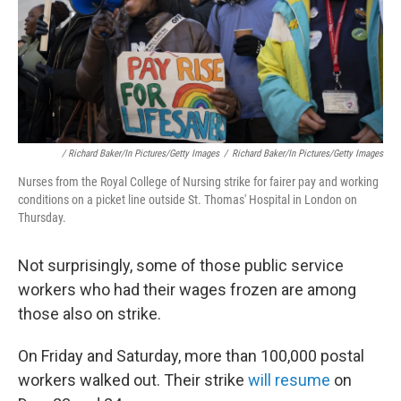
/ Richard Baker/In Pictures/Getty Images
/
Richard Baker/In Pictures/Getty Images
Nurses from the Royal College of Nursing strike for fairer pay and working
conditions on a picket line outside St. Thomas' Hospital in London on
Thursday.
Not surprisingly, some of those public service
workers who had their wages frozen are among
those also on strike.
On Friday and Saturday, more than 100,000 postal
workers walked out. Their strike
will resume
on