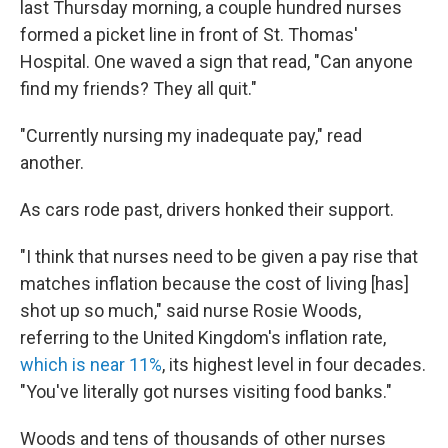
last Thursday morning, a couple hundred nurses
formed a picket line in front of St. Thomas'
Hospital.
One waved a sign that read, "Can anyone
find my friends? They all quit."
"Currently nursing my inadequate pay," read
another.
As cars rode past, drivers honked their support.
"I think that nurses need to be given a pay rise that
matches inflation because the cost of living [has]
shot up so much," said nurse Rosie Woods,
referring to the United Kingdom's inflation rate,
which is near 11%
, its highest level in four decades.
"You've literally got nurses visiting food banks."
Woods and tens of thousands of other nurses