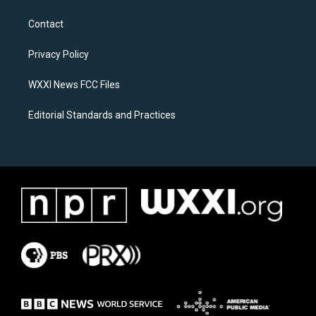
t
e
a
b
Contact
g
o
r
o
a
k
Privacy Policy
m
WXXI News FCC Files
Editorial Standards and Practices