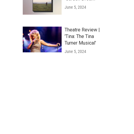
June 5, 2024
Theatre Review |
'Tina: The Tina
Turner Musical'
June 5, 2024