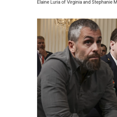
Elaine Luria of Virginia and Stephanie M