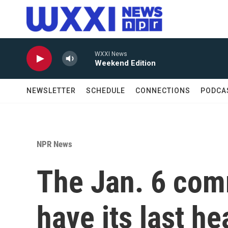
Skip to main content
WXXI News
Weekend Edition
NEWSLETTER
SCHEDULE
CONNECTIONS
PODCA
NPR News
The Jan. 6 comm
have its last he