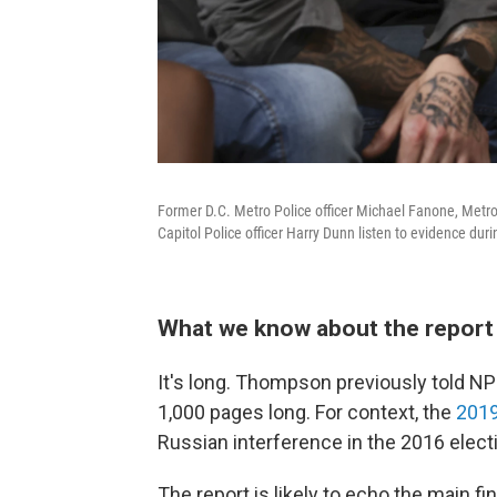
Former D.C. Metro Police officer Michael Fanone, Metro 
Capitol Police officer Harry Dunn listen to evidence du
What we know about the report 
It's long. Thompson previously told NPR
1,000 pages long. For context, the
2019
Russian interference in the 2016 elec
The report is likely to echo the main 