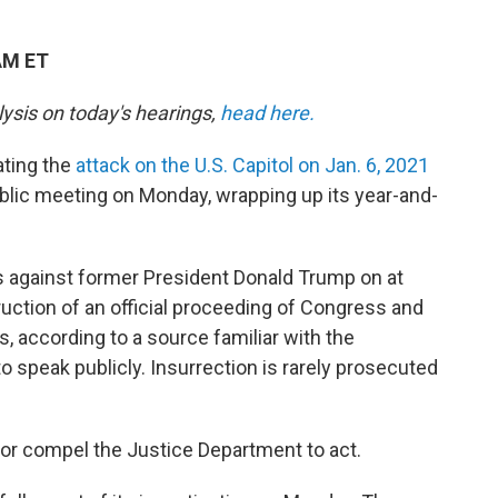
AM ET
lysis on today's hearings,
head here.
ting the
attack on the U.S. Capitol on Jan. 6, 2021
 public meeting on Monday, wrapping up its year-and-
als against former President Donald Trump on at
ruction of an official proceeding of Congress and
, according to a source familiar with the
o speak publicly. Insurrection is rarely prosecuted
t or compel the Justice Department to act.