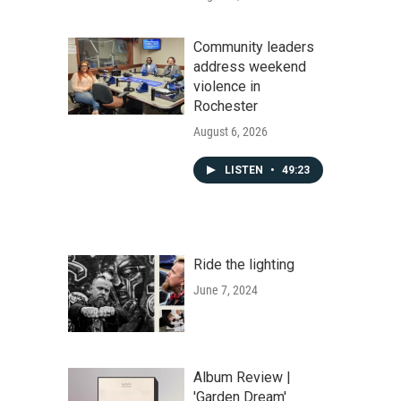
Community leaders
address weekend
violence in
Rochester
August 6, 2026
LISTEN
•
49:23
Ride the lighting
June 7, 2024
Album Review |
'Garden Dream'