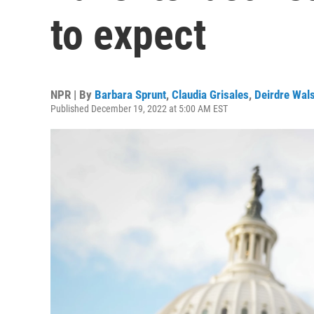
to expect
NPR | By
Barbara Sprunt
,
Claudia Grisales
,
Deirdre Wal
Published December 19, 2022 at 5:00 AM EST