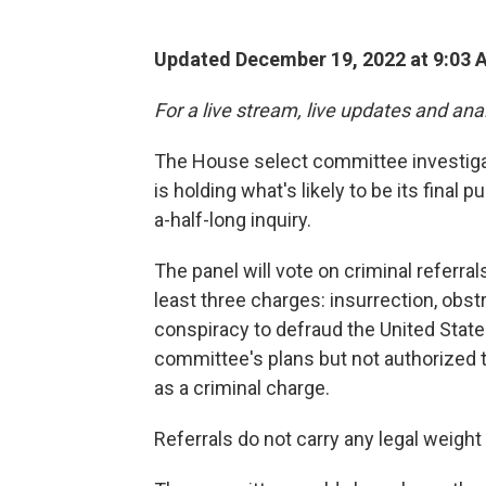
Updated December 19, 2022 at 9:03 
For a live stream, live updates and ana
The House select committee investiga
is holding what's likely to be its final
a-half-long inquiry.
The panel will vote on criminal referr
least three charges: insurrection, obst
conspiracy to defraud the United States
committee's plans but not authorized t
as a criminal charge.
Referrals do not carry any legal weigh