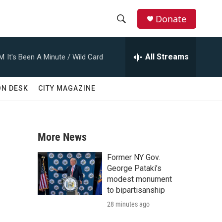
Donate
S
S
e
h
a
All Streams
AM
It's Been A Minute / Wild Card
r
o
c
h
w
ON DESK
CITY MAGAZINE
Q
u
S
e
r
e
y
More News
a
Former NY Gov.
r
George Pataki’s
modest monument
c
to bipartisanship
28 minutes ago
h