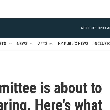
NEXT UP:
10:00 
STS
NEWS
ARTS
NY PUBLIC NEWS
INCLUSI
ittee is about to
aring. Here's what