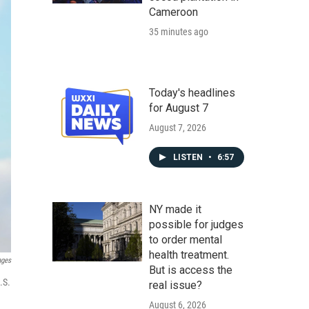
Cameroon
35 minutes ago
Today's headlines
for August 7
August 7, 2026
LISTEN
•
6:57
NY made it
possible for judges
to order mental
health treatment.
ages
But is access the
.S.
real issue?
August 6, 2026