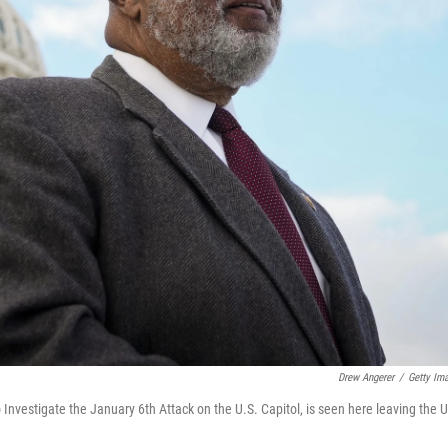
Drew Angerer
/
Getty Im
vestigate the January 6th Attack on the U.S. Capitol, is seen here leaving the U