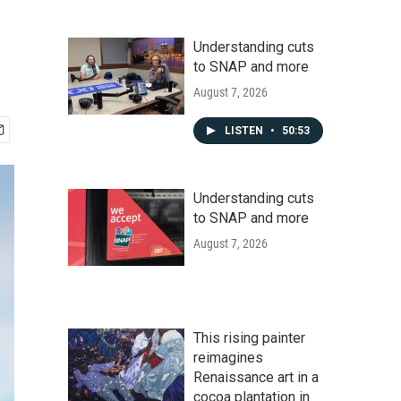
Understanding cuts
to SNAP and more
August 7, 2026
LISTEN
•
50:53
Understanding cuts
to SNAP and more
August 7, 2026
This rising painter
reimagines
Renaissance art in a
cocoa plantation in