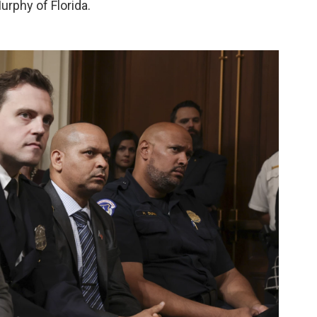
urphy of Florida.