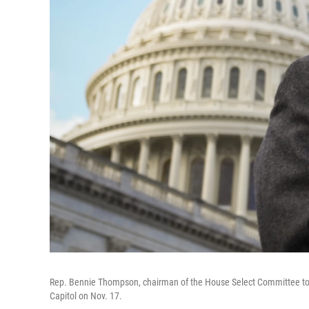
Rep. Bennie Thompson, chairman of the House Select Committee to In
Capitol on Nov. 17.