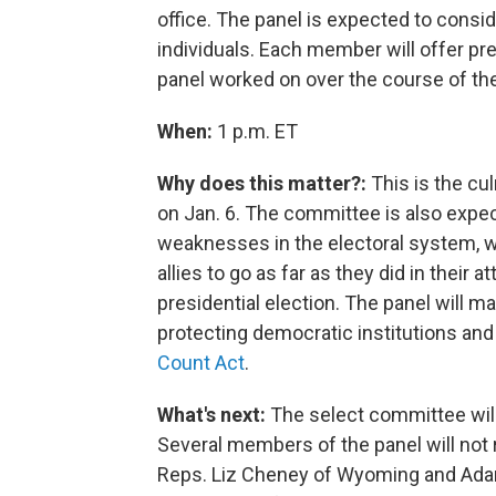
office.
The panel is expected to conside
individuals. Each member will offer pre
panel worked on over the course of the
When:
1 p.m. ET
Why does this matter?:
This is the cul
on Jan. 6. The committee is also expe
weaknesses in the electoral system,
allies to go as far as they did in their
presidential election. The panel will 
protecting democratic institutions an
Count Act
.
What's next:
The select committee will
Several members of the panel will not 
Reps. Liz Cheney of Wyoming and Adam 