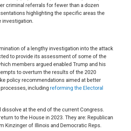
r criminal referrals for fewer than a dozen
sentations highlighting the specific areas the
 investigation.
mination of a lengthy investigation into the attack
cted to provide its assessment of some of the
 which members argued enabled Trump and his
 attempts to overturn the results of the 2020
make policy recommendations aimed at better
d processes, including
reforming the Electoral
 dissolve at the end of the current Congress.
return to the House in 2023. They are: Republican
Kinzinger of Illinois and Democratic Reps.