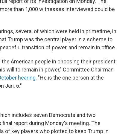
ull report of its investigation on Monday. The
e more than 1,000 witnesses interviewed could be
rings, several of which were held in primetime, in
at Trump was the central player in a scheme to
 peaceful transition of power, and remain in office.
of the American people in choosing their president
 his will to remain in power," Committee Chairman
October hearing
. "He is the one person at the
n Jan. 6."
which includes seven Democrats and two
 final report during Monday's meeting.
The
als of key players who plotted to keep Trump in