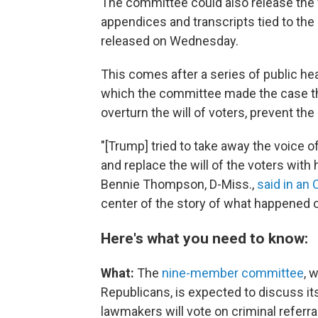
The committee could also release the f
appendices and transcripts tied to th
released on Wednesday.
This comes after a series of public hea
which the committee made the case th
overturn the will of voters, prevent the
"[Trump] tried to take away the voice 
and replace the will of the voters with
Bennie Thompson, D-Miss.,
said in an 
center of the story of what happened o
Here's what you need to know:
What:
The
nine-member committee
, 
Republicans, is
expected to discuss its
lawmakers will vote on criminal referr