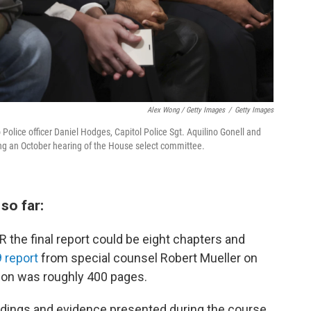
Alex Wong / Getty Images
/
Getty Images
Police officer Daniel Hodges, Capitol Police Sgt. Aquilino Gonell and
ring an October hearing of the House select committee.
so far:
 the final report could be eight chapters and
 report
from special counsel Robert Mueller on
tion was roughly 400 pages.
findings and evidence presented during the course