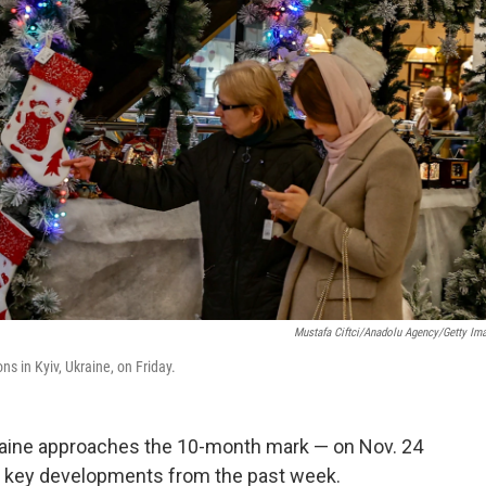
Mustafa Ciftci/Anadolu Agency/Getty Im
s in Kyiv, Ukraine, on Friday.
kraine approaches the 10-month mark — on Nov. 24
f key developments from the past week.