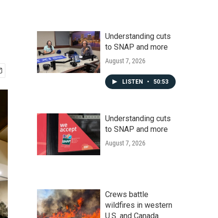
Understanding cuts
to SNAP and more
August 7, 2026
LISTEN
•
50:53
Understanding cuts
to SNAP and more
August 7, 2026
Crews battle
wildfires in western
U.S. and Canada