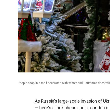
People shop in a mall decorated with winter and Christmas decoration
As Russia's large-scale invasion of U
— here's a look ahead and a roundup o