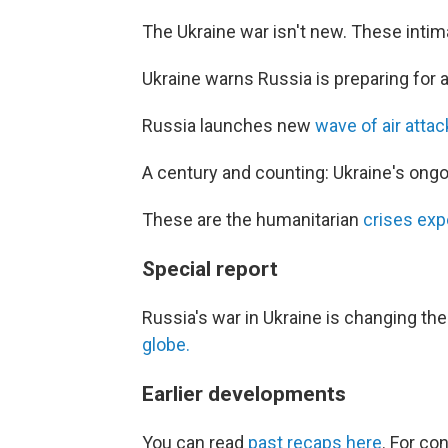
The Ukraine war isn't new. These inti
Ukraine warns Russia is preparing for 
Russia launches new
wave of air atta
A century and counting: Ukraine's ong
These are the humanitarian
crises exp
Special report
Russia's war in Ukraine is changing th
globe.
Earlier developments
You can read
past recaps here
. For co