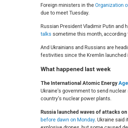
Foreign ministers in the
Organization 
due to meet Tuesday.
Russian President Vladimir Putin and h
talks
sometime this month, according 
And Ukrainians and Russians are heading
festivities since the Kremlin launched i
What happened last week
The International Atomic Energy
Age
Ukraine's government to send nuclear s
country's nuclear power plants.
Russia launched waves of attacks on
before dawn on Monday
. Ukraine said
explosive drones, but some caused de