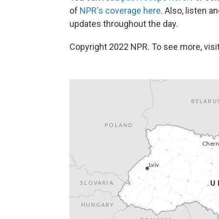
of
NPR's coverage here
. Also, listen 
updates throughout the day.
Copyright 2022 NPR. To see more, visit