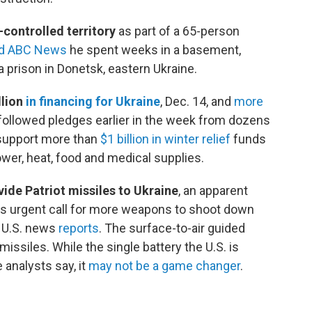
controlled territory
as part of a 65-person
ld ABC News
he spent weeks in a basement,
 prison in Donetsk, eastern Ukraine.
llion
in financing for Ukraine
, Dec. 14,
and
more
 followed pledges earlier in the week from dozens
o support more than
$1 billion in winter relief
funds
ower, heat, food and medical supplies.
ide Patriot missiles to Ukraine
, an apparent
's urgent call for more weapons to shoot down
U.S. news
reports
. The surface-to-air guided
issiles. While the single battery the U.S. is
analysts say, it
may not be a game changer
.