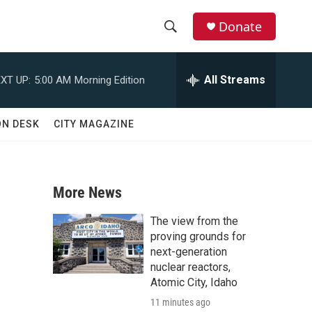
Donate
S
S
e
h
a
All Streams
XT UP:
5:00 AM
Morning Edition
r
o
c
h
w
ON DESK
CITY MAGAZINE
Q
u
S
e
r
e
y
More News
a
The view from the
r
proving grounds for
next-generation
c
nuclear reactors,
Atomic City, Idaho
h
11 minutes ago