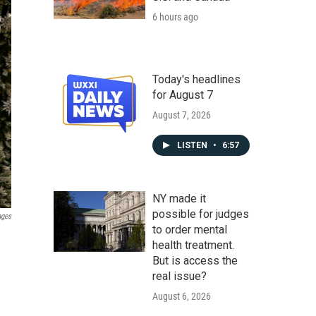
6 hours ago
Today's headlines
for August 7
August 7, 2026
LISTEN
•
6:57
NY made it
possible for judges
ages
to order mental
health treatment.
But is access the
real issue?
August 6, 2026