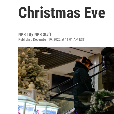
Christmas Eve
NPR | By
NPR Staff
Published December 19, 2022 at 11:01 AM EST