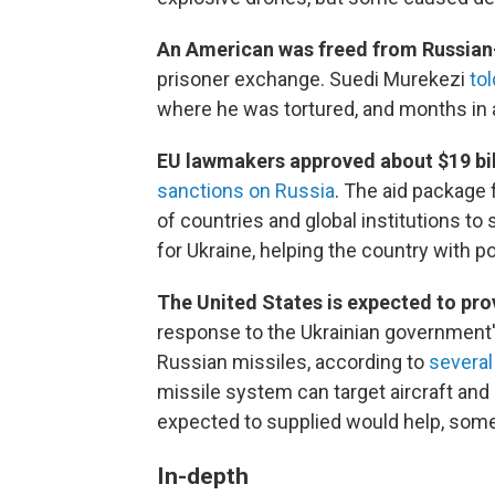
An American was freed from Russian-
prisoner exchange. Suedi Murekezi
to
where he was tortured, and months in a
EU lawmakers approved about $19 bi
sanctions on Russia
. The aid package
of countries and global institutions t
for Ukraine, helping the country with p
The United States is expected to prov
response to the Ukrainian government
Russian missiles, according to
several
missile system can target aircraft and m
expected to supplied would help, some 
In-depth