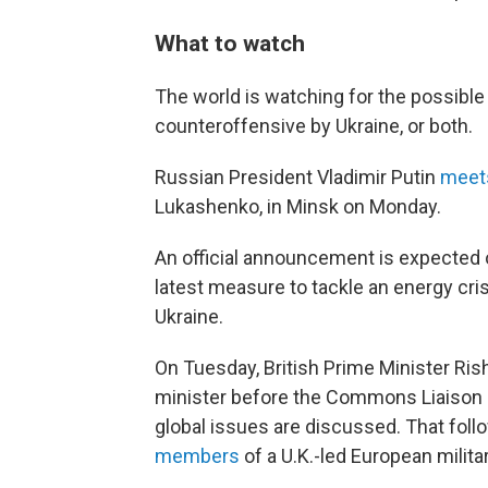
What to watch
The world is watching for the possible
counteroffensive by Ukraine, or both.
Russian President Vladimir Putin
meets
Lukashenko, in Minsk on Monday.
An official announcement is expected
latest measure to tackle an energy cris
Ukraine.
On Tuesday, British Prime Minister Ris
minister before the Commons Liaison 
global issues are discussed. That fol
members
of a U.K.-led European milita