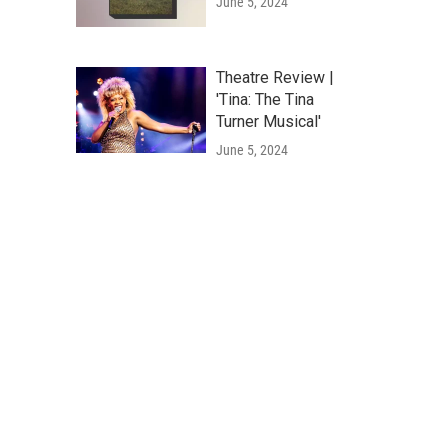
June 5, 2024
Theatre Review |
'Tina: The Tina
Turner Musical'
June 5, 2024