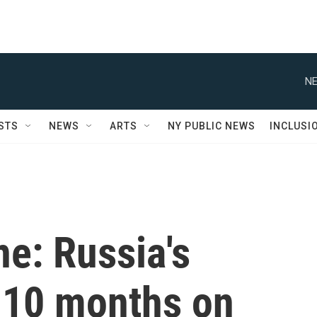
NE
STS
NEWS
ARTS
NY PUBLIC NEWS
INCLUSI
ne: Russia's
 10 months on