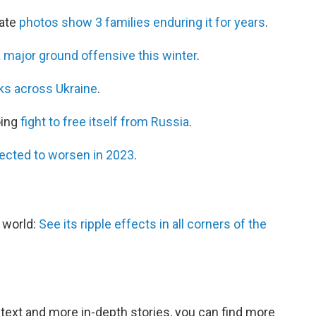
mate
photos show 3 families enduring it for years
.
a
major ground offensive this winter
.
cks across Ukraine
.
oing
fight to free itself from Russia
.
ected to worsen in 2023
.
e world:
See its ripple effects in all corners of the
ntext and more in-depth stories, you can find more