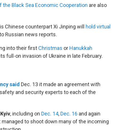
of the Black Sea Economic Cooperation
are also
is Chinese counterpart Xi Jinping will
hold virtual
to Russian news reports.
 into their first
Christmas
or
Hanukkah
ts full-on invasion of Ukraine in late February.
ncy said
Dec. 13 it made an agreement with
afety and security experts to each of the
 Kyiv
, including on
Dec. 14
,
Dec. 16
and again
 it managed to shoot down many of the incoming
struction.