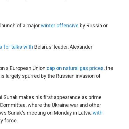
 launch of a major
winter offensive
by Russia or
 for talks with
Belarus' leader, Alexander
 on a European Union
cap on natural gas prices
, the
is largely spurred by the Russian invasion of
hi Sunak makes his first appearance as prime
Committee, where the Ukraine war and other
lows Sunak's meeting on Monday in Latvia
with
ry force.