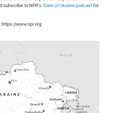
and subscribe to NPR's
State of Ukraine
podcast
for
 https://www.npr.org.