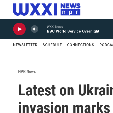
Skip to main content
WXXI News
BBC World Service Overnight
NEWSLETTER
SCHEDULE
CONNECTIONS
PODCA
NPR News
Latest on Ukrai
invasion marks