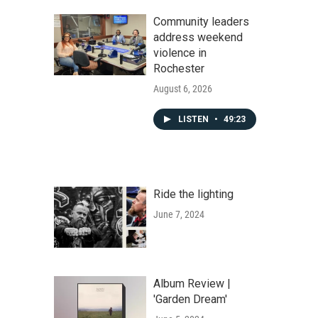
Community leaders
address weekend
violence in
Rochester
August 6, 2026
LISTEN
•
49:23
Ride the lighting
June 7, 2024
Album Review |
'Garden Dream'