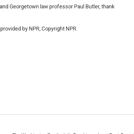
nd Georgetown law professor Paul Butler, thank
 provided by NPR, Copyright NPR.