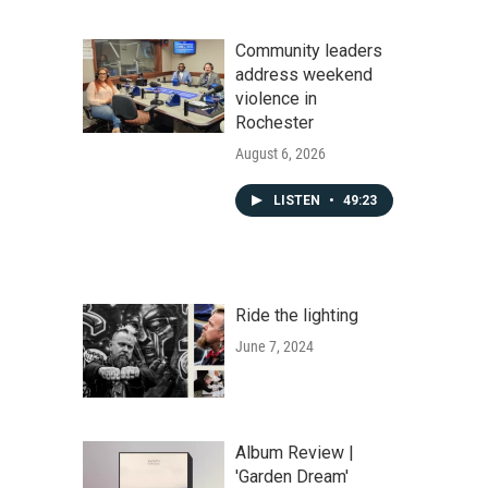
Community leaders
address weekend
violence in
Rochester
August 6, 2026
LISTEN
•
49:23
Ride the lighting
June 7, 2024
Album Review |
'Garden Dream'