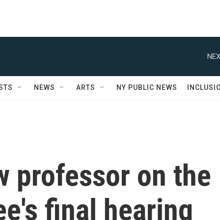
NEX
STS
NEWS
ARTS
NY PUBLIC NEWS
INCLUSI
 professor on the
e's final hearing