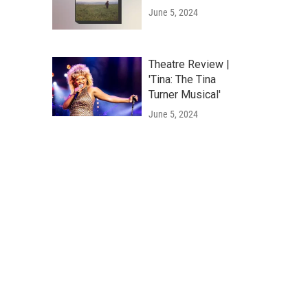
June 5, 2024
Theatre Review |
'Tina: The Tina
Turner Musical'
June 5, 2024