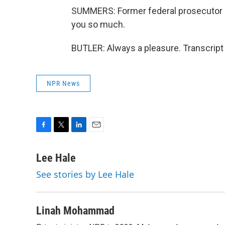
SUMMERS: Former federal prosecutor a
you so much.
BUTLER: Always a pleasure. Transcript
NPR News
F
T
L
E
a
w
i
m
c
i
n
a
Lee Hale
e
t
k
i
See stories by Lee Hale
b
t
e
l
o
e
d
o
r
I
k
n
Linah Mohammad