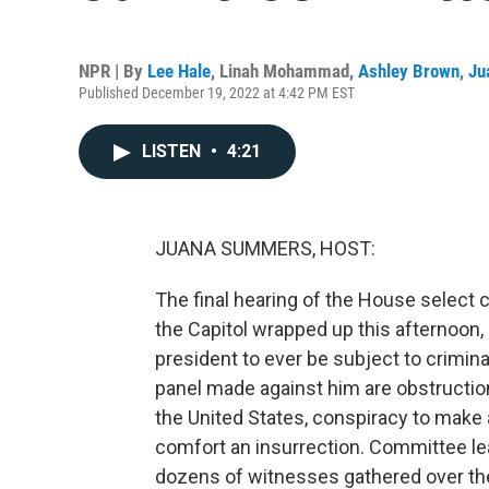
NPR | By
Lee Hale
,
Linah Mohammad
,
Ashley Brown
,
Ju
Published December 19, 2022 at 4:42 PM EST
LISTEN
•
4:21
JUANA SUMMERS, HOST:
The final hearing of the House select 
the Capitol wrapped up this afternoon, 
president to ever be subject to crimina
panel made against him are obstruction
the United States, conspiracy to make a
comfort an insurrection. Committee le
dozens of witnesses gathered over the 