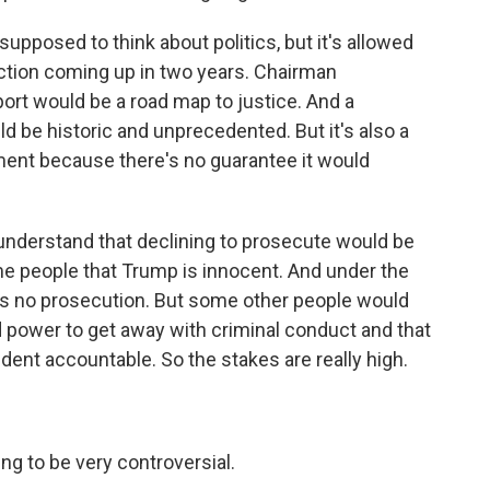
upposed to think about politics, but it's allowed
lection coming up in two years. Chairman
rt would be a road map to justice. And a
d be historic and unprecedented. But it's also a
ent because there's no guarantee it would
so understand that declining to prosecute would be
ome people that Trump is innocent. And under the
re's no prosecution. But some other people would
power to get away with criminal conduct and that
dent accountable. So the stakes are really high.
g to be very controversial.