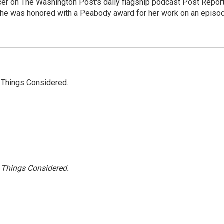
er on The Washington Post's daily flagship podcast Post Report
She was honored with a Peabody award for her work on an episo
l Things Considered.
l Things Considered.