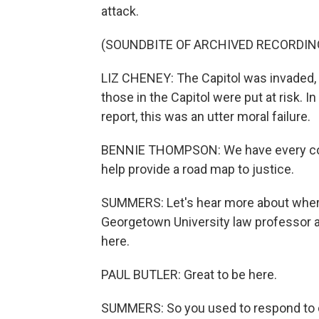
attack.
(SOUNDBITE OF ARCHIVED RECORDIN
LIZ CHENEY: The Capitol was invaded, t
those in the Capitol were put at risk. I
report, this was an utter moral failure.
BENNIE THOMPSON: We have every conf
help provide a road map to justice.
SUMMERS: Let's hear more about where 
Georgetown University law professor a
here.
PAUL BUTLER: Great to be here.
SUMMERS: So you used to respond to c