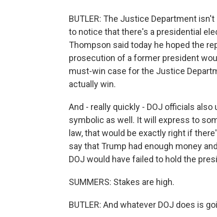
BUTLER: The Justice Department isn't s
to notice that there's a presidential e
Thompson said today he hoped the repo
prosecution of a former president woul
must-win case for the Justice Departm
actually win.
And - really quickly - DOJ officials al
symbolic as well. It will express to s
law, that would be exactly right if the
say that Trump had enough money and 
DOJ would have failed to hold the presi
SUMMERS: Stakes are high.
BUTLER: And whatever DOJ does is goin