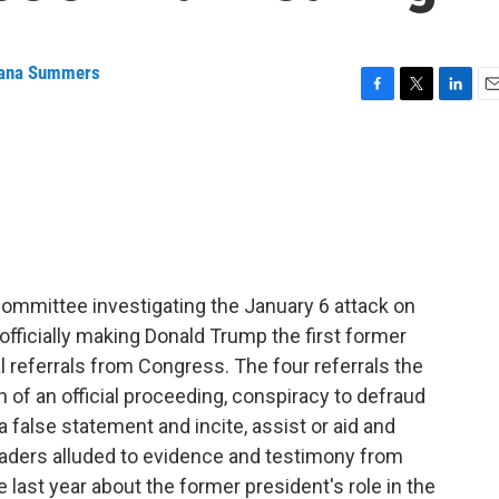
ana Summers
F
T
L
E
a
w
i
m
c
i
n
a
e
t
k
i
b
t
e
l
o
e
d
o
r
I
k
n
committee investigating the January 6 attack on
officially making Donald Trump the first former
l referrals from Congress. The four referrals the
 of an official proceeding, conspiracy to defraud
 false statement and incite, assist or aid and
aders alluded to evidence and testimony from
last year about the former president's role in the