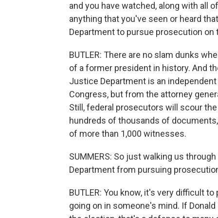
and you have watched, along with all of 
anything that you've seen or heard that
Department to pursue prosecution on t
BUTLER: There are no slam dunks when 
of a former president in history. And t
Justice Department is an independent 
Congress, but from the attorney genera
Still, federal prosecutors will scour t
hundreds of thousands of documents,
of more than 1,000 witnesses.
SUMMERS: So just walking us through t
Department from pursuing prosecutio
BUTLER: You know, it's very difficult to
going on in someone's mind. If Donald 