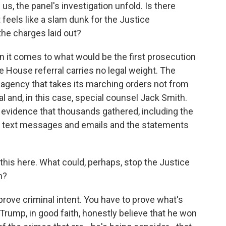
us, the panel's investigation unfold. Is there
 feels like a slam dunk for the Justice
he charges laid out?
it comes to what would be the first prosecution
he House referral carries no legal weight. The
agency that takes its marching orders not from
l and, in this case, special counsel Jack Smith.
he evidence that thousands gathered, including the
 text messages and emails and the statements
his here. What could, perhaps, stop the Justice
n?
 prove criminal intent. You have to prove what's
Trump, in good faith, honestly believe that he won