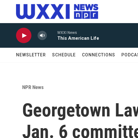
Skip to main content
WXXI News
This American Life
NEWSLETTER
SCHEDULE
CONNECTIONS
PODCA
NPR News
Georgetown Law
Jan. 6 committe