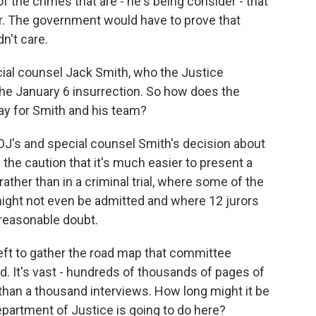
f the crimes that are - he's being consider - that
r. The government would have to prove that
n't care.
ial counsel Jack Smith, who the Justice
the January 6 insurrection. So how does the
y for Smith and his team?
OJ's and special counsel Smith's decision about
 the caution that it's much easier to present a
 rather than in a criminal trial, where some of the
ight not even be admitted and where 12 jurors
reasonable doubt.
ft to gather the road map that committee
It's vast - hundreds of thousands of pages of
an a thousand interviews. How long might it be
partment of Justice is going to do here?