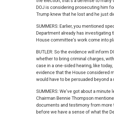
the election, that's a defense to many o
DOJ is considering prosecuting him fo
Trump knew that he lost and he just did
SUMMERS: Earlier, you mentioned spec
Department already has investigating 
House committee's work come into pla
BUTLER: So the evidence will inform D
whether to bring criminal charges, with
case in a one-sided hearing, like today,
evidence that the House considered m
would have to be persuaded beyond a 
SUMMERS: We've got about a minute le
Chairman Bennie Thompson mentioned. 
documents and testimony from more th
before we have a sense of what the De