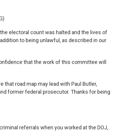
G)
he electoral count was halted and the lives of
n addition to being unlawful, as described in our
idence that the work of this committee will
that road map may lead with Paul Butler,
nd former federal prosecutor. Thanks for being
riminal referrals when you worked at the DOJ,