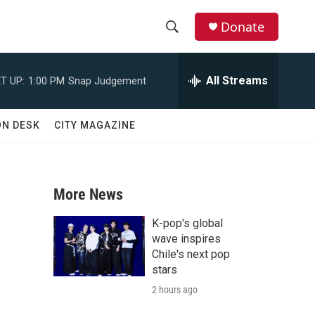
Donate
S
S
e
h
a
All Streams
T UP:
1:00 PM
Snap Judgement
r
o
c
h
w
ON DESK
CITY MAGAZINE
Q
u
S
e
r
e
y
More News
a
K-pop's global
r
wave inspires
Chile's next pop
c
stars
2 hours ago
h