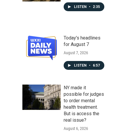
LISTEN
•
2:35
Today's headlines
for August 7
August 7, 2026
LISTEN
•
6:57
NY made it
possible for judges
to order mental
health treatment.
But is access the
real issue?
August 6, 2026