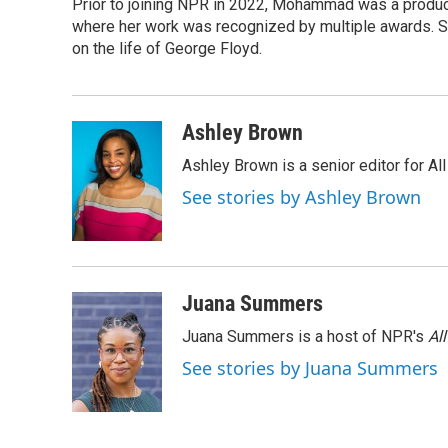
Prior to joining NPR in 2022, Mohammad was a produc
where her work was recognized by multiple awards. 
on the life of George Floyd.
Ashley Brown
Ashley Brown is a senior editor for Al
See stories by Ashley Brown
Juana Summers
Juana Summers is a host of NPR's
Al
See stories by Juana Summers