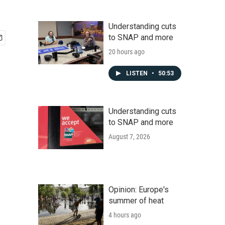
Understanding cuts
to SNAP and more
20 hours ago
LISTEN
•
50:53
Understanding cuts
to SNAP and more
August 7, 2026
Opinion: Europe's
summer of heat
4 hours ago