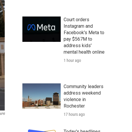
Court orders
Instagram and
Facebook's Meta to
pay $567M to
address kids'
mental health online
1 hour ago
Community leaders
address weekend
violence in
Rochester
17 hours ago
NPR
Today's headlines