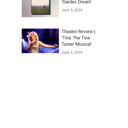
'Garden Dream'
June 5, 2024
Theatre Review |
'Tina: The Tina
Turner Musical'
June 5, 2024