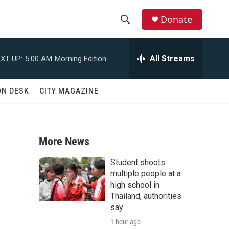
Donate
S
S
e
h
a
All Streams
XT UP:
5:00 AM
Morning Edition
r
o
c
h
w
ON DESK
CITY MAGAZINE
Q
u
S
e
r
e
y
More News
a
Student shoots
n
r
multiple people at a
high school in
c
Thailand, authorities
say
h
1 hour ago