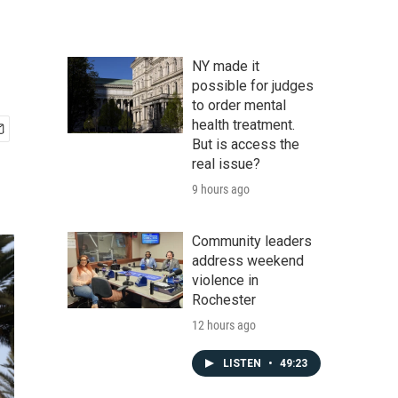
NY made it
possible for judges
to order mental
health treatment.
But is access the
real issue?
9 hours ago
Community leaders
address weekend
violence in
Rochester
12 hours ago
LISTEN
•
49:23