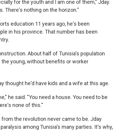
ially for the youth and I am one of them," Jday.
s. There's nothing on the horizon."
orts education 11 years ago, he's been
ple in his province. That number has been
try.
onstruction. About half of Tunisia's population
 the young, without benefits or worker
day thought he'd have kids and a wife at this age.
me," he said. "You need a house. You need to be
re's none of this."
from the revolution never came to be. Jday
d paralysis among Tunisia's many parties. It's why,