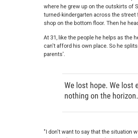
where he grew up on the outskirts of S
turned-kindergarten across the street 
shop on the bottom floor. Then he head
At 31, like the people he helps as the
can't afford his own place. So he split
parents'.
We lost hope. We lost e
nothing on the horizon
"I don't want to say that the situation w