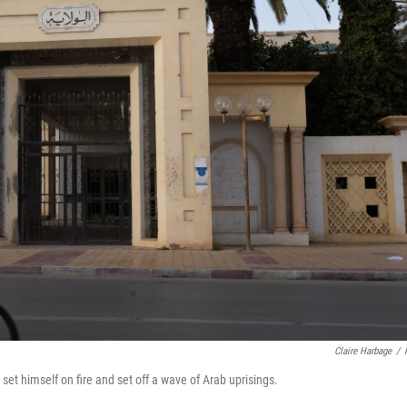
Claire Harbage
/
 set himself on fire and set off a wave of Arab uprisings.