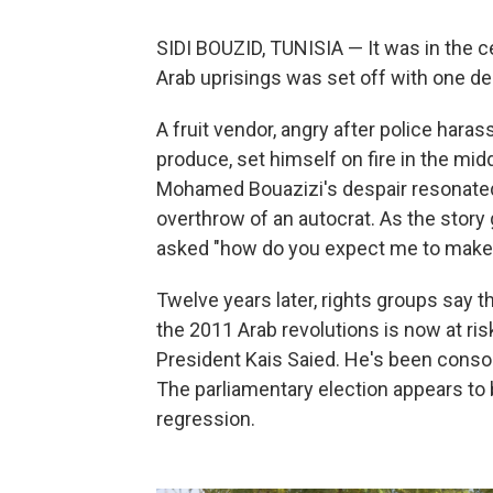
SIDI BOUZID, TUNISIA — It was in the cen
Arab uprisings was set off with one de
A fruit vendor, angry after police hara
produce, set himself on fire in the middl
Mohamed Bouazizi's despair resonate
overthrow of an autocrat. As the story
asked "how do you expect me to make a
Twelve years later, rights groups say
the 2011 Arab revolutions is now at ris
President Kais Saied. He's been consol
The parliamentary election appears to
regression.