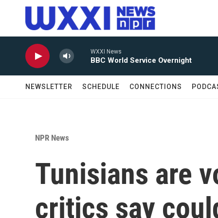
Skip to main content
WXXI News
BBC World Service Overnight
NEWSLETTER
SCHEDULE
CONNECTIONS
PODCA
NPR News
Tunisians are v
critics say cou