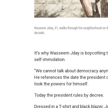
Waseem Jday, 31, walks through his neighborhood on the
decade.
It's why Wasseem Jday is boycotting to
self-immolation.
"We cannot talk about democracy anymo
He references the date the president d
took the powers for himself.
Today the president rules by decree.
Dressed in a T-shirt and black blazer,