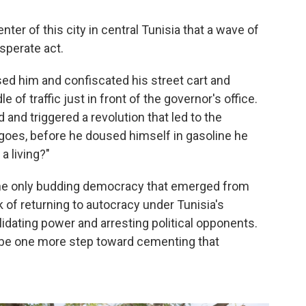
ter of this city in central Tunisia that a wave of
sperate act.
ssed him and confiscated his street cart and
e of traffic just in front of the governor's office.
d and
triggered
a revolution that led to the
 goes, before he doused himself in gasoline he
 living?"
 the only budding democracy that emerged from
k of returning to autocracy under Tunisia's
idating power and arresting political opponents.
 be one more step toward cementing that