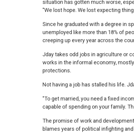
situation has gotten much worse, espec
"We lost hope. We lost expecting thing
Since he graduated with a degree in sp
unemployed like more than 18% of peo
creeping up every year across the coun
Jday takes odd jobs in agriculture or c
works in the informal economy, mostly
protections.
Not having a job has stalled his life. J
"To get married, you need a fixed inco
capable of spending on your family. The
The promise of work and development 
blames years of political infighting an