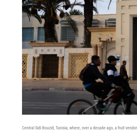
Central Sidi Bouzid, Tunisia, where, over a decade ago, a fruit vendor