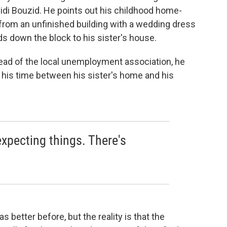
idi Bouzid. He points out his childhood home-
from an unfinished building with a wedding dress
s down the block to his sister's house.
 head of the local unemployment association, he
s his time between his sister's home and his
xpecting things. There's
.
as better before, but the reality is that the