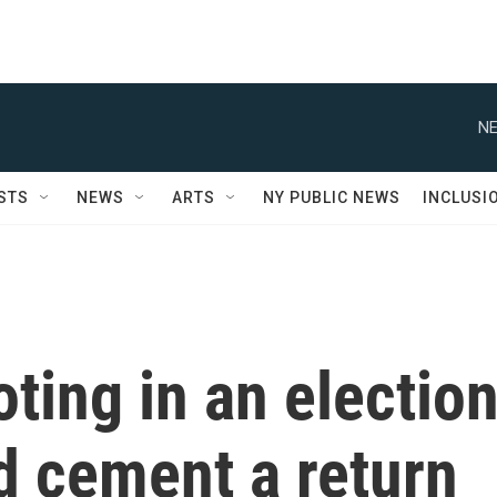
NE
STS
NEWS
ARTS
NY PUBLIC NEWS
INCLUSI
oting in an electio
ld cement a return