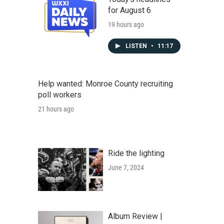
for August 6
19 hours ago
LISTEN
•
11:17
Help wanted: Monroe County recruiting
poll workers
21 hours ago
Ride the lighting
June 7, 2024
Album Review |