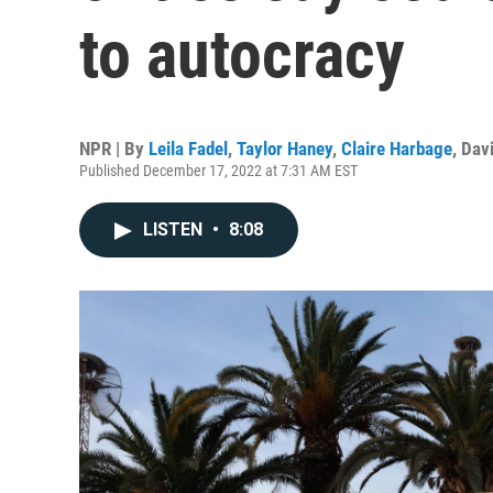
to autocracy
NPR | By
Leila Fadel
,
Taylor Haney
,
Claire Harbage
,
Davi
Published December 17, 2022 at 7:31 AM EST
LISTEN
•
8:08