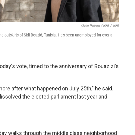
Claire Harbage / NPR
/
NPR
 outskirts of Sidi Bouzid, Tunisia. He's been unemployed for over a
day's vote, timed to the anniversary of Bouazizi's
re after what happened on July 25th," he said.
issolved the elected parliament last year and
 Jday walks through the middle class neighborhood