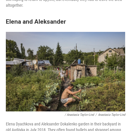
altogether.
Elena and Aleksander
/ Anastasia Taylor-Lind
/
Anastasia Taylor-Lind
Elena Dyachkova and Aleksander Dokalenko garden in their backyard in
old Avdiivka in July 2018. They often found bullets and shrapnel among