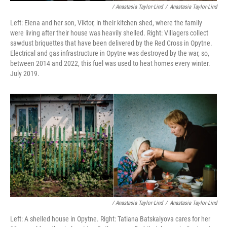
/ Anastasia Taylor-Lind
/
Anastasia Taylor-Lind
Left: Elena and her son, Viktor, in their kitchen shed, where the family
were living after their house was heavily shelled. Right: Villagers collect
sawdust briquettes that have been delivered by the Red Cross in Opytne.
Electrical and gas infrastructure in Opytne was destroyed by the war, so,
between 2014 and 2022, this fuel was used to heat homes every winter.
July 2019.
/ Anastasia Taylor-Lind
/
Anastasia Taylor-Lind
Left: A shelled house in Opytne. Right: Tatiana Batskalyova cares for her