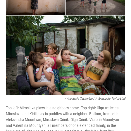
/ Anastasia Taylor-Lind
/
Anastasia Taylor-Lind
Top left: Miroslava plays in a neighbor's home. Top right: Olga watches
Miroslava and Kirill play in puddles with a neighbor. Bottom, from left:
Aleksandra Mountyan, Miroslava Grinik, Olga Grinik, Victoria Mountyan
and Valentina Mountyan, all members of one extended family, in the