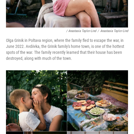
/ Anastasia Taylor-Lind
/
Anastasia Taylor-Lind
Olga Grinik in Poltava region, where the family fled to escape the war, in
June 2022. Avdiivka, the Grinik family's home town, is one of the hottest
spots of the war. The family recently learned that their house has been
destroyed, along with much of the town.