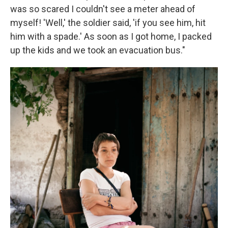
was so scared I couldn't see a meter ahead of
myself! 'Well,' the soldier said, 'if you see him, hit
him with a spade.' As soon as I got home, I packed
up the kids and we took an evacuation bus."