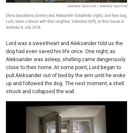
/ Anastasia Taylor-Lind
/
Anastasia Taylor-Lind
Elena Dyachkova (center) and Aleksander Dokalenko (right), and their dog,
Lord, share a dinner with their neighbor, Valentina (left), at their house in
Avdiivka in July 2018.
Lord was a sweetheart and Aleksander told us the
dog had even saved his life once. One night, as
Aleksander was asleep, shelling came dangerously
close to their home. At some point, Lord began to
pull Aleksander out of bed by the arm until he woke
up and followed the dog. The next moment, a shell
struck and collapsed the wall.