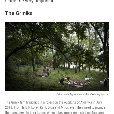
since the very beginning.
The Griniks
/ Anastasia Taylor-Lind
/
Anastasia Taylor-Lind
The Grinik family picnics in a forest on the outskirts of Avdiivka in July
2018. From left: Nikolay, Kirill, Olga and Miroslava. They used to picnic in
the forest next to their home. When it became a restricted military area,