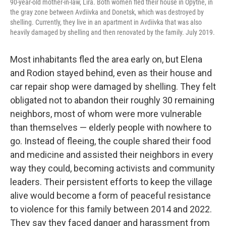
90-year-old mother-in-law, Lira. Both women fled their house in Opytne, in
the gray zone between Avdiivka and Donetsk, which was destroyed by
shelling. Currently, they live in an apartment in Avdiivka that was also
heavily damaged by shelling and then renovated by the family. July 2019.
Most inhabitants fled the area early on, but Elena
and Rodion stayed behind, even as their house and
car repair shop were damaged by shelling. They felt
obligated not to abandon their roughly 30 remaining
neighbors, most of whom were more vulnerable
than themselves — elderly people with nowhere to
go. Instead of fleeing, the couple shared their food
and medicine and assisted their neighbors in every
way they could, becoming activists and community
leaders. Their persistent efforts to keep the village
alive would become a form of peaceful resistance
to violence for this family between 2014 and 2022.
They say they faced danger and harassment from