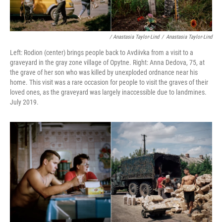
/ Anastasia Taylor-Lind
/
Anastasia Taylor-Lind
Left: Rodion (center) brings people back to Avdiivka from a visit to a
graveyard in the gray zone village of Opytne. Right: Anna Dedova, 75, at
the grave of her son who was killed by unexploded ordnance near his
home. This visit was a rare occasion for people to visit the graves of their
loved ones, as the graveyard was largely inaccessible due to landmines.
July 2019.