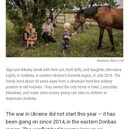
o
r
I
k
n
Anastasia Taylor-Lind
Olga and Nikolay Grinik with their son, Kirill (left), and daughter, Miroslava
(right), in Avdiivka, in eastern Ukraine's Donetsk region, in July 2018. The
family lived about 50 yards away from a Ukrainian front-line military
position in old Avdiivka. They owned the only horse in town, Lastochka
(Swallow), and made extra money giving cart rides to children in
downtown Avdiivka.
The war in Ukraine did not start this year — it has
been going on since 2014, in the eastern Donbas