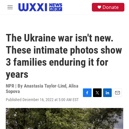
Skip to main content
S
Donate
M
e
e
a
n
r
u
c
h
The Ukraine war isn't new.
u
e
These intimate photos show
r
y
3 families enduring it for
years
NPR | By
Anastasia Taylor-Lind
,
Alisa
Sopova
F
T
L
E
Published December 16, 2022 at 5:00 AM EST
a
w
i
m
c
i
n
a
e
t
k
i
b
t
e
l
o
e
d