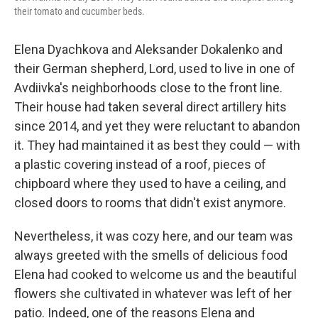
their tomato and cucumber beds.
Elena Dyachkova and Aleksander Dokalenko and
their German shepherd, Lord, used to live in one of
Avdiivka's neighborhoods close to the front line.
Their house had taken several direct artillery hits
since 2014, and yet they were reluctant to abandon
it. They had maintained it as best they could — with
a plastic covering instead of a roof, pieces of
chipboard where they used to have a ceiling, and
closed doors to rooms that didn't exist anymore.
Nevertheless, it was cozy here, and our team was
always greeted with the smells of delicious food
Elena had cooked to welcome us and the beautiful
flowers she cultivated in whatever was left of her
patio. Indeed, one of the reasons Elena and