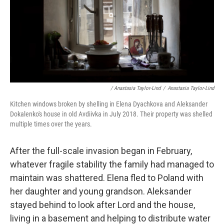
/ Anastasia Taylor-Lind
/
Anastasia Taylor-Lind
Kitchen windows broken by shelling in Elena Dyachkova and Aleksander
Dokalenko's house in old Avdiivka in July 2018. Their property was shelled
multiple times over the years.
After the full-scale invasion began in February,
whatever fragile stability the family had managed to
maintain was shattered. Elena fled to Poland with
her daughter and young grandson. Aleksander
stayed behind to look after Lord and the house,
living in a basement and helping to distribute water