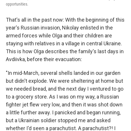
opportunities.
That's all in the past now: With the beginning of this
year's Russian invasion, Nikolay enlisted in the
armed forces while Olga and their children are
staying with relatives in a village in central Ukraine.
This is how Olga describes the family's last days in
Avdiivka, before their evacuation:
"In mid-March, several shells landed in our garden
but didn't explode. We were sheltering at home but
we needed bread, and the next day I ventured to go
to a grocery store. As I was on my way, a Russian
fighter jet flew very low, and then it was shot down
a little further away. I panicked and began running,
but a Ukrainian soldier stopped me and asked
whether I'd seen a parachutist. A parachutist?! I