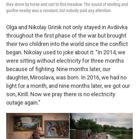
they drove by horse and cart to this meadow. The sound of shelling and
gunfire nearby was a constant, but nobody paid any attention.
Olga and Nikolay Grinik not only stayed in Avdiivka
throughout the first phase of the war but brought
their two children into the world since the conflict
began. Nikolay used to joke about it: "In 2014, we
were sitting without electricity for three months
because of fighting. Nine months later, our
daughter, Miroslava, was born. In 2016, we had no
light for a month, and nine months later, we got our
son, Kirill. Now we pray there is no electricity
outage again."