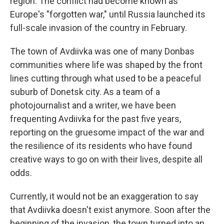
region. The conflict had become known as
Europe's "forgotten war," until Russia launched its
full-scale invasion of the country in February.
The town of Avdiivka was one of many Donbas
communities where life was shaped by the front
lines cutting through what used to be a peaceful
suburb of Donetsk city. As a team of a
photojournalist and a writer, we have been
frequenting Avdiivka for the past five years,
reporting on the gruesome impact of the war and
the resilience of its residents who have found
creative ways to go on with their lives, despite all
odds.
Currently, it would not be an exaggeration to say
that Avdiivka doesn't exist anymore. Soon after the
beginning of the invasion, the town turned into an