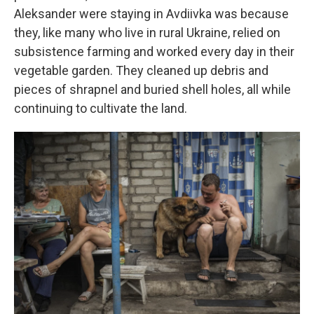
Aleksander were staying in Avdiivka was because
they, like many who live in rural Ukraine, relied on
subsistence farming and worked every day in their
vegetable garden. They cleaned up debris and
pieces of shrapnel and buried shell holes, all while
continuing to cultivate the land.