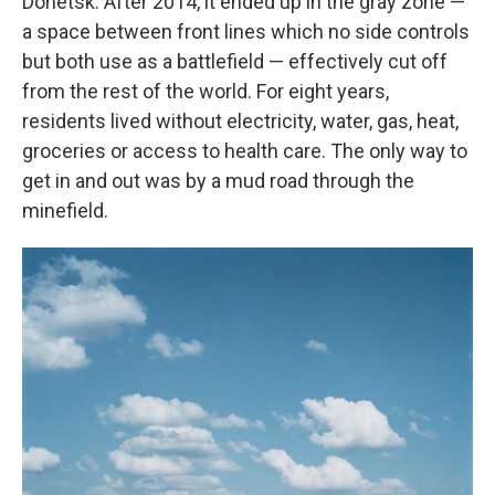
Donetsk. After 2014, it ended up in the gray zone —
a space between front lines which no side controls
but both use as a battlefield — effectively cut off
from the rest of the world. For eight years,
residents lived without electricity, water, gas, heat,
groceries or access to health care. The only way to
get in and out was by a mud road through the
minefield.