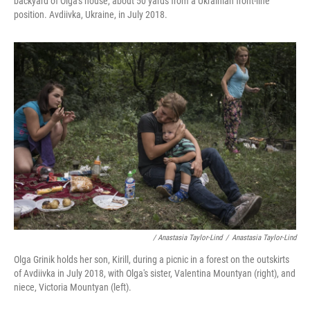
backyard of Olga's house, about 50 yards from a Ukrainian front-line
position. Avdiivka, Ukraine, in July 2018.
/ Anastasia Taylor-Lind
/
Anastasia Taylor-Lind
Olga Grinik holds her son, Kirill, during a picnic in a forest on the outskirts
of Avdiivka in July 2018, with Olga's sister, Valentina Mountyan (right), and
niece, Victoria Mountyan (left).