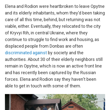
Elena and Rodion were heartbroken to leave Opytne
and its elderly inhabitants, whom they'd been taking
care of all this time, behind, but returning was not
viable, either. Eventually, they relocated to the city
of Kryvyi Rih, in central Ukraine, where they
continue to struggle to find work and housing, as
displaced people from Donbas are often
discriminated
against
by society and the
authorities. About 30 of their elderly neighbors still
remain in Opytne, which is now an active front line
and has recently been captured by the Russian
forces. Elena and Rodion say they haven't been
able to get in touch with some of them.