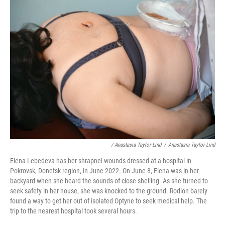
/ Anastasia Taylor-Lind
/
Anastasia Taylor-Lind
Elena Lebedeva has her shrapnel wounds dressed at a hospital in
Pokrovsk, Donetsk region, in June 2022. On June 8, Elena was in her
backyard when she heard the sounds of close shelling. As she turned to
seek safety in her house, she was knocked to the ground. Rodion barely
found a way to get her out of isolated Optyne to seek medical help. The
trip to the nearest hospital took several hours.