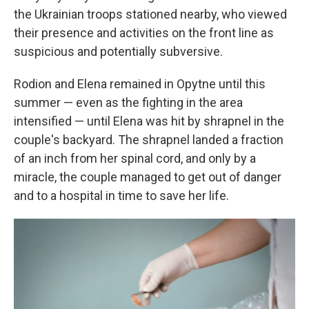
the Ukrainian troops stationed nearby, who viewed
their presence and activities on the front line as
suspicious and potentially subversive.
Rodion and Elena remained in Opytne until this
summer — even as the fighting in the area
intensified — until Elena was hit by shrapnel in the
couple's backyard. The shrapnel landed a fraction
of an inch from her spinal cord, and only by a
miracle, the couple managed to get out of danger
and to a hospital in time to save her life.