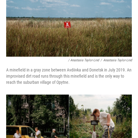
/ Anastasia Taylor-Lind
/
Anastasia Taylor-Lind
A minefield in a gray zone between Avdiivka and Donetsk in July 2019. An
improvised dirt road runs through this minefield and is the only way to
reach the suburban village of Opytne.