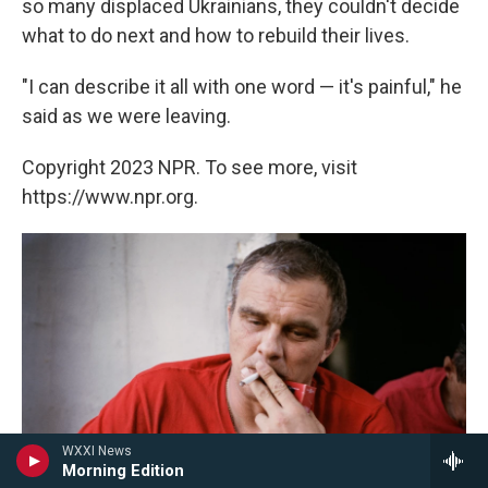
so many displaced Ukrainians, they couldn't decide
what to do next and how to rebuild their lives.
"I can describe it all with one word — it's painful," he
said as we were leaving.
Copyright 2023 NPR. To see more, visit
https://www.npr.org.
WXXI News
Morning Edition