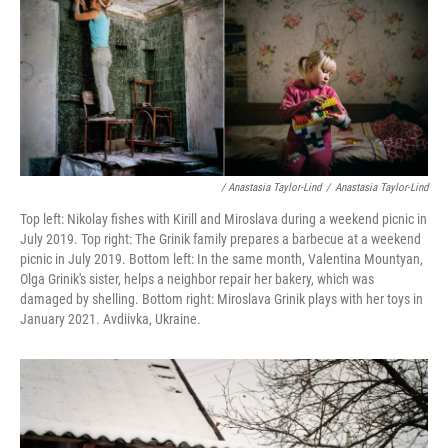
/ Anastasia Taylor-Lind
/
Anastasia Taylor-Lind
Top left: Nikolay fishes with Kirill and Miroslava during a weekend picnic in
July 2019. Top right: The Grinik family prepares a barbecue at a weekend
picnic in July 2019. Bottom left: In the same month, Valentina Mountyan,
Olga Grinik's sister, helps a neighbor repair her bakery, which was
damaged by shelling. Bottom right: Miroslava Grinik plays with her toys in
January 2021. Avdiivka, Ukraine.