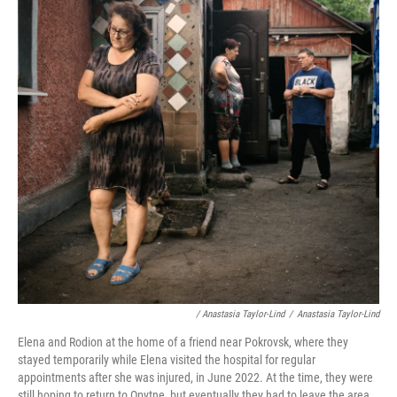
/ Anastasia Taylor-Lind
/
Anastasia Taylor-Lind
Elena and Rodion at the home of a friend near Pokrovsk, where they
stayed temporarily while Elena visited the hospital for regular
appointments after she was injured, in June 2022. At the time, they were
still hoping to return to Opytne, but eventually they had to leave the area