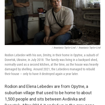
/ Anastasia Taylor-Lind
/
Anastasia Taylor-Lind
Rodion Lebedev with his son, Dmitry, in their home in Opytne, a suburb of
Donetsk, Ukraine, in July 2018. The family was living in a backyard shed,
normally used as a second kitchen, at the time, as the house was heavily
damaged by shelling. Around 2021, the Lebedevs managed to rebuild
their house — only to have it destroyed again a year later.
Rodion and Elena Lebedev are from Opytne, a
suburban village that used to be home to about
1,500 people and sits between Avdiivka and