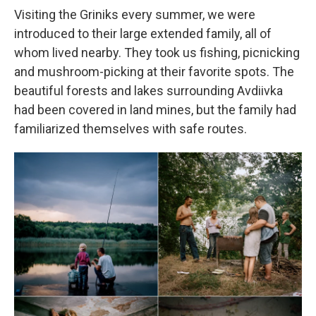
Visiting the Griniks every summer, we were
introduced to their large extended family, all of
whom lived nearby. They took us fishing, picnicking
and mushroom-picking at their favorite spots. The
beautiful forests and lakes surrounding Avdiivka
had been covered in land mines, but the family had
familiarized themselves with safe routes.