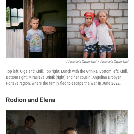
/ Anastasia Taylor-Lind
/
Anastasia Taylor-Lind
Top left: Olga and Kirill. Top right: Lunch with the Griniks. Bottom left: Kirill.
Bottom right: Miraslava Grinik (right) and her cousin, Angelina Drobysh.
Poltava region, where the family fled to escape the war, in June 2022.
Rodion and Elena