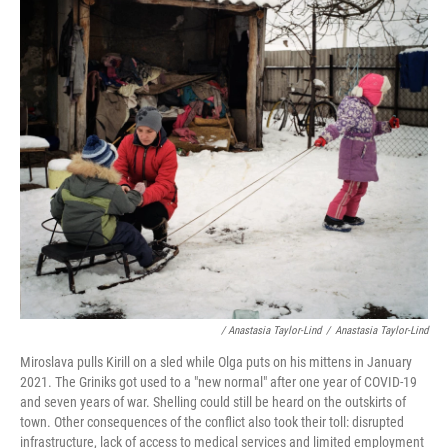
/ Anastasia Taylor-Lind
/
Anastasia Taylor-Lind
Miroslava pulls Kirill on a sled while Olga puts on his mittens in January
2021. The Griniks got used to a "new normal" after one year of COVID-19
and seven years of war. Shelling could still be heard on the outskirts of
town. Other consequences of the conflict also took their toll: disrupted
infrastructure, lack of access to medical services and limited employment