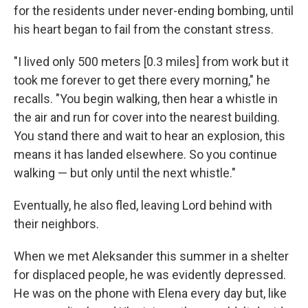
for the residents under never-ending bombing, until
his heart began to fail from the constant stress.
"I lived only 500 meters [0.3 miles] from work but it
took me forever to get there every morning," he
recalls. "You begin walking, then hear a whistle in
the air and run for cover into the nearest building.
You stand there and wait to hear an explosion, this
means it has landed elsewhere. So you continue
walking — but only until the next whistle."
Eventually, he also fled, leaving Lord behind with
their neighbors.
When we met Aleksander this summer in a shelter
for displaced people, he was evidently depressed.
He was on the phone with Elena every day but, like