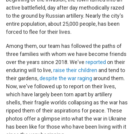
active battlefield, day after day methodically razed
to the ground by Russian artillery. Nearly the city's
entire population, about 25,000 people, has been
forced to flee for their lives.
Among them, our team has followed the paths of
three families with whom we have become friends
over the years since 2018. We've
reported
on their
enduring will to live,
raise their children
and tend to
their gardens,
despite the war raging
around them.
Now, we've followed up to report on their lives,
which have largely been torn apart by artillery
shells, their fragile worlds collapsing as the war has
ripped them of their aspirations for peace. These
photos offer a glimpse into what the war in Ukraine
has been like for those who have been living with it