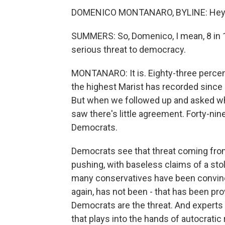
DOMENICO MONTANARO, BYLINE: Hey,
SUMMERS: So, Domenico, I mean, 8 in 10 
serious threat to democracy.
MONTANARO: It is. Eighty-three percent
the highest Marist has recorded since ev
But when we followed up and asked whic
saw there's little agreement. Forty-nin
Democrats.
Democrats see that threat coming from
pushing, with baseless claims of a sto
many conservatives have been convinced
again, has not been - that has been pr
Democrats are the threat. And experts wi
that plays into the hands of autocratic