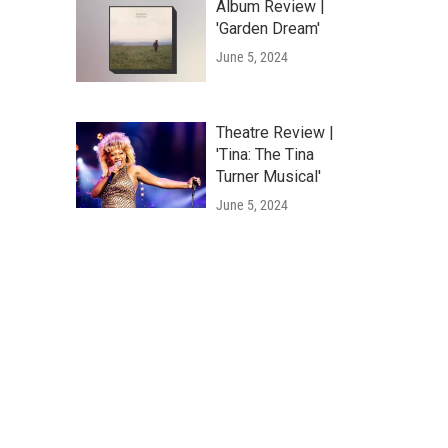
Album Review |
'Garden Dream'
June 5, 2024
Theatre Review |
'Tina: The Tina
Turner Musical'
June 5, 2024