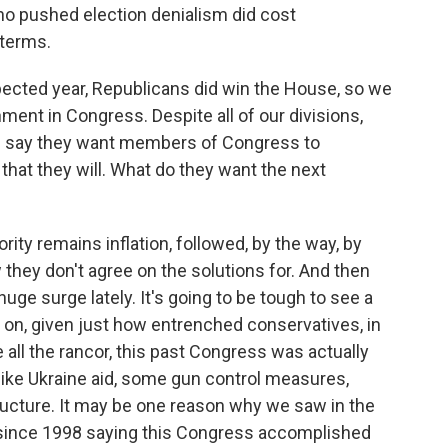
ho pushed election denialism did cost
dterms.
cted year, Republicans did win the House, so we
ment in Congress. Despite all of our divisions,
 did say they want members of Congress to
that they will. What do they want the next
ity remains inflation, followed, by the way, by
hey don't agree on the solutions for. And then
uge surge lately. It's going to be tough to see a
e on, given just how entrenched conservatives, in
e all the rancor, this past Congress was actually
like Ukraine aid, some gun control measures,
ucture. It may be one reason why we saw in the
 since 1998 saying this Congress accomplished