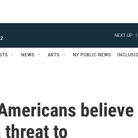
NEXT UP:
1
 2
STS
NEWS
ARTS
NY PUBLIC NEWS
INCLUSI
 Americans believe
 threat to