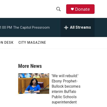
Donate
S
S
e
h
a
All Streams
1:00 PM
The Capitol Pressroom
r
o
c
h
w
ON DESK
CITY MAGAZINE
Q
u
S
e
r
e
y
More News
a
'We will rebuild:'
r
Ebony Prophet-
Bullock becomes
c
interim Buffalo
Public Schools
h
superintendent