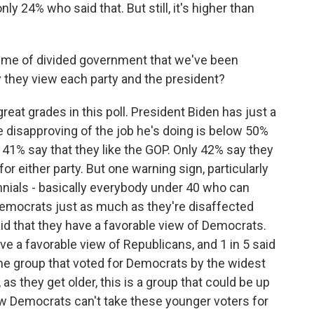
y 24% who said that. But still, it's higher than
me of divided government that we've been
 they view each party and the president?
eat grades in this poll. President Biden has just a
e disapproving of the job he's doing is below 50%
y 41% say that they like the GOP. Only 42% say they
for either party. But one warning sign, particularly
nnials - basically everybody under 40 who can
Democrats just as much as they're disaffected
id that they have a favorable view of Democrats.
ve a favorable view of Republicans, and 1 in 5 said
the group that voted for Democrats by the widest
 as they get older, this is a group that could be up
how Democrats can't take these younger voters for