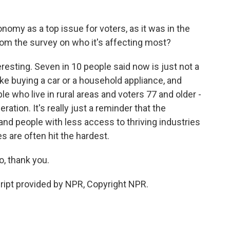
y as a top issue for voters, as it was in the
om the survey on who it's affecting most?
esting. Seven in 10 people said now is just not a
ke buying a car or a household appliance, and
le who live in rural areas and voters 77 and older -
ation. It's really just a reminder that the
nd people with less access to thriving industries
es are often hit the hardest.
 thank you.
pt provided by NPR, Copyright NPR.