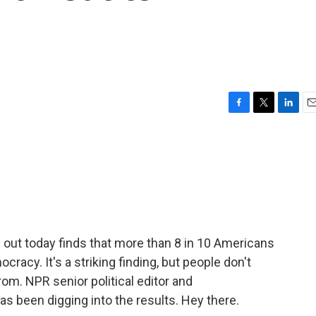
F
T
L
E
a
w
i
m
c
i
n
a
e
t
k
i
b
t
e
l
o
e
d
o
r
I
k
n
ut today finds that more than 8 in 10 Americans
cracy. It's a striking finding, but people don't
om. NPR senior political editor and
been digging into the results. Hey there.