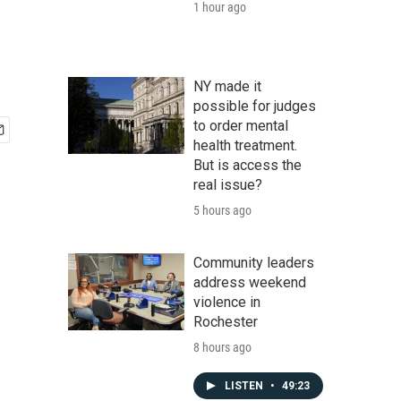
1 hour ago
NY made it
possible for judges
to order mental
health treatment.
But is access the
real issue?
5 hours ago
Community leaders
address weekend
violence in
Rochester
8 hours ago
LISTEN
•
49:23