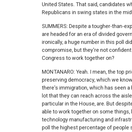
United States. That said, candidates w
Republicans in swing states in the mi
SUMMERS: Despite a tougher-than-expe
are headed for an era of divided govern
ironically, a huge number in this poll
compromise, but they're not confident 
Congress to work together on?
MONTANARO: Yeah. I mean, the top prior
preserving democracy, which we know t
there's immigration, which has seen a h
lot that they can reach across the aisl
particular in the House, are. But despit
able to work together on some things, 
technology manufacturing and infrastr
poll the highest percentage of people