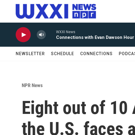
Skip to main content
WXXI News
Connections with Evan Dawson Hour
NEWSLETTER
SCHEDULE
CONNECTIONS
PODCA
NPR News
Eight out of 10
the U.S. faces a