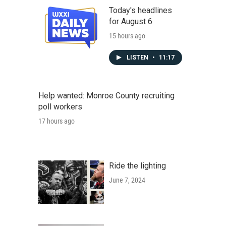
Today's headlines
for August 6
15 hours ago
LISTEN
•
11:17
Help wanted: Monroe County recruiting
poll workers
17 hours ago
Ride the lighting
June 7, 2024