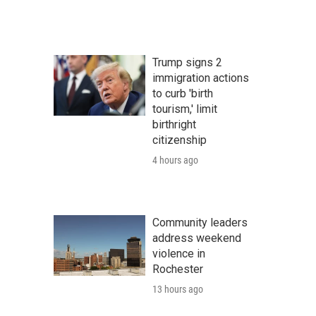
Trump signs 2
immigration actions
to curb 'birth
tourism,' limit
birthright
citizenship
4 hours ago
Community leaders
address weekend
violence in
Rochester
13 hours ago