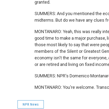
granted.
SUMMERS: And you mentioned the econom
midterms. But do we have any clues fr
MONTANARO: Yeah, this was really inter
good time to make a major purchase, li
those most likely to say that were peop
members of the Silent or Greatest Gener
economy isn't the same for everyone, a
or are retired and living on fixed incom
SUMMERS: NPR's Domenico Montanaro,
MONTANARO: You're welcome. Transcri
NPR News