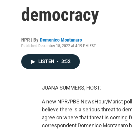
democracy
NPR | By
Domenico Montanaro
Published December 15, 2022 at 4:19 PM EST
LISTEN
•
3:52
JUANA SUMMERS, HOST:
A new NPR/PBS NewsHour/Marist poll o
believe there is a serious threat to demo
agree on where that threat is coming fr
correspondent Domenico Montanaro has 