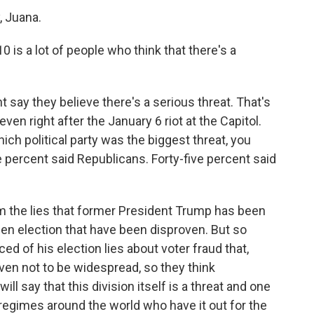
 Juana.
is a lot of people who think that there's a
 say they believe there's a serious threat. That's
en right after the January 6 riot at the Capitol.
h political party was the biggest threat, you
e percent said Republicans. Forty-five percent said
 the lies that former President Trump has been
len election that have been disproven. But so
 of his election lies about voter fraud that,
oven not to be widespread, so they think
ll say that this division itself is a threat and one
 regimes around the world who have it out for the