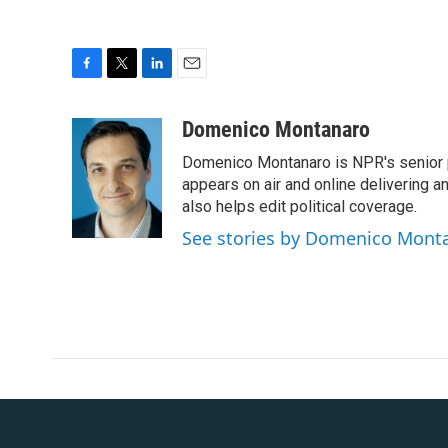
F
T
L
E
a
w
i
m
c
i
n
a
Domenico Montanaro
e
t
k
i
Domenico Montanaro is NPR's senior po
b
t
e
l
o
e
d
appears on air and online delivering a
o
r
I
also helps edit political coverage.
k
n
See stories by Domenico Mont