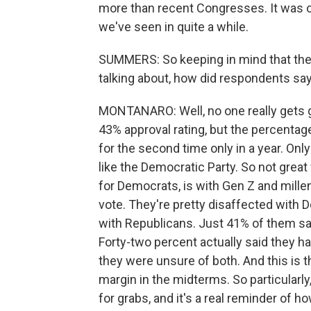
more than recent Congresses. It was onl
we've seen in quite a while.
SUMMERS: So keeping in mind that the
talking about, how did respondents say
MONTANARO: Well, no one really gets gr
43% approval rating, but the percentag
for the second time only in a year. Onl
like the Democratic Party. So not great 
for Democrats, is with Gen Z and mille
vote. They're pretty disaffected with 
with Republicans. Just 41% of them sa
Forty-two percent actually said they ha
they were unsure of both. And this is 
margin in the midterms. So particularly,
for grabs, and it's a real reminder of 