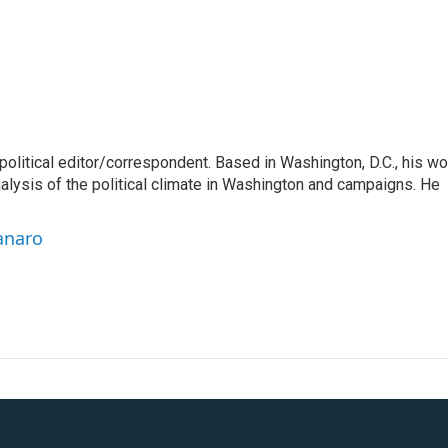
litical editor/correspondent. Based in Washington, D.C., his wo
nalysis of the political climate in Washington and campaigns. He
anaro