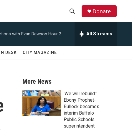
Donate
S
S
e
h
a
All Streams
tions with Evan Dawson Hour 2
r
o
c
h
w
ON DESK
CITY MAGAZINE
Q
u
S
e
r
e
y
More News
a
'We will rebuild:'
e
r
Ebony Prophet-
Bullock becomes
c
interim Buffalo
s
Public Schools
h
superintendent