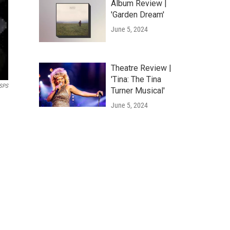
Album Review |
'Garden Dream'
June 5, 2024
Theatre Review |
'Tina: The Tina
SPS
Turner Musical'
June 5, 2024