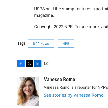
USPS said the stamp features a portra
magazine.
Copyright 2022 NPR. To see more, visit
Tags
NPR News
NPR
F
T
L
E
a
w
i
m
c
i
n
a
Vanessa Romo
e
t
k
i
Vanessa Romo is a reporter for NPR'
b
t
e
l
o
e
d
See stories by Vanessa Romo
o
r
I
k
n