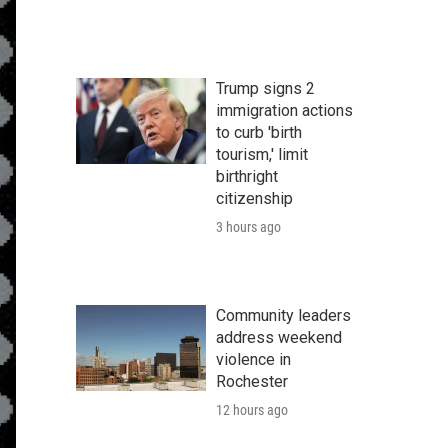
Trump signs 2
immigration actions
to curb 'birth
tourism,' limit
birthright
citizenship
3 hours ago
Community leaders
address weekend
violence in
Rochester
12 hours ago