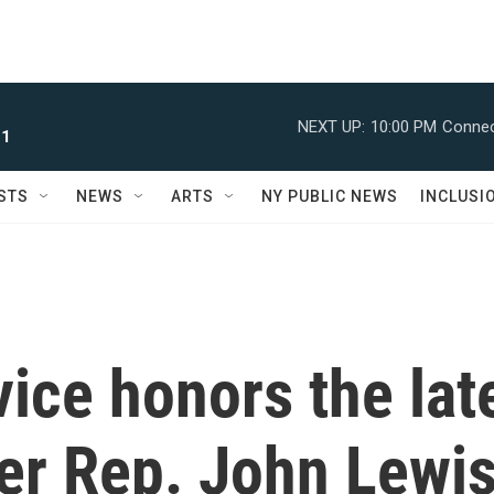
NEXT UP:
10:00 PM
Connec
 1
STS
NEWS
ARTS
NY PUBLIC NEWS
INCLUSI
vice honors the lat
ader Rep. John Lewi