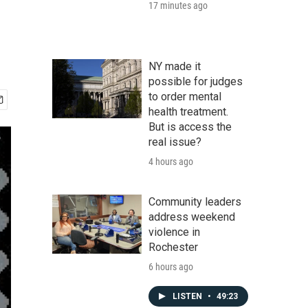
17 minutes ago
NY made it
possible for judges
to order mental
health treatment.
But is access the
real issue?
4 hours ago
Community leaders
address weekend
violence in
Rochester
6 hours ago
LISTEN
•
49:23