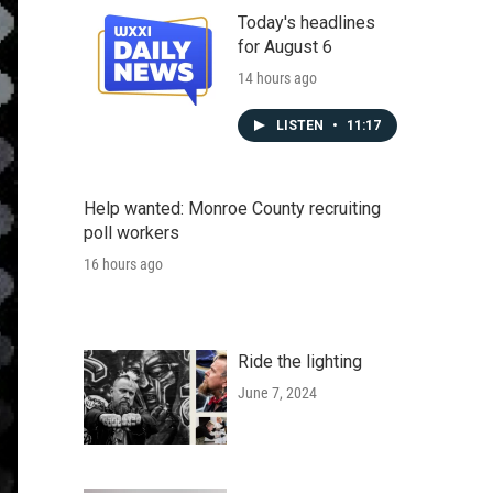
Today's headlines
for August 6
14 hours ago
LISTEN
•
11:17
Help wanted: Monroe County recruiting
poll workers
16 hours ago
Ride the lighting
June 7, 2024