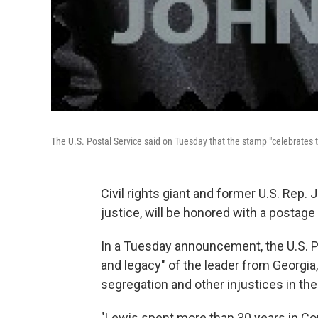
The U.S. Postal Service said on Tuesday that the stamp "celebrates t
Civil rights giant and former U.S. Rep.
justice, will be honored with a postage
In a Tuesday announcement, the U.S. Po
and legacy" of the leader from Georgia,
segregation and other injustices in th
"Lewis spent more than 30 years in Co