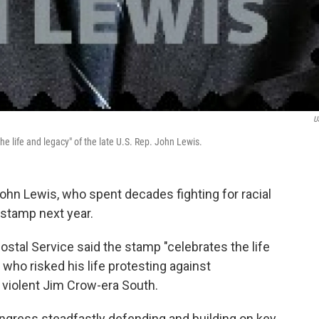
U
he life and legacy" of the late U.S. Rep. John Lewis.
 John Lewis, who spent decades fighting for racial
 stamp next year.
stal Service said the stamp "celebrates the life
 who risked his life protesting against
e violent Jim Crow-era South.
ngress steadfastly defending and building on key