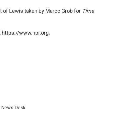
it of Lewis taken by Marco Grob for
Time
 https://www.npr.org.
s News Desk.