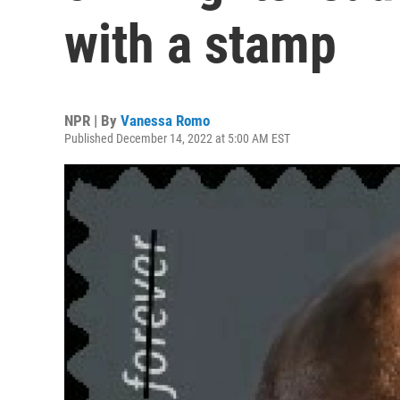
with a stamp
NPR | By
Vanessa Romo
Published December 14, 2022 at 5:00 AM EST