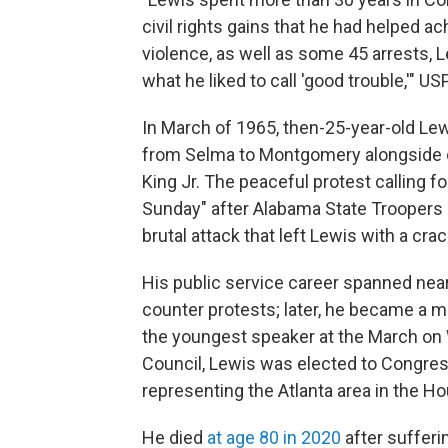
civil rights gains that he had helped a
violence, as well as some 45 arrests,
what he liked to call 'good trouble,'" U
In March of 1965, then-25-year-old Le
from Selma to Montgomery alongside oth
King Jr. The peaceful protest calling f
Sunday" after Alabama State Troopers
brutal attack that left Lewis with a crac
His public service career spanned near
counter protests; later, he became a 
the youngest speaker at the March on W
Council, Lewis was elected to Congre
representing the Atlanta area in the H
He died
at age 80 in 2020
after suffer