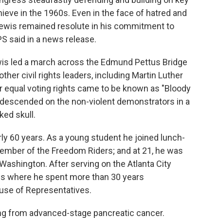
chieve in the 1960s. Even in the face of hatred and
 Lewis remained resolute in his commitment to
SPS said in a news release.
wis led a march across the Edmund Pettus Bridge
er civil rights leaders, including Martin Luther
or equal voting rights came to be known as "Bloody
 descended on the non-violent demonstrators in a
ked skull.
ly 60 years. As a young student he joined lunch-
member of the Freedom Riders; and at 21, he was
ashington. After serving on the Atlanta City
ss where he spent more than 30 years
ouse of Representatives.
ing from advanced-stage pancreatic cancer.