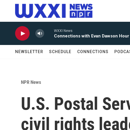
Skip to main content
WXXI News
Connections with Evan Dawson Hour
NEWSLETTER
SCHEDULE
CONNECTIONS
PODCA
NPR News
U.S. Postal Ser
civil rights le