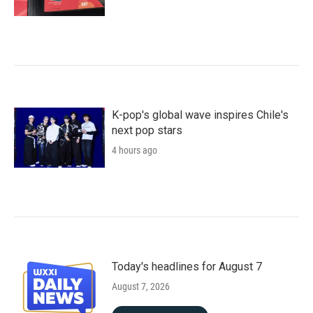
K-pop's global wave inspires Chile's
next pop stars
4 hours ago
Today's headlines for August 7
August 7, 2026