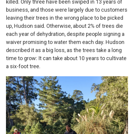
killed. Only three have been swiped in 13 years of
business, and those were largely due to customers
leaving their trees in the wrong place to be picked
up, Hudson said. Otherwise, about 2% of trees die
each year of dehydration, despite people signing a
waiver promising to water them each day. Hudson
described it as a big loss, as the trees take a long
time to grow: It can take about 10 years to cultivate
a six-foot tree.