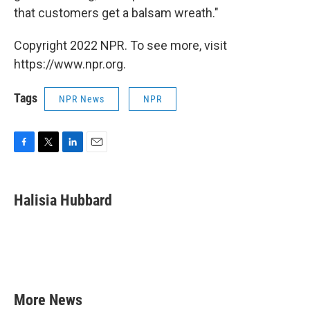
that customers get a balsam wreath."
Copyright 2022 NPR. To see more, visit
https://www.npr.org.
Tags
NPR News
NPR
F
T
L
E
a
w
i
m
c
i
n
a
e
t
k
i
Halisia Hubbard
b
t
e
l
o
e
d
o
r
I
k
n
More News