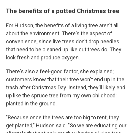
The benefits of a potted Christmas tree
For Hudson, the benefits of a living tree aren't all
about the environment. There's the aspect of
convenience, since live trees don't drop needles
that need to be cleaned up like cut trees do. They
look fresh and produce oxygen.
There's also a feel-good factor, she explained;
customers know that their tree won't end up in the
trash after Christmas Day. Instead, they'll likely end
up like the spruce tree from my own childhood:
planted in the ground.
"Because once the trees are too big to rent, they
get planted," Hudson said. "So we are educating our