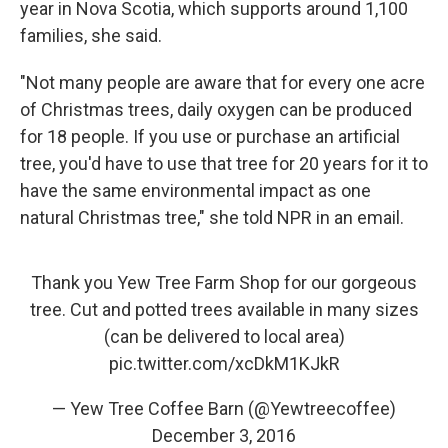
year in Nova Scotia, which supports around 1,100
families, she said.
"Not many people are aware that for every one acre
of Christmas trees, daily oxygen can be produced
for 18 people. If you use or purchase an artificial
tree, you'd have to use that tree for 20 years for it to
have the same environmental impact as one
natural Christmas tree," she told NPR in an email.
Thank you Yew Tree Farm Shop for our gorgeous
tree. Cut and potted trees available in many sizes
(can be delivered to local area)
pic.twitter.com/xcDkM1KJkR
— Yew Tree Coffee Barn (@Yewtreecoffee)
December 3, 2016