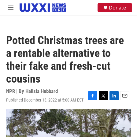
Skip to main content
S
Donate
M
e
e
a
n
r
u
c
h
Potted Christmas trees are
u
e
a rentable alternative to
r
y
their fake and fresh-cut
cousins
NPR | By
Halisia Hubbard
Published December 13, 2022 at 5:00 AM EST
F
T
L
E
a
w
i
m
c
i
n
a
e
t
k
i
b
t
e
l
o
e
d
o
r
I