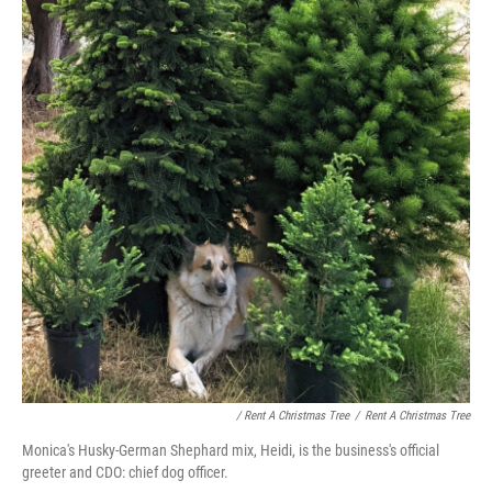
/ Rent A Christmas Tree
/
Rent A Christmas Tree
Monica's Husky-German Shephard mix, Heidi, is the business's official
greeter and CDO: chief dog officer.