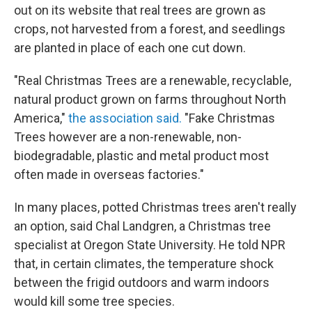
out on its website that real trees are grown as
crops, not harvested from a forest, and seedlings
are planted in place of each one cut down.
"Real Christmas Trees are a renewable, recyclable,
natural product grown on farms throughout North
America,"
the association said.
"Fake Christmas
Trees however are a non-renewable, non-
biodegradable, plastic and metal product most
often made in overseas factories."
In many places, potted Christmas trees aren't really
an option, said Chal Landgren, a Christmas tree
specialist at Oregon State University. He told NPR
that, in certain climates, the temperature shock
between the frigid outdoors and warm indoors
would kill some tree species.