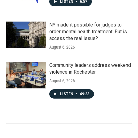
LISTEN
•
6:57
NY made it possible for judges to
order mental health treatment. But is
access the real issue?
August 6, 2026
Community leaders address weekend
violence in Rochester
August 6, 2026
LISTEN
•
49:23