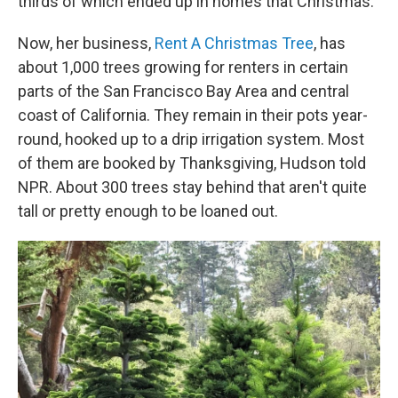
thirds of which ended up in homes that Christmas.
Now, her business,
Rent A Christmas Tree
, has
about 1,000 trees growing for renters in certain
parts of the San Francisco Bay Area and central
coast of California. They remain in their pots year-
round, hooked up to a drip irrigation system. Most
of them are booked by Thanksgiving, Hudson told
NPR. About 300 trees stay behind that aren't quite
tall or pretty enough to be loaned out.