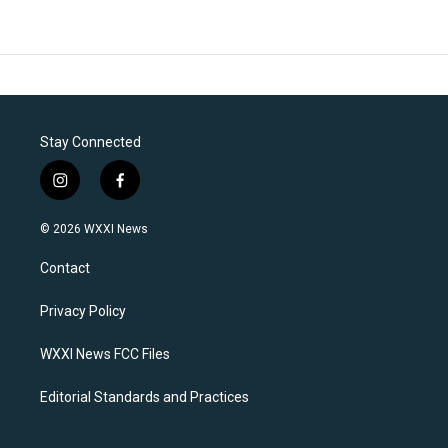
Stay Connected
i
f
n
a
s
c
© 2026 WXXI News
t
e
a
b
Contact
g
o
r
o
a
k
Privacy Policy
m
WXXI News FCC Files
Editorial Standards and Practices