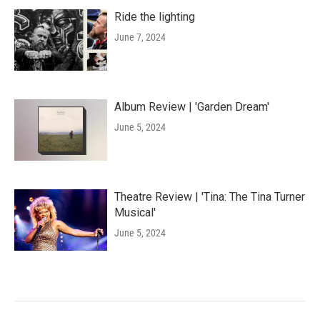
Ride the lighting
June 7, 2024
Album Review | 'Garden Dream'
June 5, 2024
Theatre Review | 'Tina: The Tina Turner
Musical'
June 5, 2024