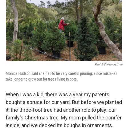
k
n
Rent A Christmas Tree
Monica Hudson said she has to be very careful pruning, since mistakes
take longer to grow out for trees living in pots.
When I was a kid, there was a year my parents
bought a spruce for our yard. But before we planted
it, the three-foot tree had another role to play: our
family's Christmas tree. My mom pulled the conifer
inside, and we decked its boughs in ornaments.