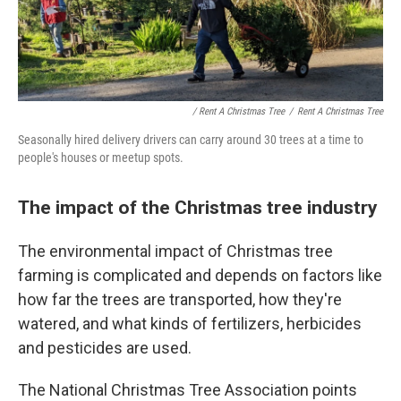
/ Rent A Christmas Tree
/
Rent A Christmas Tree
Seasonally hired delivery drivers can carry around 30 trees at a time to
people's houses or meetup spots.
The impact of the Christmas tree industry
The environmental impact of Christmas tree
farming is complicated and depends on factors like
how far the trees are transported, how they're
watered, and what kinds of fertilizers, herbicides
and pesticides are used.
The National Christmas Tree Association points