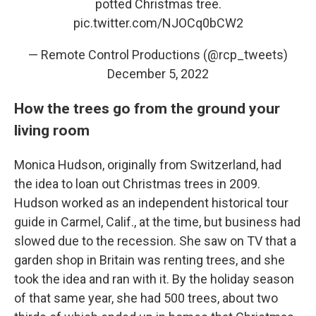
potted Christmas tree.
pic.twitter.com/NJOCq0bCW2
— Remote Control Productions (@rcp_tweets)
December 5, 2022
How the trees go from the ground your
living room
Monica Hudson, originally from Switzerland, had
the idea to loan out Christmas trees in 2009.
Hudson worked as an independent historical tour
guide
in Carmel, Calif., at the time, but business had
slowed due to the recession. She saw on TV that a
garden shop in Britain was renting trees, and she
took the idea and ran with it. By the holiday season
of that same year, she had 500 trees, about two