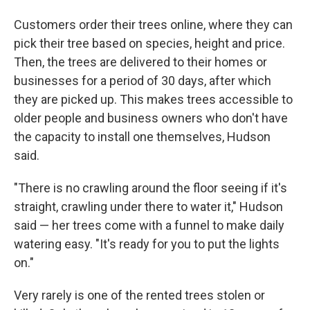
Customers order their trees online, where they can
pick their tree based on species, height and price.
Then, the trees are delivered to their homes or
businesses for a period of 30 days, after which
they are picked up. This makes trees accessible to
older people and business owners who don't have
the capacity to install one themselves, Hudson
said.
"There is no crawling around the floor seeing if it's
straight, crawling under there to water it," Hudson
said — her trees come with a funnel to make daily
watering easy. "It's ready for you to put the lights
on."
Very rarely is one of the rented trees stolen or