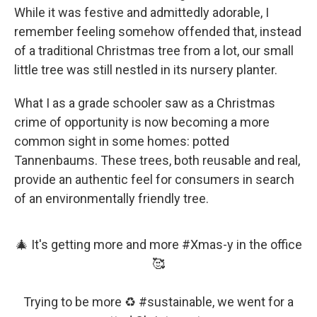
While it was festive and admittedly adorable, I
remember feeling somehow offended that, instead
of a traditional Christmas tree from a lot, our small
little tree was still nestled in its nursery planter.
What I as a grade schooler saw as a Christmas
crime of opportunity is now becoming a more
common sight in some homes: potted
Tannenbaums. These trees, both reusable and real,
provide an authentic feel for consumers in search
of an environmentally friendly tree.
🎄 It's getting more and more
#Xmas
-y in the office
🥰
Trying to be more ♻️
#sustainable
, we went for a