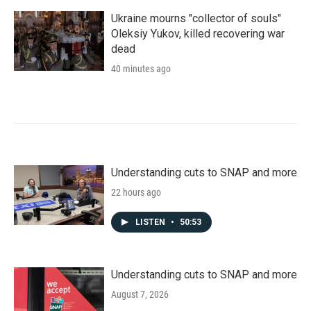
Ukraine mourns "collector of souls"
Oleksiy Yukov, killed recovering war
dead
40 minutes ago
Understanding cuts to SNAP and more
22 hours ago
LISTEN
•
50:53
Understanding cuts to SNAP and more
August 7, 2026