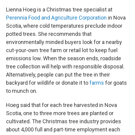
Lienna Hoeg is a Christmas tree specialist at
Perennia Food and Agriculture Corporation
in Nova
Scotia, where cold temperatures preclude indoor
potted trees. She recommends that
environmentally minded buyers look for a nearby
cut-your-own tree farm or retail lot to keep fuel
emissions low. When the season ends, roadside
tree collection will help with responsible disposal.
Alternatively, people can put the tree in their
backyard for wildlife or donate it to
farms
for goats
to munch on.
Hoeg said that for each tree harvested in Nova
Scotia, one to three more trees are planted or
cultivated. The Christmas tree industry provides
about 4,000 full and part-time employment each