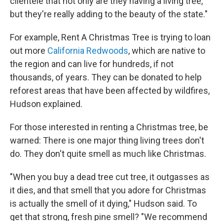
clientele that not only are they having a living tree,
but they're really adding to the beauty of the state."
For example, Rent A Christmas Tree is trying to loan
out more
California Redwoods
, which are native to
the region and can live for hundreds, if not
thousands, of years. They can be donated to help
reforest areas that have been affected by wildfires,
Hudson explained.
For those interested in renting a Christmas tree, be
warned: There is one major thing living trees don't
do. They don't quite smell as much like Christmas.
"When you buy a dead tree cut tree, it outgasses as
it dies, and that smell that you adore for Christmas
is actually the smell of it dying," Hudson said. To
get that strong, fresh pine smell? "We recommend