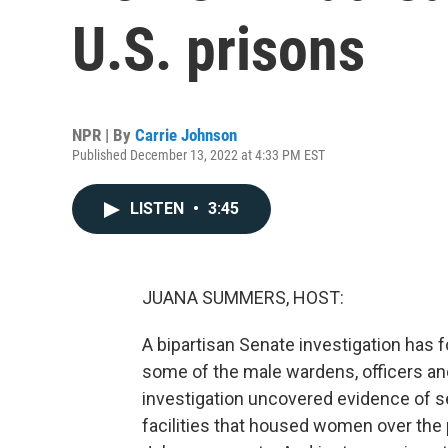
U.S. prisons
NPR | By
Carrie Johnson
Published December 13, 2022 at 4:33 PM EST
LISTEN
•
3:45
JUANA SUMMERS, HOST:
A bipartisan Senate investigation has
some of the male wardens, officers an
investigation uncovered evidence of se
facilities that housed women over the