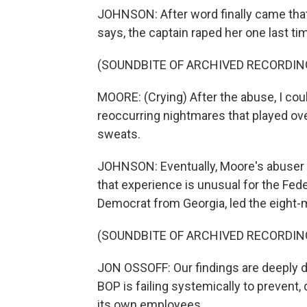
JOHNSON: After word finally came that
says, the captain raped her one last ti
(SOUNDBITE OF ARCHIVED RECORDIN
MOORE: (Crying) After the abuse, I coul
reoccurring nightmares that played over
sweats.
JOHNSON: Eventually, Moore's abuser w
that experience is unusual for the Fed
Democrat from Georgia, led the eight-m
(SOUNDBITE OF ARCHIVED RECORDIN
JON OSSOFF: Our findings are deeply di
BOP is failing systemically to prevent
its own employees.