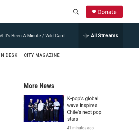
Donate
S
S
e
h
a
All Streams
AM
It's Been A Minute / Wild Card
r
o
c
h
w
ON DESK
CITY MAGAZINE
Q
u
S
e
r
e
y
More News
a
K-pop's global
r
wave inspires
Chile's next pop
c
stars
41 minutes ago
h