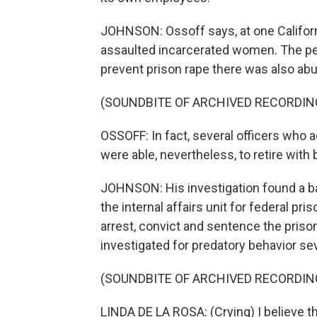
JOHNSON: Ossoff says, at one Californ
assaulted incarcerated women. The per
prevent prison rape there was also a
(SOUNDBITE OF ARCHIVED RECORDIN
OSSOFF: In fact, several officers who 
were able, nevertheless, to retire with 
JOHNSON: His investigation found a ba
the internal affairs unit for federal pri
arrest, convict and sentence the pris
investigated for predatory behavior se
(SOUNDBITE OF ARCHIVED RECORDIN
LINDA DE LA ROSA: (Crying) I believe th