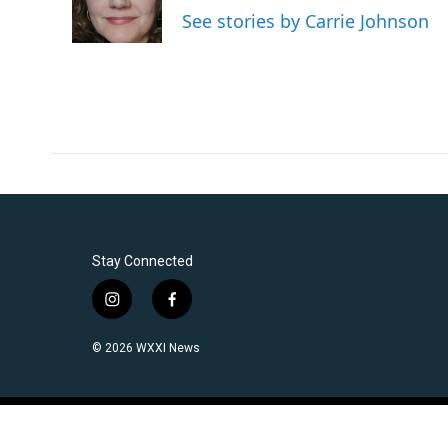
o
r
I
See stories by Carrie Johnson
k
n
Stay Connected
i
f
n
a
s
c
© 2026 WXXI News
t
e
a
b
g
o
r
o
a
k