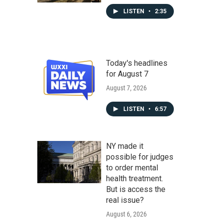
LISTEN
•
2:35
Today's headlines
for August 7
August 7, 2026
LISTEN
•
6:57
NY made it
possible for judges
to order mental
health treatment.
But is access the
real issue?
August 6, 2026