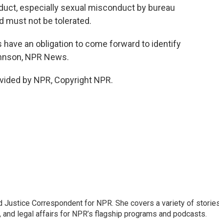
uct, especially sexual misconduct by bureau
 must not be tolerated.
ave an obligation to come forward to identify
Johnson, NPR News.
vided by NPR, Copyright NPR.
 Justice Correspondent for NPR. She covers a variety of storie
, and legal affairs for NPR’s flagship programs and podcasts.