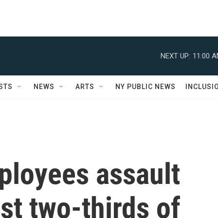
NEXT UP:
11:00 
STS
NEWS
ARTS
NY PUBLIC NEWS
INCLUSI
ployees assault
st two-thirds of