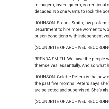
managers, investigators, correctional of
decades. No one wants to rock the boat
JOHNSON: Brenda Smith, law professor 
Department to hire more women to wor
prison conditions with independent veri
(SOUNDBITE OF ARCHIVED RECORDIN
BRENDA SMITH: We have the people who
themselves, essentially. And so what ha
JOHNSON: Colette Peters is the new chi
the past five months. Peters says she'
are selected and supervised. She's al
(SOUNDBITE OF ARCHIVED RECORDIN