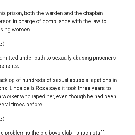
ia prison, both the warden and the chaplain
son in charge of compliance with the law to
busing women.
G)
admitted under oath to sexually abusing prisoners
benefits.
cklog of hundreds of sexual abuse allegations in
sons. Linda de la Rosa says it took three years to
on worker who raped her, even though he had been
veral times before.
G)
e problem is the old boys club - prison staff,