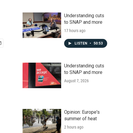
Understanding cuts
to SNAP and more
17 hours ago
LISTEN
•
50:53
Understanding cuts
to SNAP and more
August 7, 2026
Opinion: Europe's
summer of heat
2 hours ago