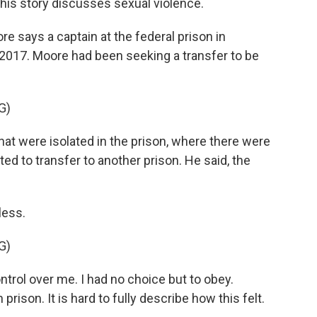
this story discusses sexual violence.
says a captain at the federal prison in
n 2017. Moore had been seeking a transfer to be
G)
t were isolated in the prison, where there were
d to transfer to another prison. He said, the
less.
G)
ntrol over me. I had no choice but to obey.
 prison. It is hard to fully describe how this felt.