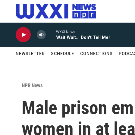
Skip to main content
WXXI News
Wait Wait... Don't Tell Me!
NEWSLETTER
SCHEDULE
CONNECTIONS
PODCA
NPR News
Male prison em
women in at lea