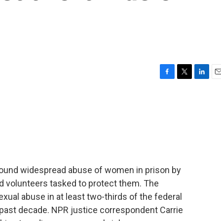
F
T
L
E
a
w
i
m
c
i
n
a
e
t
k
i
b
t
e
l
o
e
d
o
r
I
k
n
 found widespread abuse of women in prison by
d volunteers tasked to protect them. The
xual abuse in at least two-thirds of the federal
 past decade. NPR justice correspondent Carrie