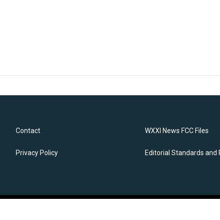
Contact
WXXI News FCC Files
Privacy Policy
Editorial Standards and 