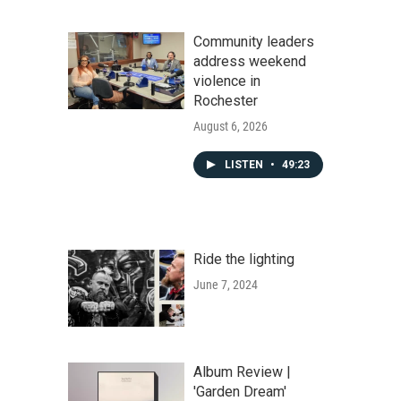
Community leaders
address weekend
violence in
Rochester
August 6, 2026
LISTEN
•
49:23
Ride the lighting
June 7, 2024
Album Review |
'Garden Dream'