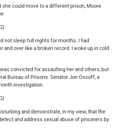
 she could move to a different prison, Moore
me.
G)
d not sleep full nights for months. I had
 and over like a broken record. I woke up in cold
as convicted for assaulting her and others, but
eral Bureau of Prisons. Senator Jon Ossoff, a
onth investigation.
G)
sturbing and demonstrate, in my view, that the
, detect and address sexual abuse of prisoners by