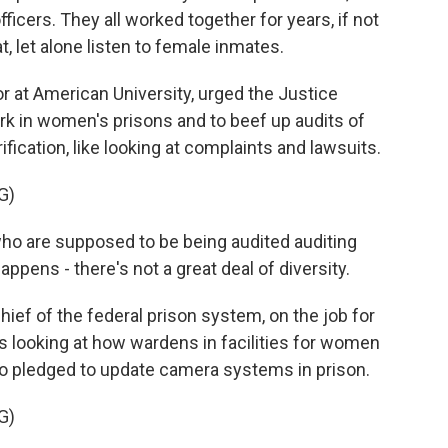
ficers. They all worked together for years, if not
, let alone listen to female inmates.
at American University, urged the Justice
k in women's prisons and to beef up audits of
fication, like looking at complaints and lawsuits.
G)
 are supposed to be being audited auditing
ppens - there's not a great deal of diversity.
ef of the federal prison system, on the job for
s looking at how wardens in facilities for women
so pledged to update camera systems in prison.
G)