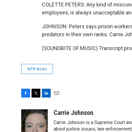
COLETTE PETERS: Any kind of miscond
employees, is always unacceptable and
JOHNSON: Peters says prison workers h
predators in their own ranks. Carrie 
(SOUNDBITE OF MUSIC) Transcript pro
NPR News
F
T
L
E
a
w
i
m
c
i
n
a
Carrie Johnson
e
t
k
i
Carrie Johnson is a Supreme Court and
b
t
e
l
o
e
d
about justice issues, law enforcement