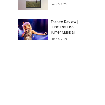
June 5, 2024
Theatre Review |
'Tina: The Tina
Turner Musical'
June 5, 2024