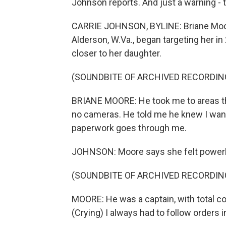
Johnson reports. And just a warning - 
CARRIE JOHNSON, BYLINE: Briane Moore 
Alderson, W.Va., began targeting her i
closer to her daughter.
(SOUNDBITE OF ARCHIVED RECORDIN
BRIANE MOORE: He took me to areas tha
no cameras. He told me he knew I wante
paperwork goes through me.
JOHNSON: Moore says she felt power
(SOUNDBITE OF ARCHIVED RECORDIN
MOORE: He was a captain, with total co
(Crying) I always had to follow orders in