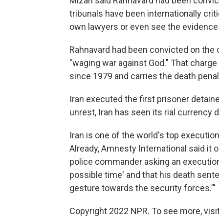
Mizan said Rahnavard had been convic
tribunals have been internationally criti
own lawyers or even see the evidence
Rahnavard had been convicted on the 
"waging war against God." That charge
since 1979 and carries the death penal
Iran executed the first prisoner detai
unrest, Iran has seen its rial currency 
Iran is one of the world's top executio
Already, Amnesty International said it
police commander asking an execution 
possible time' and that his death sente
gesture towards the security forces.'"
Copyright 2022 NPR. To see more, visit