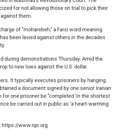
ted in Mashhad's Revolutionary Court. The
cized for not allowing those on trial to pick their
 against them.
charge of "moharebeh," a Farsi word meaning
 has been levied against others in the decades
ty.
ned during demonstrations Thursday. Amid the
drop to new lows against the U.S. dollar.
ners. It typically executes prisoners by hanging.
 obtained a document signed by one senior Iranian
for one prisoner be "completed 'in the shortest
nce be carried out in public as 'a heart-warming
 https://www.npr.org.