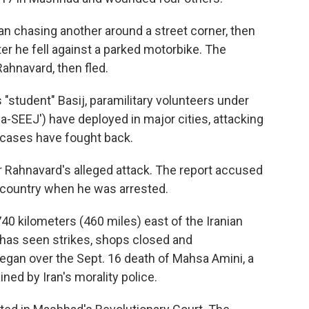
n chasing another around a street corner, then
er he fell against a parked motorbike. The
Rahnavard, then fled.
 "student" Basij, paramilitary volunteers under
ba-SEEJ') have deployed in major cities, attacking
 cases have fought back.
r Rahnavard's alleged attack. The report accused
gn country when he was arrested.
740 kilometers (460 miles) east of the Iranian
 has seen strikes, shops closed and
egan over the Sept. 16 death of Mahsa Amini, a
ed by Iran's morality police.