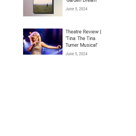
'Garden Dream'
June 5, 2024
Theatre Review |
'Tina: The Tina
Turner Musical'
June 5, 2024