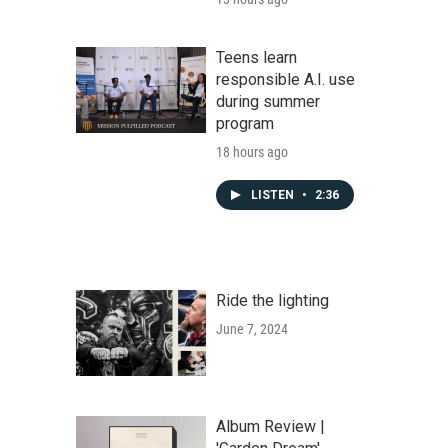
Teens learn
responsible A.I. use
during summer
program
18 hours ago
LISTEN
•
2:36
Ride the lighting
June 7, 2024
Album Review |