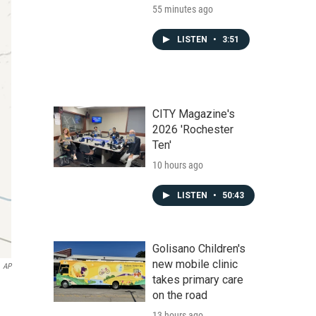
55 minutes ago
LISTEN
•
3:51
CITY Magazine's
2026 'Rochester
Ten'
10 hours ago
LISTEN
•
50:43
Golisano Children's
new mobile clinic
AP
takes primary care
on the road
13 hours ago