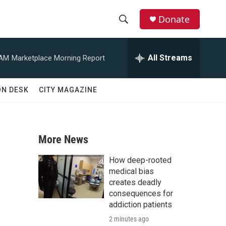
Donate
S
S
e
h
a
All Streams
 AM
Marketplace Morning Report
r
o
c
h
w
ON DESK
CITY MAGAZINE
Q
u
S
e
r
e
y
More News
a
How deep-rooted
r
medical bias
creates deadly
c
consequences for
addiction patients
h
2 minutes ago