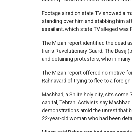
Footage aired on state TV showed a ma
standing over him and stabbing him aft
assailant, which state TV alleged was 
The Mizan report identified the dead as
Iran's Revolutionary Guard. The Basij (
and detaining protesters, who in many
The Mizan report offered no motive fo
Rahnavard of trying to flee to a forei
Mashhad, a Shiite holy city, sits some 
capital, Tehran. Activists say Mashhad
demonstrations amid the unrest that b
22-year-old woman who had been detain