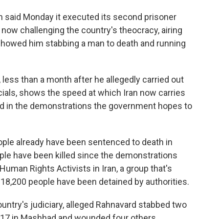
n said Monday it executed its second prisoner
now challenging the country's theocracy, airing
d showed him stabbing a man to death and running
less than a month after he allegedly carried out
icials, shows the speed at which Iran now carries
ed in the demonstrations the government hopes to
eople already have been sentenced to death in
ople have been killed since the demonstrations
uman Rights Activists in Iran, a group that's
 18,200 people have been detained by authorities.
untry's judiciary, alleged Rahnavard stabbed two
 17 in Mashhad and wounded four others.