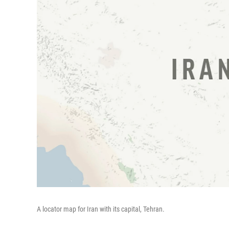
A locator map for Iran with its capital, Tehran.