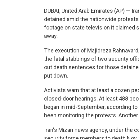
DUBAI, United Arab Emirates (AP) — Ira
detained amid the nationwide protests 
footage on state television it claime
away.
The execution of Majidreza Rahnavard, 
the fatal stabbings of two security off
out death sentences for those detain
put down.
Activists warn that at least a dozen p
closed-door hearings. At least 488 pe
began in mid-September, according to H
been monitoring the protests. Another
Iran's Mizan news agency, under the co
security force members to death Nov.