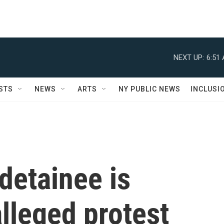
NEXT UP:
6:51
STS
NEWS
ARTS
NY PUBLIC NEWS
INCLUSI
detainee is
lleged protest