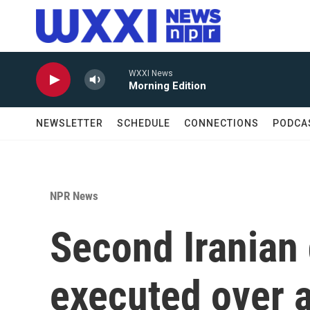
Skip to main content
WXXI News
Morning Edition
NEWSLETTER
SCHEDULE
CONNECTIONS
PODCA
NPR News
Second Iranian 
executed over a