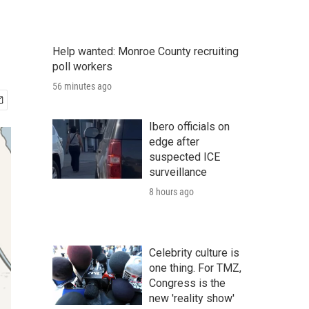
Help wanted: Monroe County recruiting
poll workers
56 minutes ago
Ibero officials on
edge after
suspected ICE
surveillance
8 hours ago
Celebrity culture is
one thing. For TMZ,
Congress is the
new 'reality show'