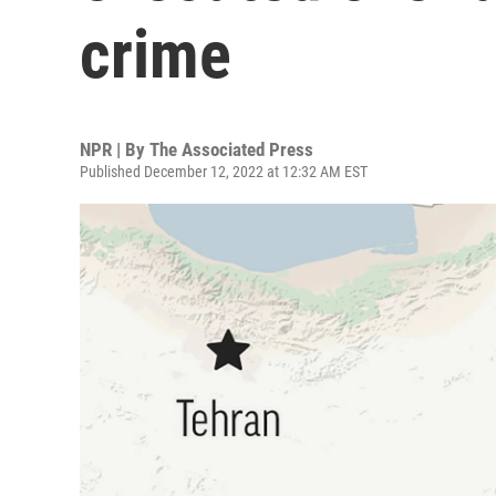
crime
NPR | By
The Associated Press
Published December 12, 2022 at 12:32 AM EST