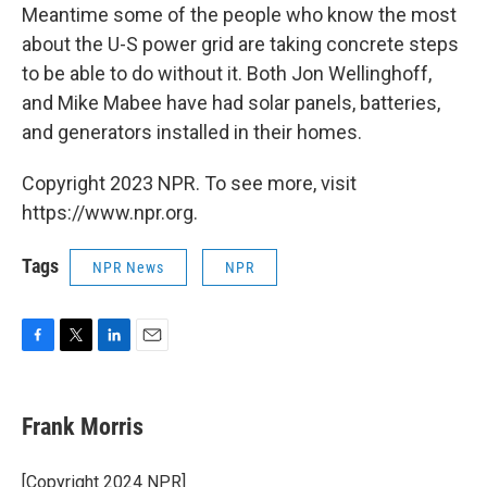
Meantime some of the people who know the most
about the U-S power grid are taking concrete steps
to be able to do without it. Both Jon Wellinghoff,
and Mike Mabee have had solar panels, batteries,
and generators installed in their homes.
Copyright 2023 NPR. To see more, visit
https://www.npr.org.
Tags
NPR News
NPR
F
T
L
E
a
w
i
m
c
i
n
a
e
t
k
i
Frank Morris
b
t
e
l
o
e
d
o
r
I
[Copyright 2024 NPR]