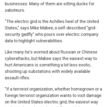
businesses. Many of them are sitting ducks for
saboteurs.
"The electric grid is the Achilles heel of the United
States," says Mike Mabee, a self-described "grid-
security gadfly" who pours over electric company
data to highlight vulnerabilities.
Like many he's worried about Russian or Chinese
cyberattacks, but Mabee says the easiest way to
hurt Americans is something a lot less exotic,
shooting up substations with widely available
assault rifles.
"If a terrorist organization, whether homegrown or a
foreign terrorist organization wants to visit damage
on the United States electric grid, the easiest way