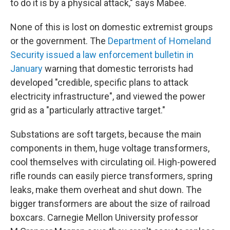
to do it is by a physical attack," says Mabee.
None of this is lost on domestic extremist groups
or the government. The
Department of Homeland
Security issued a law enforcement bulletin in
January
warning that domestic terrorists had
developed "credible, specific plans to attack
electricity infrastructure", and viewed the power
grid as a "particularly attractive target."
Substations are soft targets, because the main
components in them, huge voltage transformers,
cool themselves with circulating oil. High-powered
rifle rounds can easily pierce transformers, spring
leaks, make them overheat and shut down. The
bigger transformers are about the size of railroad
boxcars. Carnegie Mellon University professor