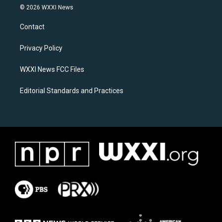
s
c
© 2026 WXXI News
t
e
a
b
Contact
g
o
r
o
a
k
Privacy Policy
m
WXXI News FCC Files
Editorial Standards and Practices