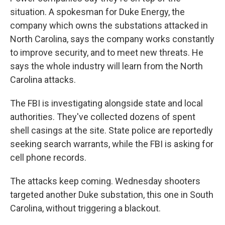
situation. A spokesman for Duke Energy, the
company which owns the substations attacked in
North Carolina, says the company works constantly
to improve security, and to meet new threats. He
says the whole industry will learn from the North
Carolina attacks.
The FBI is investigating alongside state and local
authorities. They've collected dozens of spent
shell casings at the site. State police are reportedly
seeking search warrants, while the FBI is asking for
cell phone records.
The attacks keep coming. Wednesday shooters
targeted another Duke substation, this one in South
Carolina, without triggering a blackout.