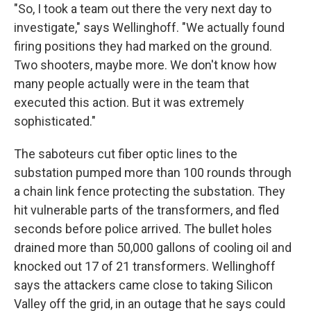
"So, I took a team out there the very next day to
investigate," says Wellinghoff. "We actually found
firing positions they had marked on the ground.
Two shooters, maybe more. We don't know how
many people actually were in the team that
executed this action. But it was extremely
sophisticated."
The saboteurs cut fiber optic lines to the
substation pumped more than 100 rounds through
a chain link fence protecting the substation. They
hit vulnerable parts of the transformers, and fled
seconds before police arrived. The bullet holes
drained more than 50,000 gallons of cooling oil and
knocked out 17 of 21 transformers. Wellinghoff
says the attackers came close to taking Silicon
Valley off the grid, in an outage that he says could