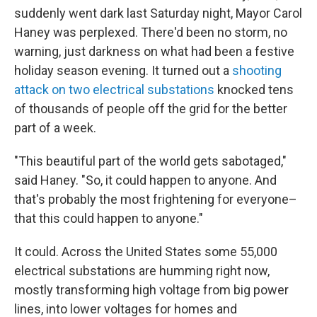
suddenly went dark last Saturday night, Mayor Carol
Haney was perplexed. There'd been no storm, no
warning, just darkness on what had been a festive
holiday season evening. It turned out a
shooting
attack on two electrical substations
knocked tens
of thousands of people off the grid for the better
part of a week.
"This beautiful part of the world gets sabotaged,"
said Haney. "So, it could happen to anyone. And
that's probably the most frightening for everyone–
that this could happen to anyone."
It could. Across the United States some 55,000
electrical substations are humming right now,
mostly transforming high voltage from big power
lines, into lower voltages for homes and