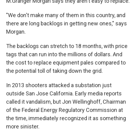
M.Granger Morgan says they aren't easy to replace.
"We don't make many of them in this country, and
there are long backlogs in getting new ones," says
Morgan.
The backlogs can stretch to 18 months, with price
tags that can run into the millions of dollars. And
the cost to replace equipment pales compared to
the potential toll of taking down the grid.
In 2013 shooters attacked a substation just
outside San Jose California. Early media reports
called it vandalism, but Jon Wellinghoff, Chairman
of the Federal Energy Regulatory Commission at
the time, immediately recognized it as something
more sinister.