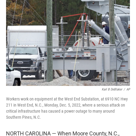
Karl B DeBlaker
/
AP
Workers work on equipment at the West End Substation, at 6910 NC Hwy
211 in West End, N.C., Monday, Dec. 5, 2022, where a serious attack on
critical infrastructure has caused a power outage to many around
Southern Pines, N.C.
NORTH CAROLINA — When Moore County, N.C.,