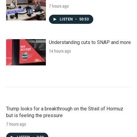
7 hours ago
LISTEN
•
50:53
Understanding cuts to SNAP and more
14 hours ago
Trump looks for a breakthrough on the Strait of Hormuz
but is feeling the pressure
7 hours ago