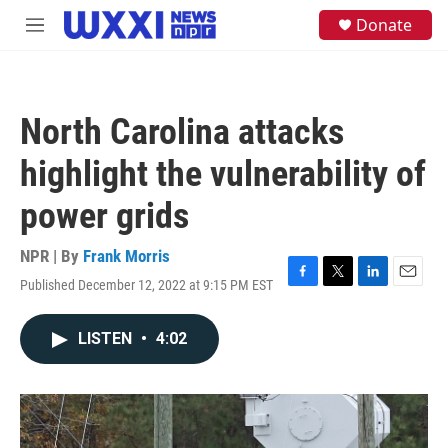
Skip to main content
S
Donate
M
e
e
a
n
r
u
c
h
North Carolina attacks
u
e
highlight the vulnerability of
r
y
power grids
NPR | By
Frank Morris
Published December 12, 2022 at 9:15 PM EST
F
T
L
E
a
w
i
m
c
i
n
a
LISTEN
•
4:02
e
t
k
i
b
t
e
l
o
e
d
o
r
I
k
n