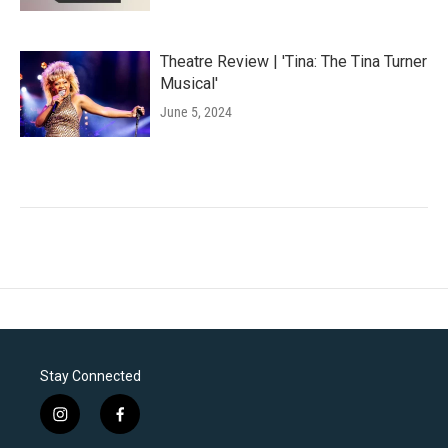
Theatre Review | 'Tina: The Tina Turner
Musical'
June 5, 2024
Stay Connected
i
f
n
a