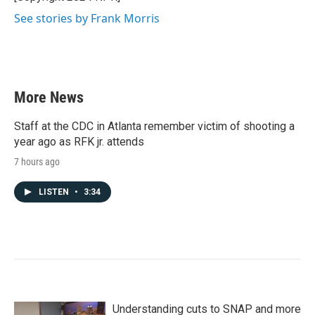
k
n
See stories by Frank Morris
More News
Staff at the CDC in Atlanta remember victim of shooting a
year ago as RFK jr. attends
7 hours ago
LISTEN
•
3:34
Understanding cuts to SNAP and more