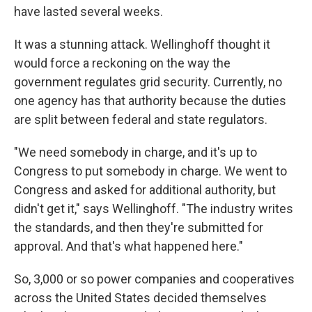
have lasted several weeks.
It was a stunning attack. Wellinghoff thought it
would force a reckoning on the way the
government regulates grid security. Currently, no
one agency has that authority because the duties
are split between federal and state regulators.
"We need somebody in charge, and it's up to
Congress to put somebody in charge. We went to
Congress and asked for additional authority, but
didn't get it," says Wellinghoff. "The industry writes
the standards, and then they're submitted for
approval. And that's what happened here."
So, 3,000 or so power companies and cooperatives
across the United States decided themselves