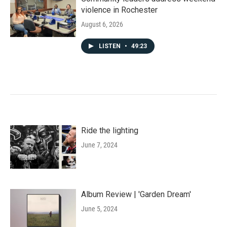
violence in Rochester
August 6, 2026
LISTEN
•
49:23
Ride the lighting
June 7, 2024
Album Review | 'Garden Dream'
June 5, 2024