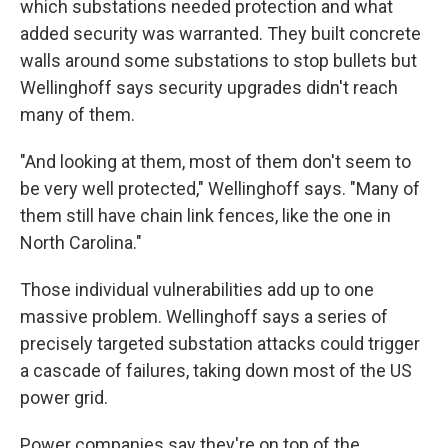
which substations needed protection and what
added security was warranted. They built concrete
walls around some substations to stop bullets but
Wellinghoff says security upgrades didn't reach
many of them.
"And looking at them, most of them don't seem to
be very well protected," Wellinghoff says. "Many of
them still have chain link fences, like the one in
North Carolina."
Those individual vulnerabilities add up to one
massive problem. Wellinghoff says a series of
precisely targeted substation attacks could trigger
a cascade of failures, taking down most of the US
power grid.
Power companies say they're on top of the