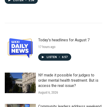
LISTEN
•
3:34
Today's headlines for August 7
17 hours ago
LISTEN
•
6:57
NY made it possible for judges to
order mental health treatment. But is
access the real issue?
August 6, 2026
Community leaders address weekend