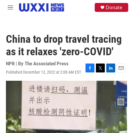
Skip to main content
S
Donate
M
e
e
a
n
r
u
c
h
China to drop travel tracing
u
e
as it relaxes 'zero-COVID'
r
y
NPR | By
The Associated Press
Published December 12, 2022 at 2:08 AM EST
F
T
L
E
a
w
i
m
c
i
n
a
e
t
k
i
b
t
e
l
o
e
d
o
r
I
k
n