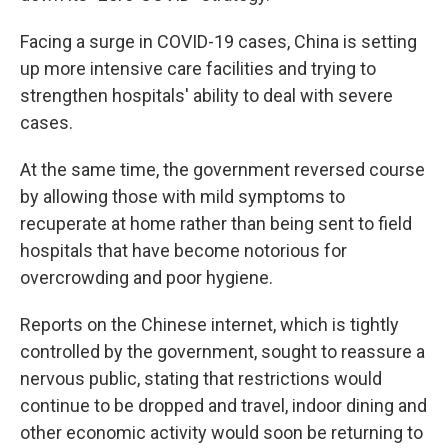
Facing a surge in COVID-19 cases, China is setting
up more intensive care facilities and trying to
strengthen hospitals' ability to deal with severe
cases.
At the same time, the government reversed course
by allowing those with mild symptoms to
recuperate at home rather than being sent to field
hospitals that have become notorious for
overcrowding and poor hygiene.
Reports on the Chinese internet, which is tightly
controlled by the government, sought to reassure a
nervous public, stating that restrictions would
continue to be dropped and travel, indoor dining and
other economic activity would soon be returning to