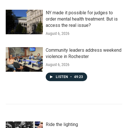
NY made it possible for judges to
order mental health treatment. But is
access the real issue?
August 6, 2026
Community leaders address weekend
violence in Rochester
August 6, 2026
LISTEN
•
49:23
Ride the lighting