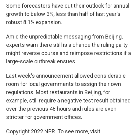
Some forecasters have cut their outlook for annual
growth to below 3%, less than half of last year's
robust 8.1% expansion.
Amid the unpredictable messaging from Beijing,
experts warn there still is a chance the ruling party
might reverse course and reimpose restrictions if a
large-scale outbreak ensues.
Last week's announcement allowed considerable
room for local governments to assign their own
regulations. Most restaurants in Beijing, for
example, still require a negative test result obtained
over the previous 48 hours and rules are even
stricter for government offices.
Copyright 2022 NPR. To see more, visit