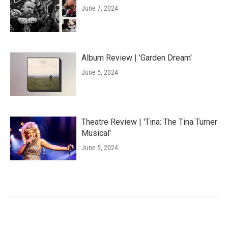
June 7, 2024
Album Review | 'Garden Dream'
June 5, 2024
Theatre Review | 'Tina: The Tina Turner
Musical'
June 5, 2024