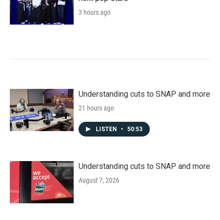
3 hours ago
Understanding cuts to SNAP and more
21 hours ago
LISTEN
•
50:53
Understanding cuts to SNAP and more
August 7, 2026