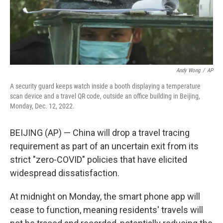
Andy Wong
/
AP
A security guard keeps watch inside a booth displaying a temperature
scan device and a travel QR code, outside an office building in Beijing,
Monday, Dec. 12, 2022.
BEIJING (AP) — China will drop a travel tracing
requirement as part of an uncertain exit from its
strict "zero-COVID" policies that have elicited
widespread dissatisfaction.
At midnight on Monday, the smart phone app will
cease to function, meaning residents' travels will