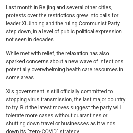
Last month in Beijing and several other cities,
protests over the restrictions grew into calls for
leader Xi Jinping and the ruling Communist Party
step down, in a level of public political expression
not seen in decades.
While met with relief, the relaxation has also
sparked concerns about a new wave of infections
potentially overwhelming health care resources in
some areas.
Xi's government is still officially committed to
stopping virus transmission, the last major country
to try. But the latest moves suggest the party will
tolerate more cases without quarantines or
shutting down travel or businesses as it winds
down its "zero-COVID" strategy.