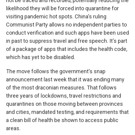
not be traced and recorded, potentially reducing the
likelihood they will be forced into quarantine for
visiting pandemic hot spots. China's ruling
Communist Party allows no independent parties to
conduct verification and such apps have been used
in past to suppress travel and free speech. It's part
of a package of apps that includes the health code,
which has yet to be disabled.
The move follows the government's snap
announcement last week that it was ending many
of the most draconian measures. That follows
three years of lockdowns, travel restrictions and
quarantines on those moving between provinces
and cities, mandated testing, and requirements that
a clean bill of health be shown to access public
areas.