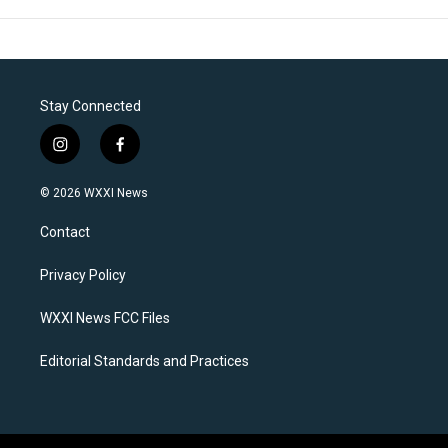
Stay Connected
i
f
n
a
s
c
© 2026 WXXI News
t
e
a
b
Contact
g
o
r
o
a
k
Privacy Policy
m
WXXI News FCC Files
Editorial Standards and Practices