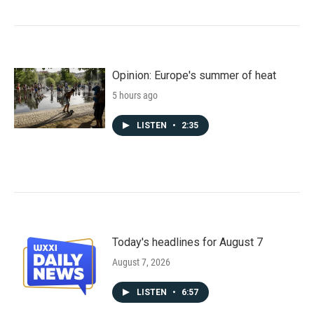
Opinion: Europe's summer of heat
5 hours ago
LISTEN
•
2:35
Today's headlines for August 7
August 7, 2026
LISTEN
•
6:57