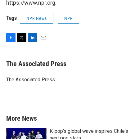
https://www.npr.org.
Tags
NPR News
NPR
F
T
L
E
a
w
i
m
c
i
n
a
e
t
k
i
The Associated Press
b
t
e
l
o
e
d
o
r
I
The Associated Press
k
n
More News
K-pop's global wave inspires Chile's
next pop stars