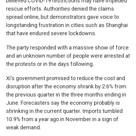
believed COVID-19 restrictions may have impeded
rescue efforts. Authorities denied the claims
spread online, but demonstrators gave voice to
longstanding frustration in cities such as Shanghai
that have endured severe lockdowns.
The party responded with a massive show of force
and an unknown number of people were arrested at
the protests or in the days following.
Xi's government promised to reduce the cost and
disruption after the economy shrank by 2.6% from
the previous quarter in the three months ending in
June. Forecasters say the economy probably is
shrinking in the current quarter. Imports tumbled
10.9% from a year ago in November in a sign of
weak demand.