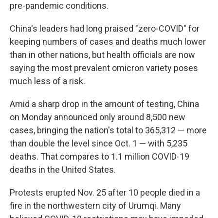
pre-pandemic conditions.
China's leaders had long praised "zero-COVID" for
keeping numbers of cases and deaths much lower
than in other nations, but health officials are now
saying the most prevalent omicron variety poses
much less of a risk.
Amid a sharp drop in the amount of testing, China
on Monday announced only around 8,500 new
cases, bringing the nation's total to 365,312 — more
than double the level since Oct. 1 — with 5,235
deaths. That compares to 1.1 million COVID-19
deaths in the United States.
Protests erupted Nov. 25 after 10 people died in a
fire in the northwestern city of Urumqi. Many