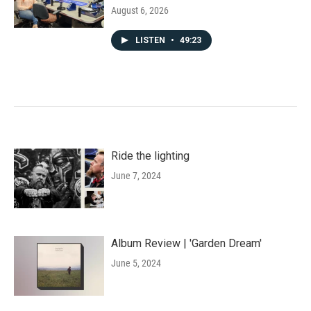
August 6, 2026
LISTEN
•
49:23
Ride the lighting
June 7, 2024
Album Review | 'Garden Dream'
June 5, 2024