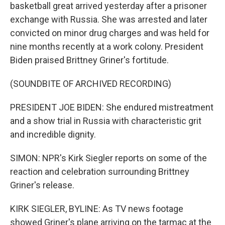
basketball great arrived yesterday after a prisoner
exchange with Russia. She was arrested and later
convicted on minor drug charges and was held for
nine months recently at a work colony. President
Biden praised Brittney Griner's fortitude.
(SOUNDBITE OF ARCHIVED RECORDING)
PRESIDENT JOE BIDEN: She endured mistreatment
and a show trial in Russia with characteristic grit
and incredible dignity.
SIMON: NPR's Kirk Siegler reports on some of the
reaction and celebration surrounding Brittney
Griner's release.
KIRK SIEGLER, BYLINE: As TV news footage
showed Griner's plane arriving on the tarmac at the