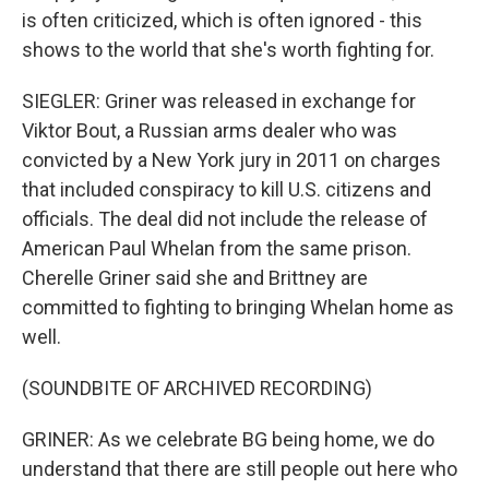
is often criticized, which is often ignored - this
shows to the world that she's worth fighting for.
SIEGLER: Griner was released in exchange for
Viktor Bout, a Russian arms dealer who was
convicted by a New York jury in 2011 on charges
that included conspiracy to kill U.S. citizens and
officials. The deal did not include the release of
American Paul Whelan from the same prison.
Cherelle Griner said she and Brittney are
committed to fighting to bringing Whelan home as
well.
(SOUNDBITE OF ARCHIVED RECORDING)
GRINER: As we celebrate BG being home, we do
understand that there are still people out here who