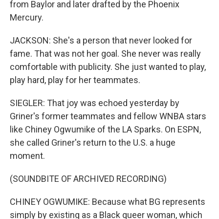
from Baylor and later drafted by the Phoenix
Mercury.
JACKSON: She's a person that never looked for
fame. That was not her goal. She never was really
comfortable with publicity. She just wanted to play,
play hard, play for her teammates.
SIEGLER: That joy was echoed yesterday by
Griner's former teammates and fellow WNBA stars
like Chiney Ogwumike of the LA Sparks. On ESPN,
she called Griner's return to the U.S. a huge
moment.
(SOUNDBITE OF ARCHIVED RECORDING)
CHINEY OGWUMIKE: Because what BG represents
simply by existing as a Black queer woman, which