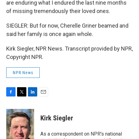
are enduring what I endured the last nine months
of missing tremendously their loved ones.
SIEGLER: But for now, Cherelle Griner beamed and
said her family is once again whole.
Kirk Siegler, NPR News. Transcript provided by NPR,
Copyright NPR.
NPR News
F
T
L
E
a
w
i
m
c
i
n
a
e
t
k
i
Kirk Siegler
b
t
e
l
o
e
d
o
r
I
As a correspondent on NPR's national
k
n