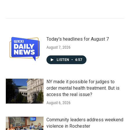
Today's headlines for August 7
August 7, 2026
LISTEN
•
6:57
NY made it possible for judges to
order mental health treatment. But is
access the real issue?
August 6, 2026
Community leaders address weekend
violence in Rochester