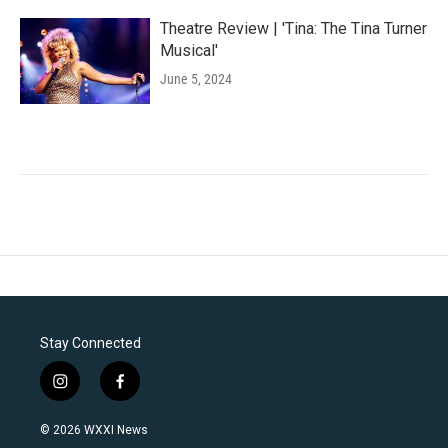
Theatre Review | 'Tina: The Tina Turner
Musical'
June 5, 2024
Stay Connected
i
f
n
a
s
c
© 2026 WXXI News
t
e