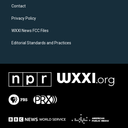
a
b
Contact
g
o
r
o
a
k
Privacy Policy
m
WXXI News FCC Files
Editorial Standards and Practices