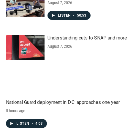
August 7, 2026
LISTEN
•
50:53
Understanding cuts to SNAP and more
August 7, 2026
National Guard deployment in D.C. approaches one year
5 hours ago
LISTEN
•
4:03