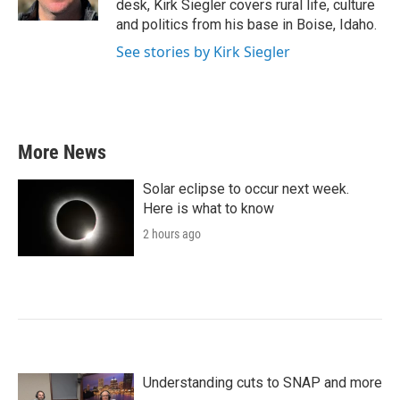
desk, Kirk Siegler covers rural life, culture
and politics from his base in Boise, Idaho.
See stories by Kirk Siegler
More News
Solar eclipse to occur next week.
Here is what to know
2 hours ago
Understanding cuts to SNAP and more