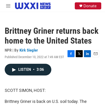
Skip to main content
S
Donate
M
e
e
a
n
r
u
c
h
Brittney Griner returns back
u
e
home to the United States
r
y
NPR | By
Kirk Siegler
Published December 10, 2022 at 7:49 AM EST
F
T
L
E
a
w
i
m
c
i
n
a
LISTEN
•
3:06
e
t
k
i
b
t
e
l
o
e
d
o
r
I
k
n
SCOTT SIMON, HOST:
Brittney Griner is back on U.S. soil today. The