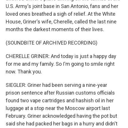
U.S. Army's joint base in San Antonio, fans and her
loved ones breathed a sigh of relief. At the White
House, Griner's wife, Cherelle, called the last nine
months the darkest moments of their lives.
(SOUNDBITE OF ARCHIVED RECORDING)
CHERELLE GRINER: And today is just a happy day
for me and my family. So I'm going to smile right
now. Thank you.
SIEGLER: Griner had been serving a nine-year
prison sentence after Russian customs officials
found two vape cartridges and hashish oil in her
luggage at a stop near the Moscow airport last
February. Griner acknowledged having the pot but
said she had packed her bags in a hurry and didn't