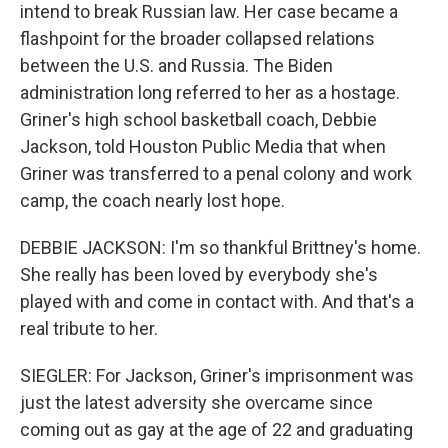
intend to break Russian law. Her case became a
flashpoint for the broader collapsed relations
between the U.S. and Russia. The Biden
administration long referred to her as a hostage.
Griner's high school basketball coach, Debbie
Jackson, told Houston Public Media that when
Griner was transferred to a penal colony and work
camp, the coach nearly lost hope.
DEBBIE JACKSON: I'm so thankful Brittney's home.
She really has been loved by everybody she's
played with and come in contact with. And that's a
real tribute to her.
SIEGLER: For Jackson, Griner's imprisonment was
just the latest adversity she overcame since
coming out as gay at the age of 22 and graduating