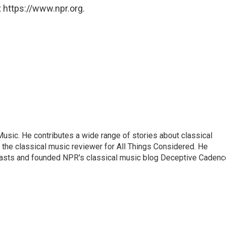
 https://www.npr.org.
sic. He contributes a wide range of stories about classical
the classical music reviewer for All Things Considered. He
asts and founded NPR's classical music blog Deceptive Cadenc