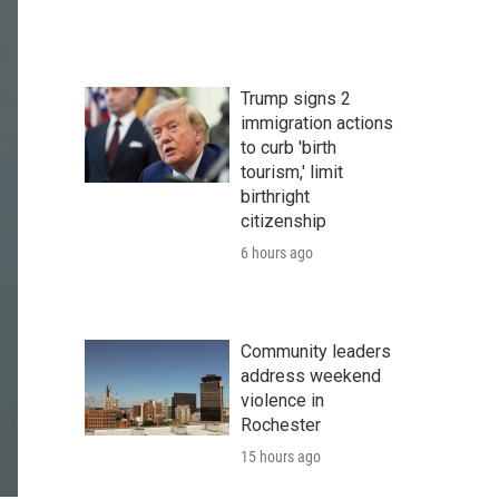
Trump signs 2
immigration actions
to curb 'birth
tourism,' limit
birthright
citizenship
6 hours ago
Community leaders
address weekend
violence in
Rochester
15 hours ago