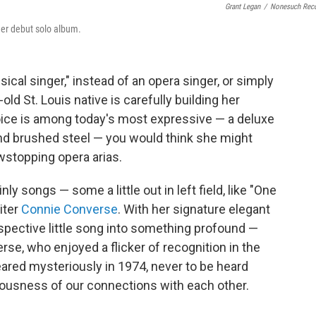
Grant Legan
/
Nonesuch Rec
her debut solo album.
ssical singer," instead of an opera singer, or simply
old St. Louis native is carefully building her
oice is among today's most expressive — a deluxe
d brushed steel — you would think she might
wstopping opera arias.
inly songs — some a little out in left field, like "One
iter
Connie Converse
. With her signature elegant
ospective little song into something profound —
se, who enjoyed a flicker of recognition in the
ared mysteriously in 1974, never to be heard
ousness of our connections with each other.