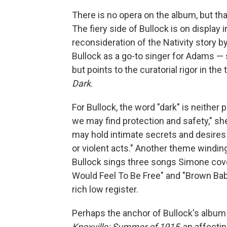
There is no opera on the album, but th
The fiery side of Bullock is on display 
reconsideration of the Nativity story b
Bullock as a go-to singer for Adams — s
but points to the curatorial rigor in t
Dark
.
For Bullock, the word "dark" is neither
we may find protection and safety," she
may hold intimate secrets and desire
or violent acts." Another theme winding
Bullock sings three songs Simone cov
Would Feel To Be Free" and "Brown Baby
rich low register.
Perhaps the anchor of Bullock's album 
Knoxville: Summer of 1915
, an affecti