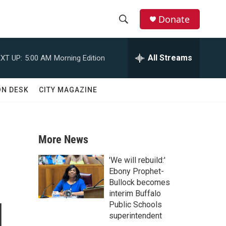
Donate
S
S
e
h
a
All Streams
XT UP:
5:00 AM
Morning Edition
r
o
c
h
w
ON DESK
CITY MAGAZINE
Q
u
S
e
r
e
y
More News
a
'We will rebuild:'
r
Ebony Prophet-
Bullock becomes
c
interim Buffalo
l
Public Schools
h
superintendent