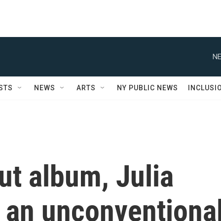
NE
STS
NEWS
ARTS
NY PUBLIC NEWS
INCLUSI
ut album, Julia
s an unconventiona