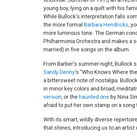
young boy, lying on a quilt with his f
While Bullock's interpretation falls s
the more formal
Barbara Hendricks
, y
more luminous tone. The German conduc
Philharmonia Orchestra and makes a sen
married) in five songs on the album.
From Barber's summer night, Bullock shi
Sandy Denny
's "Who Knows Where the
a bittersweet note of nostalgia. Bullo
in minor key colors and broad, meditat
version
, or the
haunted one
by Nina Sim
afraid to put her own stamp on a song t
With its smart, wildly diverse repertoire
that shines, introducing us to an artist