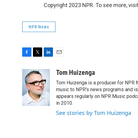
Copyright 2023 NPR. To see more, visit
NPR News
F
T
L
E
a
w
i
m
c
i
n
a
Tom Huizenga
e
t
k
i
Tom Huizenga is a producer for NPR Mu
b
t
e
l
o
e
d
music to NPR's news programs and is 
o
r
I
appears regularly on NPR Music podc
k
n
in 2010.
See stories by Tom Huizenga