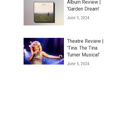
Album Review |
'Garden Dream'
June 5, 2024
Theatre Review |
'Tina: The Tina
Turner Musical'
June 5, 2024