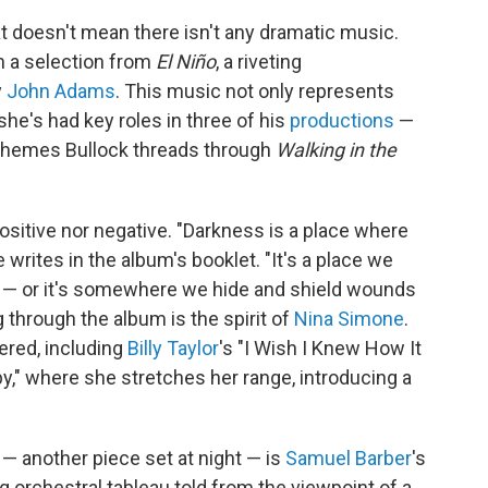
at doesn't mean there isn't any dramatic music.
in a selection from
El Niño
, a riveting
y
John Adams
. This music not only represents
he's had key roles in three of his
productions
—
he themes Bullock threads through
Walking in the
 positive nor negative. "Darkness is a place where
 writes in the album's booklet. "It's a place we
s — or it's somewhere we hide and shield wounds
 through the album is the spirit of
Nina Simone
.
ered, including
Billy Taylor
's "I Wish I Knew How It
," where she stretches her range, introducing a
— another piece set at night — is
Samuel Barber
's
ng orchestral tableau told from the viewpoint of a