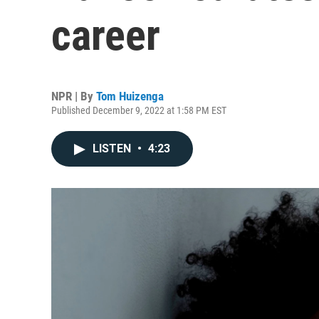
career
NPR | By
Tom Huizenga
Published December 9, 2022 at 1:58 PM EST
LISTEN
•
4:23