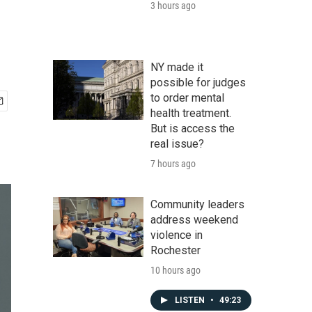
3 hours ago
NY made it
possible for judges
to order mental
health treatment.
But is access the
real issue?
7 hours ago
Community leaders
address weekend
violence in
Rochester
10 hours ago
LISTEN
•
49:23