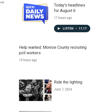
ords
Today's headlines
for August 6
17 hours ago
LISTEN
•
11:17
Help wanted: Monroe County recruiting
poll workers
19 hours ago
Ride the lighting
June 7, 2024