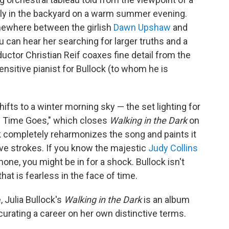
amily in the backyard on a warm summer evening.
omewhere between the girlish
Dawn Upshaw
and
ou can hear her searching for larger truths and a
tor Christian Reif coaxes fine detail from the
sitive pianist for Bullock (to whom he is
fts to a winter morning sky — the set lighting for
 Time Goes," which closes
Walking in the Dark
on
ck completely reharmonizes the song and paints it
ive strokes. If you know the majestic
Judy Collins
one, you might be in for a shock. Bullock isn't
hat is fearless in the face of time.
, Julia Bullock's
Walking in the Dark
is an album
 curating a career on her own distinctive terms.