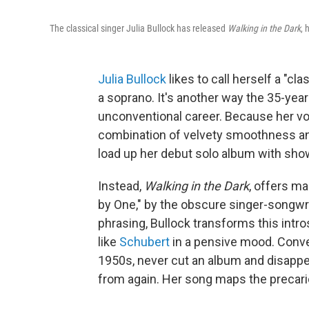
The classical singer Julia Bullock has released
Walking in the Dark
, 
Julia Bullock
likes to call herself a "cla
a soprano. It's another way the 35-year-
unconventional career. Because her v
combination of velvety smoothness an
load up her debut solo album with sho
Instead,
Walking in the Dark
, offers ma
by One," by the obscure singer-songwr
phrasing, Bullock transforms this intr
like
Schubert
in a pensive mood. Conver
1950s, never cut an album and disappe
from again. Her song maps the precari