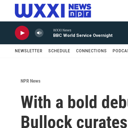
Skip to main content
WXXI News
BBC World Service Overnight
NEWSLETTER
SCHEDULE
CONNECTIONS
PODCA
NPR News
With a bold deb
Bullock curate