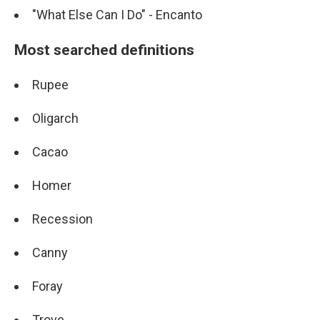
"What Else Can I Do" - Encanto
Most searched definitions
Rupee
Oligarch
Cacao
Homer
Recession
Canny
Foray
Trove