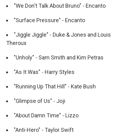
"We Don't Talk About Bruno" - Encanto
"Surface Pressure" - Encanto
"Jiggle Jiggle" - Duke & Jones and Louis
Theroux
"Unholy" - Sam Smith and Kim Petras
"As It Was" - Harry Styles
"Running Up That Hill" - Kate Bush
"Glimpse of Us" - Joji
"About Damn Time" - Lizzo
"Anti-Hero" - Taylor Swift