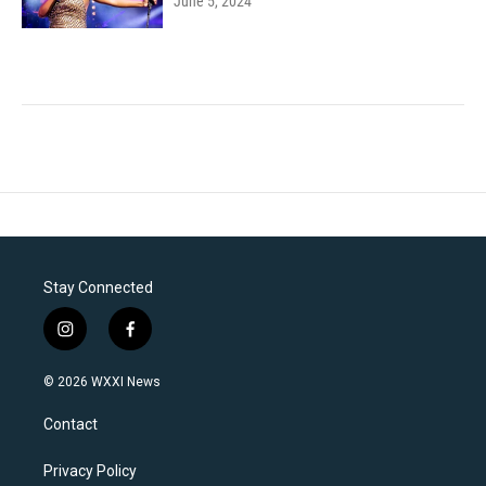
June 5, 2024
Stay Connected
i
f
n
a
s
c
© 2026 WXXI News
t
e
a
b
Contact
g
o
r
o
a
k
Privacy Policy