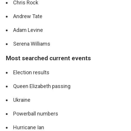
Chris Rock
Andrew Tate
Adam Levine
Serena Williams
Most searched current events
Election results
Queen Elizabeth passing
Ukraine
Powerball numbers
Hurricane Ian