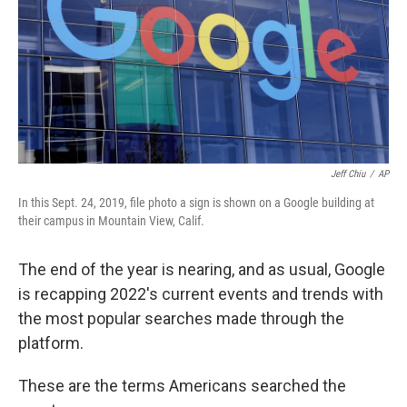
k
n
Jeff Chiu
/
AP
In this Sept. 24, 2019, file photo a sign is shown on a Google building at
their campus in Mountain View, Calif.
The end of the year is nearing, and as usual, Google
is recapping 2022's current events and trends with
the most popular searches made through the
platform.
These are the terms Americans searched the