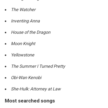
The Watcher
Inventing Anna
House of the Dragon
Moon Knight
Yellowstone
The Summer I Turned Pretty
Obi-Wan Kenobi
She-Hulk: Attorney at Law
Most searched songs