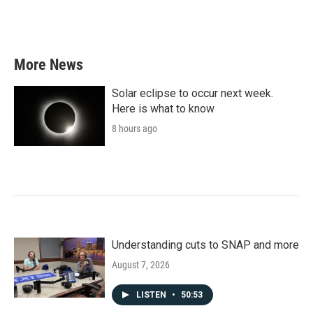
More News
Solar eclipse to occur next week.
Here is what to know
8 hours ago
Understanding cuts to SNAP and more
August 7, 2026
LISTEN
•
50:53