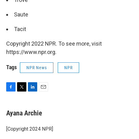
Saute
Tacit
Copyright 2022 NPR. To see more, visit
https://www.npr.org.
Tags
NPR News
NPR
F
T
L
E
a
w
i
m
c
i
n
a
e
t
k
i
Ayana Archie
b
t
e
l
o
e
d
o
r
I
[Copyright 2024 NPR]
k
n