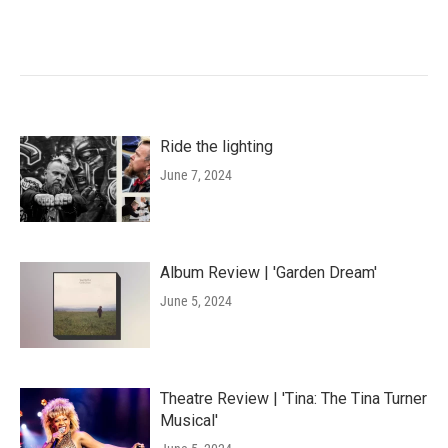
Ride the lighting
June 7, 2024
Album Review | 'Garden Dream'
June 5, 2024
Theatre Review | 'Tina: The Tina Turner
Musical'