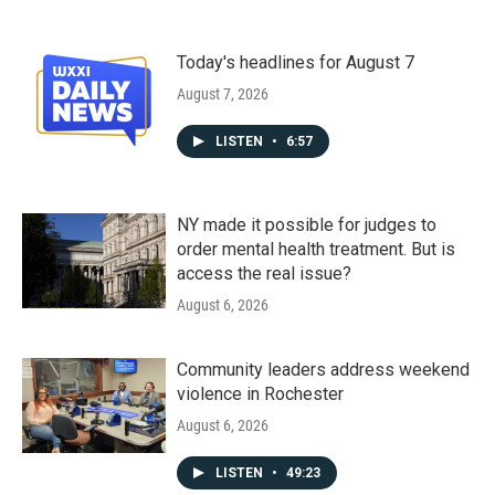
Today's headlines for August 7
August 7, 2026
LISTEN
•
6:57
NY made it possible for judges to
order mental health treatment. But is
access the real issue?
August 6, 2026
Community leaders address weekend
violence in Rochester
August 6, 2026
LISTEN
•
49:23