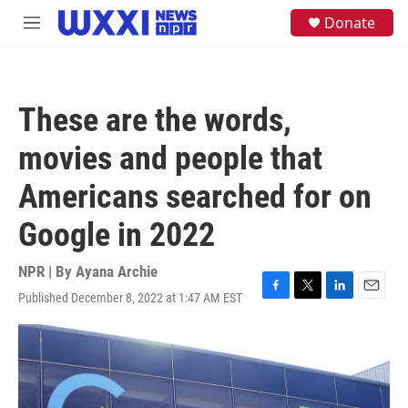
Skip to main content
S
Donate
M
e
e
a
n
r
u
c
h
These are the words,
u
e
movies and people that
r
y
Americans searched for on
Google in 2022
NPR | By
Ayana Archie
Published December 8, 2022 at 1:47 AM EST
F
T
L
E
a
w
i
m
c
i
n
a
e
t
k
i
b
t
e
l
o
e
d
o
r
I