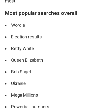
most.
Most popular searches overall
Wordle
Election results
Betty White
Queen Elizabeth
Bob Saget
Ukraine
Mega Millions
Powerball numbers