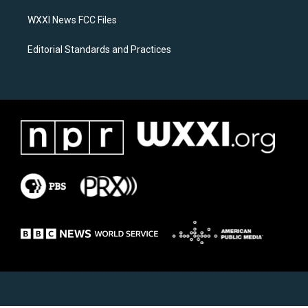
m
WXXI News FCC Files
Editorial Standards and Practices