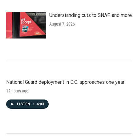
Understanding cuts to SNAP and more
August 7, 2026
National Guard deployment in D.C. approaches one year
12 hours ago
LISTEN
•
4:03