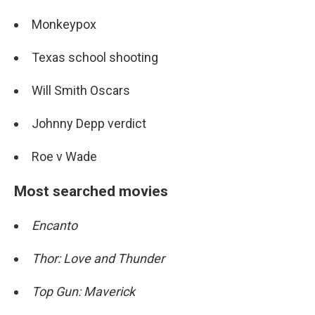
Monkeypox
Texas school shooting
Will Smith Oscars
Johnny Depp verdict
Roe v Wade
Most searched movies
Encanto
Thor: Love and Thunder
Top Gun: Maverick