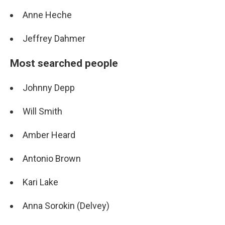
Anne Heche
Jeffrey Dahmer
Most searched people
Johnny Depp
Will Smith
Amber Heard
Antonio Brown
Kari Lake
Anna Sorokin (Delvey)