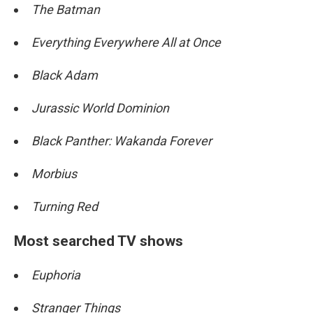
The Batman
Everything Everywhere All at Once
Black Adam
Jurassic World Dominion
Black Panther: Wakanda Forever
Morbius
Turning Red
Most searched TV shows
Euphoria
Stranger Things