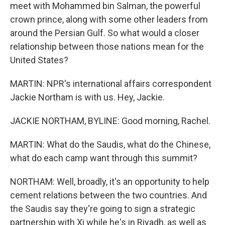
meet with Mohammed bin Salman, the powerful
crown prince, along with some other leaders from
around the Persian Gulf. So what would a closer
relationship between those nations mean for the
United States?
MARTIN: NPR's international affairs correspondent
Jackie Northam is with us. Hey, Jackie.
JACKIE NORTHAM, BYLINE: Good morning, Rachel.
MARTIN: What do the Saudis, what do the Chinese,
what do each camp want through this summit?
NORTHAM: Well, broadly, it's an opportunity to help
cement relations between the two countries. And
the Saudis say they're going to sign a strategic
partnership with Xi while he's in Riyadh, as well as