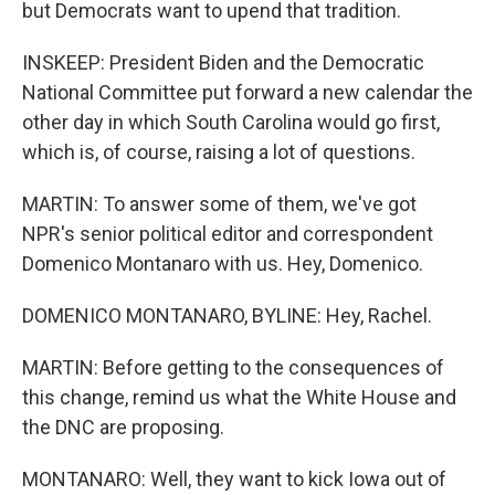
but Democrats want to upend that tradition.
INSKEEP: President Biden and the Democratic
National Committee put forward a new calendar the
other day in which South Carolina would go first,
which is, of course, raising a lot of questions.
MARTIN: To answer some of them, we've got
NPR's senior political editor and correspondent
Domenico Montanaro with us. Hey, Domenico.
DOMENICO MONTANARO, BYLINE: Hey, Rachel.
MARTIN: Before getting to the consequences of
this change, remind us what the White House and
the DNC are proposing.
MONTANARO: Well, they want to kick Iowa out of