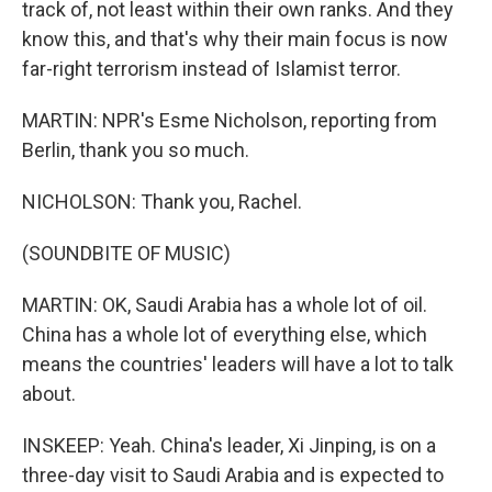
track of, not least within their own ranks. And they
know this, and that's why their main focus is now
far-right terrorism instead of Islamist terror.
MARTIN: NPR's Esme Nicholson, reporting from
Berlin, thank you so much.
NICHOLSON: Thank you, Rachel.
(SOUNDBITE OF MUSIC)
MARTIN: OK, Saudi Arabia has a whole lot of oil.
China has a whole lot of everything else, which
means the countries' leaders will have a lot to talk
about.
INSKEEP: Yeah. China's leader, Xi Jinping, is on a
three-day visit to Saudi Arabia and is expected to