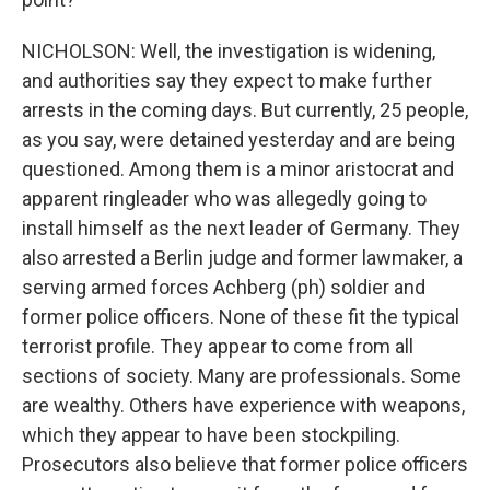
NICHOLSON: Well, the investigation is widening,
and authorities say they expect to make further
arrests in the coming days. But currently, 25 people,
as you say, were detained yesterday and are being
questioned. Among them is a minor aristocrat and
apparent ringleader who was allegedly going to
install himself as the next leader of Germany. They
also arrested a Berlin judge and former lawmaker, a
serving armed forces Achberg (ph) soldier and
former police officers. None of these fit the typical
terrorist profile. They appear to come from all
sections of society. Many are professionals. Some
are wealthy. Others have experience with weapons,
which they appear to have been stockpiling.
Prosecutors also believe that former police officers