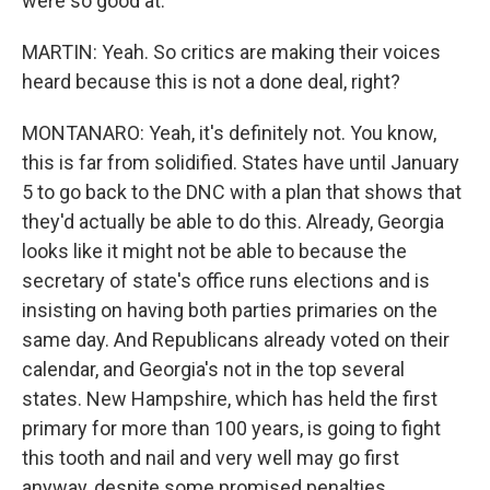
were so good at.
MARTIN: Yeah. So critics are making their voices
heard because this is not a done deal, right?
MONTANARO: Yeah, it's definitely not. You know,
this is far from solidified. States have until January
5 to go back to the DNC with a plan that shows that
they'd actually be able to do this. Already, Georgia
looks like it might not be able to because the
secretary of state's office runs elections and is
insisting on having both parties primaries on the
same day. And Republicans already voted on their
calendar, and Georgia's not in the top several
states. New Hampshire, which has held the first
primary for more than 100 years, is going to fight
this tooth and nail and very well may go first
anyway, despite some promised penalties,