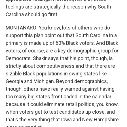
feelings are strategically the reason why South
Carolina should go first.
MONTANARO: You know, lots of others who do
support this plan point out that South Carolina in a
primary is made up of 60% Black voters. And Black
voters, of course, are a key demographic group for
Democrats. Shakir says that his point, though, is
strictly about competitiveness and that there are
sizable Black populations in swing states like
Georgia and Michigan. Beyond demographics,
though, others have really warned against having
too many big states frontloaded in the calendar
because it could eliminate retail politics, you know,
when voters get to test candidates up close, and
that's the very thing that Iowa and New Hampshire