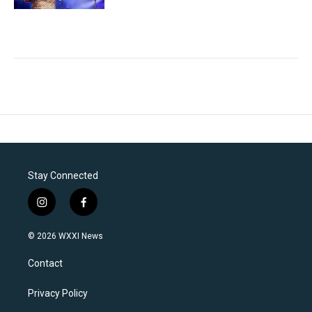
Stay Connected
i
f
n
a
s
c
© 2026 WXXI News
t
e
a
b
Contact
g
o
r
o
a
k
Privacy Policy
m