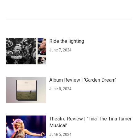
Ride the lighting
June 7, 2024
Album Review | 'Garden Dream'
June 5, 2024
Theatre Review | 'Tina: The Tina Turner
Musical'
June 5, 2024