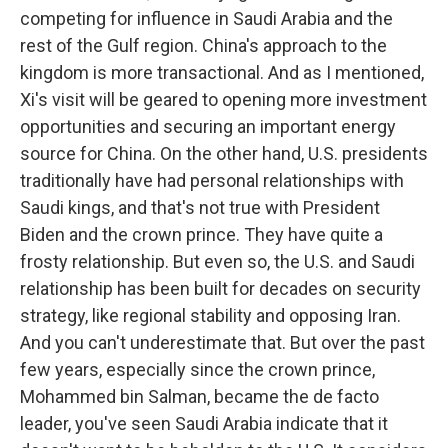
competing for influence in Saudi Arabia and the
rest of the Gulf region. China's approach to the
kingdom is more transactional. And as I mentioned,
Xi's visit will be geared to opening more investment
opportunities and securing an important energy
source for China. On the other hand, U.S. presidents
traditionally have had personal relationships with
Saudi kings, and that's not true with President
Biden and the crown prince. They have quite a
frosty relationship. But even so, the U.S. and Saudi
relationship has been built for decades on security
strategy, like regional stability and opposing Iran.
And you can't underestimate that. But over the past
few years, especially since the crown prince,
Mohammed bin Salman, became the de facto
leader, you've seen Saudi Arabia indicate that it