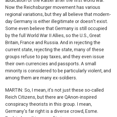
abdication of the Kaiser after the first world war.
Now the Reichsburger movement has various
regional variations, but they all believe that modern-
day Germany is either illegitimate or doesn't exist.
Some even believe that Germany is still occupied
by the full World War II Allies, so the U.S., Great
Britain, France and Russia. And in rejecting the
current state, rejecting the state, many of these
groups refuse to pay taxes, and they even issue
their own currencies and passports. A small
minority is considered to be particularly violent, and
among them are many ex-soldiers.
MARTIN: So, I mean, it's not just these so-called
Reich Citizens, but there are QAnon-inspired
conspiracy theorists in this group. I mean,
Germany's far right is a diverse crowd, Esme.