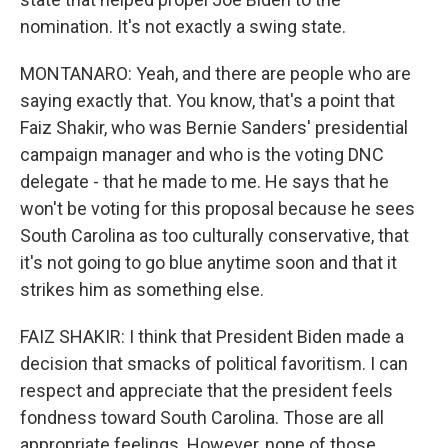
nomination. It's not exactly a swing state.
MONTANARO: Yeah, and there are people who are
saying exactly that. You know, that's a point that
Faiz Shakir, who was Bernie Sanders' presidential
campaign manager and who is the voting DNC
delegate - that he made to me. He says that he
won't be voting for this proposal because he sees
South Carolina as too culturally conservative, that
it's not going to go blue anytime soon and that it
strikes him as something else.
FAIZ SHAKIR: I think that President Biden made a
decision that smacks of political favoritism. I can
respect and appreciate that the president feels
fondness toward South Carolina. Those are all
appropriate feelings. However, none of those