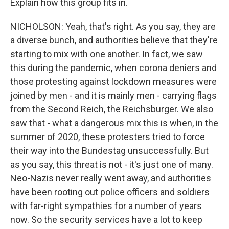
Explain how this group fits in.
NICHOLSON: Yeah, that's right. As you say, they are
a diverse bunch, and authorities believe that they're
starting to mix with one another. In fact, we saw
this during the pandemic, when corona deniers and
those protesting against lockdown measures were
joined by men - and it is mainly men - carrying flags
from the Second Reich, the Reichsburger. We also
saw that - what a dangerous mix this is when, in the
summer of 2020, these protesters tried to force
their way into the Bundestag unsuccessfully. But
as you say, this threat is not - it's just one of many.
Neo-Nazis never really went away, and authorities
have been rooting out police officers and soldiers
with far-right sympathies for a number of years
now. So the security services have a lot to keep