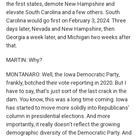
the first states, demote New Hampshire and
elevate South Carolina and a few others. South
Carolina would go first on February 3, 2024. Three
days later, Nevada and New Hampshire, then
Georgia a week later, and Michigan two weeks after
that.
MARTIN: Why?
MONTANARO: Well, the Iowa Democratic Party,
frankly, botched their vote-reporting in 2020. But I
have to say, that's just sort of the last crack in the
dam. You know, this was a long time coming. Iowa
has started to move more solidly into Republicans'
column in presidential elections. And more
importantly, it really doesn't reflect the growing
demographic diversity of the Democratic Party. And