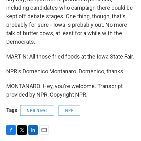
including candidates who campaign there could be
kept off debate stages. One thing, though, that's
probably for sure - Iowa is probably out. No more
talk of butter cows, at least for a while with the
Democrats.
MARTIN: All those fried foods at the Iowa State Fair.
NPR's Domenico Montanaro. Domenico, thanks.
MONTANARO: Hey, you're welcome. Transcript
provided by NPR, Copyright NPR.
Tags
NPR News
NPR
F
T
L
E