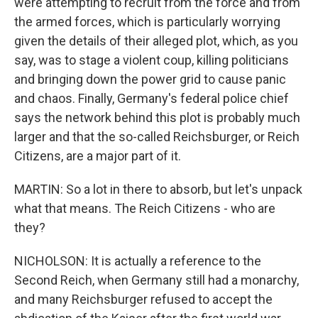
were attempting to recruit from the force and from
the armed forces, which is particularly worrying
given the details of their alleged plot, which, as you
say, was to stage a violent coup, killing politicians
and bringing down the power grid to cause panic
and chaos. Finally, Germany's federal police chief
says the network behind this plot is probably much
larger and that the so-called Reichsburger, or Reich
Citizens, are a major part of it.
MARTIN: So a lot in there to absorb, but let's unpack
what that means. The Reich Citizens - who are
they?
NICHOLSON: It is actually a reference to the
Second Reich, when Germany still had a monarchy,
and many Reichsburger refused to accept the