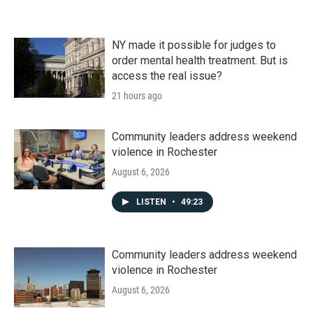
NY made it possible for judges to
order mental health treatment. But is
access the real issue?
21 hours ago
Community leaders address weekend
violence in Rochester
August 6, 2026
LISTEN
•
49:23
Community leaders address weekend
violence in Rochester
August 6, 2026