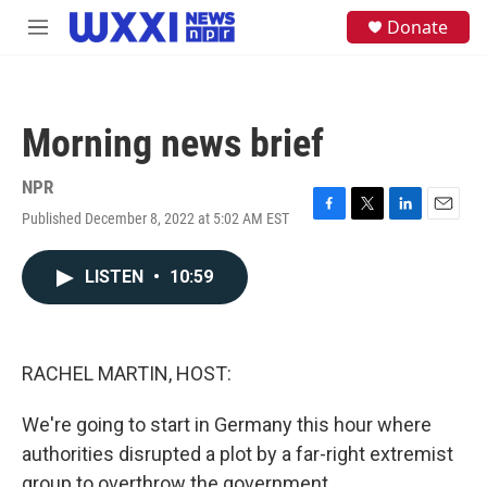
Skip to main content
S
Donate
M
e
e
a
n
r
u
c
h
Morning news brief
u
e
NPR
r
y
Published December 8, 2022 at 5:02 AM EST
F
T
L
E
a
w
i
m
c
i
n
a
LISTEN
•
10:59
e
t
k
i
b
t
e
l
o
e
d
o
r
I
k
n
RACHEL MARTIN, HOST:
We're going to start in Germany this hour where
authorities disrupted a plot by a far-right extremist
group to overthrow the government.