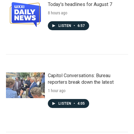
Today's headlines for August 7
8 hours ago
LISTEN
•
6:57
Capitol Conversations: Bureau
reporters break down the latest
1 hour ago
LISTEN
•
4:05