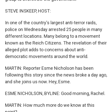
STEVE INSKEEP, HOST:
In one of the country's largest anti-terror raids,
police on Wednesday arrested 25 people in many
different locations. Many belong to a movement
known as the Reich Citizens. The revelation of their
alleged plot adds to concerns about anti-
democratic movements around the world.
MARTIN: Reporter Esme Nicholson has been
following this story since the news broke a day ago,
and she joins us now. Hey, Esme.
ESME NICHOLSON, BYLINE: Good morning, Rachel.
MARTIN: How much more do we know at this
point?