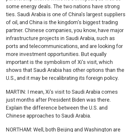
some energy deals. The two nations have strong
ties. Saudi Arabia is one of China's largest suppliers
of oil, and China is the kingdom's biggest trading
partner. Chinese companies, you know, have major
infrastructure projects in Saudi Arabia, such as
ports and telecommunications, and are looking for
more investment opportunities. But equally
important is the symbolism of Xi's visit, which
shows that Saudi Arabia has other options than the
U.S., and it may be recalibrating its foreign policy.
MARTIN: I mean, Xi's visit to Saudi Arabia comes
just months after President Biden was there.
Explain the difference between the U.S. and
Chinese approaches to Saudi Arabia.
NORTHAM: Well, both Beijing and Washington are