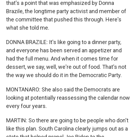
that's a point that was emphasized by Donna
Brazile, the longtime party activist and member of
the committee that pushed this through. Here's
what she told me.
DONNA BRAZILE: It's like going to a dinner party,
and everyone has been served an appetizer and
had the full menu. And when it comes time for
dessert, we say, well, we're out of food. That's not
the way we should do it in the Democratic Party.
MONTANARO: She also said the Democrats are
looking at potentially reassessing the calendar now
every four years.
MARTIN: So there are going to be people who don't
like this plan. South Carolina clearly jumps out as a
state that helped propel Joe Biden to the