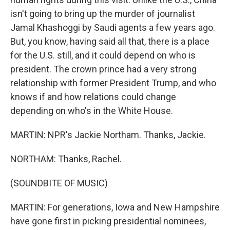
isn't going to bring up the murder of journalist
Jamal Khashoggi by Saudi agents a few years ago.
But, you know, having said all that, there is a place
for the U.S. still, and it could depend on who is
president. The crown prince had a very strong
relationship with former President Trump, and who
knows if and how relations could change
depending on who's in the White House.
MARTIN: NPR's Jackie Northam. Thanks, Jackie.
NORTHAM: Thanks, Rachel.
(SOUNDBITE OF MUSIC)
MARTIN: For generations, Iowa and New Hampshire
have gone first in picking presidential nominees,