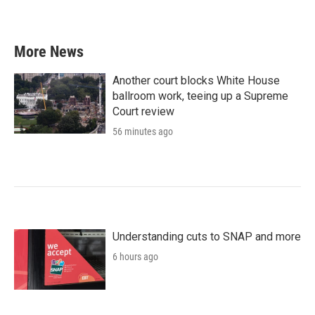
a
w
i
m
c
i
n
a
e
t
k
i
b
t
e
l
More News
o
e
d
o
r
I
k
n
Another court blocks White House
ballroom work, teeing up a Supreme
Court review
56 minutes ago
Understanding cuts to SNAP and more
6 hours ago