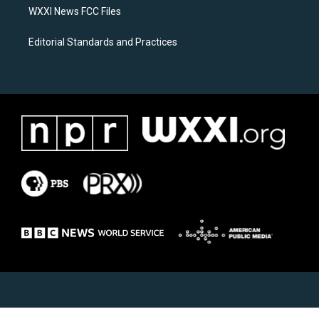
WXXI News FCC Files
Editorial Standards and Practices