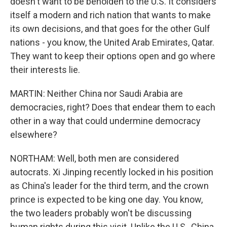
doesn't want to be beholden to the U.S. It considers
itself a modern and rich nation that wants to make
its own decisions, and that goes for the other Gulf
nations - you know, the United Arab Emirates, Qatar.
They want to keep their options open and go where
their interests lie.
MARTIN: Neither China nor Saudi Arabia are
democracies, right? Does that endear them to each
other in a way that could undermine democracy
elsewhere?
NORTHAM: Well, both men are considered
autocrats. Xi Jinping recently locked in his position
as China's leader for the third term, and the crown
prince is expected to be king one day. You know,
the two leaders probably won't be discussing
human rights during this visit. Unlike the U.S., China