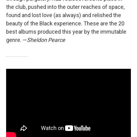
the club, pushed into the outer reaches of space,
found and lost love (as always) and relished the
beauty of the Black experience. These are the 20
best albums produced this year by the immutable
genre. —
Sheldon Pearce