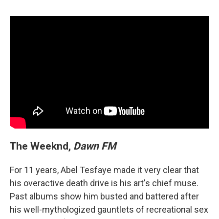
The Weeknd,
Dawn FM
For 11 years, Abel Tesfaye made it very clear that
his overactive death drive is his art's chief muse.
Past albums show him busted and battered after
his well-mythologized gauntlets of recreational sex