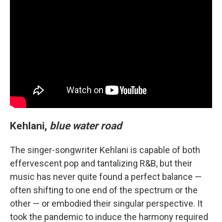
Kehlani,
blue water road
The singer-songwriter Kehlani is capable of both
effervescent pop and tantalizing R&B, but their
music has never quite found a perfect balance —
often shifting to one end of the spectrum or the
other — or embodied their singular perspective. It
took the pandemic to induce the harmony required