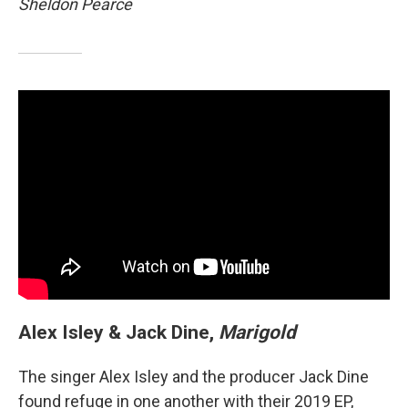
Sheldon Pearce
Alex Isley & Jack Dine,
Marigold
The singer Alex Isley and the producer Jack Dine
found refuge in one another with their 2019 EP,