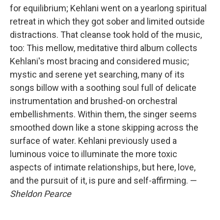
for equilibrium; Kehlani went on a yearlong spiritual
retreat in which they got sober and limited outside
distractions. That cleanse took hold of the music,
too: This mellow, meditative third album collects
Kehlani's most bracing and considered music;
mystic and serene yet searching, many of its
songs billow with a soothing soul full of delicate
instrumentation and brushed-on orchestral
embellishments. Within them, the singer seems
smoothed down like a stone skipping across the
surface of water. Kehlani previously used a
luminous voice to illuminate the more toxic
aspects of intimate relationships, but here, love,
and the pursuit of it, is pure and self-affirming. —
Sheldon Pearce