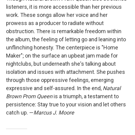
listeners, it is more accessible than her previous
work. These songs allow her voice and her
prowess as a producer to radiate without
obstruction. There is remarkable freedom within
the album, the feeling of letting go and leaning into
unflinching honesty. The centerpiece is "Home
Maker"; on the surface an upbeat jam made for
nightclubs, but underneath she's talking about
isolation and issues with attachment. She pushes
through those oppressive feelings, emerging
expressive and self-assured. In the end,
Natural
Brown Prom Queen
is a triumph, a testament to
persistence: Stay true to your vision and let others
catch up. —
Marcus J. Moore