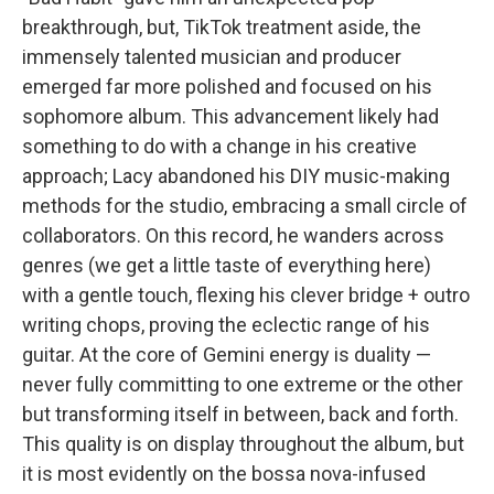
breakthrough, but, TikTok treatment aside, the
immensely talented musician and producer
emerged far more polished and focused on his
sophomore album. This advancement likely had
something to do with a change in his creative
approach; Lacy abandoned his DIY music-making
methods for the studio, embracing a small circle of
collaborators. On this record, he wanders across
genres (we get a little taste of everything here)
with a gentle touch, flexing his clever bridge + outro
writing chops, proving the eclectic range of his
guitar. At the core of Gemini energy is duality —
never fully committing to one extreme or the other
but transforming itself in between, back and forth.
This quality is on display throughout the album, but
it is most evidently on the bossa nova-infused