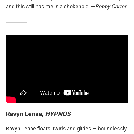
and this still has me in a chokehold. —
Bobby Carter
Ravyn Lenae,
HYPNOS
Ravyn Lenae floats, twirls and glides — boundlessly