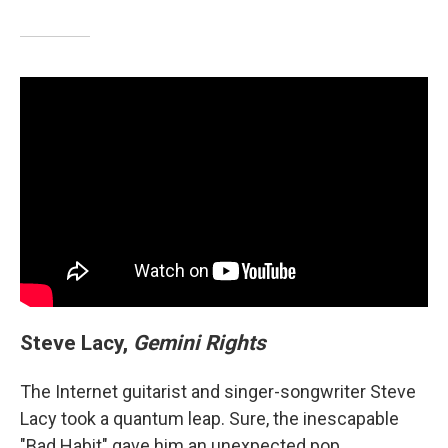
Steve Lacy,
Gemini Rights
The Internet guitarist and singer-songwriter Steve
Lacy took a quantum leap. Sure, the inescapable
"Bad Habit" gave him an unexpected pop