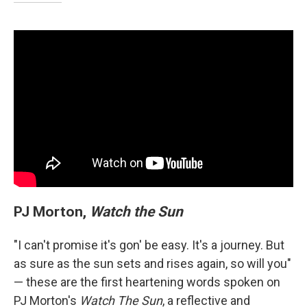
PJ Morton,
Watch the Sun
"I can't promise it's gon' be easy. It's a journey. But
as sure as the sun sets and rises again, so will you"
— these are the first heartening words spoken on
PJ Morton's
Watch The Sun
, a reflective and