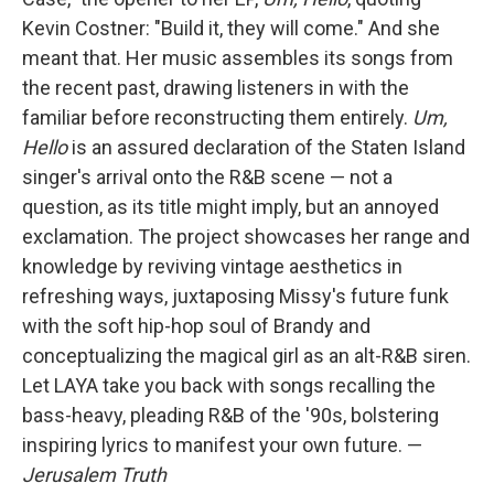
Kevin Costner: "Build it, they will come." And she
meant that. Her music assembles its songs from
the recent past, drawing listeners in with the
familiar before reconstructing them entirely.
Um,
Hello
is an assured declaration of the Staten Island
singer's arrival onto the R&B scene — not a
question, as its title might imply, but an annoyed
exclamation. The project showcases her range and
knowledge by reviving vintage aesthetics in
refreshing ways, juxtaposing Missy's future funk
with the soft hip-hop soul of Brandy and
conceptualizing the magical girl as an alt-R&B siren.
Let LAYA take you back with songs recalling the
bass-heavy, pleading R&B of the '90s, bolstering
inspiring lyrics to manifest your own future. —
Jerusalem Truth