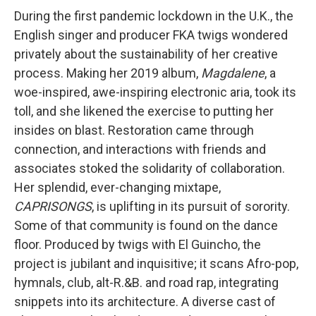
During the first pandemic lockdown in the U.K., the
English singer and producer FKA twigs wondered
privately about the sustainability of her creative
process. Making her 2019 album,
Magdalene
, a
woe-inspired, awe-inspiring electronic aria, took its
toll, and she likened the exercise to putting her
insides on blast. Restoration came through
connection, and interactions with friends and
associates stoked the solidarity of collaboration.
Her splendid, ever-changing mixtape,
CAPRISONGS
, is uplifting in its pursuit of sorority.
Some of that community is found on the dance
floor. Produced by twigs with El Guincho, the
project is jubilant and inquisitive; it scans Afro-pop,
hymnals, club, alt-R.&B. and road rap, integrating
snippets into its architecture. A diverse cast of