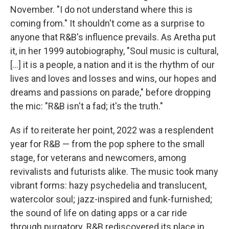
November. "I do not understand where this is
coming from." It shouldn't come as a surprise to
anyone that R&B's influence prevails. As Aretha put
it, in her 1999 autobiography, "Soul music is cultural,
[...] it is a people, a nation and it is the rhythm of our
lives and loves and losses and wins, our hopes and
dreams and passions on parade," before dropping
the mic: "R&B isn't a fad; it's the truth."
As if to reiterate her point, 2022 was a resplendent
year for R&B — from the pop sphere to the small
stage, for veterans and newcomers, among
revivalists and futurists alike. The music took many
vibrant forms: hazy psychedelia and translucent,
watercolor soul; jazz-inspired and funk-furnished;
the sound of life on dating apps or a car ride
through purgatory. R&B rediscovered its place in