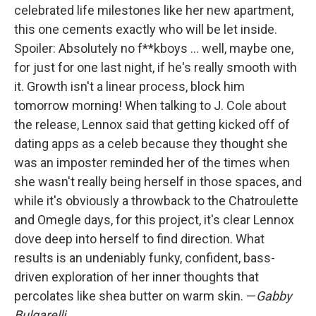
celebrated life milestones like her new apartment,
this one cements exactly who will be let inside.
Spoiler: Absolutely no f**kboys ... well, maybe one,
for just for one last night, if he's really smooth with
it. Growth isn't a linear process, block him
tomorrow morning! When talking to J. Cole about
the release, Lennox said that getting kicked off of
dating apps as a celeb because they thought she
was an imposter reminded her of the times when
she wasn't really being herself in those spaces, and
while it's obviously a throwback to the Chatroulette
and Omegle days, for this project, it's clear Lennox
dove deep into herself to find direction. What
results is an undeniably funky, confident, bass-
driven exploration of her inner thoughts that
percolates like shea butter on warm skin. —
Gabby
Bulgarelli