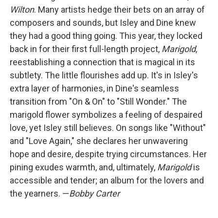
Wilton
. Many artists hedge their bets on an array of
composers and sounds, but Isley and Dine knew
they had a good thing going. This year, they locked
back in for their first full-length project,
Marigold
,
reestablishing a connection that is magical in its
subtlety. The little flourishes add up. It's in Isley's
extra layer of harmonies, in Dine's seamless
transition from "On & On" to "Still Wonder." The
marigold flower symbolizes a feeling of despaired
love, yet Isley still believes. On songs like "Without"
and "Love Again," she declares her unwavering
hope and desire, despite trying circumstances. Her
pining exudes warmth, and, ultimately,
Marigold
is
accessible and tender; an album for the lovers and
the yearners. —
Bobby Carter