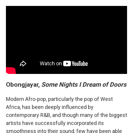
Obongjayar,
Some Nights I Dream of Doors
Modern Afro-pop, particularly the pop of West
Africa, has been deeply influenced by
contemporary R&B, and though many of the biggest
artists have successfully incorporated its
smoothness into their sound, few have been able