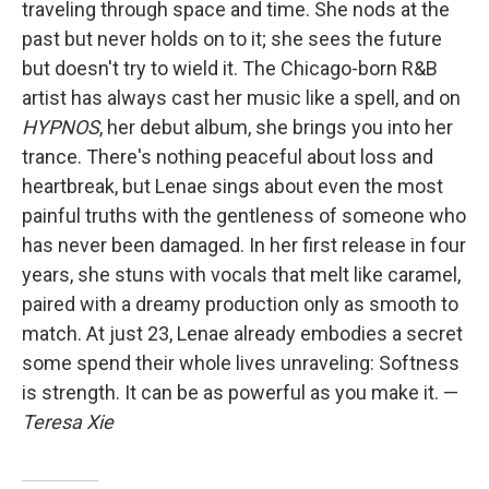
traveling through space and time. She nods at the
past but never holds on to it; she sees the future
but doesn't try to wield it. The Chicago-born R&B
artist has always cast her music like a spell, and on
HYPNOS
, her debut album, she brings you into her
trance. There's nothing peaceful about loss and
heartbreak, but Lenae sings about even the most
painful truths with the gentleness of someone who
has never been damaged. In her first release in four
years, she stuns with vocals that melt like caramel,
paired with a dreamy production only as smooth to
match. At just 23, Lenae already embodies a secret
some spend their whole lives unraveling: Softness
is strength. It can be as powerful as you make it. —
Teresa Xie