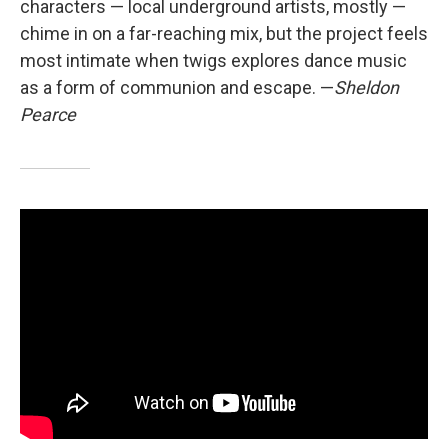
characters — local underground artists, mostly —
chime in on a far-reaching mix, but the project feels
most intimate when twigs explores dance music
as a form of communion and escape. —
Sheldon
Pearce