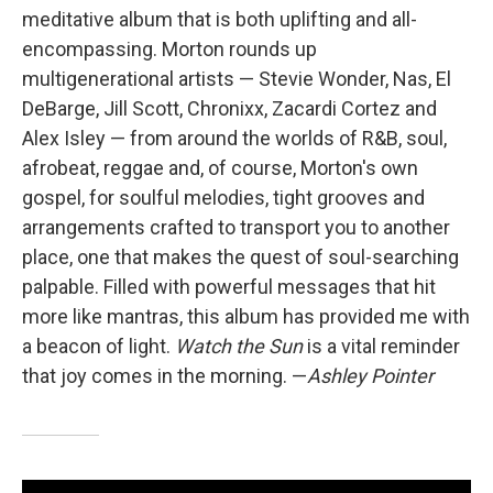
meditative album that is both uplifting and all-
encompassing. Morton rounds up
multigenerational artists — Stevie Wonder, Nas, El
DeBarge, Jill Scott, Chronixx, Zacardi Cortez and
Alex Isley — from around the worlds of R&B, soul,
afrobeat, reggae and, of course, Morton's own
gospel, for soulful melodies, tight grooves and
arrangements crafted to transport you to another
place, one that makes the quest of soul-searching
palpable. Filled with powerful messages that hit
more like mantras, this album has provided me with
a beacon of light.
Watch the Sun
is a vital reminder
that joy comes in the morning. —
Ashley Pointer