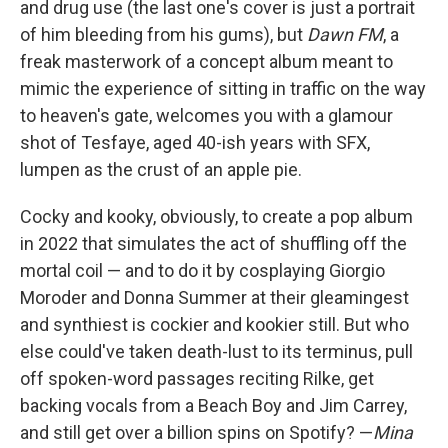
and drug use (the last one's cover is just a portrait
of him bleeding from his gums), but
Dawn FM
, a
freak masterwork of a concept album meant to
mimic the experience of sitting in traffic on the way
to heaven's gate, welcomes you with a glamour
shot of Tesfaye, aged 40-ish years with SFX,
lumpen as the crust of an apple pie.
Cocky and kooky, obviously, to create a pop album
in 2022 that simulates the act of shuffling off the
mortal coil — and to do it by cosplaying Giorgio
Moroder and Donna Summer at their gleamingest
and synthiest is cockier and kookier still. But who
else could've taken death-lust to its terminus, pull
off spoken-word passages reciting Rilke, get
backing vocals from a Beach Boy and Jim Carrey,
and still get over a billion spins on Spotify? —
Mina