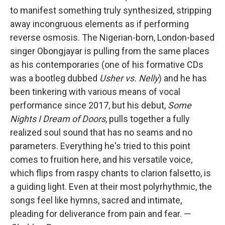
to manifest something truly synthesized, stripping
away incongruous elements as if performing
reverse osmosis. The Nigerian-born, London-based
singer Obongjayar is pulling from the same places
as his contemporaries (one of his formative CDs
was a bootleg dubbed
Usher vs. Nelly
) and he has
been tinkering with various means of vocal
performance since 2017, but his debut,
Some
Nights I Dream of Doors
, pulls together a fully
realized soul sound that has no seams and no
parameters. Everything he's tried to this point
comes to fruition here, and his versatile voice,
which flips from raspy chants to clarion falsetto, is
a guiding light. Even at their most polyrhythmic, the
songs feel like hymns, sacred and intimate,
pleading for deliverance from pain and fear. —