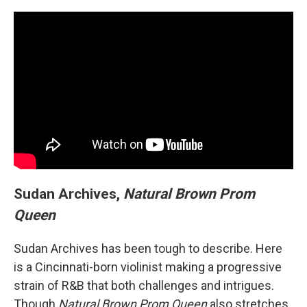
Sudan Archives,
Natural Brown Prom
Queen
Sudan Archives has been tough to describe. Here
is a Cincinnati-born violinist making a progressive
strain of R&B that both challenges and intrigues.
Though
Natural Brown Prom Queen
also stretches