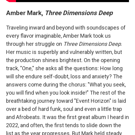
Amber Mark,
Three Dimensions Deep
Traveling inward and beyond with soundscapes of
every flavor imaginable, Amber Mark took us
through her struggle on
Three Dimensions Deep
.
Her music is superbly and vulnerably written, but
the production shines brightest. On the opening
track, "One," she asks all the questions: How long
will she endure self-doubt, loss and anxiety? The
answers come during the chorus: "What you seek,
you will find when you look inside!" The rest of the
breathtaking journey toward "Event Horizon" is laid
over a bed of hard funk, soul and even a little trap
and Afrobeats. It was the first great album I heard in
2022, and often, the first tends to slide down the
list as the year progresses. But Mark held steady