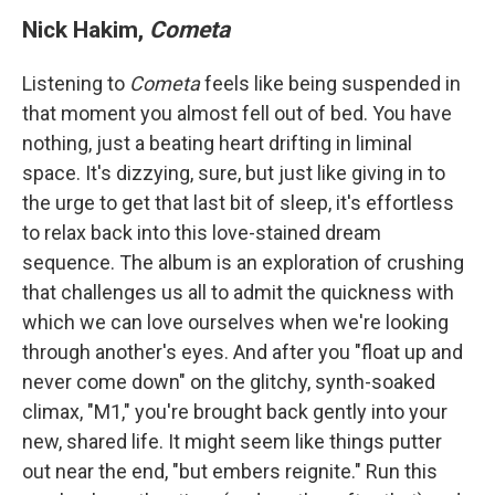
Nick Hakim,
Cometa
Listening to
Cometa
feels like being suspended in
that moment you almost fell out of bed. You have
nothing, just a beating heart drifting in liminal
space. It's dizzying, sure, but just like giving in to
the urge to get that last bit of sleep, it's effortless
to relax back into this love-stained dream
sequence. The album is an exploration of crushing
that challenges us all to admit the quickness with
which we can love ourselves when we're looking
through another's eyes. And after you "float up and
never come down" on the glitchy, synth-soaked
climax, "M1," you're brought back gently into your
new, shared life. It might seem like things putter
out near the end, "but embers reignite." Run this