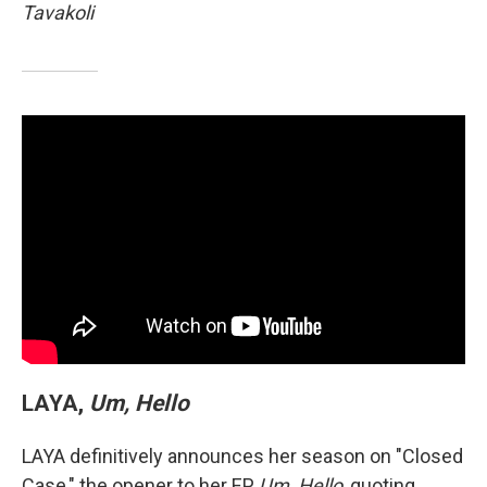
Tavakoli
LAYA,
Um, Hello
LAYA definitively announces her season on "Closed
Case," the opener to her EP,
Um, Hello
, quoting