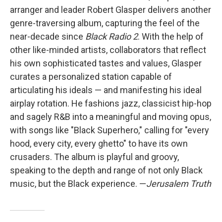
arranger and leader Robert Glasper delivers another
genre-traversing album, capturing the feel of the
near-decade since
Black Radio 2
. With the help of
other like-minded artists, collaborators that reflect
his own sophisticated tastes and values, Glasper
curates a personalized station capable of
articulating his ideals — and manifesting his ideal
airplay rotation. He fashions jazz, classicist hip-hop
and sagely R&B into a meaningful and moving opus,
with songs like "Black Superhero," calling for "every
hood, every city, every ghetto" to have its own
crusaders. The album is playful and groovy,
speaking to the depth and range of not only Black
music, but the Black experience. —
Jerusalem Truth