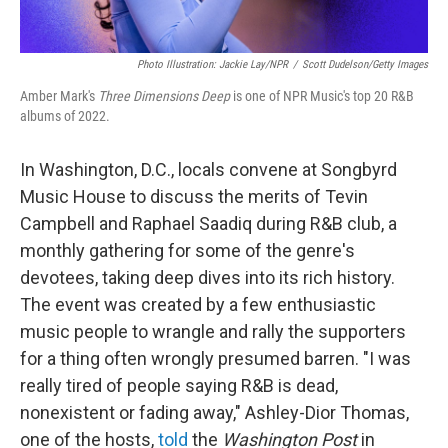
Photo Illustration: Jackie Lay/NPR
/
Scott Dudelson/Getty Images
Amber Mark's
Three Dimensions Deep
is one of NPR Music's top 20 R&B
albums of 2022.
In Washington, D.C., locals convene at Songbyrd
Music House to discuss the merits of Tevin
Campbell and Raphael Saadiq during R&B club, a
monthly gathering for some of the genre's
devotees, taking deep dives into its rich history.
The event was created by a few enthusiastic
music people to wrangle and rally the supporters
for a thing often wrongly presumed barren. "I was
really tired of people saying R&B is dead,
nonexistent or fading away," Ashley-Dior Thomas,
one of the hosts,
told
the
Washington Post
in