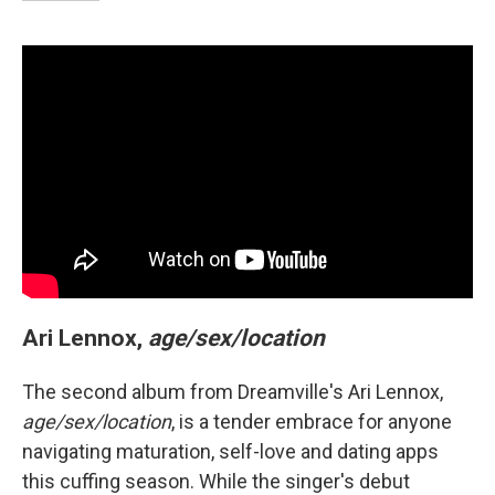
Ari Lennox,
age/sex/location
The second album from Dreamville's Ari Lennox,
age/sex/location
, is a tender embrace for anyone
navigating maturation, self-love and dating apps
this cuffing season. While the singer's debut