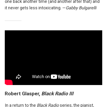
one back another time (and another after that) and
it never gets less intoxicating. —
Gabby Bulgarelli
Robert Glasper,
Black Radio III
In a return to the
Black Radio
series, the pianist,