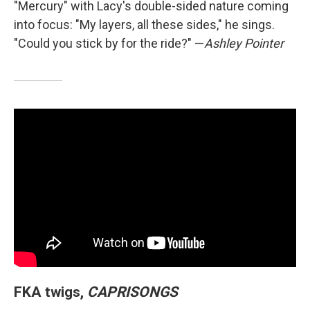
"Mercury" with Lacy's double-sided nature coming
into focus: "My layers, all these sides," he sings.
"Could you stick by for the ride?" —
Ashley Pointer
FKA twigs,
CAPRISONGS