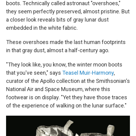
boots. Technically called astronaut "overshoes,"
they seem perfectly preserved, almost pristine. But
a closer look reveals bits of gray lunar dust
embedded in the white fabric.
These overshoes made the last human footprints
in that gray dust, almost a half-century ago.
"They look like, you know, the winter moon boots
that you've seen," says
Teasel Muir-Harmony
,
curator of the Apollo collection at the Smithsonian's
National Air and Space Museum, where this
footwear is on display. "Yet they have those traces
of the experience of walking on the lunar surface."