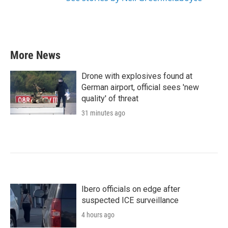
More News
Drone with explosives found at
German airport, official sees 'new
quality' of threat
31 minutes ago
Ibero officials on edge after
suspected ICE surveillance
4 hours ago