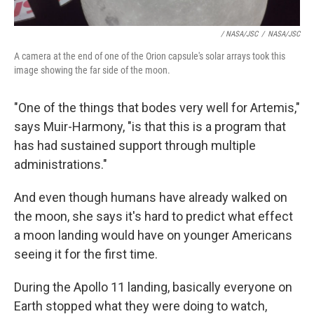
/ NASA/JSC
/
NASA/JSC
A camera at the end of one of the Orion capsule's solar arrays took this
image showing the far side of the moon.
"One of the things that bodes very well for Artemis,"
says Muir-Harmony, "is that this is a program that
has had sustained support through multiple
administrations."
And even though humans have already walked on
the moon, she says it's hard to predict what effect
a moon landing would have on younger Americans
seeing it for the first time.
During the Apollo 11 landing, basically everyone on
Earth stopped what they were doing to watch,