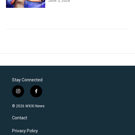
June 5, 2024
Stay Connected
i
f
n
a
s
c
© 2026 WXXI News
t
e
a
b
Contact
g
o
r
o
a
k
Privacy Policy