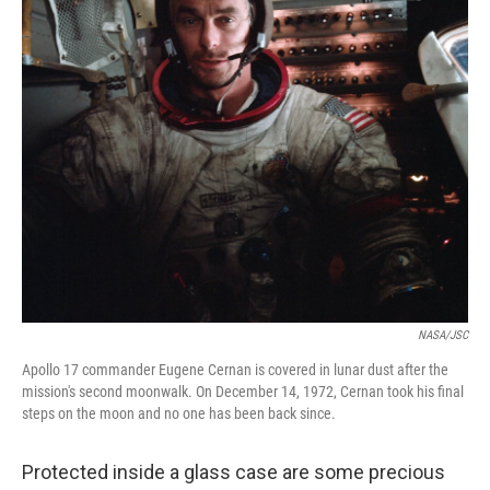
k
n
NASA/JSC
Apollo 17 commander Eugene Cernan is covered in lunar dust after the
mission's second moonwalk. On December 14, 1972, Cernan took his final
steps on the moon and no one has been back since.
Protected inside a glass case are some precious