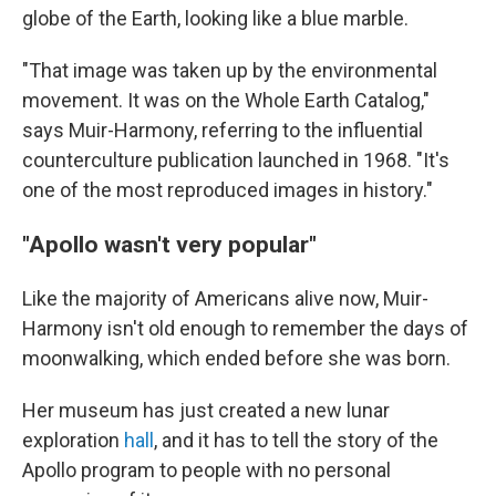
globe of the Earth, looking like a blue marble.
"That image was taken up by the environmental
movement. It was on the Whole Earth Catalog,"
says Muir-Harmony, referring to the influential
counterculture publication launched in 1968. "It's
one of the most reproduced images in history."
"Apollo wasn't very popular"
Like the majority of Americans alive now, Muir-
Harmony isn't old enough to remember the days of
moonwalking, which ended before she was born.
Her museum has just created a new lunar
exploration
hall
, and it has to tell the story of the
Apollo program to people with no personal