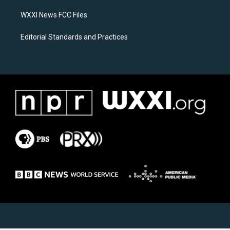
m
WXXI News FCC Files
Editorial Standards and Practices