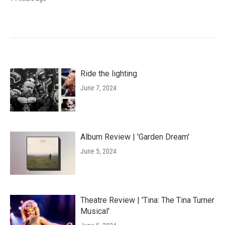
Ride the lighting
June 7, 2024
Album Review | 'Garden Dream'
June 5, 2024
Theatre Review | 'Tina: The Tina Turner
Musical'