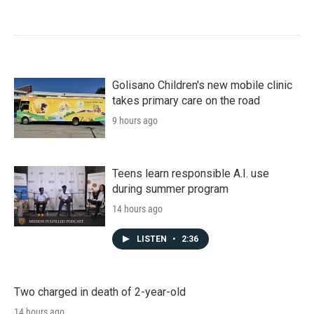
Golisano Children's new mobile clinic
takes primary care on the road
9 hours ago
Teens learn responsible A.I. use
during summer program
14 hours ago
LISTEN
•
2:36
Two charged in death of 2-year-old
14 hours ago