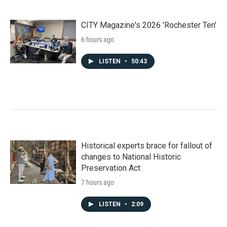
CITY Magazine's 2026 'Rochester Ten'
6 hours ago
LISTEN
•
50:43
Historical experts brace for fallout of
changes to National Historic
Preservation Act
7 hours ago
LISTEN
•
2:09