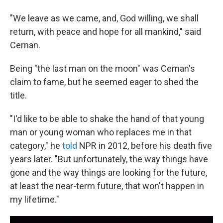
"We leave as we came, and, God willing, we shall
return, with peace and hope for all mankind," said
Cernan.
Being "the last man on the moon" was Cernan's
claim to fame, but he seemed eager to shed the
title.
"I'd like to be able to shake the hand of that young
man or young woman who replaces me in that
category," he
told
NPR in 2012, before his death five
years later. "But unfortunately, the way things have
gone and the way things are looking for the future,
at least the near-term future, that won't happen in
my lifetime."