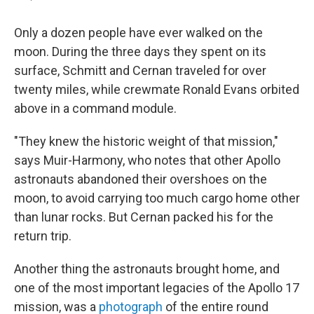
Only a dozen people have ever walked on the
moon. During the three days they spent on its
surface, Schmitt and Cernan traveled for over
twenty miles, while crewmate Ronald Evans orbited
above in a command module.
"They knew the historic weight of that mission,"
says Muir-Harmony, who notes that other Apollo
astronauts abandoned their overshoes on the
moon, to avoid carrying too much cargo home other
than lunar rocks. But Cernan packed his for the
return trip.
Another thing the astronauts brought home, and
one of the most important legacies of the Apollo 17
mission, was a
photograph
of the entire round