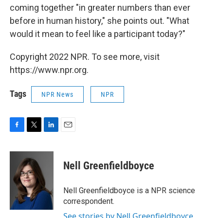
coming together "in greater numbers than ever
before in human history," she points out. "What
would it mean to feel like a participant today?"
Copyright 2022 NPR. To see more, visit
https://www.npr.org.
Tags
NPR News
NPR
F
T
L
E
a
w
i
m
c
i
n
a
e
t
k
i
Nell Greenfieldboyce
b
t
e
l
o
e
d
o
r
I
Nell Greenfieldboyce is a NPR science
k
n
correspondent.
See stories by Nell Greenfieldboyce