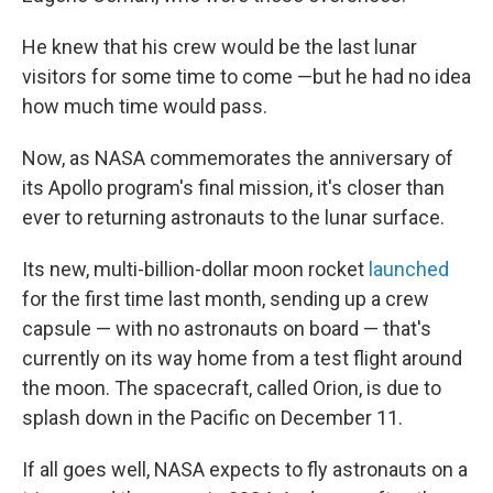
He knew that his crew would be the last lunar
visitors for some time to come —but he had no idea
how much time would pass.
Now, as NASA commemorates the anniversary of
its Apollo program's final mission, it's closer than
ever to returning astronauts to the lunar surface.
Its new, multi-billion-dollar moon rocket
launched
for the first time last month, sending up a crew
capsule — with no astronauts on board — that's
currently on its way home from a test flight around
the moon. The spacecraft, called Orion, is due to
splash down in the Pacific on December 11.
If all goes well, NASA expects to fly astronauts on a