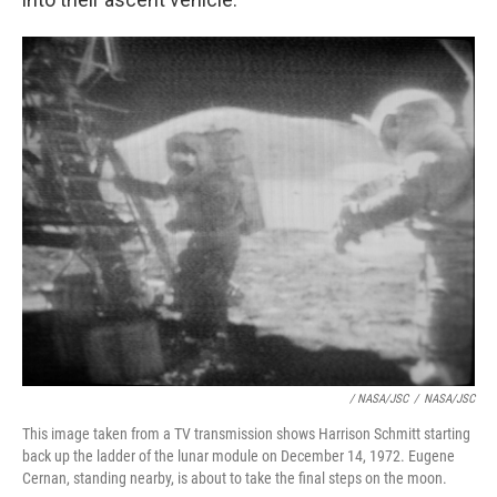
/ NASA/JSC
/
NASA/JSC
This image taken from a TV transmission shows Harrison Schmitt starting
back up the ladder of the lunar module on December 14, 1972. Eugene
Cernan, standing nearby, is about to take the final steps on the moon.