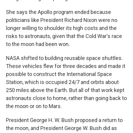
She says the Apollo program ended because
politicians like President Richard Nixon were no
longer willing to shoulder its high costs and the
risks to astronauts, given that the Cold War's race
to the moon had been won.
NASA shifted to building reusable space shuttles.
These vehicles flew for three decades and made it
possible to construct the International Space
Station, which is occupied 24/7 and orbits about
250 miles above the Earth. But all of that work kept
astronauts close to home, rather than going back to
the moon or on to Mars.
President George H. W. Bush proposed a return to
the moon, and President George W. Bush did as