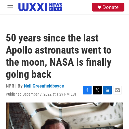
Skip to main content
S
Donate
M
e
e
a
n
r
u
c
h
50 years since the last
u
e
Apollo astronauts went to
r
y
the moon, NASA is finally
going back
NPR | By
Nell Greenfieldboyce
Published December 7, 2022 at 1:29 PM EST
F
T
L
E
a
w
i
m
c
i
n
a
e
t
k
i
b
t
e
l
o
e
d
o
r
I