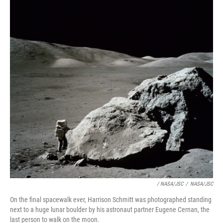
/ NASA/JSC
/
NASA/JSC
On the final spacewalk ever, Harrison Schmitt was photographed standing
next to a huge lunar boulder by his astronaut partner Eugene Cernan, the
last person to walk on the moon.