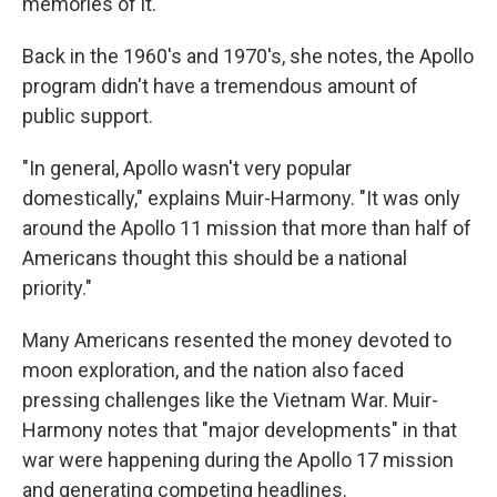
memories of it.
Back in the 1960's and 1970's, she notes, the Apollo
program didn't have a tremendous amount of
public support.
"In general, Apollo wasn't very popular
domestically," explains Muir-Harmony. "It was only
around the Apollo 11 mission that more than half of
Americans thought this should be a national
priority."
Many Americans resented the money devoted to
moon exploration, and the nation also faced
pressing challenges like the Vietnam War. Muir-
Harmony notes that "major developments" in that
war were happening during the Apollo 17 mission
and generating competing headlines.