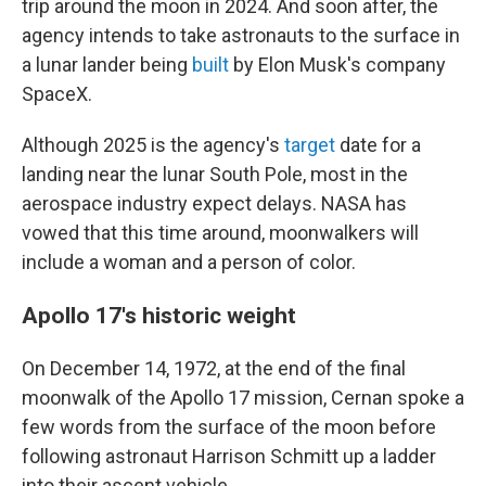
trip around the moon in 2024. And soon after, the
agency intends to take astronauts to the surface in
a lunar lander being
built
by Elon Musk's company
SpaceX.
Although 2025 is the agency's
target
date for a
landing near the lunar South Pole, most in the
aerospace industry expect delays. NASA has
vowed that this time around, moonwalkers will
include a woman and a person of color.
Apollo 17's historic weight
On December 14, 1972, at the end of the final
moonwalk of the Apollo 17 mission, Cernan spoke a
few words from the surface of the moon before
following astronaut Harrison Schmitt up a ladder
into their ascent vehicle.