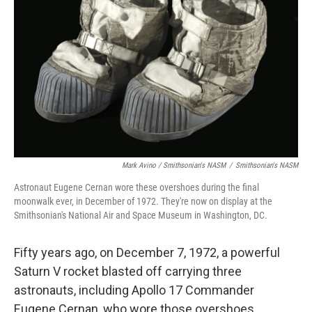
Mark Avino / Smithsonian's NASM
/
Smithsonian's NASM
Astronaut Eugene Cernan wore these overshoes during the final
moonwalk ever, in December of 1972. They're now on display at the
Smithsonian's National Air and Space Museum in Washington, DC.
Fifty years ago, on December 7, 1972, a powerful
Saturn V rocket blasted off carrying three
astronauts, including Apollo 17 Commander
Eugene Cernan, who wore those overshoes.