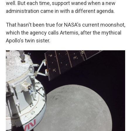
well. But each time, support waned when a new
administration came in with a different agenda.
That hasn't been true for NASA's current moonshot,
which the agency calls Artemis, after the mythical
Apollo's twin sister.