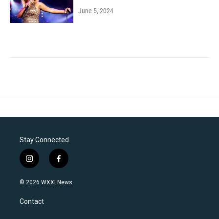
June 5, 2024
Stay Connected
i
f
n
a
s
c
© 2026 WXXI News
t
e
a
b
Contact
g
o
r
o