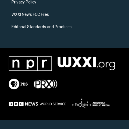
a
k
Privacy Policy
m
WXXI News FCC Files
Editorial Standards and Practices