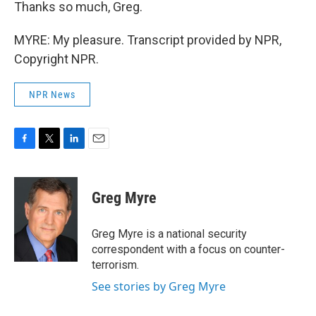
Thanks so much, Greg.
MYRE: My pleasure. Transcript provided by NPR,
Copyright NPR.
NPR News
F
T
L
E
a
w
i
m
c
i
n
a
e
t
k
i
Greg Myre
b
t
e
l
o
e
d
o
r
I
Greg Myre is a national security
k
n
correspondent with a focus on counter-
terrorism.
See stories by Greg Myre