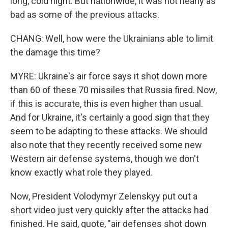
long, cold night. But nationwide, it was not nearly as
bad as some of the previous attacks.
CHANG: Well, how were the Ukrainians able to limit
the damage this time?
MYRE: Ukraine's air force says it shot down more
than 60 of these 70 missiles that Russia fired. Now,
if this is accurate, this is even higher than usual.
And for Ukraine, it's certainly a good sign that they
seem to be adapting to these attacks. We should
also note that they recently received some new
Western air defense systems, though we don't
know exactly what role they played.
Now, President Volodymyr Zelenskyy put out a
short video just very quickly after the attacks had
finished. He said, quote, "air defenses shot down