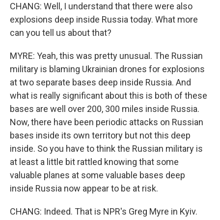
CHANG: Well, I understand that there were also
explosions deep inside Russia today. What more
can you tell us about that?
MYRE: Yeah, this was pretty unusual. The Russian
military is blaming Ukrainian drones for explosions
at two separate bases deep inside Russia. And
what is really significant about this is both of these
bases are well over 200, 300 miles inside Russia.
Now, there have been periodic attacks on Russian
bases inside its own territory but not this deep
inside. So you have to think the Russian military is
at least a little bit rattled knowing that some
valuable planes at some valuable bases deep
inside Russia now appear to be at risk.
CHANG: Indeed. That is NPR's Greg Myre in Kyiv.