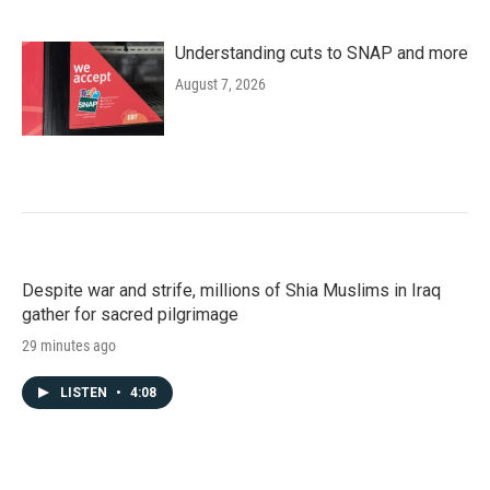
Understanding cuts to SNAP and more
August 7, 2026
Despite war and strife, millions of Shia Muslims in Iraq
gather for sacred pilgrimage
29 minutes ago
LISTEN
•
4:08