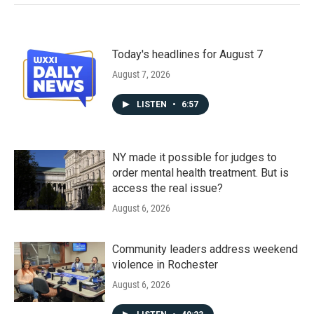
Today's headlines for August 7
August 7, 2026
LISTEN
•
6:57
NY made it possible for judges to
order mental health treatment. But is
access the real issue?
August 6, 2026
Community leaders address weekend
violence in Rochester
August 6, 2026