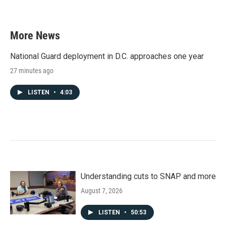
More News
National Guard deployment in D.C. approaches one year
27 minutes ago
LISTEN
•
4:03
Understanding cuts to SNAP and more
August 7, 2026
LISTEN
•
50:53