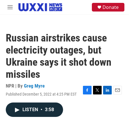
Skip to main content
S
Donate
M
e
e
a
n
r
u
c
h
Russian airstrikes cause
u
e
electricity outages, but
r
y
Ukraine says it shot down
missiles
NPR | By
Greg Myre
Published December 5, 2022 at 4:25 PM EST
F
T
L
E
a
w
i
m
c
i
n
a
LISTEN
•
3:58
e
t
k
i
b
t
e
l
o
e
d
o
r
I