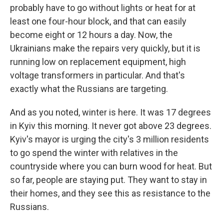
probably have to go without lights or heat for at
least one four-hour block, and that can easily
become eight or 12 hours a day. Now, the
Ukrainians make the repairs very quickly, but it is
running low on replacement equipment, high
voltage transformers in particular. And that's
exactly what the Russians are targeting.
And as you noted, winter is here. It was 17 degrees
in Kyiv this morning. It never got above 23 degrees.
Kyiv's mayor is urging the city's 3 million residents
to go spend the winter with relatives in the
countryside where you can burn wood for heat. But
so far, people are staying put. They want to stay in
their homes, and they see this as resistance to the
Russians.