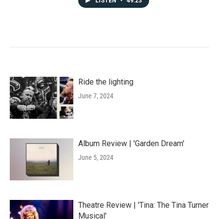
LISTEN
•
49:23
Ride the lighting
June 7, 2024
Album Review | 'Garden Dream'
June 5, 2024
Theatre Review | 'Tina: The Tina Turner
Musical'