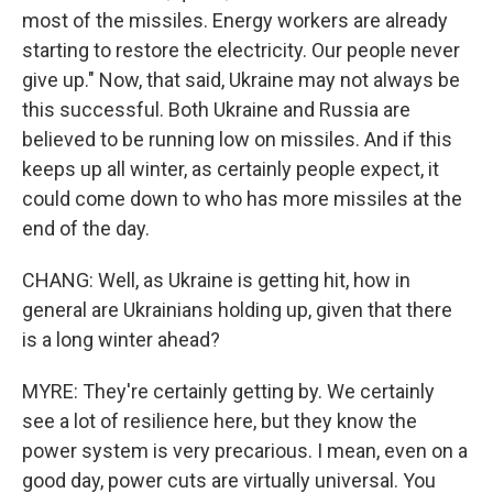
most of the missiles. Energy workers are already
starting to restore the electricity. Our people never
give up." Now, that said, Ukraine may not always be
this successful. Both Ukraine and Russia are
believed to be running low on missiles. And if this
keeps up all winter, as certainly people expect, it
could come down to who has more missiles at the
end of the day.
CHANG: Well, as Ukraine is getting hit, how in
general are Ukrainians holding up, given that there
is a long winter ahead?
MYRE: They're certainly getting by. We certainly
see a lot of resilience here, but they know the
power system is very precarious. I mean, even on a
good day, power cuts are virtually universal. You