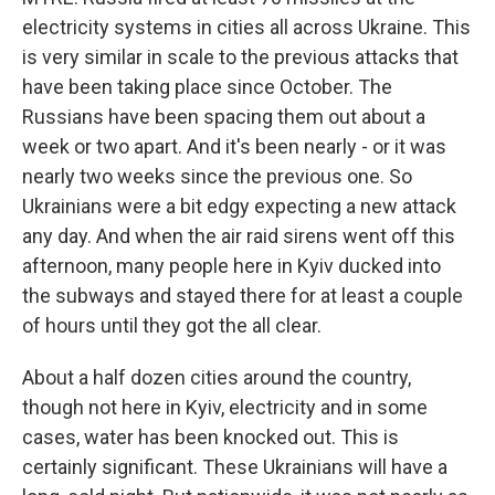
electricity systems in cities all across Ukraine. This
is very similar in scale to the previous attacks that
have been taking place since October. The
Russians have been spacing them out about a
week or two apart. And it's been nearly - or it was
nearly two weeks since the previous one. So
Ukrainians were a bit edgy expecting a new attack
any day. And when the air raid sirens went off this
afternoon, many people here in Kyiv ducked into
the subways and stayed there for at least a couple
of hours until they got the all clear.
About a half dozen cities around the country,
though not here in Kyiv, electricity and in some
cases, water has been knocked out. This is
certainly significant. These Ukrainians will have a