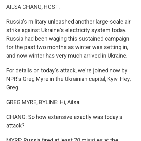
k
n
AILSA CHANG, HOST:
Russia's military unleashed another large-scale air
strike against Ukraine's electricity system today.
Russia had been waging this sustained campaign
for the past two months as winter was setting in,
and now winter has very much arrived in Ukraine.
For details on today's attack, we're joined now by
NPR's Greg Myre in the Ukrainian capital, Kyiv. Hey,
Greg.
GREG MYRE, BYLINE: Hi, Ailsa.
CHANG: So how extensive exactly was today's
attack?
MYRE: Russia fired at least 70 missiles at the