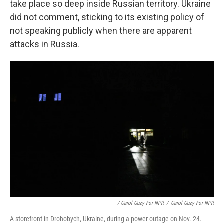
take place so deep inside Russian territory. Ukraine
did not comment, sticking to its existing policy of
not speaking publicly when there are apparent
attacks in Russia.
/ Carol Guzy For NPR
/
Carol Guzy For NPR
A storefront in Drohobych, Ukraine, during a power outage on Nov. 24.