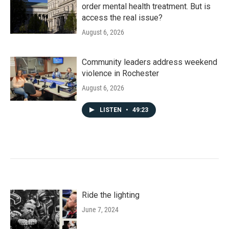
order mental health treatment. But is
access the real issue?
August 6, 2026
Community leaders address weekend
violence in Rochester
August 6, 2026
LISTEN
•
49:23
Ride the lighting
June 7, 2024