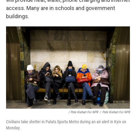
access. Many are in schools and government
buildings.
/ Pete Kiehart For NPR
/
Pete Kiehart For NPR
Civilians take shelter in Palats Sportu Metro during an air alert in Kyiv on
Monday.