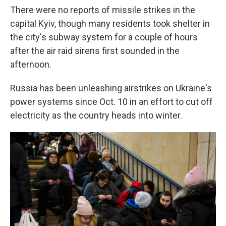
There were no reports of missile strikes in the
capital Kyiv, though many residents took shelter in
the city's subway system for a couple of hours
after the air raid sirens first sounded in the
afternoon.
Russia has been unleashing airstrikes on Ukraine's
power systems since Oct. 10 in an effort to cut off
electricity as the country heads into winter.