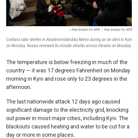
/ Pete Kiehart For NPR
/
Pete Kiehart For NPR
Civilians take shelter in Akademmistechko Metro during an air alert in Kyiv
on Monday. Russia renewed its missile attacks across Ukraine on Monday.
The temperature is below freezing in much of the
country — it was 17 degrees Fahrenheit on Monday
morning in Kyiv and rose only to 23 degrees in the
afternoon.
The last nationwide attack 12 days ago caused
significant damage to the electricity grid, knocking
out power in most major cities, including Kyiv. The
blackouts caused heating and water to be cut for a
day or more in some places.