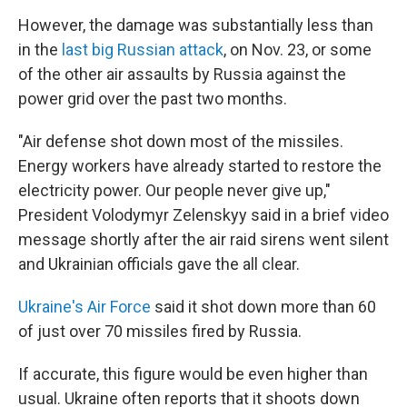
However, the damage was substantially less than
in the
last big Russian attack
, on Nov. 23, or some
of the other air assaults by Russia against the
power grid over the past two months.
"Air defense shot down most of the missiles.
Energy workers have already started to restore the
electricity power. Our people never give up,"
President Volodymyr Zelenskyy said in a brief video
message shortly after the air raid sirens went silent
and Ukrainian officials gave the all clear.
Ukraine's Air Force
said it shot down more than 60
of just over 70 missiles fired by Russia.
If accurate, this figure would be even higher than
usual. Ukraine often reports that it shoots down