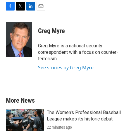
F
T
L
E
a
w
i
m
c
i
n
a
e
t
k
i
Greg Myre
b
t
e
l
o
e
d
o
r
I
Greg Myre is a national security
k
n
correspondent with a focus on counter-
terrorism.
See stories by Greg Myre
More News
The Women's Professional Baseball
League makes its historic debut
22 minutes ago