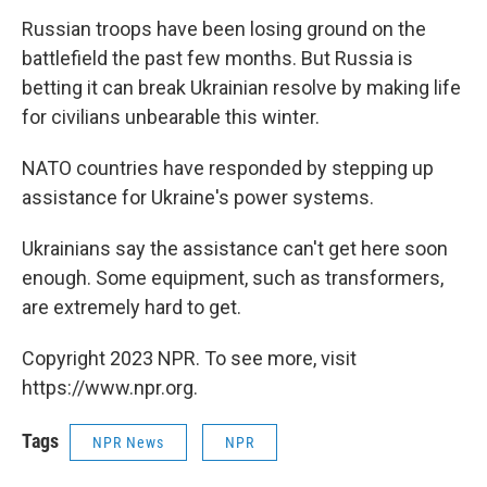
Russian troops have been losing ground on the
battlefield the past few months. But Russia is
betting it can break Ukrainian resolve by making life
for civilians unbearable this winter.
NATO countries have responded by stepping up
assistance for Ukraine's power systems.
Ukrainians say the assistance can't get here soon
enough. Some equipment, such as transformers,
are extremely hard to get.
Copyright 2023 NPR. To see more, visit
https://www.npr.org.
Tags
NPR News
NPR