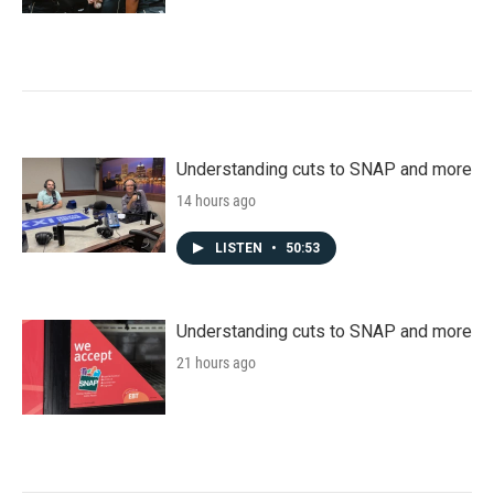
Understanding cuts to SNAP and more
14 hours ago
LISTEN
•
50:53
Understanding cuts to SNAP and more
21 hours ago