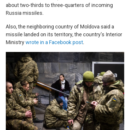
about two-thirds to three-quarters of incoming
Russia missiles.
Also, the neighboring country of Moldova said a
missile landed on its territory, the country's Interior
Ministry
wrote in a Facebook post
.