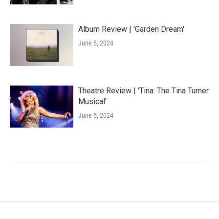
Album Review | 'Garden Dream'
June 5, 2024
Theatre Review | 'Tina: The Tina Turner
Musical'
June 5, 2024