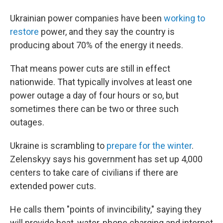
Ukrainian power companies have been
working to
restore
power, and they say the country is
producing about 70% of the energy it needs.
That means power cuts are still in effect
nationwide. That typically involves at least one
power outage a day of four hours or so, but
sometimes there can be two or three such
outages.
Ukraine is scrambling to
prepare for the winter
.
Zelenskyy says his government has set up 4,000
centers to take care of civilians if there are
extended power cuts.
He calls them "points of invincibility," saying they
will provide heat, water, phone charging and internet