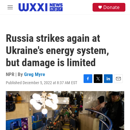
Skip to main content
S
Donate
M
e
e
a
n
r
u
c
h
Russia strikes again at
u
e
Ukraine's energy system,
r
y
but damage is limited
NPR | By
Greg Myre
Published December 5, 2022 at 8:37 AM EST
F
T
L
E
a
w
i
m
c
i
n
a
e
t
k
i
b
t
e
l
o
e
d
o
r
I
k
n