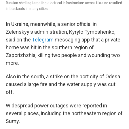
Russian shelling targeting electrical infrastructure across Ukraine resulted
in blackouts in many cities.
In Ukraine, meanwhile, a senior official in
Zelenskyy's administration, Kyrylo Tymoshenko,
said on the
Telegram
messaging app that a private
home was hit in the southern region of
Zaporizhzhia, killing two people and wounding two
more.
Also in the south, a strike on the port city of Odesa
caused a large fire and the water supply was cut
off.
Widespread power outages were reported in
several places, including the northeastern region of
Sumy.