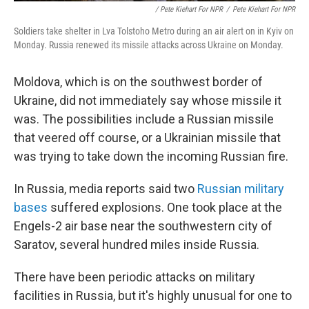
/ Pete Kiehart For NPR
/
Pete Kiehart For NPR
Soldiers take shelter in Lva Tolstoho Metro during an air alert on in Kyiv on
Monday. Russia renewed its missile attacks across Ukraine on Monday.
Moldova, which is on the southwest border of
Ukraine, did not immediately say whose missile it
was. The possibilities include a Russian missile
that veered off course, or a Ukrainian missile that
was trying to take down the incoming Russian fire.
In Russia, media reports said two
Russian military
bases
suffered explosions. One took place at the
Engels-2 air base near the southwestern city of
Saratov, several hundred miles inside Russia.
There have been periodic attacks on military
facilities in Russia, but it's highly unusual for one to