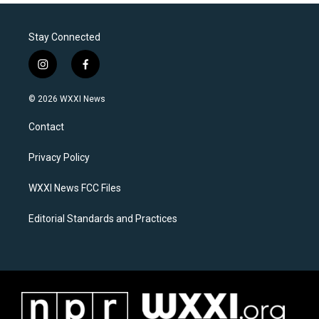
Stay Connected
i
f
n
a
s
c
© 2026 WXXI News
t
e
a
b
Contact
g
o
r
o
a
k
Privacy Policy
m
WXXI News FCC Files
Editorial Standards and Practices