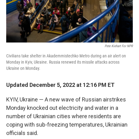
Pete Kiehart For NPR
Civilians take shelter in Akademmistechko Metro during an air alert on
Monday in Kyiv, Ukraine. Russia renewed its missile attacks across
Ukraine on Monday.
Updated December 5, 2022 at 12:16 PM ET
KYIV, Ukraine — A new wave of Russian airstrikes
Monday knocked out electricity and water in a
number of Ukrainian cities where residents are
coping with sub-freezing temperatures, Ukrainian
officials said.