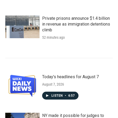
Private prisons announce $1.4 billion
in revenue as immigration detentions
climb
52 minutes ago
Today's headlines for August 7
August 7, 2026
LISTEN
•
6:57
NY made it possible for judges to