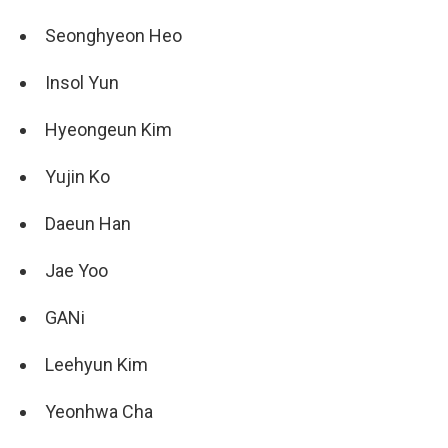
Seonghyeon Heo
Insol Yun
Hyeongeun Kim
Yujin Ko
Daeun Han
Jae Yoo
GANi
Leehyun Kim
Yeonhwa Cha