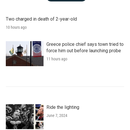
Two charged in death of 2-year-old
10 hours ago
Greece police chief says town tried to
force him out before launching probe
11 hours ago
Ride the lighting
June 7, 2024