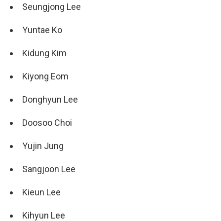
Seungjong Lee
Yuntae Ko
Kidung Kim
Kiyong Eom
Donghyun Lee
Doosoo Choi
Yujin Jung
Sangjoon Lee
Kieun Lee
Kihyun Lee