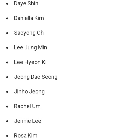
Daye Shin
Daniella Kim
Saeyong Oh
Lee Jung Min
Lee Hyeon Ki
Jeong Dae Seong
Jinho Jeong
Rachel Um
Jennie Lee
Rosa Kim