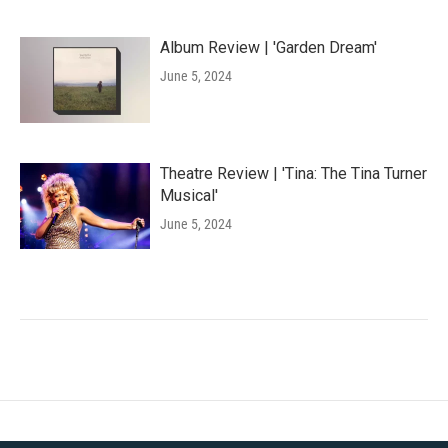
Album Review | 'Garden Dream'
June 5, 2024
Theatre Review | 'Tina: The Tina Turner
Musical'
June 5, 2024