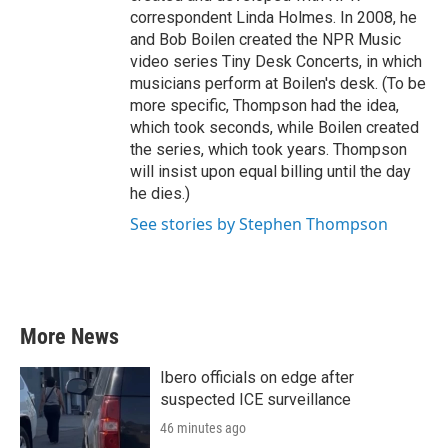
correspondent Linda Holmes. In 2008, he
and Bob Boilen created the NPR Music
video series Tiny Desk Concerts, in which
musicians perform at Boilen's desk. (To be
more specific, Thompson had the idea,
which took seconds, while Boilen created
the series, which took years. Thompson
will insist upon equal billing until the day
he dies.)
See stories by Stephen Thompson
More News
Ibero officials on edge after
suspected ICE surveillance
46 minutes ago