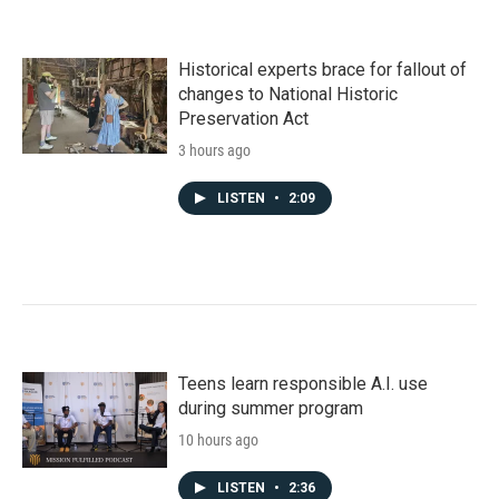
Historical experts brace for fallout of
changes to National Historic
Preservation Act
3 hours ago
LISTEN
•
2:09
Teens learn responsible A.I. use
during summer program
10 hours ago
LISTEN
•
2:36