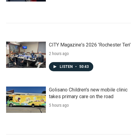
CITY Magazine's 2026 'Rochester Ten'
2 hours ago
LISTEN
•
50:43
Golisano Children's new mobile clinic
takes primary care on the road
5 hours ago