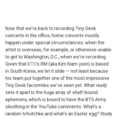
Now that we're back to recording Tiny Desk
concerts in the office, home concerts mostly
happen under special circumstances: when the
artist is overseas, for example, or otherwise unable
to get to Washington, D.C., when we're recording.
Given that
BTS
's RM (aka Kim Nam-joon) is based
in South Korea, we let it slide — not least because
his team put together one of the most impressive
Tiny Desk facsimiles we've seen yet. What
really
sets it apart is the huge array of shelf-bound
ephemera, which is bound to have the BTS Army
sleuthing in the YouTube comments. What's a
random tchotchke and what's an Easter egg? Study