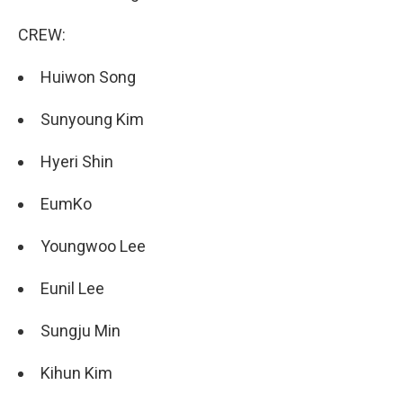
CREW:
Huiwon Song
Sunyoung Kim
Hyeri Shin
EumKo
Youngwoo Lee
Eunil Lee
Sungju Min
Kihun Kim