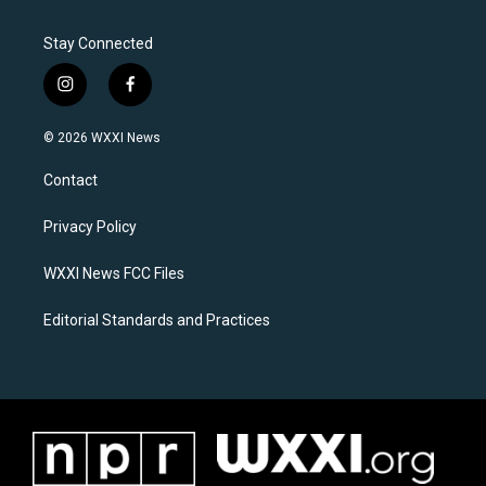
Stay Connected
i
f
n
a
s
c
© 2026 WXXI News
t
e
a
b
Contact
g
o
r
o
a
k
Privacy Policy
m
WXXI News FCC Files
Editorial Standards and Practices