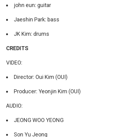
john eun: guitar
Jaeshin Park: bass
JK Kim: drums
CREDITS
VIDEO:
Director: Oui Kim (OUI)
Producer: Yeonjin Kim (OUI)
AUDIO:
JEONG WOO YEONG
Son Yu Jeong