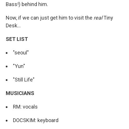
Bass!) behind him.
Now, if we can just get him to visit the
real
Tiny
Desk...
SET LIST
"seoul"
"Yun"
"Still Life"
MUSICIANS
RM: vocals
DOCSKIM: keyboard