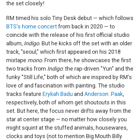
the set closely!
RM timed his solo Tiny Desk debut — which follows
BTS's home concert
from back in 2020 — to
coincide with the release of his first official studio
album,
Indigo
. But he kicks off the set with an older
track, "seoul," which first appeared on his 2018
mixtape
mono
. From there, he showcases the first
two tracks from
Indigo
: the rap-driven "Yun" and the
funky "Still Life," both of which are inspired by RM's
love of and fascination with painting. The studio
tracks feature
Erykah Badu
and
Anderson .Paak
,
respectively, both of whom get shoutouts in this
set. But here, the focus never drifts away from the
star at center stage — no matter how closely you
might squint at the stuffed animals, housewares,
clocks and toys (not to mention Big Mouth Billy