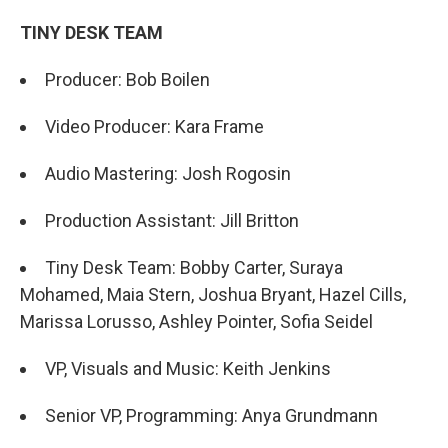
TINY DESK TEAM
Producer: Bob Boilen
Video Producer: Kara Frame
Audio Mastering: Josh Rogosin
Production Assistant: Jill Britton
Tiny Desk Team: Bobby Carter, Suraya
Mohamed, Maia Stern, Joshua Bryant, Hazel Cills,
Marissa Lorusso, Ashley Pointer, Sofia Seidel
VP, Visuals and Music: Keith Jenkins
Senior VP, Programming: Anya Grundmann