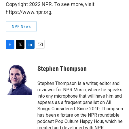
Copyright 2022 NPR. To see more, visit
https://www.npr.org.
NPR News
F
T
L
E
a
w
i
m
c
i
n
a
e
t
k
i
Stephen Thompson
b
t
e
l
o
e
d
o
r
I
Stephen Thompson is a writer, editor and
k
n
reviewer for NPR Music, where he speaks
into any microphone that will have him and
appears as a frequent panelist on All
Songs Considered. Since 2010, Thompson
has been a fixture on the NPR roundtable
podcast Pop Culture Happy Hour, which he
created and developed with NPR