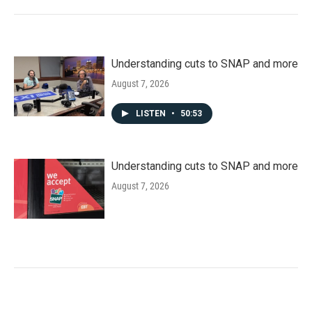
Understanding cuts to SNAP and more
August 7, 2026
LISTEN
•
50:53
Understanding cuts to SNAP and more
August 7, 2026