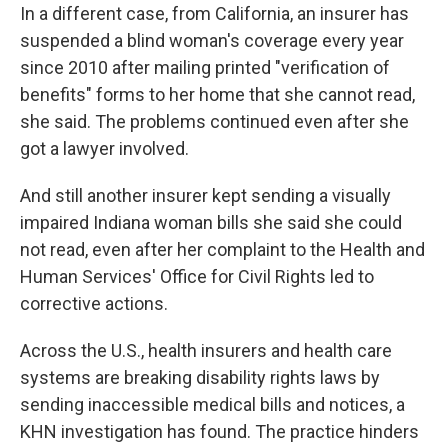
In a different case, from California, an insurer has
suspended a blind woman's coverage every year
since 2010 after mailing printed "verification of
benefits" forms to her home that she cannot read,
she said. The problems continued even after she
got a lawyer involved.
And still another insurer kept sending a visually
impaired Indiana woman bills she said she could
not read, even after her complaint to the Health and
Human Services' Office for Civil Rights led to
corrective actions.
Across the U.S., health insurers and health care
systems are breaking disability rights laws by
sending inaccessible medical bills and notices, a
KHN investigation has found. The practice hinders