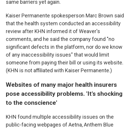
same barriers yet again.
Kaiser Permanente spokesperson Marc Brown said
that the health system conducted an accessibility
review after KHN informed it of Weaver's
comments, and he said the company found "no
significant defects in the platform, nor do we know
of any inaccessibility issues" that would limit
someone from paying their bill or using its website.
(KHN is not affiliated with Kaiser Permanente.)
Websites of many major health insurers
pose accessibility problems. 'It's shocking
to the conscience'
KHN found multiple accessibility issues on the
public-facing webpages of Aetna, Anthem Blue