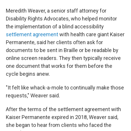
Meredith Weaver, a senior staff attorney for
Disability Rights Advocates, who helped monitor
the implementation of a blind accessibility
settlement agreement
with health care giant Kaiser
Permanente, said her clients often ask for
documents to be sent in Braille or be readable by
online screen readers. They then typically receive
one document that works for them before the
cycle begins anew.
"It felt like whack-a-mole to continually make those
requests," Weaver said.
After the terms of the settlement agreement with
Kaiser Permanente expired in 2018, Weaver said,
she began to hear from clients who faced the