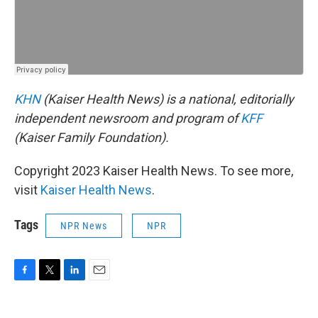
KHN
(Kaiser Health News) is a national, editorially
independent newsroom and program of
KFF
(Kaiser Family Foundation).
Copyright 2023 Kaiser Health News. To see more,
visit
Kaiser Health News
.
Tags
NPR News
NPR
F
T
L
E
a
w
i
m
c
i
n
a