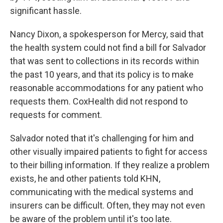
significant hassle.
Nancy Dixon, a spokesperson for Mercy, said that
the health system could not find a bill for Salvador
that was sent to collections in its records within
the past 10 years, and that its policy is to make
reasonable accommodations for any patient who
requests them. CoxHealth did not respond to
requests for comment.
Salvador noted that it's challenging for him and
other visually impaired patients to fight for access
to their billing information. If they realize a problem
exists, he and other patients told KHN,
communicating with the medical systems and
insurers can be difficult. Often, they may not even
be aware of the problem until it's too late.