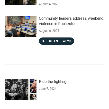
August 6, 2026
Community leaders address weekend
violence in Rochester
August 6, 2026
LISTEN
•
49:23
Ride the lighting
June 7, 2024