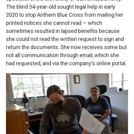
The blind 54-year-old sought legal help in early
2020 to stop Anthem Blue Cross from mailing her
printed notices she cannot read — which
sometimes resulted in lapsed benefits because
she could not read the written request to sign and
return the documents. She now receives some but
not all communication through email, which she
had requested, and via the company's online portal.