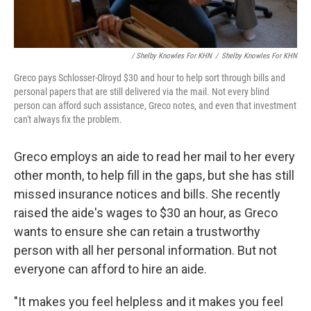
/ Shelby Knowles For KHN
/
Shelby Knowles For KHN
Greco pays Schlosser-Olroyd $30 and hour to help sort through bills and
personal papers that are still delivered via the mail. Not every blind
person can afford such assistance, Greco notes, and even that investment
can't always fix the problem.
Greco employs an aide to read her mail to her every
other month, to help fill in the gaps, but she has still
missed insurance notices and bills. She recently
raised the aide's wages to $30 an hour, as Greco
wants to ensure she can retain a trustworthy
person with all her personal information. But not
everyone can afford to hire an aide.
"It makes you feel helpless and it makes you feel