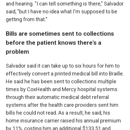
and hearing. "I can tell something is there," Salvador
said, "but I have no idea what I'm supposed to be
getting from that."
Bills are sometimes sent to collections
before the patient knows there's a
problem
Salvador said it can take up to six hours for him to
effectively convert a printed medical bill into Braille.
He said he has been sent to collections multiple
times by CoxHealth and Mercy hospital systems
through their automatic medical debt referral
systems after the health care providers sent him
bills he could not read. As a result, he said, his
home insurance carrier raised his annual premium
by 11%, costing him an additional $133.51 and