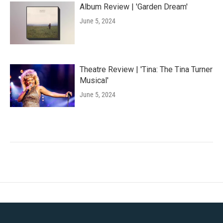
Album Review | 'Garden Dream'
June 5, 2024
Theatre Review | 'Tina: The Tina Turner
Musical'
June 5, 2024