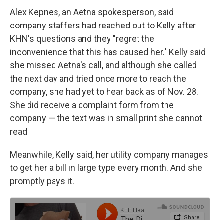
Alex Kepnes, an Aetna spokesperson, said
company staffers had reached out to Kelly after
KHN's questions and they "regret the
inconvenience that this has caused her." Kelly said
she missed Aetna's call, and although she called
the next day and tried once more to reach the
company, she had yet to hear back as of Nov. 28.
She did receive a complaint form from the
company — the text was in small print she cannot
read.
Meanwhile, Kelly said, her utility company manages
to get her a bill in large type every month. And she
promptly pays it.