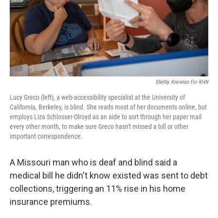
Shelby Knowles For KHN
Lucy Greco (left), a web-accessibility specialist at the University of
California, Berkeley, is blind. She reads most of her documents online, but
employs Liza Schlosser-Olroyd as an aide to sort through her paper mail
every other month, to make sure Greco hasn't missed a bill or other
important correspondence.
A Missouri man who is deaf and blind said a
medical bill he didn't know existed was sent to debt
collections, triggering an 11% rise in his home
insurance premiums.