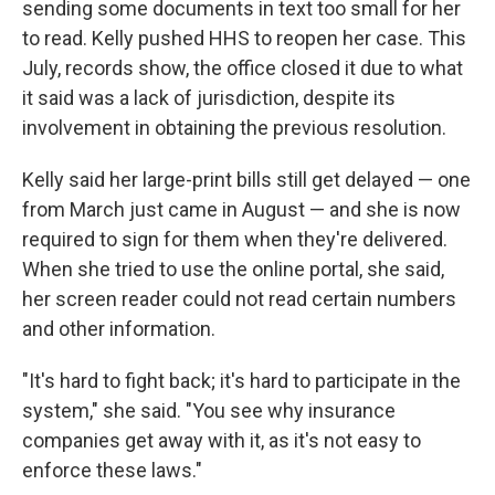
sending some documents in text too small for her
to read. Kelly pushed HHS to reopen her case. This
July, records show, the office closed it due to what
it said was a lack of jurisdiction, despite its
involvement in obtaining the previous resolution.
Kelly said her large-print bills still get delayed — one
from March just came in August — and she is now
required to sign for them when they're delivered.
When she tried to use the online portal, she said,
her screen reader could not read certain numbers
and other information.
"It's hard to fight back; it's hard to participate in the
system," she said. "You see why insurance
companies get away with it, as it's not easy to
enforce these laws."