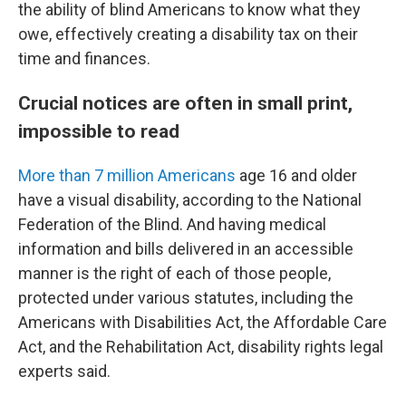
the ability of blind Americans to know what they
owe, effectively creating a disability tax on their
time and finances.
Crucial notices are often in small print,
impossible to read
More than 7 million Americans
age 16 and older
have a visual disability, according to the National
Federation of the Blind. And having medical
information and bills delivered in an accessible
manner is the right of each of those people,
protected under various statutes, including the
Americans with Disabilities Act, the Affordable Care
Act, and the Rehabilitation Act, disability rights legal
experts said.