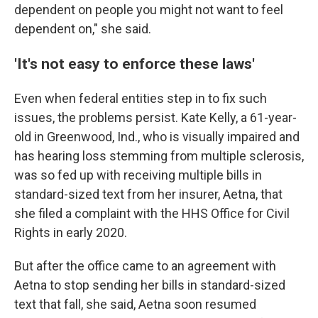
dependent on people you might not want to feel
dependent on," she said.
'It's not easy to enforce these laws'
Even when federal entities step in to fix such
issues, the problems persist. Kate Kelly, a 61-year-
old in Greenwood, Ind., who is visually impaired and
has hearing loss stemming from multiple sclerosis,
was so fed up with receiving multiple bills in
standard-sized text from her insurer, Aetna, that
she filed a complaint with the HHS Office for Civil
Rights in early 2020.
But after the office came to an agreement with
Aetna to stop sending her bills in standard-sized
text that fall, she said, Aetna soon resumed