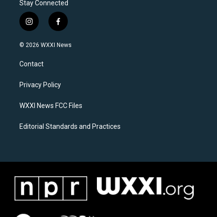
Stay Connected
i
f
n
a
s
c
© 2026 WXXI News
t
e
a
b
Contact
g
o
r
o
a
k
Privacy Policy
m
WXXI News FCC Files
Editorial Standards and Practices