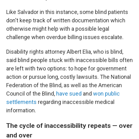
Like Salvador in this instance, some blind patients
don't keep track of
written documentation which
otherwise might help with a possible legal
challenge when overdue billing issues escalate.
Disability rights attorney Albert Elia, who is blind,
said blind people stuck with inaccessible bills often
are left with two options: to hope for government
action or pursue long, costly lawsuits. The National
Federation of the Blind, as well as the American
Council of the Blind,
have sued
and
won public
settlements
regarding inaccessible medical
information.
The cycle of inaccessibility repeats — over
and over