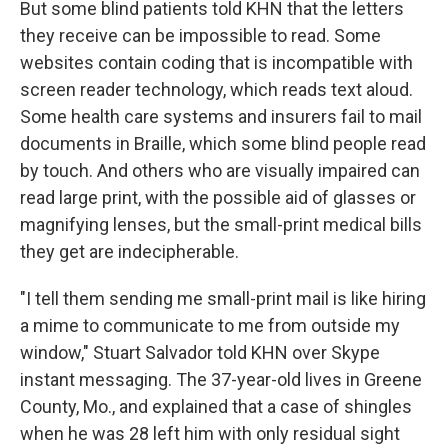
But some blind patients told KHN that the letters
they receive can be impossible to read. Some
websites contain coding that is incompatible with
screen reader technology, which reads text aloud.
Some health care systems and insurers fail to mail
documents in Braille, which some blind people read
by touch. And others who are visually impaired can
read large print, with the possible aid of glasses or
magnifying lenses, but the small-print medical bills
they get are indecipherable.
"I tell them sending me small-print mail is like hiring
a mime to communicate to me from outside my
window," Stuart Salvador told KHN over Skype
instant messaging. The 37-year-old lives in Greene
County, Mo., and explained that a case of shingles
when he was 28 left him with only residual sight