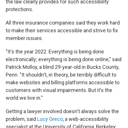
the law clearly provides for such accessibility
protections.
All three insurance companies said they work hard
to make their services accessible and strive to fix
member issues.
"It's the year 2022. Everything is being done
electronically; everything is being done online," said
Patrick Molloy, a blind 29-year-old in Bucks County,
Penn. "It shouldn't, in theory, be terribly difficult to
make websites and billing platforms accessible to
customers with visual impairments. But it's the
world we live in."
Getting a lawyer involved doesn't always solve the
problem, said
Lucy Greco
, a web-accessibility
specialist at the University of California, Berkeley.