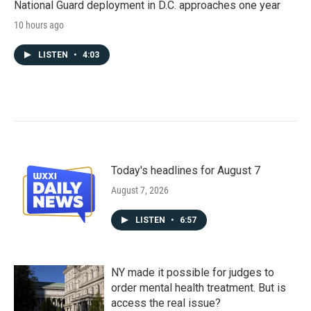
National Guard deployment in D.C. approaches one year
10 hours ago
LISTEN
•
4:03
Today's headlines for August 7
August 7, 2026
LISTEN
•
6:57
NY made it possible for judges to
order mental health treatment. But is
access the real issue?