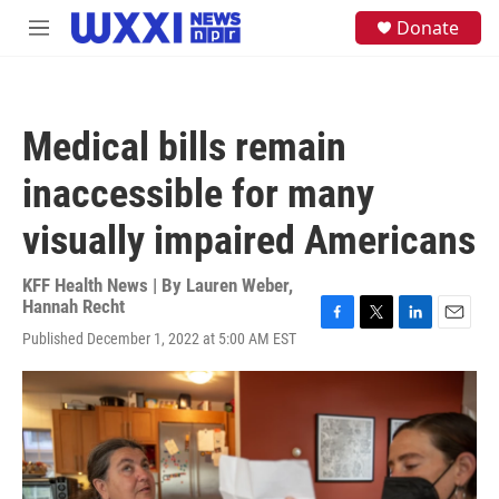
Skip to main content
S
Donate
M
e
e
a
n
r
u
c
h
Medical bills remain
u
e
inaccessible for many
r
y
visually impaired Americans
KFF Health News | By
Lauren Weber
,
Hannah Recht
F
T
L
E
Published December 1, 2022 at 5:00 AM EST
a
w
i
m
c
i
n
a
e
t
k
i
b
t
e
l
o
e
d
o
r
I
k
n