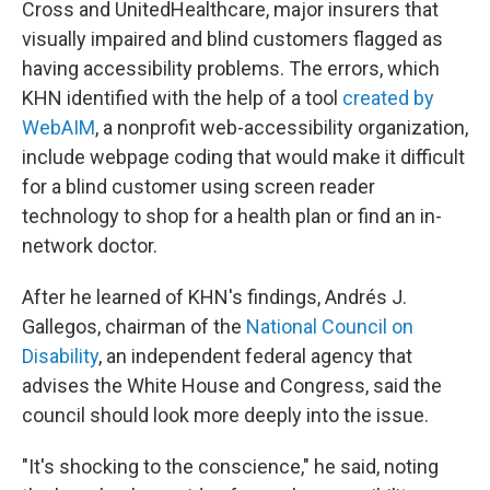
Cross and UnitedHealthcare, major insurers that
visually impaired and blind customers flagged as
having accessibility problems. The errors, which
KHN identified with the help of a tool
created by
WebAIM
, a nonprofit web-accessibility organization,
include webpage coding that would make it difficult
for a blind customer using screen reader
technology to shop for a health plan or find an in-
network doctor.
After he learned of KHN's findings, Andrés J.
Gallegos, chairman of the
National Council
on
Disability
, an independent federal agency that
advises the White House and Congress, said the
council should look more deeply into the issue.
"It's shocking to the conscience," he said, noting