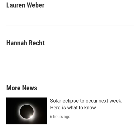
e
t
k
i
Lauren Weber
b
t
e
l
o
e
d
o
r
I
k
n
Hannah Recht
More News
Solar eclipse to occur next week.
Here is what to know
6 hours ago