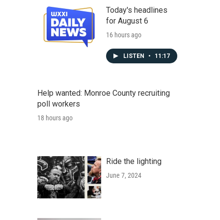
Today's headlines
for August 6
16 hours ago
LISTEN
•
11:17
Help wanted: Monroe County recruiting
poll workers
18 hours ago
Ride the lighting
June 7, 2024