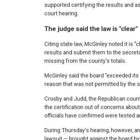
supported certifying the results and as
court hearing.
The judge said the law is "clear"
Citing state law, McGinley noted it is "
results and submit them to the secreta
missing from the county's totals.
McGinley said the board "exceeded its l
reason that was not permitted by the s
Crosby and Judd, the Republican count
the certification out of concerns abou
officials have confirmed were tested an
During Thursday's hearing, however, an
lawsuit — brought against the board by 