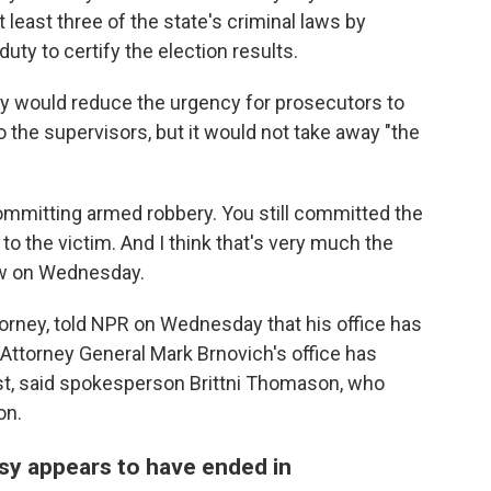
 least three of the state's criminal laws by
 duty to certify the election results.
ify would reduce the urgency for prosecutors to
 the supervisors, but it would not take away "the
 committing armed robbery. You still committed the
o the victim. And I think that's very much the
iew on Wednesday.
orney, told NPR on Wednesday that his office has
 Attorney General Mark Brnovich's office has
t, said spokesperson Brittni Thomason, who
on.
sy appears to have ended in