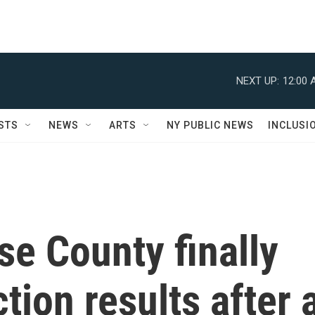
NEXT UP:
12:00 
STS
NEWS
ARTS
NY PUBLIC NEWS
INCLUSI
se County finally
ction results after 