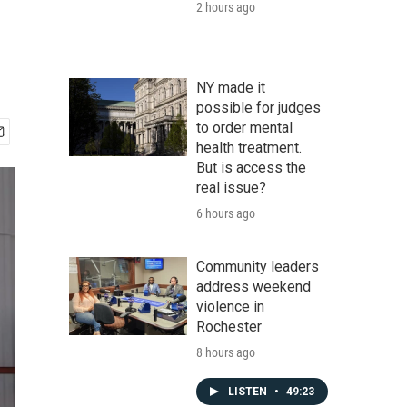
2 hours ago
NY made it
possible for judges
to order mental
health treatment.
But is access the
real issue?
6 hours ago
Community leaders
address weekend
violence in
Rochester
8 hours ago
LISTEN
•
49:23