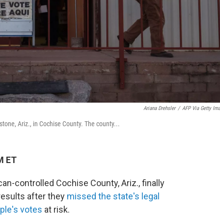
Ariana Drehsler
/
AFP Via Getty Im
tone, Ariz., in Cochise County. The county...
M ET
can-controlled Cochise County, Ariz., finally
results after they
missed the state's legal
ple's votes
at risk.