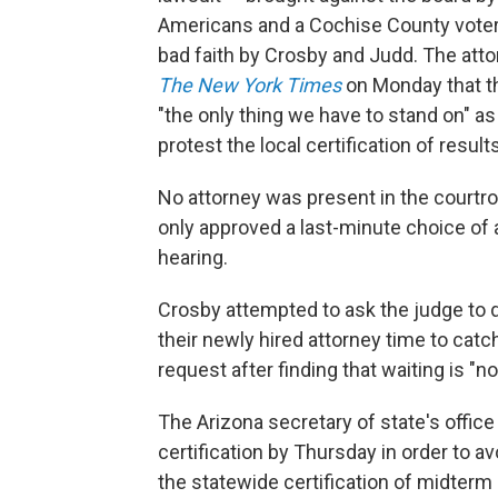
Americans and a Cochise County vote
bad faith by Crosby and Judd. The at
The New York Times
on Monday that t
"the only thing we have to stand on" as 
protest the local certification of resul
No attorney was present in the courtr
only approved a last-minute choice of 
hearing.
Crosby attempted to ask the judge to d
their newly hired attorney time to catc
request after finding that waiting is "not
The Arizona secretary of state's offic
certification by Thursday in order to a
the statewide certification of midterm 