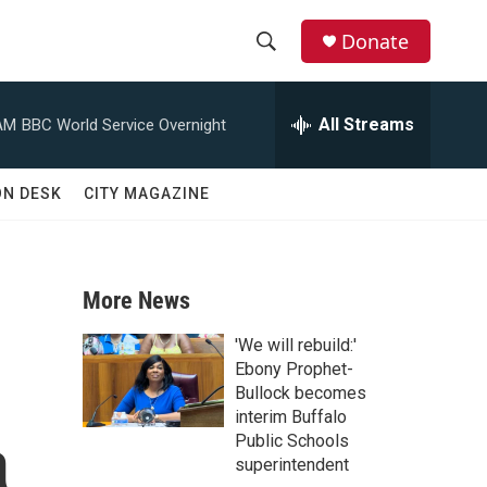
Donate
S
S
e
h
a
All Streams
AM
BBC World Service Overnight
r
o
c
h
w
ON DESK
CITY MAGAZINE
Q
u
S
e
r
e
y
More News
a
'We will rebuild:'
r
Ebony Prophet-
Bullock becomes
c
interim Buffalo
a
Public Schools
h
superintendent