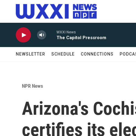
Skip to main content
WXXI News
The Capitol Pressroom
NEWSLETTER
SCHEDULE
CONNECTIONS
PODCA
NPR News
Arizona's Cochi
certifies its ele