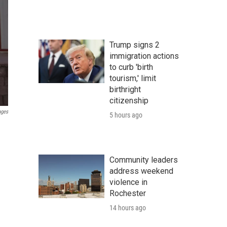
Trump signs 2
immigration actions
to curb 'birth
tourism,' limit
birthright
citizenship
ages
5 hours ago
Community leaders
address weekend
violence in
Rochester
14 hours ago