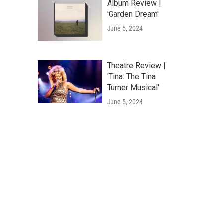
Album Review |
'Garden Dream'
June 5, 2024
Theatre Review |
'Tina: The Tina
Turner Musical'
June 5, 2024