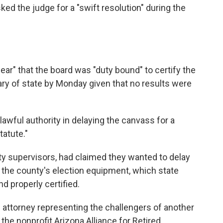
ked the judge for a "swift resolution" during the
clear" that the board was "duty bound" to certify the
ry of state by Monday given that no results were
awful authority in delaying the canvass for a
tatute."
y supervisors, had claimed they wanted to delay
t the county's election equipment, which state
d properly certified.
 attorney representing the challengers of another
the nonprofit Arizona Alliance for Retired