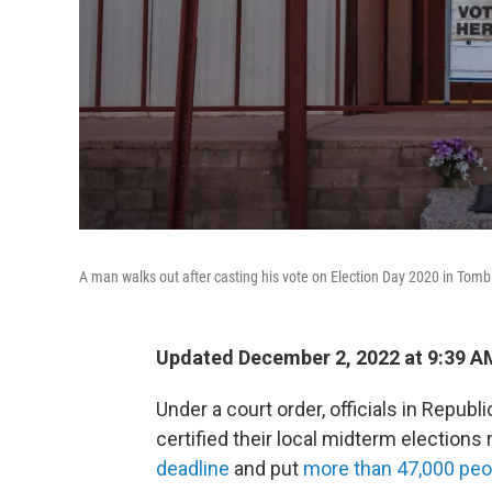
A man walks out after casting his vote on Election Day 2020 in Tombs
Updated December 2, 2022 at 9:39 A
Under a court order, officials in Republi
certified their local midterm elections 
deadline
and put
more than 47,000 peo