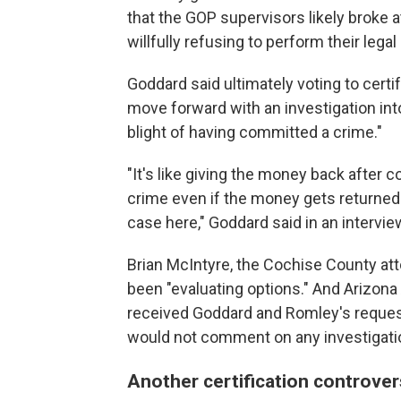
that the GOP supervisors likely broke at
willfully refusing to perform their legal
Goddard said ultimately voting to cert
move forward with an investigation into
blight of having committed a crime."
"It's like giving the money back after
crime even if the money gets returned t
case here," Goddard said in an interv
Brian McIntyre, the Cochise County att
been "evaluating options." And Arizona
received Goddard and Romley's reques
would not comment on any investigati
Another certification controver