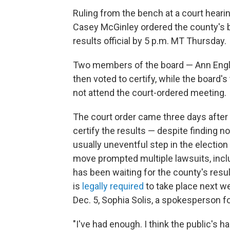
Ruling from the bench at a court hear
Casey McGinley ordered the county's 
results official by 5 p.m. MT Thursday.
Two members of the board — Ann Engli
then voted to certify, while the board
not attend the court-ordered meeting.
The court order came three days after
certify the results — despite finding n
usually uneventful step in the electio
move prompted multiple lawsuits, inclu
has been waiting for the county's resul
is
legally required
to take place next w
Dec. 5, Sophia Solis, a spokesperson fo
"I've had enough. I think the public's h