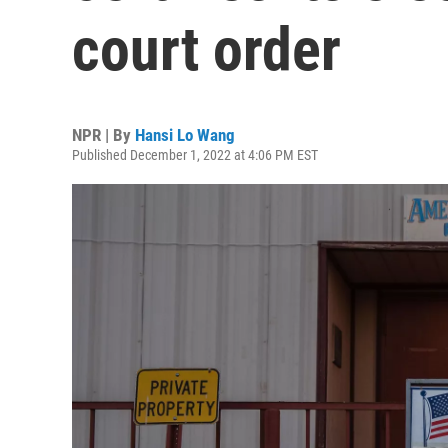
court order
NPR | By
Hansi Lo Wang
Published December 1, 2022 at 4:06 PM EST