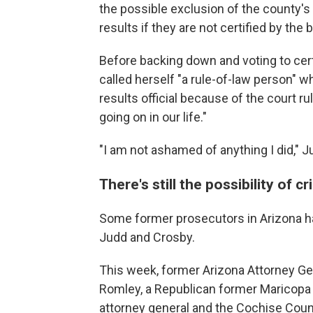
the possible exclusion of the county's 
results if they are not certified by the 
Before backing down and voting to cer
called herself "a rule-of-law person" w
results official because of the court r
going on in our life."
"I am not ashamed of anything I did," 
There's still the possibility of c
Some former prosecutors in Arizona hav
Judd and Crosby.
This week, former Arizona Attorney Ge
Romley, a Republican former Maricopa 
attorney general and the Cochise Count