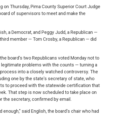
ing on Thursday, Pima County Superior Court Judge
board of supervisors to meet and make the
sh, a Democrat, and Peggy Judd, a Republican —
's third member — Tom Crosby, a Republican — did
 the board's two Republicans voted Monday not to
o legitimate problems with the counts — turning a
n process into a closely watched controversy. The
ding one by the state's secretary of state, who
ts to proceed with the statewide certification that
eek. That step is now scheduled to take place on
r the secretary, confirmed by email.
ad enough," said English, the board's chair who had