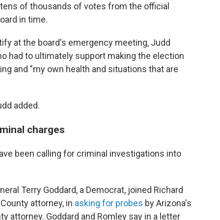
tens of thousands of votes from the official
board in time.
tify at the board's emergency meeting, Judd
ho had to ultimately support making the election
uling and "my own health and situations that are
Judd added.
riminal charges
e been calling for criminal investigations into
neral Terry Goddard, a Democrat, joined Richard
County attorney, in
asking for probes
by Arizona's
y attorney. Goddard and Romley say in a letter