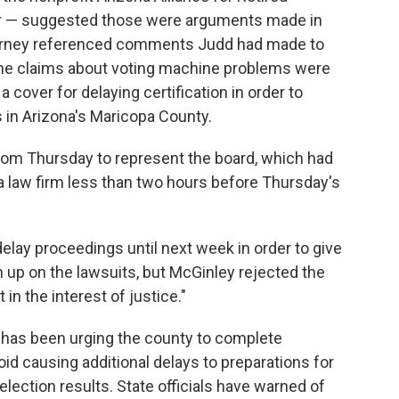
r — suggested those were arguments made in
torney referenced comments Judd had made to
he claims about voting machine problems were
a cover for delaying certification in order to
ts in Arizona's Maricopa County.
oom Thursday to represent the board, which had
a law firm less than two hours before Thursday's
elay proceedings until next week in order to give
h up on the lawsuits, but McGinley rejected the
 in the interest of justice."
e has been urging the county to complete
void causing additional delays to preparations for
election results. State officials have warned of