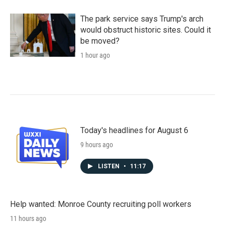
The park service says Trump's arch
would obstruct historic sites. Could it
be moved?
1 hour ago
Today's headlines for August 6
9 hours ago
LISTEN
•
11:17
Help wanted: Monroe County recruiting poll workers
11 hours ago