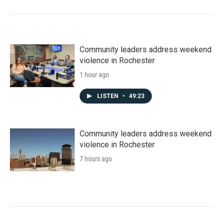
Community leaders address weekend
violence in Rochester
1 hour ago
LISTEN
•
49:23
Community leaders address weekend
violence in Rochester
7 hours ago