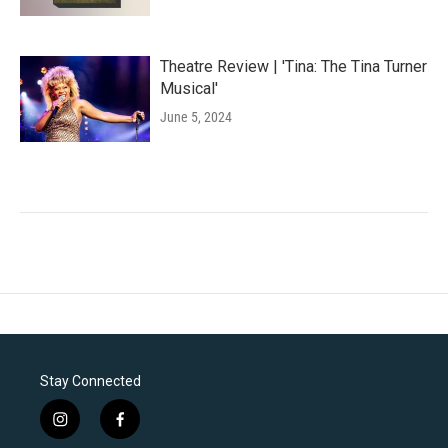
Theatre Review | 'Tina: The Tina Turner
Musical'
June 5, 2024
Stay Connected
i
f
n
a