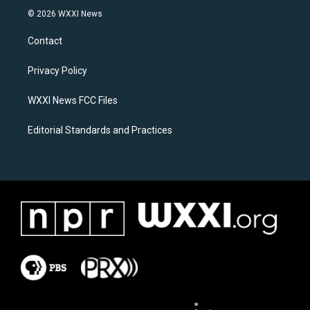
s
c
© 2026 WXXI News
t
e
a
b
Contact
g
o
r
o
a
k
Privacy Policy
m
WXXI News FCC Files
Editorial Standards and Practices