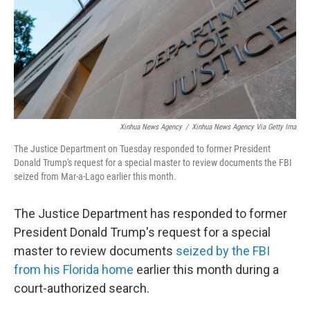
Xinhua News Agency
/
Xinhua News Agency Via Getty Ima
The Justice Department on Tuesday responded to former President
Donald Trump's request for a special master to review documents the FBI
seized from Mar-a-Lago earlier this month.
The Justice Department has responded to former
President Donald Trump's request for a special
master to review documents
seized by the FBI
from his Florida home
earlier this month during a
court-authorized search.