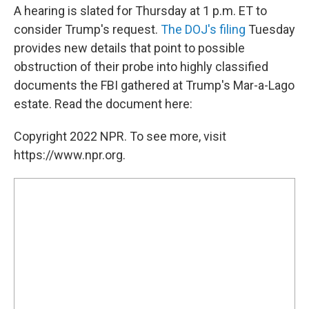
A hearing is slated for Thursday at 1 p.m. ET to
consider Trump's request.
The DOJ's filing
Tuesday
provides new details that point to possible
obstruction of their probe into highly classified
documents the FBI gathered at Trump's Mar-a-Lago
estate. Read the document here:
Copyright 2022 NPR. To see more, visit
https://www.npr.org.