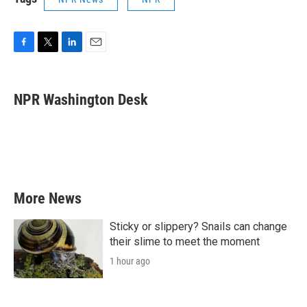
F
T
L
E
a
w
i
m
c
i
n
a
e
t
k
i
NPR Washington Desk
b
t
e
l
o
e
d
o
r
I
k
n
More News
Sticky or slippery? Snails can change
their slime to meet the moment
1 hour ago