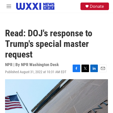
Skip to main content
S
Donate
M
e
e
a
n
r
u
c
h
Read: DOJ's response to
u
e
Trump's special master
r
y
request
NPR | By
NPR Washington Desk
Published August 31, 2022 at 10:31 AM EDT
F
T
L
E
a
w
i
m
c
i
n
a
e
t
k
i
b
t
e
l
o
e
d
o
r
I
k
n