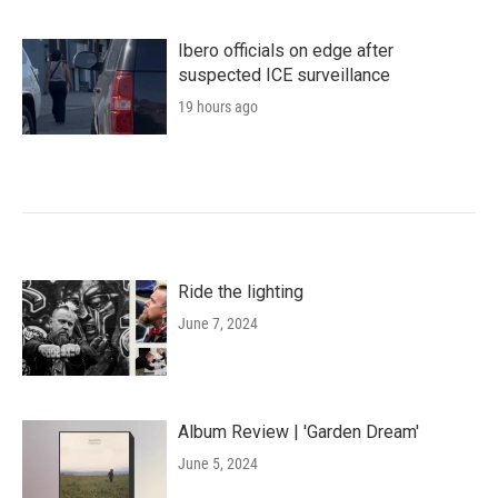
Ibero officials on edge after
suspected ICE surveillance
19 hours ago
Ride the lighting
June 7, 2024
Album Review | 'Garden Dream'
June 5, 2024