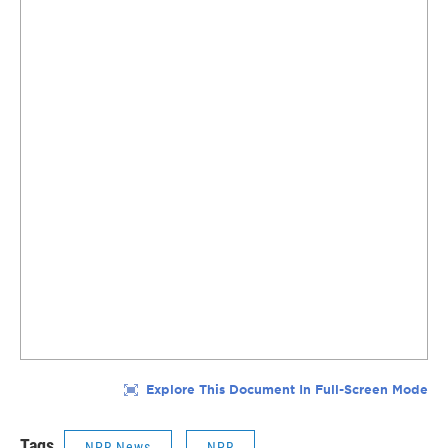
Tags
NPR News
NPR