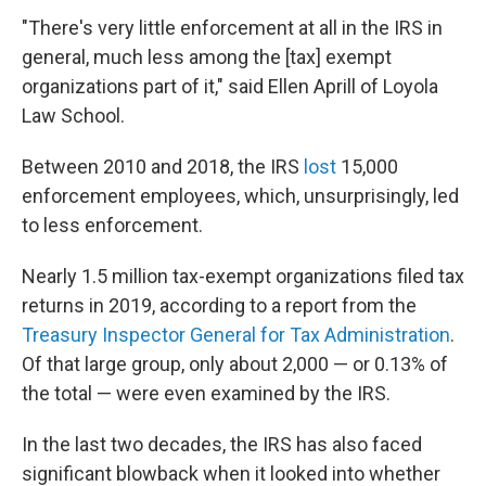
"There's very little enforcement at all in the IRS in
general, much less among the [tax] exempt
organizations part of it," said Ellen Aprill of Loyola
Law School.
Between 2010 and 2018, the IRS
lost
15,000
enforcement employees, which, unsurprisingly, led
to less enforcement.
Nearly 1.5 million tax-exempt organizations filed tax
returns in 2019, according to a report from the
Treasury Inspector General for Tax Administration
.
Of that large group, only about 2,000 — or 0.13% of
the total — were even examined by the IRS.
In the last two decades, the IRS has also faced
significant blowback when it looked into whether