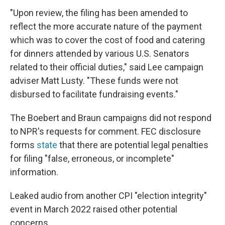
"Upon review, the filing has been amended to
reflect the more accurate nature of the payment
which was to cover the cost of food and catering
for dinners attended by various U.S. Senators
related to their official duties," said Lee campaign
adviser Matt Lusty. "These funds were not
disbursed to facilitate fundraising events."
The Boebert and Braun campaigns did not respond
to NPR's requests for comment. FEC disclosure
forms
state
that there are potential legal penalties
for filing "false, erroneous, or incomplete"
information.
Leaked audio from another CPI "election integrity"
event in March 2022 raised other potential
concerns.