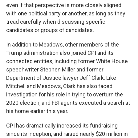
even if that perspective is more closely aligned
with one political party or another, as long as they
tread carefully when discussing specific
candidates or groups of candidates.
In addition to Meadows, other members of the
Trump administration also joined CPI and its
connected entities, including former White House
speechwriter Stephen Miller and former
Department of Justice lawyer Jeff Clark. Like
Mitchell and Meadows, Clark has also faced
investigation for his role in trying to overturn the
2020 election, and FBI agents executed a search at
his home earlier this year.
CPI has dramatically increased its fundraising
since its inception, and raised nearly $20 million in