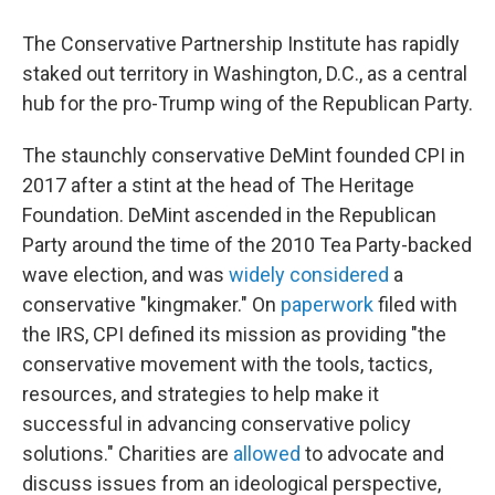
The Conservative Partnership Institute has rapidly
staked out territory in Washington, D.C., as a central
hub for the pro-Trump wing of the Republican Party.
The staunchly conservative DeMint founded CPI in
2017 after a stint at the head of The Heritage
Foundation. DeMint ascended in the Republican
Party around the time of the 2010 Tea Party-backed
wave election, and was
widely considered
a
conservative "kingmaker." On
paperwork
filed with
the IRS, CPI defined its mission as providing "the
conservative movement with the tools, tactics,
resources, and strategies to help make it
successful in advancing conservative policy
solutions." Charities are
allowed
to advocate and
discuss issues from an ideological perspective,