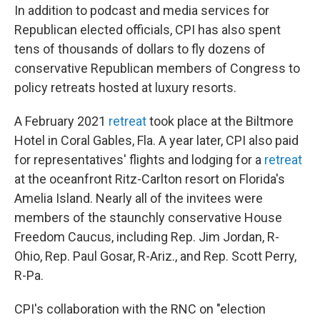
In addition to podcast and media services for
Republican elected officials, CPI has also spent
tens of thousands of dollars to fly dozens of
conservative Republican members of Congress to
policy retreats hosted at luxury resorts.
A February 2021
retreat
took place at the Biltmore
Hotel in Coral Gables, Fla. A year later, CPI also paid
for representatives' flights and lodging for a
retreat
at the oceanfront Ritz-Carlton resort on Florida's
Amelia Island. Nearly all of the invitees were
members of the staunchly conservative House
Freedom Caucus, including Rep. Jim Jordan, R-
Ohio, Rep. Paul Gosar, R-Ariz., and Rep. Scott Perry,
R-Pa.
CPI's collaboration with the RNC on "election