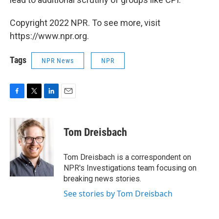
Copyright 2022 NPR. To see more, visit
https://www.npr.org.
Tags
NPR News
NPR
F
T
L
E
a
w
i
m
c
i
n
a
e
t
k
i
Tom Dreisbach
b
t
e
l
o
e
d
o
r
I
Tom Dreisbach is a correspondent on
k
n
NPR's Investigations team focusing on
breaking news stories.
See stories by Tom Dreisbach