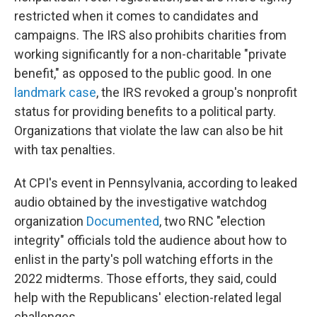
restricted when it comes to candidates and
campaigns. The IRS also prohibits charities from
working significantly for a non-charitable "private
benefit," as opposed to the public good. In one
landmark case
, the IRS revoked a group's nonprofit
status for providing benefits to a political party.
Organizations that violate the law can also be hit
with tax penalties.
At CPI's event in Pennsylvania, according to leaked
audio obtained by the investigative watchdog
organization
Documented
, two RNC "election
integrity" officials told the audience about how to
enlist in the party's poll watching efforts in the
2022 midterms. Those efforts, they said, could
help with the Republicans' election-related legal
challenges.