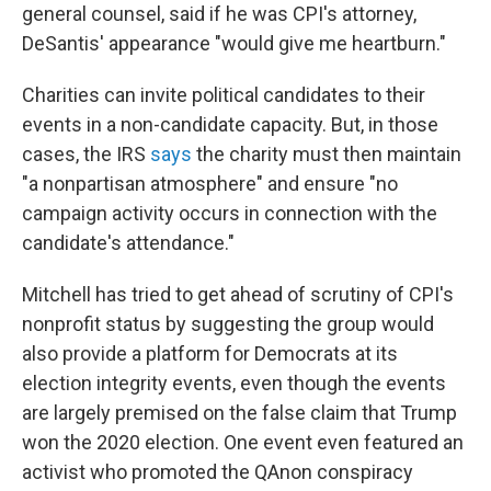
general counsel, said if he was CPI's attorney,
DeSantis' appearance "would give me heartburn."
Charities can invite political candidates to their
events in a non-candidate capacity. But, in those
cases, the IRS
says
the charity must then maintain
"a nonpartisan atmosphere" and ensure "no
campaign activity occurs in connection with the
candidate's attendance."
Mitchell has tried to get ahead of scrutiny of CPI's
nonprofit status by suggesting the group would
also provide a platform for Democrats at its
election integrity events, even though the events
are largely premised on the false claim that Trump
won the 2020 election. One event even featured an
activist who promoted the QAnon conspiracy