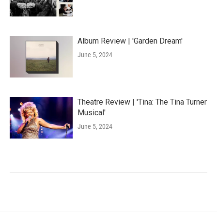
Album Review | 'Garden Dream'
June 5, 2024
Theatre Review | 'Tina: The Tina Turner
Musical'
June 5, 2024