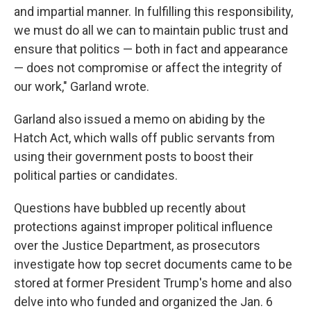
and impartial manner. In fulfilling this responsibility,
we must do all we can to maintain public trust and
ensure that politics — both in fact and appearance
— does not compromise or affect the integrity of
our work," Garland wrote.
Garland also issued a memo on abiding by the
Hatch Act, which walls off public servants from
using their government posts to boost their
political parties or candidates.
Questions have bubbled up recently about
protections against improper political influence
over the Justice Department, as prosecutors
investigate how top secret documents came to be
stored at former President Trump's home and also
delve into who funded and organized the Jan. 6