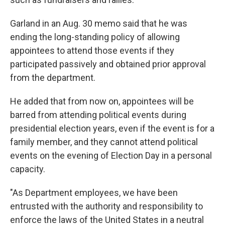
Garland in an Aug. 30 memo said that he was
ending the long-standing policy of allowing
appointees to attend those events if they
participated passively and obtained prior approval
from the department.
He added that from now on, appointees will be
barred from attending political events during
presidential election years, even if the event is for a
family member, and they cannot attend political
events on the evening of Election Day in a personal
capacity.
"As Department employees, we have been
entrusted with the authority and responsibility to
enforce the laws of the United States in a neutral