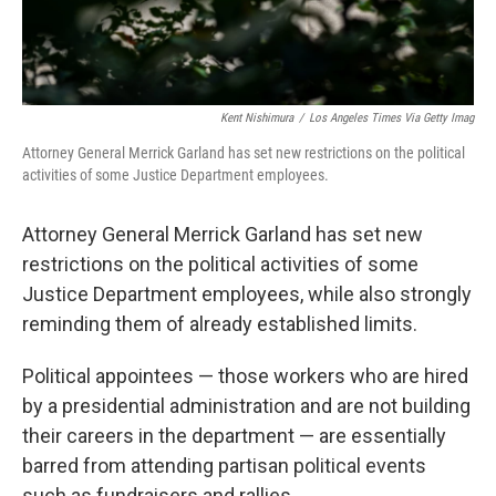
Kent Nishimura
/
Los Angeles Times Via Getty Imag
Attorney General Merrick Garland has set new restrictions on the political
activities of some Justice Department employees.
Attorney General Merrick Garland has set new
restrictions on the political activities of some
Justice Department employees, while also strongly
reminding them of already established limits.
Political appointees — those workers who are hired
by a presidential administration and are not building
their careers in the department — are essentially
barred from attending partisan political events
such as fundraisers and rallies.