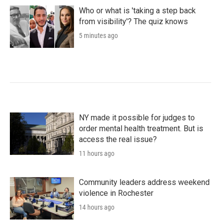
Who or what is 'taking a step back
from visibility'? The quiz knows
5 minutes ago
NY made it possible for judges to
order mental health treatment. But is
access the real issue?
11 hours ago
Community leaders address weekend
violence in Rochester
14 hours ago