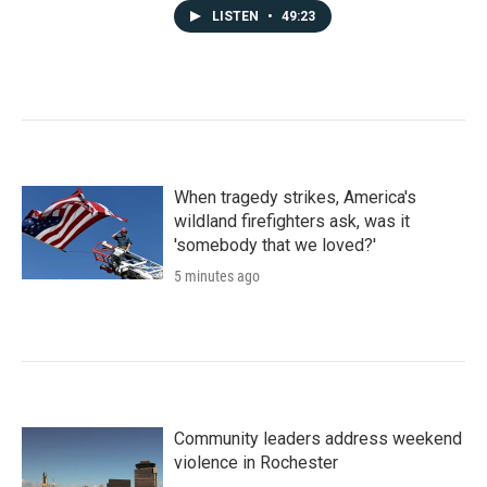
LISTEN
•
49:23
When tragedy strikes, America's
wildland firefighters ask, was it
'somebody that we loved?'
5 minutes ago
Community leaders address weekend
violence in Rochester