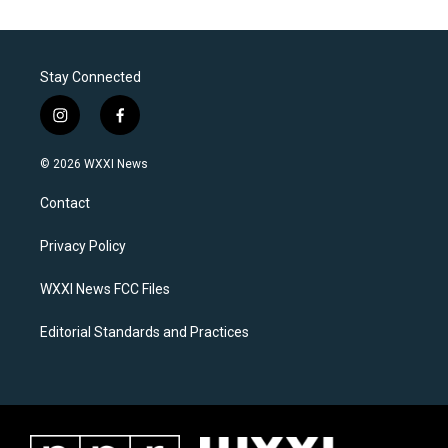
Stay Connected
i
f
n
a
s
c
© 2026 WXXI News
t
e
a
b
Contact
g
o
r
o
a
k
Privacy Policy
m
WXXI News FCC Files
Editorial Standards and Practices