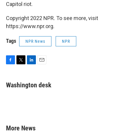
Capitol riot.
Copyright 2022 NPR. To see more, visit
https://www.npr.org.
Tags
NPR News
NPR
F
T
L
E
a
w
i
m
c
i
n
a
e
t
k
i
Washington desk
b
t
e
l
o
e
d
o
r
I
k
n
More News