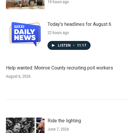
19 hours ago
Today's headlines for August 6
22 hours ago
LISTEN
•
11:17
Help wanted: Monroe County recruiting poll workers
August 6, 2026
Ride the lighting
June 7, 2024