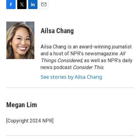
F
T
L
E
a
w
i
m
c
i
n
a
e
t
k
i
Ailsa Chang
b
t
e
l
o
e
d
o
r
I
Ailsa Chang is an award-winning journalist
k
n
and a host of NPR’s newsmagazine
All
Things Considered
, as well as NPR’s daily
news podcast
Consider This
.
See stories by Ailsa Chang
Megan Lim
[Copyright 2024 NPR]