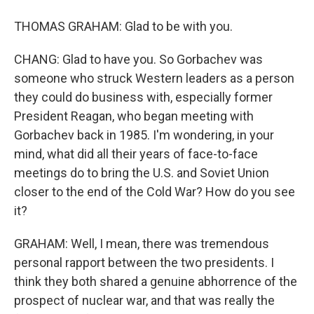
THOMAS GRAHAM: Glad to be with you.
CHANG: Glad to have you. So Gorbachev was
someone who struck Western leaders as a person
they could do business with, especially former
President Reagan, who began meeting with
Gorbachev back in 1985. I'm wondering, in your
mind, what did all their years of face-to-face
meetings do to bring the U.S. and Soviet Union
closer to the end of the Cold War? How do you see
it?
GRAHAM: Well, I mean, there was tremendous
personal rapport between the two presidents. I
think they both shared a genuine abhorrence of the
prospect of nuclear war, and that was really the