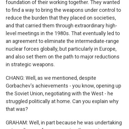
foundation of their working together. They wanted
to find a way to bring the weapons under control to
reduce the burden that they placed on societies,
and that carried them through extraordinary high-
level meetings in the 1980s. That eventually led to
an agreement to eliminate the intermediate-range
nuclear forces globally, but particularly in Europe,
and also set them on the path to major reductions
in strategic weapons.
CHANG: Well, as we mentioned, despite
Gorbachev's achievements - you know, opening up
the Soviet Union, negotiating with the West - he
struggled politically at home. Can you explain why
that was?
GRAHAM: Well, in part because he was undertaking