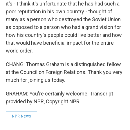
it's - I think it's unfortunate that he has had such a
poor reputation in his own country - thought of
many as a person who destroyed the Soviet Union
as opposed to a person who had a grand vision for
how his country's people could live better and how
that would have beneficial impact for the entire
world order.
CHANG: Thomas Graham is a distinguished fellow
at the Council on Foreign Relations. Thank you very
much for joining us today.
GRAHAM: You're certainly welcome. Transcript
provided by NPR, Copyright NPR.
NPR News