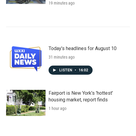
19 minutes ago
Today's headlines for August 10
31 minutes ago
LISTEN
•
16:02
Fairport is New York's 'hottest'
housing market, report finds
1 hour ago