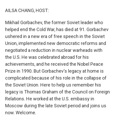
o
r
I
k
n
AILSA CHANG, HOST:
Mikhail Gorbachev, the former Soviet leader who
helped end the Cold War, has died at 91. Gorbachev
ushered in a new era of free speech in the Soviet
Union, implemented new democratic reforms and
negotiated a reduction in nuclear warheads with
the U.S. He was celebrated abroad for his
achievements, and he received the Nobel Peace
Prize in 1990. But Gorbachev's legacy at home is
complicated because of his role in the collapse of
the Soviet Union. Here to help us remember his
legacy is Thomas Graham of the Council on Foreign
Relations. He worked at the U.S. embassy in
Moscow during the late Soviet period and joins us
now. Welcome.