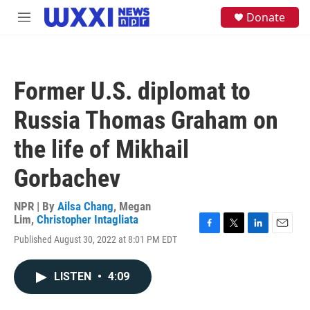
Skip to main content
S
Donate
M
e
e
a
n
r
u
c
h
Former U.S. diplomat to
u
e
Russia Thomas Graham on
r
y
the life of Mikhail
Gorbachev
NPR | By
Ailsa Chang
,
Megan
Lim
,
Christopher Intagliata
F
T
L
E
Published August 30, 2022 at 8:01 PM EDT
a
w
i
m
c
i
n
a
e
t
k
i
LISTEN
•
4:09
b
t
e
l
o
e
d