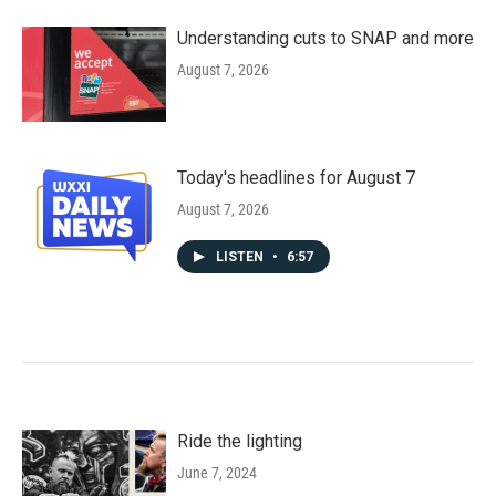
Understanding cuts to SNAP and more
August 7, 2026
Today's headlines for August 7
August 7, 2026
LISTEN
•
6:57
Ride the lighting
June 7, 2024