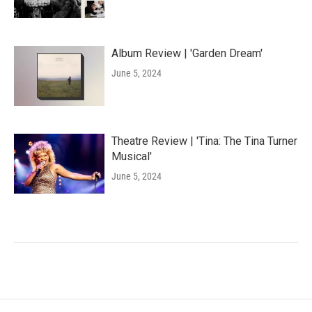
Album Review | 'Garden Dream'
June 5, 2024
Theatre Review | 'Tina: The Tina Turner
Musical'
June 5, 2024