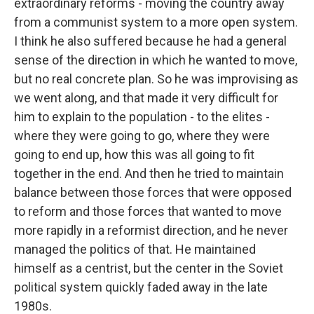
extraordinary reforms - moving the country away
from a communist system to a more open system.
I think he also suffered because he had a general
sense of the direction in which he wanted to move,
but no real concrete plan. So he was improvising as
we went along, and that made it very difficult for
him to explain to the population - to the elites -
where they were going to go, where they were
going to end up, how this was all going to fit
together in the end. And then he tried to maintain
balance between those forces that were opposed
to reform and those forces that wanted to move
more rapidly in a reformist direction, and he never
managed the politics of that. He maintained
himself as a centrist, but the center in the Soviet
political system quickly faded away in the late
1980s.