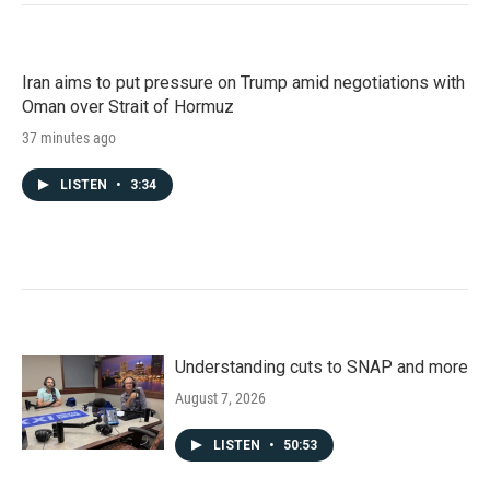
Iran aims to put pressure on Trump amid negotiations with
Oman over Strait of Hormuz
37 minutes ago
LISTEN
•
3:34
Understanding cuts to SNAP and more
August 7, 2026
LISTEN
•
50:53