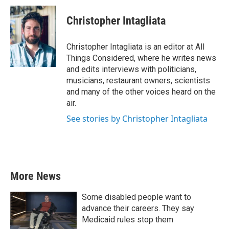
Christopher Intagliata
Christopher Intagliata is an editor at All
Things Considered, where he writes news
and edits interviews with politicians,
musicians, restaurant owners, scientists
and many of the other voices heard on the
air.
See stories by Christopher Intagliata
More News
Some disabled people want to
advance their careers. They say
Medicaid rules stop them