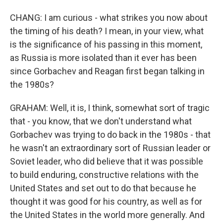
CHANG: I am curious - what strikes you now about
the timing of his death? I mean, in your view, what
is the significance of his passing in this moment,
as Russia is more isolated than it ever has been
since Gorbachev and Reagan first began talking in
the 1980s?
GRAHAM: Well, it is, I think, somewhat sort of tragic
that - you know, that we don't understand what
Gorbachev was trying to do back in the 1980s - that
he wasn't an extraordinary sort of Russian leader or
Soviet leader, who did believe that it was possible
to build enduring, constructive relations with the
United States and set out to do that because he
thought it was good for his country, as well as for
the United States in the world more generally. And