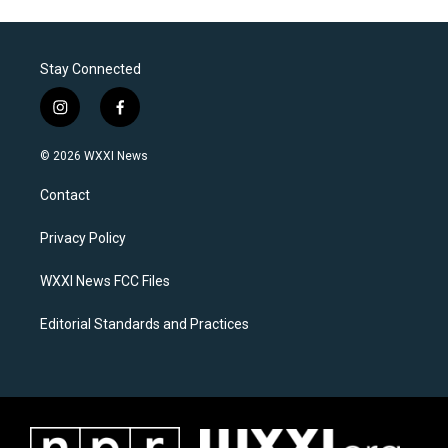
Stay Connected
i
f
n
a
s
c
© 2026 WXXI News
t
e
a
b
Contact
g
o
r
o
a
k
Privacy Policy
m
WXXI News FCC Files
Editorial Standards and Practices