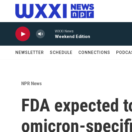
Skip to main content
WXXI News
Weekend Edition
NEWSLETTER
SCHEDULE
CONNECTIONS
PODCA
NPR News
FDA expected t
omicron-specif