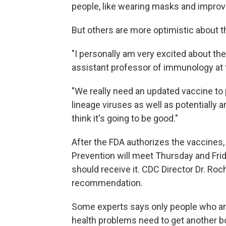
people, like wearing masks and improvi
But others are more optimistic about 
"I personally am very excited about the
assistant professor of immunology at t
"We really need an updated vaccine to 
lineage viruses as well as potentially a
think it's going to be good."
After the FDA authorizes the vaccines,
Prevention will meet Thursday and Fr
should receive it. CDC Director Dr. Roc
recommendation.
Some experts says only people who are 
health problems need to get another boo