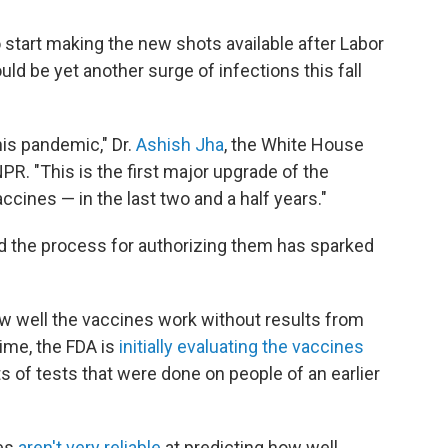
 start making the new shots available after Labor
uld be yet another surge of infections this fall
his pandemic," Dr.
Ashish Jha
, the White House
. "This is the first major upgrade of the
ccines — in the last two and a half years."
nd the process for authorizing them has sparked
how well the vaccines work without results from
time, the FDA is
initially evaluating the vaccines
ts of tests that were done on people of an earlier
ies
aren't very reliable
at predicting how well