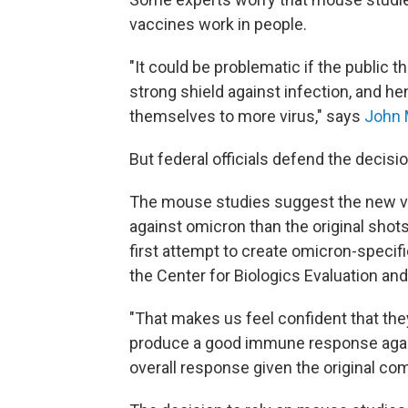
vaccines work in people.
"It could be problematic if the public 
strong shield against infection, and h
themselves to more virus," says
John 
But federal officials defend the decisio
The mouse studies suggest the new v
against omicron than the original shot
first attempt to create omicron-specifi
the Center for Biologics Evaluation and
"That makes us feel confident that they
produce a good immune response agains
overall response given the original co