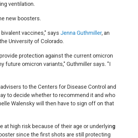
ng ventilation.
the new boosters.
 bivalent vaccines," says
Jenna Guthmiller
, an
he University of Colorado.
provide protection against the current omicron
ny future omicron variants," Guthmiller says. "I
 advisers to the Centers for Disease Control and
iday to decide whether to recommend it and who
helle Walensky will then have to sign off on that
at high risk because of their age or underlyin
g
ster since the first shots are still protecting