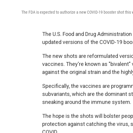
The FDA is expected to authorize a new COVID-19 booster shot this
The U.S. Food and Drug Administration 
updated versions of the COVID-19 boo
The new shots are reformulated versi
vaccines. They're known as "bivalent"
against the original strain and the hig
Specifically, the vaccines are program
subvariants, which are the dominant st
sneaking around the immune system.
The hope is the shots will bolster peo
protection against catching the virus, 
COVID.