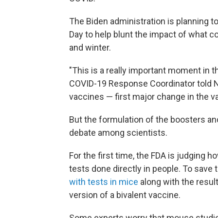
The Biden administration is planning to
Day to help blunt the impact of what co
and winter.
"This is a really important moment in t
COVID-19 Response Coordinator told NPR
vaccines — first major change in the va
But the formulation of the boosters a
debate among scientists.
For the first time, the FDA is judging 
tests done directly in people. To save 
with tests in mice
along with the resul
version of a bivalent vaccine.
Some experts worry that mouse stud