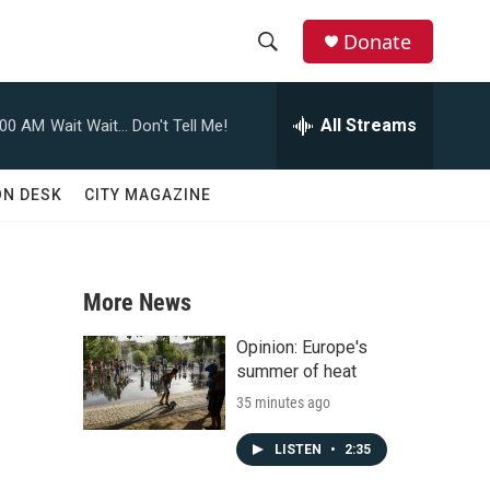
Donate
S
S
e
h
a
All Streams
:00 AM
Wait Wait... Don't Tell Me!
r
o
c
h
w
ON DESK
CITY MAGAZINE
Q
u
S
e
r
e
y
More News
a
Opinion: Europe's
r
summer of heat
35 minutes ago
c
h
LISTEN
•
2:35