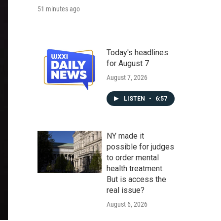
51 minutes ago
Today's headlines
for August 7
August 7, 2026
LISTEN
•
6:57
NY made it
possible for judges
to order mental
health treatment.
But is access the
real issue?
August 6, 2026