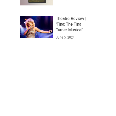
Theatre Review |
'Tina: The Tina
Turner Musical'
June 5, 2024