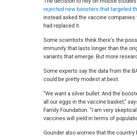
The decision to rely on mouse studie
rejected new boosters that targeted th
instead asked the vaccine companies t
had replaced it.
Some scientists think there's the possi
immunity that lasts longer than the or
variants that emerge. But more researc
Some experts say the data from the BA
could be pretty modest at best.
"We want a silver bullet. And the boost
all our eggs in the vaccine basket," say
Family Foundation. "I am very skeptic
vaccines will yield in terms of popula
Gounder also worries that the country 