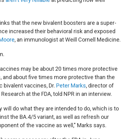
thinks that the new bivalent boosters are a super-
ence increased their behavioral risk and exposed
Moore
, an immunologist at Weill Cornell Medicine.
n.
accines may be about 20 times more protective
s, and about five times more protective than the
c bivalent vaccines, Dr.
Peter Marks
, director of
 Research at the FDA, told NPR in an interview.
 will do what they are intended to do, which is to
t the BA.4/5 variant, as well as refresh our
mponent of the vaccine as well," Marks says.