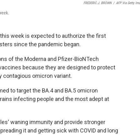
FREDERIC J. BROWN
/
AFP Via Getty Im
 week.
this week is expected to authorize the first
sters since the pandemic began.
ons of the Moderna and Pfizer-BioNTech
 vaccines because they are designed to protect
hly contagious omicron variant.
med to target the BA.4 and BA.5 omicron
rains infecting people and the most adept at
ples' waning immunity and provide stronger
spreading it and getting sick with COVID and long