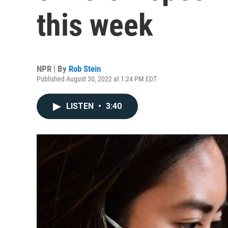
this week
NPR | By
Rob Stein
Published August 30, 2022 at 1:24 PM EDT
LISTEN
•
3:40