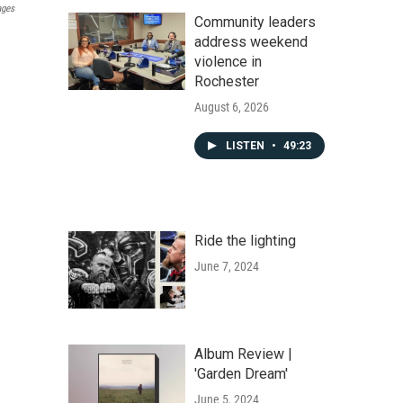
ages
Community leaders
address weekend
violence in
Rochester
August 6, 2026
LISTEN
•
49:23
Ride the lighting
June 7, 2024
Album Review |
'Garden Dream'
June 5, 2024