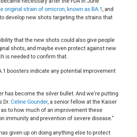
s became necessary after the FDA in June
e original strain of omicron, known as BA.1
, and
o develop new shots targeting the strains that
bility that the new shots could also give people
iginal shots, and maybe even protect against new
h is needed to confirm that.
.1 boosters indicate any potential improvement
er has become the silver bullet. And we're putting
s Dr.
Celine Gounder
, a senior fellow at the Kaiser
al as to how much of an improvement these
tion immunity and prevention of severe disease."
has given up on doing anything else to protect