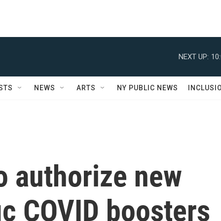
NEXT UP:
10
STS
NEWS
ARTS
NY PUBLIC NEWS
INCLUSI
o authorize new
ic COVID boosters