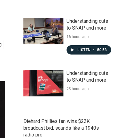
Understanding cuts
to SNAP and more
16 hours ago
LISTEN
•
50:53
Understanding cuts
to SNAP and more
23 hours ago
Diehard Phillies fan wins $22K
broadcast bid, sounds like a 1940s
radio pro