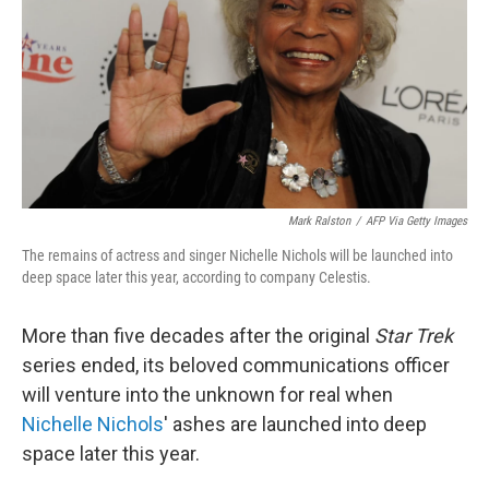
Mark Ralston
/
AFP Via Getty Images
The remains of actress and singer Nichelle Nichols will be launched into
deep space later this year, according to company Celestis.
More than five decades after the original
Star Trek
series ended, its beloved communications officer
will venture into the unknown for real when
Nichelle Nichols
' ashes are launched into deep
space later this year.