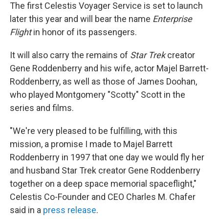
The first Celestis Voyager Service is set to launch
later this year and will bear the name
Enterprise
Flight
in honor of its passengers.
It will also carry the remains of
Star Trek
creator
Gene Roddenberry and his wife, actor Majel Barrett-
Roddenberry, as well as those of James Doohan,
who played Montgomery "Scotty" Scott in the
series and films.
"We're very pleased to be fulfilling, with this
mission, a promise I made to Majel Barrett
Roddenberry in 1997 that one day we would fly her
and husband Star Trek creator Gene Roddenberry
together on a deep space memorial spaceflight,"
Celestis Co-Founder and CEO Charles M. Chafer
said in a
press release
.