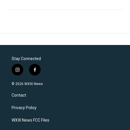
Stay Connected
i
f
n
a
s
c
© 2026 WXXI News
t
e
a
b
Contact
g
o
r
o
a
k
Privacy Policy
m
WXXI News FCC Files