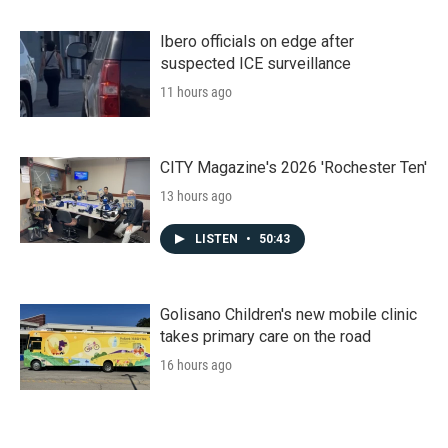
Ibero officials on edge after
suspected ICE surveillance
11 hours ago
CITY Magazine's 2026 'Rochester Ten'
13 hours ago
LISTEN
•
50:43
Golisano Children's new mobile clinic
takes primary care on the road
16 hours ago