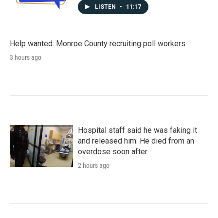
LISTEN
•
11:17
Help wanted: Monroe County recruiting poll workers
3 hours ago
Hospital staff said he was faking it
and released him. He died from an
overdose soon after
2 hours ago