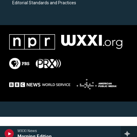
Editorial Standards and Practices
WXXI News
Morning Edition