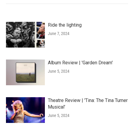
Ride the lighting
June 7, 2024
Album Review | 'Garden Dream'
June 5, 2024
Theatre Review | 'Tina: The Tina Turner
Musical'
June 5, 2024