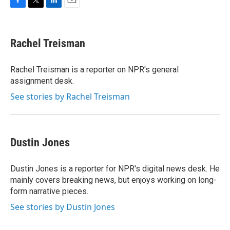
F
T
L
E
a
w
i
m
c
i
n
a
e
t
k
i
Rachel Treisman
b
t
e
l
o
e
d
o
r
I
Rachel Treisman is a reporter on NPR's general
k
n
assignment desk.
See stories by Rachel Treisman
Dustin Jones
Dustin Jones is a reporter for NPR's digital news desk. He
mainly covers breaking news, but enjoys working on long-
form narrative pieces.
See stories by Dustin Jones