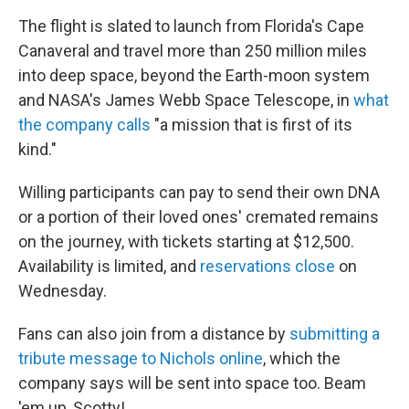
The flight is slated to launch from Florida's Cape
Canaveral and travel more than 250 million miles
into deep space, beyond the Earth-moon system
and NASA's James Webb Space Telescope, in
what
the company calls
"a mission that is first of its
kind."
Willing participants can pay to send their own DNA
or a portion of their loved ones' cremated remains
on the journey, with tickets starting at $12,500.
Availability is limited, and
reservations close
on
Wednesday.
Fans can also join from a distance by
submitting a
tribute message to Nichols online
, which the
company says will be sent into space too. Beam
'em up, Scotty!