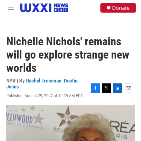
Skip to main content
S
Donate
M
e
e
a
n
r
u
c
h
Nichelle Nichols' remains
u
e
will go explore strange new
r
y
worlds
NPR | By
Rachel Treisman
,
Dustin
Jones
F
T
L
E
Published August 29, 2022 at 10:09 AM EDT
a
w
i
m
c
i
n
a
e
t
k
i
b
t
e
l
o
e
d
o
r
I
k
n