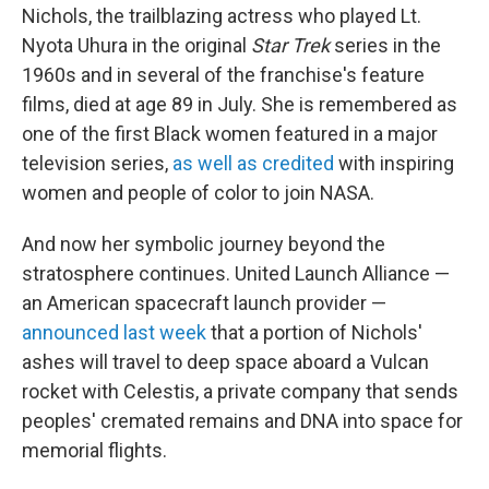
Nichols, the trailblazing actress who played Lt.
Nyota Uhura in the original
Star Trek
series in the
1960s and in several of the franchise's feature
films, died at age 89 in July. She is remembered as
one of the first Black women featured in a major
television series,
as well as credited
with inspiring
women and people of color to join NASA.
And now her symbolic journey beyond the
stratosphere continues. United Launch Alliance —
an American spacecraft launch provider —
announced last week
that a portion of Nichols'
ashes will travel to deep space aboard a Vulcan
rocket with Celestis, a private company that sends
peoples' cremated remains and DNA into space for
memorial flights.