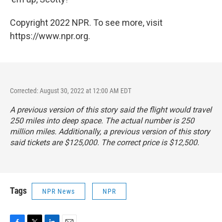
Copyright 2022 NPR. To see more, visit
https://www.npr.org.
Corrected: August 30, 2022 at 12:00 AM EDT
A previous version of this story said the flight would travel
250 miles into deep space. The actual number is 250
million miles. Additionally, a previous version of this story
said tickets are $125,000. The correct price is $12,500.
Tags
NPR News
NPR