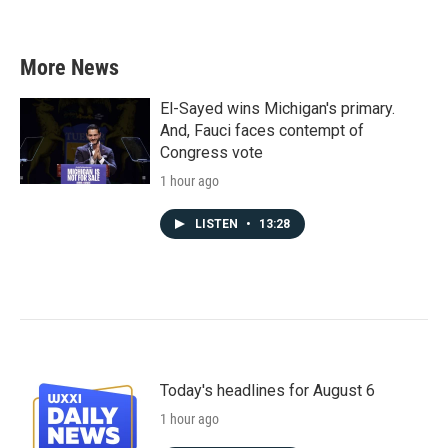
More News
El-Sayed wins Michigan's primary.
And, Fauci faces contempt of
Congress vote
1 hour ago
LISTEN
•
13:28
Today's headlines for August 6
1 hour ago