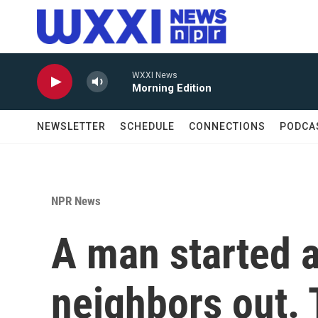
Skip to main content
WXXI News
Morning Edition
NEWSLETTER
SCHEDULE
CONNECTIONS
PODCA
NPR News
A man started a 
neighbors out.