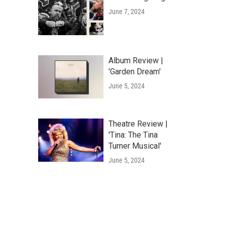
June 7, 2024
Album Review |
'Garden Dream'
June 5, 2024
Theatre Review |
'Tina: The Tina
Turner Musical'
June 5, 2024