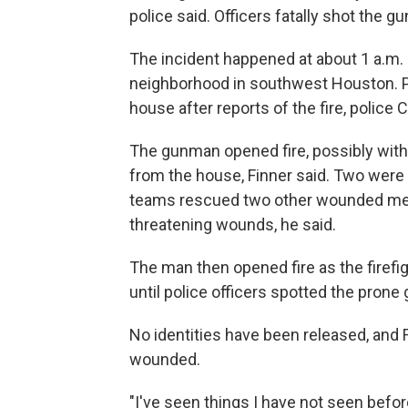
police said. Officers fatally shot the g
The incident happened at about 1 a.m. 
neighborhood in southwest Houston. P
house after reports of the fire, police C
The gunman opened fire, possibly with
from the house, Finner said. Two were d
teams rescued two other wounded men,
threatening wounds, he said.
The man then opened fire as the firefig
until police officers spotted the pron
No identities have been released, and F
wounded.
"I've seen things I have not seen befo