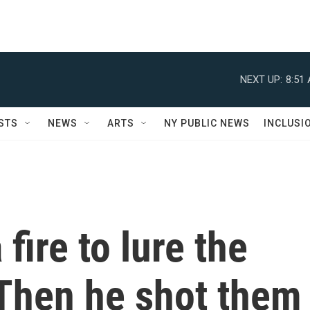
NEXT UP:
8:51
STS
NEWS
ARTS
NY PUBLIC NEWS
INCLUSI
fire to lure the
 Then he shot them