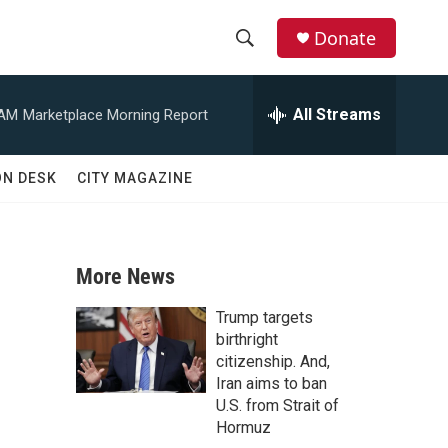
Donate
S
S
e
h
a
All Streams
 AM
Marketplace Morning Report
r
o
c
h
w
ON DESK
CITY MAGAZINE
Q
u
S
e
r
e
y
More News
a
Trump targets
r
birthright
citizenship. And,
c
Iran aims to ban
U.S. from Strait of
h
Hormuz