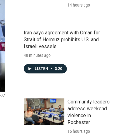
14 hours ago
Iran says agreement with Oman for
Strait of Hormuz prohibits U.S. and
Israeli vessels
40 minutes ago
LISTEN
•
3:20
a AP
Community leaders
address weekend
violence in
Rochester
16 hours ago