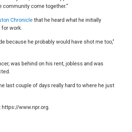
 the community come together."
ston Chronicle
that he heard what he initially
 for work.
tside because he probably would have shot me too,"
cer, was behind on his rent, jobless and was
cted.
e last couple of days really hard to where he just
 https://www.npr.org.