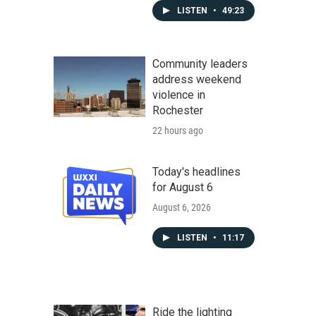
LISTEN
•
49:23
Community leaders
address weekend
violence in
Rochester
22 hours ago
Today's headlines
for August 6
August 6, 2026
LISTEN
•
11:17
Ride the lighting