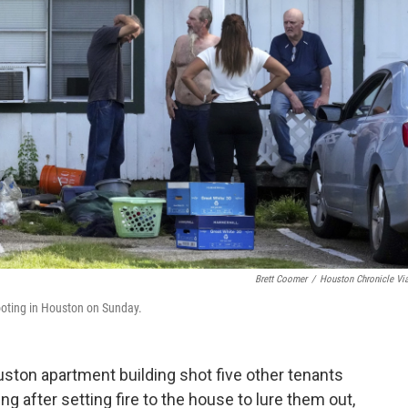
Brett Coomer
/
Houston Chronicle Vi
hooting in Houston on Sunday.
on apartment building shot five other tenants
g after setting fire to the house to lure them out,