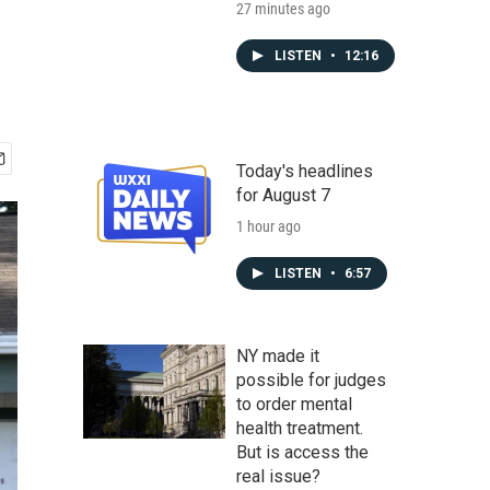
27 minutes ago
LISTEN
•
12:16
Today's headlines
for August 7
1 hour ago
LISTEN
•
6:57
NY made it
possible for judges
to order mental
health treatment.
But is access the
real issue?