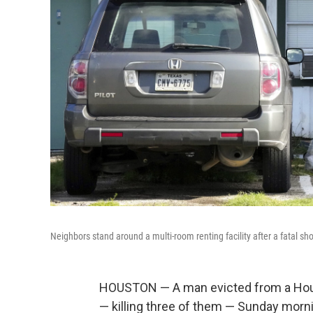
Neighbors stand around a multi-room renting facility after a fatal s
HOUSTON — A man evicted from a Houst
— killing three of them — Sunday mornin