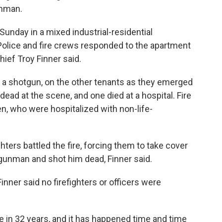
unman.
Sunday in a mixed industrial-residential
olice and fire crews responded to the apartment
hief Troy Finner said.
 a shotgun, on the other tenants as they emerged
ead at the scene, and one died at a hospital. Fire
 who were hospitalized with non-life-
hters battled the fire, forcing them to take cover
e gunman and shot him dead, Finner said.
inner said no firefighters or officers were
re in 32 years, and it has happened time and time