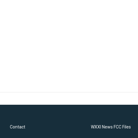
Contact
WXXI News FCC Files