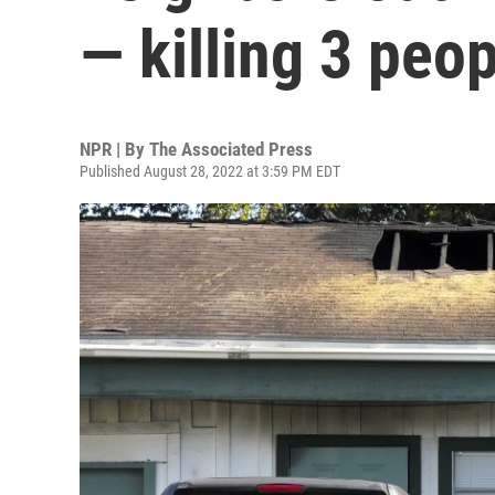
— killing 3 peo
NPR | By
The Associated Press
Published August 28, 2022 at 3:59 PM EDT