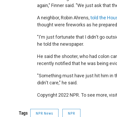
again," Finner said. "We just ask that
A neighbor, Robin Ahrens,
told the Hou
thought were fireworks as he prepared
"I'm just fortunate that I didn't go ou
he told the newspaper.
He said the shooter, who had colon can
recently notified that he was being evi
"Something must have just hit him in th
didn't care," he said.
Copyright 2022 NPR. To see more, visit
Tags
NPR News
NPR