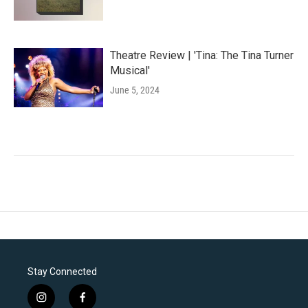
Theatre Review | 'Tina: The Tina Turner
Musical'
June 5, 2024
Stay Connected
i
f