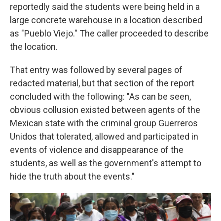
reportedly said the students were being held in a
large concrete warehouse in a location described
as "Pueblo Viejo." The caller proceeded to describe
the location.
That entry was followed by several pages of
redacted material, but that section of the report
concluded with the following: "As can be seen,
obvious collusion existed between agents of the
Mexican state with the criminal group Guerreros
Unidos that tolerated, allowed and participated in
events of violence and disappearance of the
students, as well as the government's attempt to
hide the truth about the events."