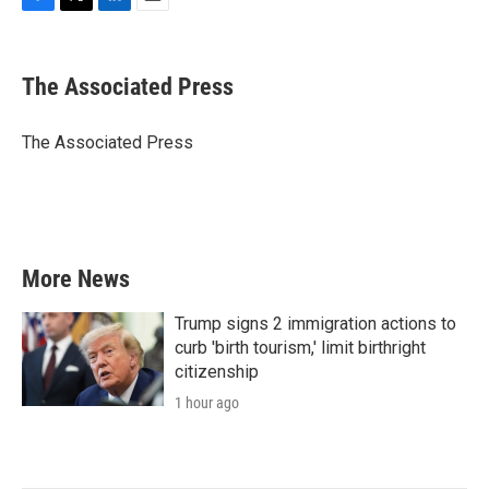
F
T
L
E
a
w
i
m
c
i
n
a
e
t
k
i
The Associated Press
b
t
e
l
o
e
d
o
r
I
The Associated Press
k
n
More News
Trump signs 2 immigration actions to
curb 'birth tourism,' limit birthright
citizenship
1 hour ago