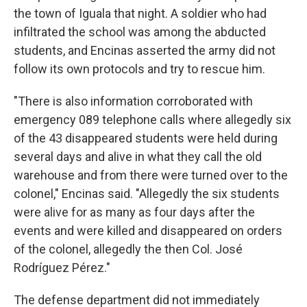
the town of Iguala that night. A soldier who had
infiltrated the school was among the abducted
students, and Encinas asserted the army did not
follow its own protocols and try to rescue him.
"There is also information corroborated with
emergency 089 telephone calls where allegedly six
of the 43 disappeared students were held during
several days and alive in what they call the old
warehouse and from there were turned over to the
colonel," Encinas said. "Allegedly the six students
were alive for as many as four days after the
events and were killed and disappeared on orders
of the colonel, allegedly the then Col. José
Rodríguez Pérez."
The defense department did not immediately