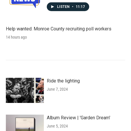
LISTEN
•
11:17
Help wanted: Monroe County recruiting poll workers
14 hours ago
Ride the lighting
June 7, 2024
Album Review | 'Garden Dream'
June 5, 2024