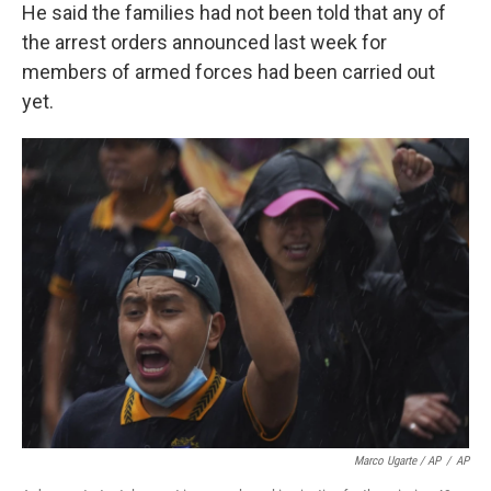
He said the families had not been told that any of
the arrest orders announced last week for
members of armed forces had been carried out
yet.
Marco Ugarte / AP
/
AP