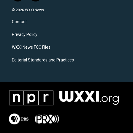
n
a
s
c
© 2026 WXXI News
t
e
a
b
Contact
g
o
r
o
a
k
Privacy Policy
m
WXXI News FCC Files
Editorial Standards and Practices