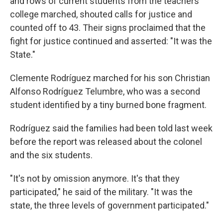
and rows of current students from the teachers'
college marched, shouted calls for justice and
counted off to 43. Their signs proclaimed that the
fight for justice continued and asserted: "It was the
State."
Clemente Rodríguez marched for his son Christian
Alfonso Rodríguez Telumbre, who was a second
student identified by a tiny burned bone fragment.
Rodríguez said the families had been told last week
before the report was released about the colonel
and the six students.
"It's not by omission anymore. It's that they
participated," he said of the military. "It was the
state, the three levels of government participated."