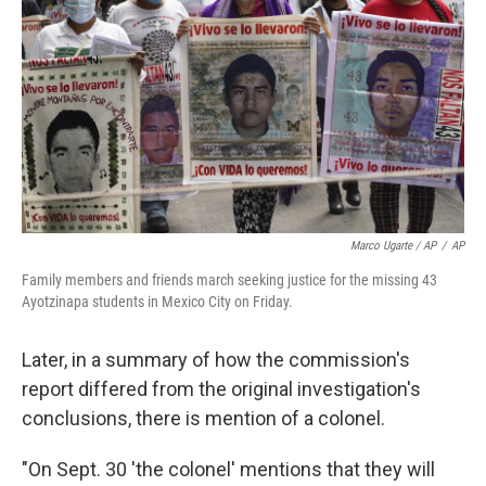
Marco Ugarte / AP
/
AP
Family members and friends march seeking justice for the missing 43
Ayotzinapa students in Mexico City on Friday.
Later, in a summary of how the commission's
report differed from the original investigation's
conclusions, there is mention of a colonel.
"On Sept. 30 'the colonel' mentions that they will