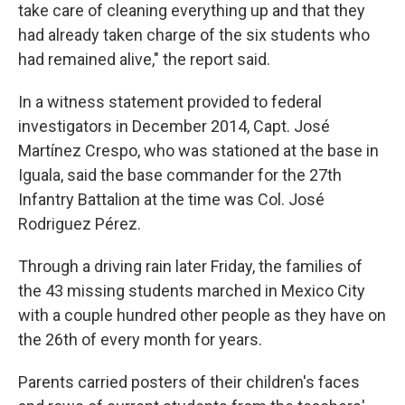
take care of cleaning everything up and that they
had already taken charge of the six students who
had remained alive," the report said.
In a witness statement provided to federal
investigators in December 2014, Capt. José
Martínez Crespo, who was stationed at the base in
Iguala, said the base commander for the 27th
Infantry Battalion at the time was Col. José
Rodriguez Pérez.
Through a driving rain later Friday, the families of
the 43 missing students marched in Mexico City
with a couple hundred other people as they have on
the 26th of every month for years.
Parents carried posters of their children's faces