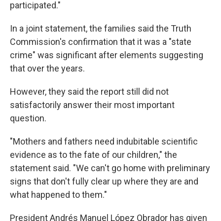
participated."
In a joint statement, the families said the Truth
Commission's confirmation that it was a "state
crime" was significant after elements suggesting
that over the years.
However, they said the report still did not
satisfactorily answer their most important
question.
"Mothers and fathers need indubitable scientific
evidence as to the fate of our children," the
statement said. "We can't go home with preliminary
signs that don't fully clear up where they are and
what happened to them."
President Andrés Manuel López Obrador has given