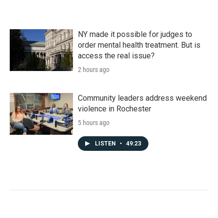
NY made it possible for judges to
order mental health treatment. But is
access the real issue?
2 hours ago
Community leaders address weekend
violence in Rochester
5 hours ago
LISTEN
•
49:23