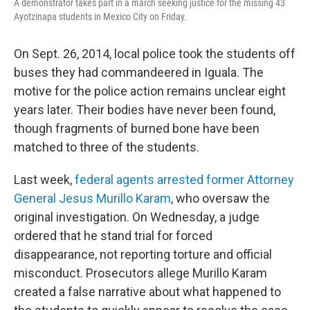
A demonstrator takes part in a march seeking justice for the missing 43
Ayotzinapa students in Mexico City on Friday.
On Sept. 26, 2014, local police took the students off
buses they had commandeered in Iguala. The
motive for the police action remains unclear eight
years later. Their bodies have never been found,
though fragments of burned bone have been
matched to three of the students.
Last week,
federal agents arrested former Attorney
General Jesus Murillo Karam
, who oversaw the
original investigation. On Wednesday, a judge
ordered that he stand trial for forced
disappearance, not reporting torture and official
misconduct. Prosecutors allege Murillo Karam
created a false narrative about what happened to