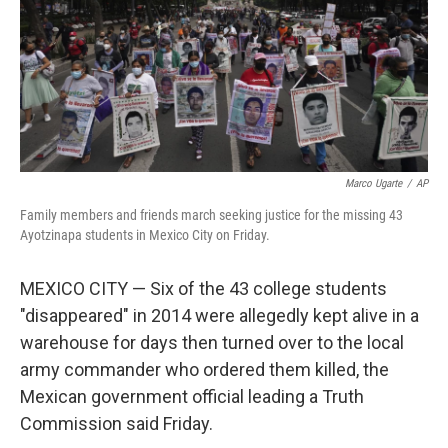
Marco Ugarte
/
AP
Family members and friends march seeking justice for the missing 43
Ayotzinapa students in Mexico City on Friday.
MEXICO CITY — Six of the 43 college students
"disappeared" in 2014 were allegedly kept alive in a
warehouse for days then turned over to the local
army commander who ordered them killed, the
Mexican government official leading a Truth
Commission said Friday.