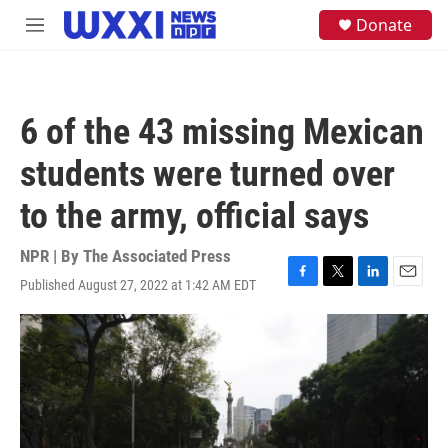
Skip to main content
S
Donate
M
e
e
a
n
r
u
c
h
6 of the 43 missing Mexican
u
e
students were turned over
r
y
to the army, official says
NPR | By
The Associated Press
Published August 27, 2022 at 1:42 AM EDT
F
T
L
E
a
w
i
m
c
i
n
a
e
t
k
i
b
t
e
l
o
e
d
o
r
I
k
n