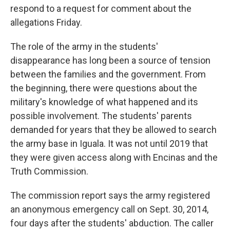
respond to a request for comment about the
allegations Friday.
The role of the army in the students'
disappearance has long been a source of tension
between the families and the government. From
the beginning, there were questions about the
military's knowledge of what happened and its
possible involvement. The students' parents
demanded for years that they be allowed to search
the army base in Iguala. It was not until 2019 that
they were given access along with Encinas and the
Truth Commission.
The commission report says the army registered
an anonymous emergency call on Sept. 30, 2014,
four days after the students' abduction. The caller