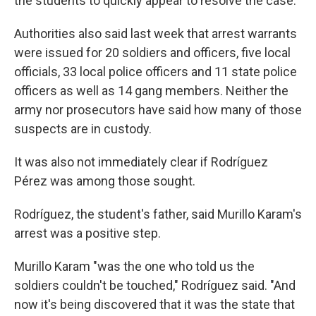
the students to quickly appear to resolve the case.
Authorities also said last week that arrest warrants
were issued for 20 soldiers and officers, five local
officials, 33 local police officers and 11 state police
officers as well as 14 gang members. Neither the
army nor prosecutors have said how many of those
suspects are in custody.
It was also not immediately clear if Rodríguez
Pérez was among those sought.
Rodríguez, the student's father, said Murillo Karam's
arrest was a positive step.
Murillo Karam "was the one who told us the
soldiers couldn't be touched," Rodríguez said. "And
now it's being discovered that it was the state that