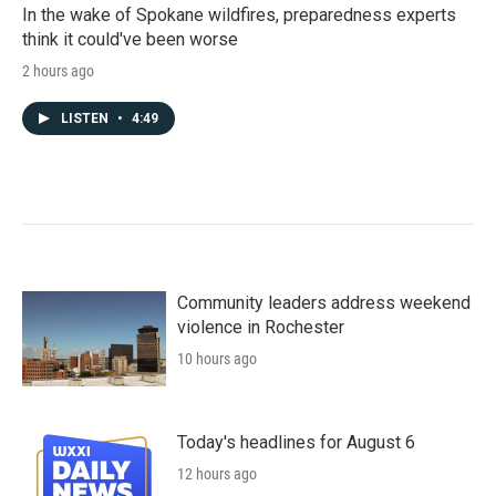
In the wake of Spokane wildfires, preparedness experts
think it could've been worse
2 hours ago
LISTEN
•
4:49
Community leaders address weekend
violence in Rochester
10 hours ago
Today's headlines for August 6
12 hours ago