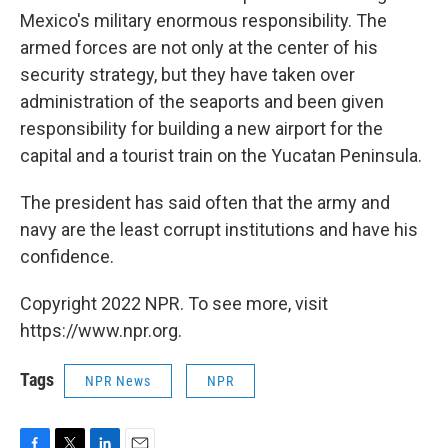
Mexico's military enormous responsibility. The
armed forces are not only at the center of his
security strategy, but they have taken over
administration of the seaports and been given
responsibility for building a new airport for the
capital and a tourist train on the Yucatan Peninsula.
The president has said often that the army and
navy are the least corrupt institutions and have his
confidence.
Copyright 2022 NPR. To see more, visit
https://www.npr.org.
Tags
NPR News
NPR