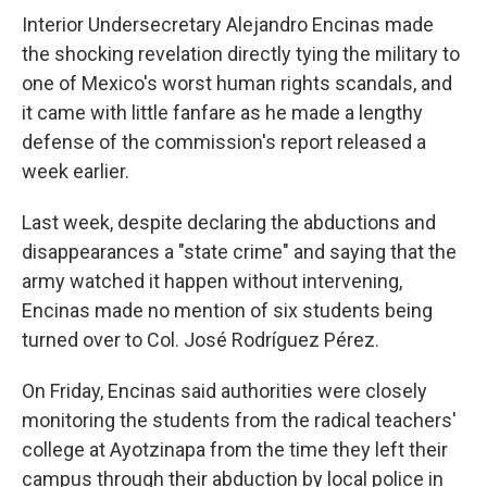
Interior Undersecretary Alejandro Encinas made
the shocking revelation directly tying the military to
one of Mexico's worst human rights scandals, and
it came with little fanfare as he made a lengthy
defense of the commission's report released a
week earlier.
Last week, despite declaring the abductions and
disappearances a "state crime" and saying that the
army watched it happen without intervening,
Encinas made no mention of six students being
turned over to Col. José Rodríguez Pérez.
On Friday, Encinas said authorities were closely
monitoring the students from the radical teachers'
college at Ayotzinapa from the time they left their
campus through their abduction by local police in