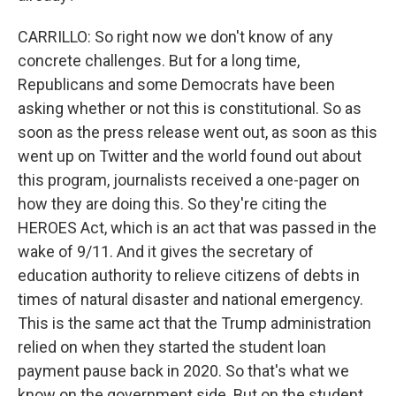
CARRILLO: So right now we don't know of any
concrete challenges. But for a long time,
Republicans and some Democrats have been
asking whether or not this is constitutional. So as
soon as the press release went out, as soon as this
went up on Twitter and the world found out about
this program, journalists received a one-pager on
how they are doing this. So they're citing the
HEROES Act, which is an act that was passed in the
wake of 9/11. And it gives the secretary of
education authority to relieve citizens of debts in
times of natural disaster and national emergency.
This is the same act that the Trump administration
relied on when they started the student loan
payment pause back in 2020. So that's what we
know on the government side. But on the student