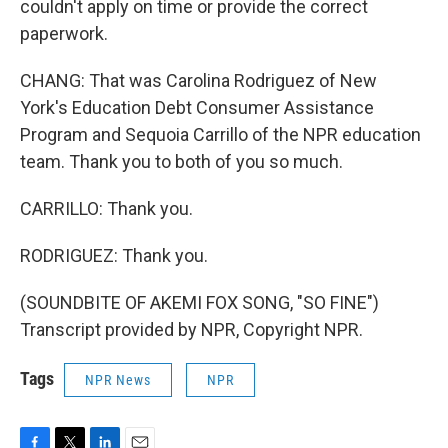
couldn't apply on time or provide the correct
paperwork.
CHANG: That was Carolina Rodriguez of New
York's Education Debt Consumer Assistance
Program and Sequoia Carrillo of the NPR education
team. Thank you to both of you so much.
CARRILLO: Thank you.
RODRIGUEZ: Thank you.
(SOUNDBITE OF AKEMI FOX SONG, "SO FINE")
Transcript provided by NPR, Copyright NPR.
Tags
NPR News
NPR