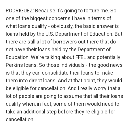
RODRIGUEZ: Because it's going to torture me. So
one of the biggest concerns I have in terms of
what loans qualify - obviously, the basic answer is
loans held by the U.S. Department of Education. But
there are still a lot of borrowers out there that do
not have their loans held by the Department of
Education. We're talking about FFEL and potentially
Perkins loans. So those individuals - the good news
is that they can consolidate their loans to make
them into direct loans. And at that point, they would
be eligible for cancellation. And I really worry that a
lot of people are going to assume that all their loans
qualify when, in fact, some of them would need to
take an additional step before they're eligible for
cancellation.