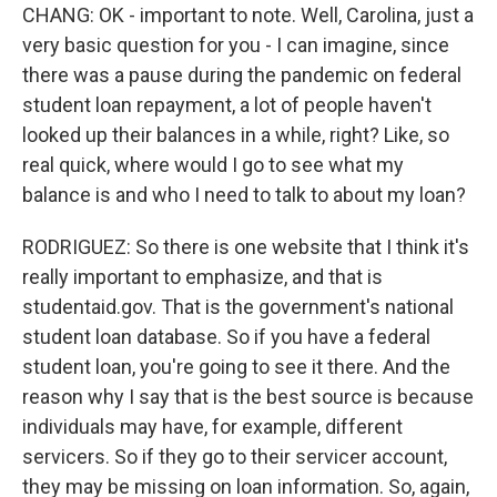
CHANG: OK - important to note. Well, Carolina, just a
very basic question for you - I can imagine, since
there was a pause during the pandemic on federal
student loan repayment, a lot of people haven't
looked up their balances in a while, right? Like, so
real quick, where would I go to see what my
balance is and who I need to talk to about my loan?
RODRIGUEZ: So there is one website that I think it's
really important to emphasize, and that is
studentaid.gov. That is the government's national
student loan database. So if you have a federal
student loan, you're going to see it there. And the
reason why I say that is the best source is because
individuals may have, for example, different
servicers. So if they go to their servicer account,
they may be missing on loan information. So, again,