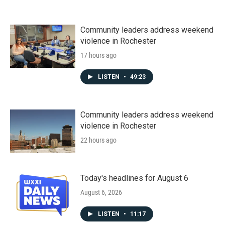
Community leaders address weekend
violence in Rochester
17 hours ago
LISTEN
•
49:23
Community leaders address weekend
violence in Rochester
22 hours ago
Today's headlines for August 6
August 6, 2026
LISTEN
•
11:17