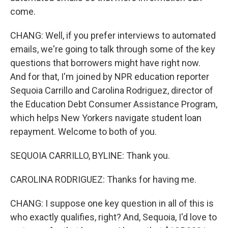
come.
CHANG: Well, if you prefer interviews to automated
emails, we're going to talk through some of the key
questions that borrowers might have right now.
And for that, I'm joined by NPR education reporter
Sequoia Carrillo and Carolina Rodriguez, director of
the Education Debt Consumer Assistance Program,
which helps New Yorkers navigate student loan
repayment. Welcome to both of you.
SEQUOIA CARRILLO, BYLINE: Thank you.
CAROLINA RODRIGUEZ: Thanks for having me.
CHANG: I suppose one key question in all of this is
who exactly qualifies, right? And, Sequoia, I'd love to