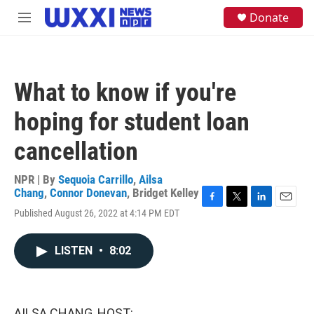
Skip to main content
S
Donate
M
e
e
a
n
r
u
c
h
What to know if you're
u
e
hoping for student loan
r
y
cancellation
NPR | By
Sequoia Carrillo
,
Ailsa
Chang
,
Connor Donevan
,
Bridget Kelley
F
T
L
E
Published August 26, 2022 at 4:14 PM EDT
a
w
i
m
c
i
n
a
e
t
k
i
LISTEN
•
8:02
b
t
e
l
o
e
d
o
r
I
k
n
AILSA CHANG, HOST: