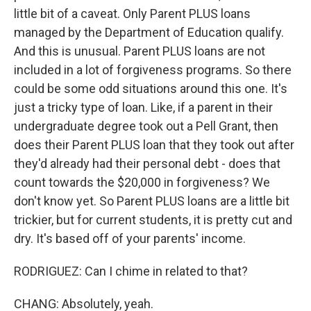
little bit of a caveat. Only Parent PLUS loans
managed by the Department of Education qualify.
And this is unusual. Parent PLUS loans are not
included in a lot of forgiveness programs. So there
could be some odd situations around this one. It's
just a tricky type of loan. Like, if a parent in their
undergraduate degree took out a Pell Grant, then
does their Parent PLUS loan that they took out after
they'd already had their personal debt - does that
count towards the $20,000 in forgiveness? We
don't know yet. So Parent PLUS loans are a little bit
trickier, but for current students, it is pretty cut and
dry. It's based off of your parents' income.
RODRIGUEZ: Can I chime in related to that?
CHANG: Absolutely, yeah.