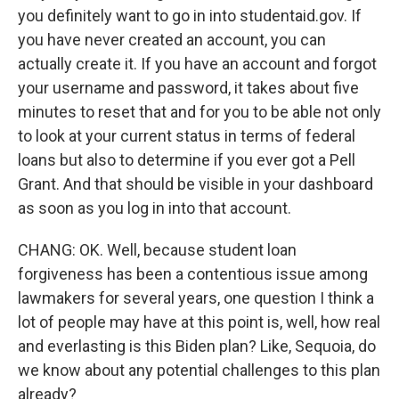
you definitely want to go in into studentaid.gov. If
you have never created an account, you can
actually create it. If you have an account and forgot
your username and password, it takes about five
minutes to reset that and for you to be able not only
to look at your current status in terms of federal
loans but also to determine if you ever got a Pell
Grant. And that should be visible in your dashboard
as soon as you log in into that account.
CHANG: OK. Well, because student loan
forgiveness has been a contentious issue among
lawmakers for several years, one question I think a
lot of people may have at this point is, well, how real
and everlasting is this Biden plan? Like, Sequoia, do
we know about any potential challenges to this plan
already?