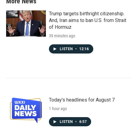
More News
Trump targets birthright citizenship.
And, Iran aims to ban U.S. from Strait
of Hormuz
39 minutes ago
LISTEN
•
12:16
Today's headlines for August 7
1 hour ago
LISTEN
•
6:57