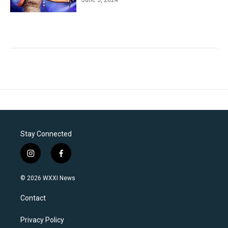
Stay Connected
i
f
n
a
s
c
© 2026 WXXI News
t
e
a
b
Contact
g
o
r
o
a
k
Privacy Policy