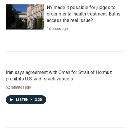
NY made it possible for judges to
order mental health treatment. But is
access the real issue?
14 hours ago
Iran says agreement with Oman for Strait of Hormuz
prohibits U.S. and Israeli vessels
52 minutes ago
LISTEN
•
3:20