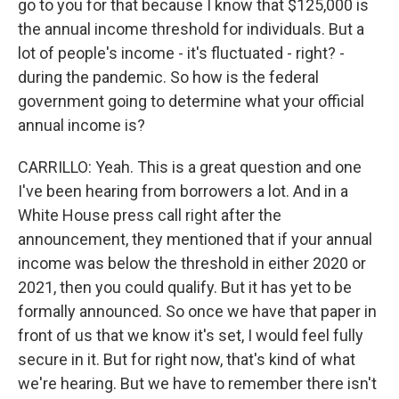
go to you for that because I know that $125,000 is
the annual income threshold for individuals. But a
lot of people's income - it's fluctuated - right? -
during the pandemic. So how is the federal
government going to determine what your official
annual income is?
CARRILLO: Yeah. This is a great question and one
I've been hearing from borrowers a lot. And in a
White House press call right after the
announcement, they mentioned that if your annual
income was below the threshold in either 2020 or
2021, then you could qualify. But it has yet to be
formally announced. So once we have that paper in
front of us that we know it's set, I would feel fully
secure in it. But for right now, that's kind of what
we're hearing. But we have to remember there isn't