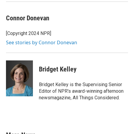
Connor Donevan
[Copyright 2024 NPR]
See stories by Connor Donevan
Bridget Kelley
Bridget Kelley is the Supervising Senior
Editor of NPR's award-winning afternoon
newsmagazine, All Things Considered.