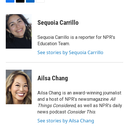
F
T
L
E
a
w
i
m
c
i
n
a
e
t
k
i
Sequoia Carrillo
b
t
e
l
o
e
d
o
r
I
Sequoia Carrillo is a reporter for NPR's
k
n
Education Team.
See stories by Sequoia Carrillo
Ailsa Chang
Ailsa Chang is an award-winning journalist
and a host of NPR’s newsmagazine
All
Things Considered
, as well as NPR’s daily
news podcast
Consider This
.
See stories by Ailsa Chang