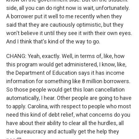
side, all you can do right now is wait, unfortunately.
A borrower put it well to me recently when they
said that they are cautiously optimistic, but they
won't believe it until they see it with their own eyes.
And I think that's kind of the way to go.
CHANG: Yeah, exactly. Well, in terms of, like, how
this program would get administered, I know, like,
the Department of Education says it has income
information for something like 8 million borrowers.
So those people would get this loan cancellation
automatically, I hear. Other people are going to have
to apply. Carolina, with respect to people who most
need this kind of debt relief, what concerns do you
have about their ability to clear all the hurdles, all
the bureaucracy and actually get the help they