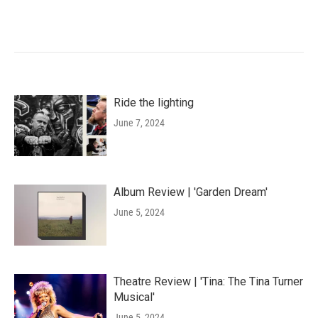
Ride the lighting
June 7, 2024
Album Review | 'Garden Dream'
June 5, 2024
Theatre Review | 'Tina: The Tina Turner
Musical'
June 5, 2024