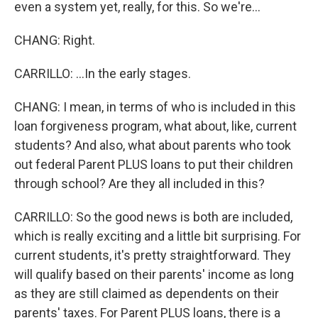
even a system yet, really, for this. So we're...
CHANG: Right.
CARRILLO: ...In the early stages.
CHANG: I mean, in terms of who is included in this
loan forgiveness program, what about, like, current
students? And also, what about parents who took
out federal Parent PLUS loans to put their children
through school? Are they all included in this?
CARRILLO: So the good news is both are included,
which is really exciting and a little bit surprising. For
current students, it's pretty straightforward. They
will qualify based on their parents' income as long
as they are still claimed as dependents on their
parents' taxes. For Parent PLUS loans, there is a