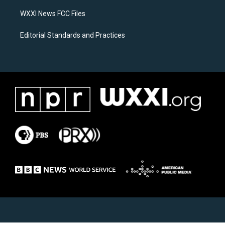
m
WXXI News FCC Files
Editorial Standards and Practices