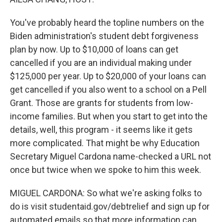
You've probably heard the topline numbers on the
Biden administration's student debt forgiveness
plan by now. Up to $10,000 of loans can get
cancelled if you are an individual making under
$125,000 per year. Up to $20,000 of your loans can
get cancelled if you also went to a school on a Pell
Grant. Those are grants for students from low-
income families. But when you start to get into the
details, well, this program - it seems like it gets
more complicated. That might be why Education
Secretary Miguel Cardona name-checked a URL not
once but twice when we spoke to him this week.
MIGUEL CARDONA: So what we're asking folks to
do is visit studentaid.gov/debtrelief and sign up for
automated emails so that more information can