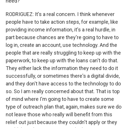
need?
RODRIGUEZ: It's a real concern. I think whenever
people have to take action steps, for example, like
providing income information, it's a real hurdle, in
part because chances are they're going to have to
log in, create an account, use technology. And the
people that are really struggling to keep up with the
paperwork, to keep up with the loans can't do that.
They either lack the information they need to do it
successfully, or sometimes there's a digital divide,
and they don't have access to the technology to do
so. So I am really concerned about that. That is top
of mind where I'm going to have to create some
type of outreach plan that, again, makes sure we do
not leave those who really will benefit from this
relief out just because they couldn't apply or they