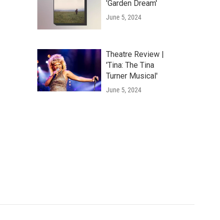
'Garden Dream'
June 5, 2024
Theatre Review |
'Tina: The Tina
Turner Musical'
June 5, 2024