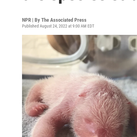
NPR | By
The Associated Press
Published August 24, 2022 at 9:00 AM EDT