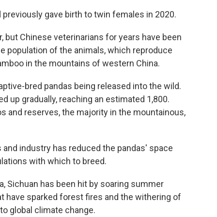
 previously gave birth to twin females in 2020.
, but Chinese veterinarians for years have been
the population of the animals, which reproduce
f bamboo in the mountains of western China.
aptive-bred pandas being released into the wild.
ed up gradually, reaching an estimated 1,800.
oos and reserves, the majority in the mountainous,
s and industry has reduced the pandas' space
lations with which to breed.
a, Sichuan has been hit by soaring summer
t have sparked forest fires and the withering of
 to global climate change.