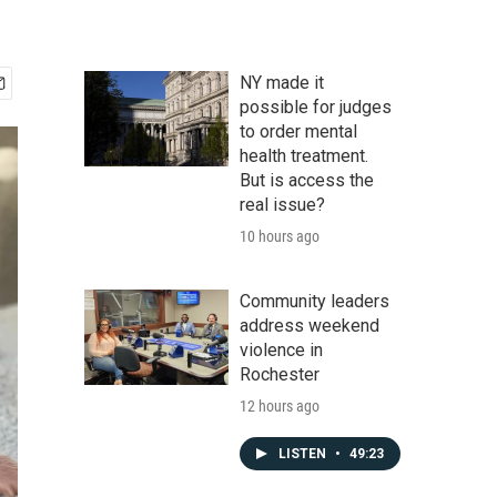
NY made it
possible for judges
to order mental
health treatment.
But is access the
real issue?
10 hours ago
Community leaders
address weekend
violence in
Rochester
12 hours ago
LISTEN
•
49:23