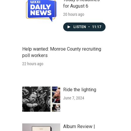
for August 6
20 hours ago
LISTEN
•
11:17
Help wanted: Monroe County recruiting
poll workers
22 hours ago
Ride the lighting
June 7, 2024
Album Review |