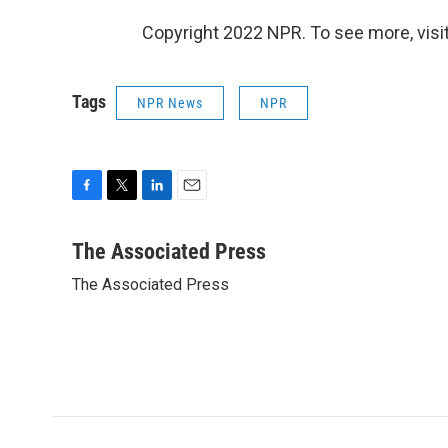
Copyright 2022 NPR. To see more, visit
Tags
NPR News
NPR
F
T
L
E
a
w
i
m
c
i
n
a
The Associated Press
e
t
k
i
The Associated Press
b
t
e
l
o
e
d
o
r
I
k
n