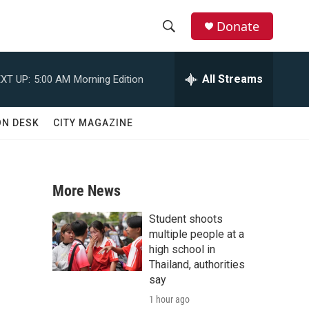
Donate
S
S
e
h
a
All Streams
XT UP:
5:00 AM
Morning Edition
r
o
c
h
w
ON DESK
CITY MAGAZINE
Q
u
S
e
r
e
y
More News
a
Student shoots
r
multiple people at a
high school in
c
Thailand, authorities
say
h
1 hour ago