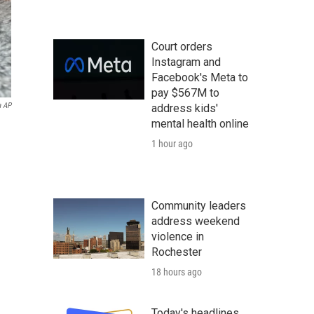
Court orders
Instagram and
Facebook's Meta to
pay $567M to
a AP
address kids'
mental health online
1 hour ago
Community leaders
address weekend
violence in
Rochester
18 hours ago
Today's headlines