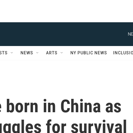
NE
STS
NEWS
ARTS
NY PUBLIC NEWS
INCLUSI
 born in China as
uggles for survival