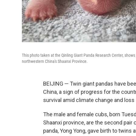
This photo taken at the Qinling Giant Panda Research Center, shows ne
northwestern China's Shaanxi Province.
BEIJING — Twin giant pandas have been
China, a sign of progress for the countr
survival amid climate change and loss o
The male and female cubs, born Tuesda
Shaanxi province, are the second pair o
panda, Yong Yong, gave birth to twins a