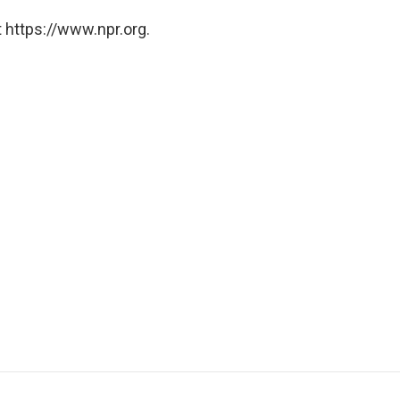
 https://www.npr.org.