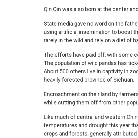
Qin Qin was also born at the center and
State media gave no word on the father
using artificial insemination to boost 
rarely in the wild and rely on a diet o
The efforts have paid off, with some c
The population of wild pandas has tick
About 500 others live in captivity in z
heavily forested province of Sichuan.
Encroachment on their land by farmer
while cutting them off from other popu
Like much of central and western Chin
temperatures and drought this year tha
crops and forests, generally attributed