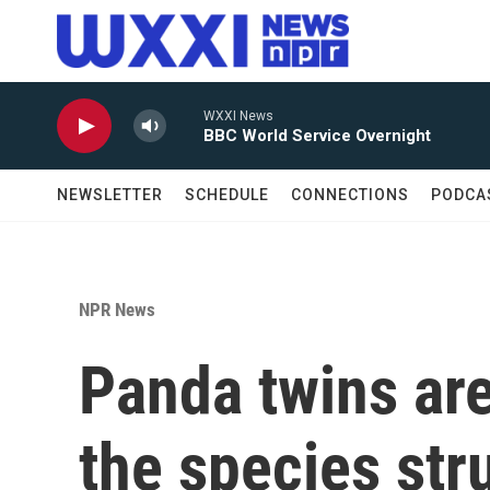
Skip to main content
WXXI News
BBC World Service Overnight
NEWSLETTER
SCHEDULE
CONNECTIONS
PODCA
NPR News
Panda twins are
the species str