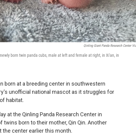
Qinling Giant Panda Research Center Vi
wly born twin panda cubs, male at left and female at right, in Xi'an, in
 born at a breeding center in southwestern
y's unofficial national mascot as it struggles for
f habitat.
y at the Qinling Panda Research Center in
f twins born to their mother, Qin Qin. Another
t the center earlier this month.