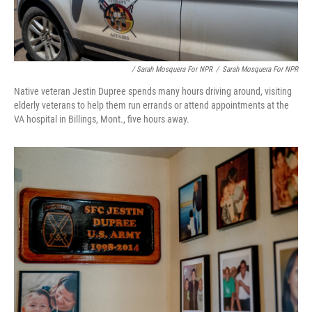
/ Sarah Mosquera For NPR
/
Sarah Mosquera For NPR
Native veteran Jestin Dupree spends many hours driving around, visiting
elderly veterans to help them run errands or attend appointments at the
VA hospital in Billings, Mont., five hours away.