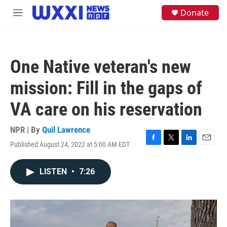
Skip to main content
S
Donate
M
e
e
a
n
r
u
c
h
One Native veteran's new
u
e
mission: Fill in the gaps of
r
y
VA care on his reservation
NPR | By
Quil Lawrence
Published August 24, 2022 at 5:00 AM EDT
F
T
L
E
a
w
i
m
c
i
n
a
LISTEN
•
7:26
e
t
k
i
b
t
e
l
o
e
d
o
r
I
k
n