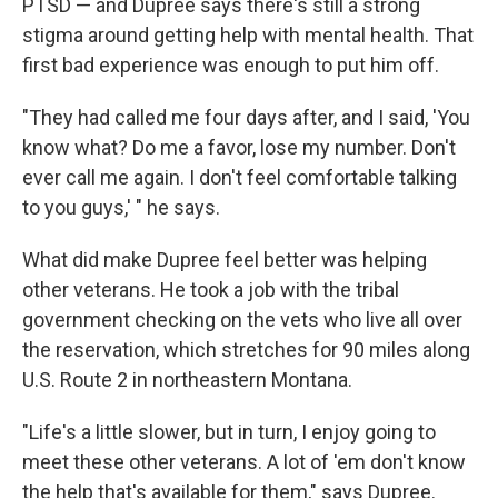
PTSD — and Dupree says there's still a strong
stigma around getting help with mental health. That
first bad experience was enough to put him off.
"They had called me four days after, and I said, 'You
know what? Do me a favor, lose my number. Don't
ever call me again. I don't feel comfortable talking
to you guys,' " he says.
What did make Dupree feel better was helping
other veterans. He took a job with the tribal
government checking on the vets who live all over
the reservation, which stretches for 90 miles along
U.S. Route 2 in northeastern Montana.
"Life's a little slower, but in turn, I enjoy going to
meet these other veterans. A lot of 'em don't know
the help that's available for them," says Dupree.