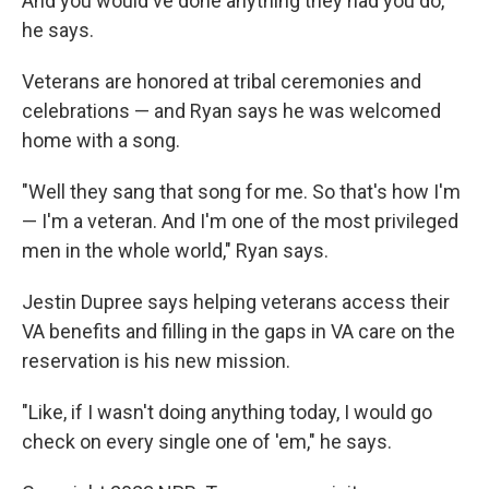
And you would've done anything they had you do,"
he says.
Veterans are honored at tribal ceremonies and
celebrations — and Ryan says he was welcomed
home with a song.
"Well they sang that song for me. So that's how I'm
— I'm a veteran. And I'm one of the most privileged
men in the whole world," Ryan says.
Jestin Dupree says helping veterans access their
VA benefits and filling in the gaps in VA care on the
reservation is his new mission.
"Like, if I wasn't doing anything today, I would go
check on every single one of 'em," he says.