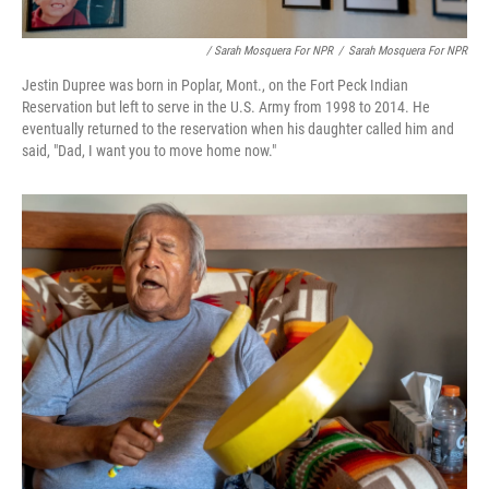
/ Sarah Mosquera For NPR
/
Sarah Mosquera For NPR
Jestin Dupree was born in Poplar, Mont., on the Fort Peck Indian
Reservation but left to serve in the U.S. Army from 1998 to 2014. He
eventually returned to the reservation when his daughter called him and
said, "Dad, I want you to move home now."