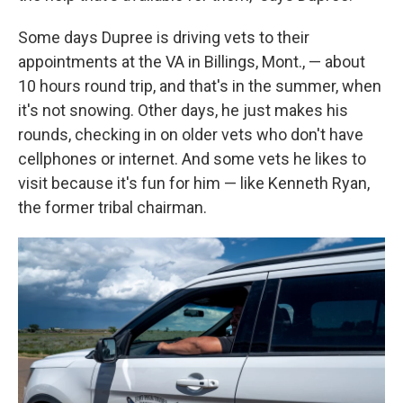
Some days Dupree is driving vets to their
appointments at the VA in Billings, Mont., — about
10 hours round trip, and that's in the summer, when
it's not snowing. Other days, he just makes his
rounds, checking in on older vets who don't have
cellphones or internet. And some vets he likes to
visit because it's fun for him — like Kenneth Ryan,
the former tribal chairman.