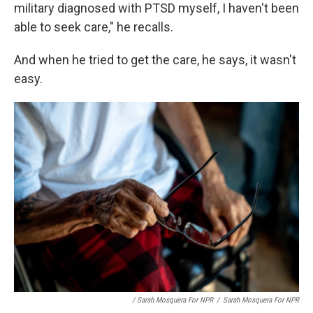
military diagnosed with PTSD myself, I haven't been
able to seek care," he recalls.
And when he tried to get the care, he says, it wasn't
easy.
/ Sarah Mosquera For NPR
/
Sarah Mosquera For NPR