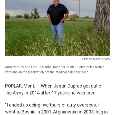
Sarah Mosquera For NPR
Army veteran and Fort Peck tribal member Jestin Dupree helps Native
veterans on the reservation get the medical help they need.
POPLAR, Mont. — When Jestin Dupree got out of
the Army in 2014 after 17 years, he was tired.
"I ended up doing five tours of duty overseas. I
went to Bosnia in 2001, Afghanistan in 2003, Iraq in