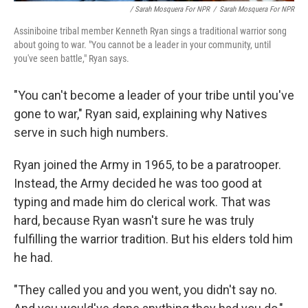
/ Sarah Mosquera For NPR
/
Sarah Mosquera For NPR
Assiniboine tribal member Kenneth Ryan sings a traditional warrior song
about going to war. "You cannot be a leader in your community, until
you've seen battle," Ryan says.
"You can't become a leader of your tribe until you've
gone to war," Ryan said, explaining why Natives
serve in such high numbers.
Ryan joined the Army in 1965, to be a paratrooper.
Instead, the Army decided he was too good at
typing and made him do clerical work. That was
hard, because Ryan wasn't sure he was truly
fulfilling the warrior tradition. But his elders told him
he had.
"They called you and you went, you didn't say no.