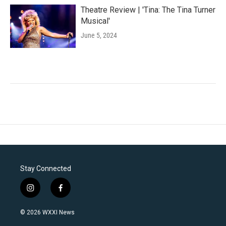
Theatre Review | 'Tina: The Tina Turner
Musical'
June 5, 2024
Stay Connected
i
f
n
a
s
c
© 2026 WXXI News
t
e