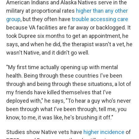
American Indians and Alaska Natives serve in the
military at proportional rates
higher than any other
group
, but they often have
trouble accessing care
because VA facilities are far away or backlogged. It
took Dupree six months to get an appointment, he
says, and when he did, the therapist wasn't a vet, he
wasn't Native, and it didn't go well.
"My first time actually opening up with mental
health. Being through these countries I've been
through and being through these situations, a lot of
my friends have killed themselves that I've
deployed with," he says, "To hear a guy who's never
been through what I've been through, tell me, you
know, to me, it was like, he's brushing it off."
Studies show Native vets have
higher incidence
of