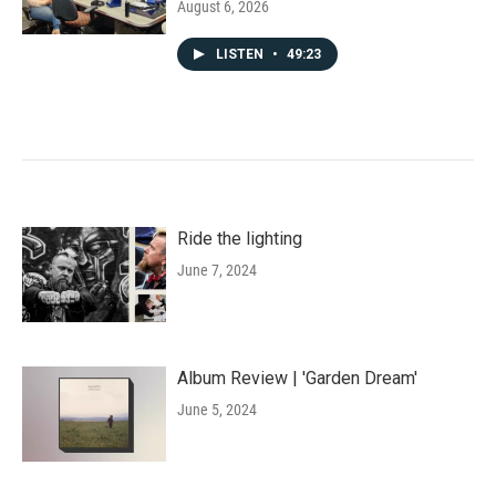
August 6, 2026
LISTEN
•
49:23
Ride the lighting
June 7, 2024
Album Review | 'Garden Dream'
June 5, 2024