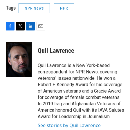
Tags
NPR News
NPR
F
T
L
E
a
w
i
m
c
i
n
a
e
t
k
i
Quil Lawrence
b
t
e
l
o
e
d
o
r
I
Quil Lawrence is a New York-based
k
n
correspondent for NPR News, covering
veterans' issues nationwide. He won a
Robert F. Kennedy Award for his coverage
of American veterans and a Gracie Award
for coverage of female combat veterans.
In 2019 Iraq and Afghanistan Veterans of
America honored Quil with its IAVA Salutes
Award for Leadership in Journalism.
See stories by Quil Lawrence