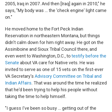
2005, Iraq in 2007. And then [Iraq] again in 2010," he
says, "My body was ... the 'check engine' light came
on."
He moved home to the Fort Peck Indian
Reservation in northeastern Montana, but things
didn't calm down for him right away. He got on the
Assiniboine and
Sioux Tribal Council there, and
even went to Washington, D.C., to
testify before the
Senate
about VA care for Native vets. He was
invited to serve as one of 15 vets on the first-ever
VA Secretary's
Advisory Committee on Tribal and
Indian Affairs
. That was around the time he realized
that he'd been trying to help his people without
taking the time to help himself.
"I guess I've been so busy ... getting out of the