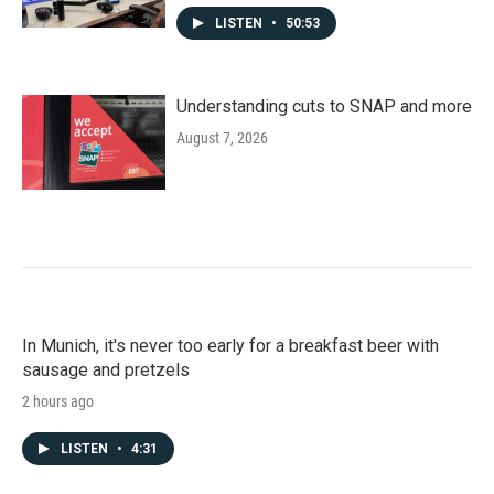
LISTEN
•
50:53
Understanding cuts to SNAP and more
August 7, 2026
In Munich, it's never too early for a breakfast beer with
sausage and pretzels
2 hours ago
LISTEN
•
4:31