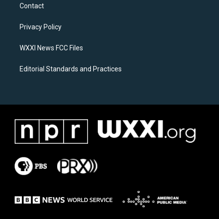
a
b
Contact
g
o
r
o
a
k
Privacy Policy
m
WXXI News FCC Files
Editorial Standards and Practices