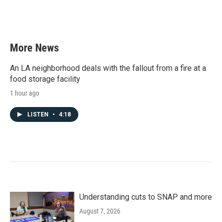
More News
An LA neighborhood deals with the fallout from a fire at a
food storage facility
1 hour ago
LISTEN
•
4:18
Understanding cuts to SNAP and more
August 7, 2026