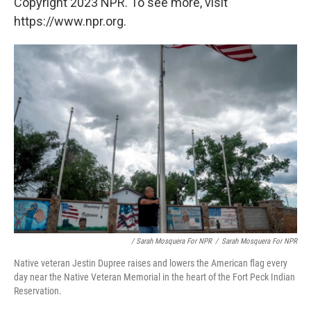
Copyright 2023 NPR. To see more, visit
https://www.npr.org.
/ Sarah Mosquera For NPR
/
Sarah Mosquera For NPR
Native veteran Jestin Dupree raises and lowers the American flag every
day near the Native Veteran Memorial in the heart of the Fort Peck Indian
Reservation.