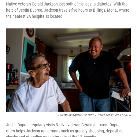
Native veteran Gerald Jackson lost both of his legs to diabetes. With the
help of Jestin Dupree, Jackson travels five hours to Billings, Mont., where
the nearest VA hospital is located.
/ Sarah Mosquera For NPR
/
Sarah Mosquera For NPR
Jestin Dupree regularly visits Native veteran Gerald Jackson. Dupree
often helps Jackson run errands such as grocery shopping, depositing