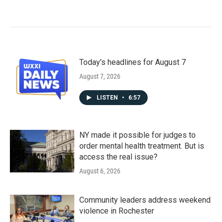
Today's headlines for August 7
August 7, 2026
LISTEN
•
6:57
NY made it possible for judges to
order mental health treatment. But is
access the real issue?
August 6, 2026
Community leaders address weekend
violence in Rochester