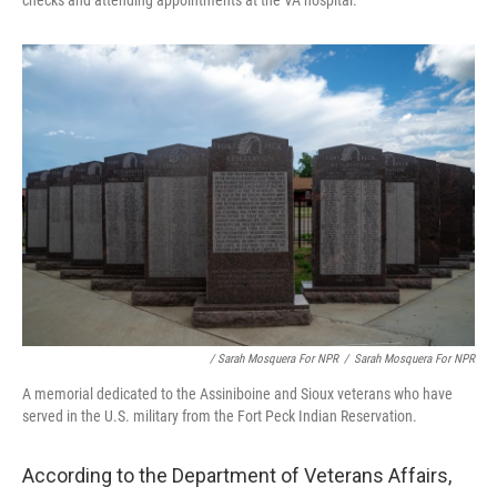
checks and attending appointments at the VA hospital.
/ Sarah Mosquera For NPR
/
Sarah Mosquera For NPR
A memorial dedicated to the Assiniboine and Sioux veterans who have
served in the U.S. military from the Fort Peck Indian Reservation.
According to the Department of Veterans Affairs,