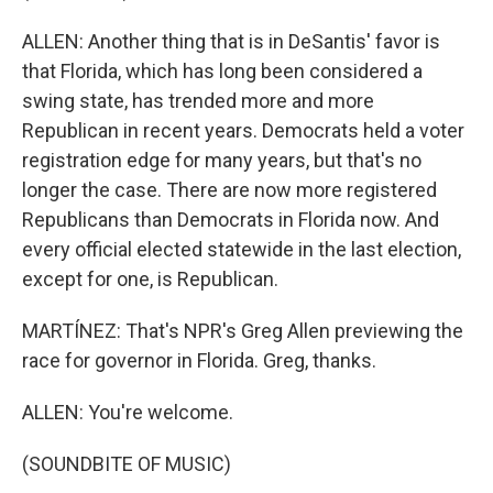
ALLEN: Another thing that is in DeSantis' favor is
that Florida, which has long been considered a
swing state, has trended more and more
Republican in recent years. Democrats held a voter
registration edge for many years, but that's no
longer the case. There are now more registered
Republicans than Democrats in Florida now. And
every official elected statewide in the last election,
except for one, is Republican.
MARTÍNEZ: That's NPR's Greg Allen previewing the
race for governor in Florida. Greg, thanks.
ALLEN: You're welcome.
(SOUNDBITE OF MUSIC)