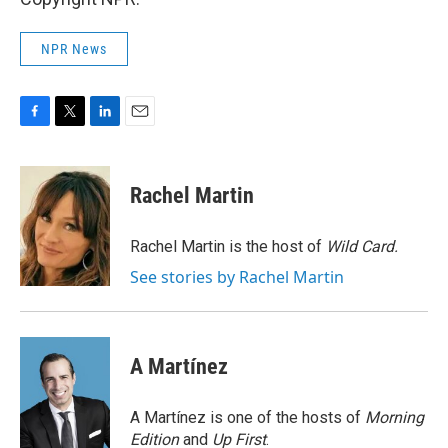
NPR News
F
T
L
E
a
w
i
m
c
i
n
a
e
t
k
i
Rachel Martin
b
t
e
l
o
e
d
o
r
I
Rachel Martin is the host of
Wild Card.
k
n
See stories by Rachel Martin
A Martínez
A Martínez is one of the hosts of
Morning
Edition
and
Up First
.