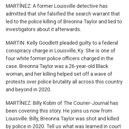
MARTÍNEZ: A former Louisville detective has
admitted that she falsified the search warrant that
led to the police killing of Breonna Taylor and lied to
investigators about it afterwards.
MARTIN: Kelly Goodlett pleaded guilty to a federal
conspiracy charge in Louisville, Ky. She is one of
four white former police officers charged in the
case. Breonna Taylor was a 26-year-old Black
woman, and her killing helped set off a wave of
protests over police brutality all across this country
and beyond in 2020.
MARTÍNEZ: Billy Kobin of The Courier-Journal has
been covering this story. He joins us now from
Louisville. Billy, Breonna Taylor was shot and killed
by police in 2020. Tell us what was learned in court