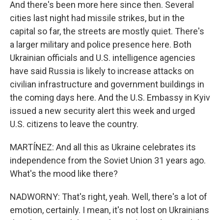
And there's been more here since then. Several
cities last night had missile strikes, but in the
capital so far, the streets are mostly quiet. There's
a larger military and police presence here. Both
Ukrainian officials and U.S. intelligence agencies
have said Russia is likely to increase attacks on
civilian infrastructure and government buildings in
the coming days here. And the U.S. Embassy in Kyiv
issued a new security alert this week and urged
U.S. citizens to leave the country.
MARTÍNEZ: And all this as Ukraine celebrates its
independence from the Soviet Union 31 years ago.
What's the mood like there?
NADWORNY: That's right, yeah. Well, there's a lot of
emotion, certainly. I mean, it's not lost on Ukrainians