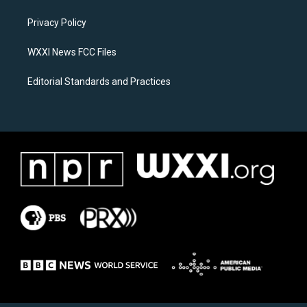
r
o
a
k
Privacy Policy
m
WXXI News FCC Files
Editorial Standards and Practices