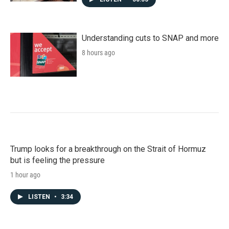
Understanding cuts to SNAP and more
8 hours ago
Trump looks for a breakthrough on the Strait of Hormuz
but is feeling the pressure
1 hour ago
LISTEN
•
3:34