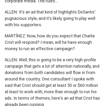
corporate media. The rules...
ALLEN: It's an ad that kind of highlights DeSantis'
pugnacious style, and it's likely going to play well
with his supporters.
MARTÍNEZ: Now, how do you expect that Charlie
Crist will respond? I mean, will he have enough
money to run an effective campaign?
ALLEN: Well, this is going to be a very high-profile
campaign that gets a lot of attention nationally, and
donations from both candidates will flow in from
around the country. One consultant I spoke with
said that Crist should get at least 50 or $60 million
at least to work with, more than enough to run his
ads. In terms of themes, here's an ad that Crist has
already been running.