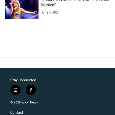
Musical'
June 5, 2024
Stay Connected
i
f
n
a
s
c
© 2026 WXXI News
t
e
a
b
Contact
g
o