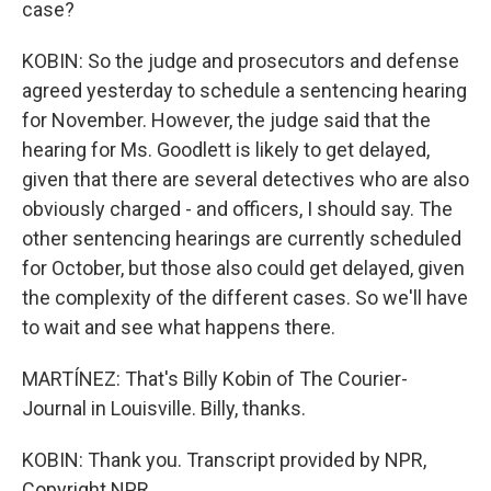
case?
KOBIN: So the judge and prosecutors and defense
agreed yesterday to schedule a sentencing hearing
for November. However, the judge said that the
hearing for Ms. Goodlett is likely to get delayed,
given that there are several detectives who are also
obviously charged - and officers, I should say. The
other sentencing hearings are currently scheduled
for October, but those also could get delayed, given
the complexity of the different cases. So we'll have
to wait and see what happens there.
MARTÍNEZ: That's Billy Kobin of The Courier-
Journal in Louisville. Billy, thanks.
KOBIN: Thank you. Transcript provided by NPR,
Copyright NPR.