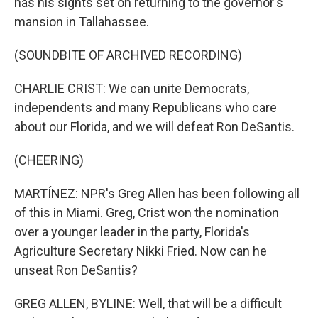
has his sights set on returning to the governor's
mansion in Tallahassee.
(SOUNDBITE OF ARCHIVED RECORDING)
CHARLIE CRIST: We can unite Democrats,
independents and many Republicans who care
about our Florida, and we will defeat Ron DeSantis.
(CHEERING)
MARTÍNEZ: NPR's Greg Allen has been following all
of this in Miami. Greg, Crist won the nomination
over a younger leader in the party, Florida's
Agriculture Secretary Nikki Fried. Now can he
unseat Ron DeSantis?
GREG ALLEN, BYLINE: Well, that will be a difficult