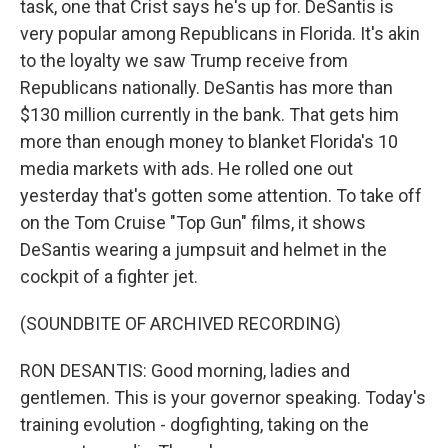
task, one that Crist says he's up for. DeSantis is
very popular among Republicans in Florida. It's akin
to the loyalty we saw Trump receive from
Republicans nationally. DeSantis has more than
$130 million currently in the bank. That gets him
more than enough money to blanket Florida's 10
media markets with ads. He rolled one out
yesterday that's gotten some attention. To take off
on the Tom Cruise "Top Gun" films, it shows
DeSantis wearing a jumpsuit and helmet in the
cockpit of a fighter jet.
(SOUNDBITE OF ARCHIVED RECORDING)
RON DESANTIS: Good morning, ladies and
gentlemen. This is your governor speaking. Today's
training evolution - dogfighting, taking on the