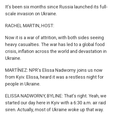
It's been six months since Russia launched its full-
scale invasion on Ukraine.
RACHEL MARTIN, HOST:
Now it is a war of attrition, with both sides seeing
heavy casualties. The war has led to a global food
crisis, inflation across the world and devastation in
Ukraine.
MARTÍNEZ: NPR's Elissa Nadworny joins us now
from Kyiv. Elissa, heard it was a restless night for
people in Ukraine.
ELISSA NADWORNY, BYLINE: That's right. Yeah, we
started our day here in Kyiv with a 6:30 a.m. air raid
siren. Actually, most of Ukraine woke up that way.