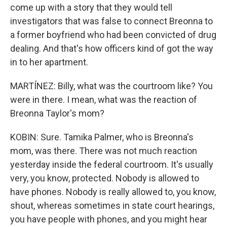
come up with a story that they would tell
investigators that was false to connect Breonna to
a former boyfriend who had been convicted of drug
dealing. And that's how officers kind of got the way
in to her apartment.
MARTÍNEZ: Billy, what was the courtroom like? You
were in there. I mean, what was the reaction of
Breonna Taylor's mom?
KOBIN: Sure. Tamika Palmer, who is Breonna's
mom, was there. There was not much reaction
yesterday inside the federal courtroom. It's usually
very, you know, protected. Nobody is allowed to
have phones. Nobody is really allowed to, you know,
shout, whereas sometimes in state court hearings,
you have people with phones, and you might hear