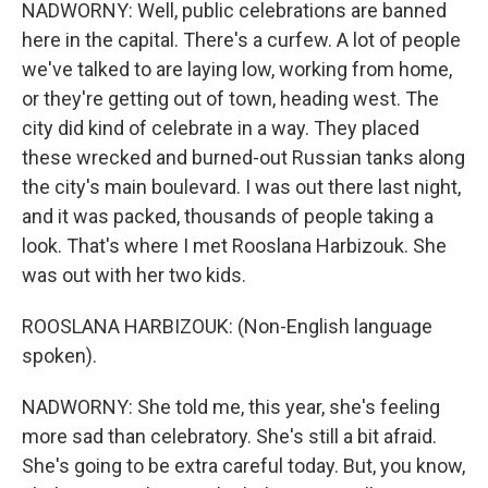
NADWORNY: Well, public celebrations are banned
here in the capital. There's a curfew. A lot of people
we've talked to are laying low, working from home,
or they're getting out of town, heading west. The
city did kind of celebrate in a way. They placed
these wrecked and burned-out Russian tanks along
the city's main boulevard. I was out there last night,
and it was packed, thousands of people taking a
look. That's where I met Rooslana Harbizouk. She
was out with her two kids.
ROOSLANA HARBIZOUK: (Non-English language
spoken).
NADWORNY: She told me, this year, she's feeling
more sad than celebratory. She's still a bit afraid.
She's going to be extra careful today. But, you know,