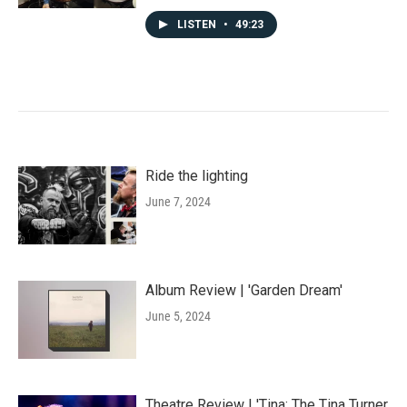
LISTEN
•
49:23
Ride the lighting
June 7, 2024
Album Review | 'Garden Dream'
June 5, 2024
Theatre Review | 'Tina: The Tina Turner