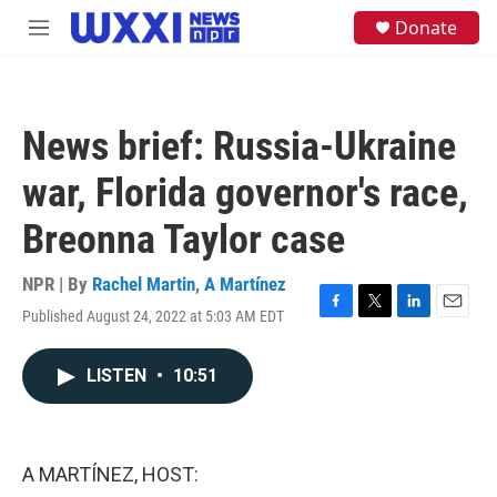
Skip to main content
S
Donate
M
e
e
a
n
r
u
c
h
News brief: Russia-Ukraine
u
e
war, Florida governor's race,
r
y
Breonna Taylor case
NPR | By
Rachel Martin
,
A Martínez
Published August 24, 2022 at 5:03 AM EDT
F
T
L
E
a
w
i
m
c
i
n
a
LISTEN
•
10:51
e
t
k
i
b
t
e
l
o
e
d
o
r
I
k
n
A MARTÍNEZ, HOST: