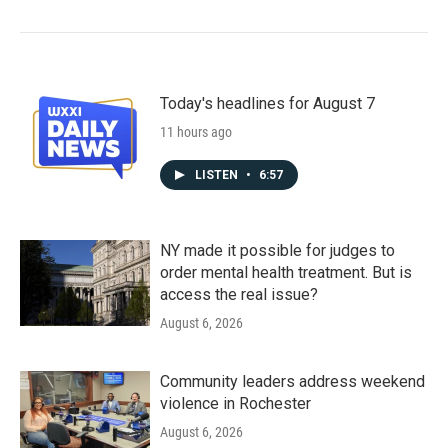
Today's headlines for August 7
11 hours ago
LISTEN
•
6:57
NY made it possible for judges to
order mental health treatment. But is
access the real issue?
August 6, 2026
Community leaders address weekend
violence in Rochester
August 6, 2026