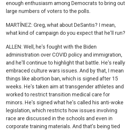
enough enthusiasm among Democrats to bring out
large numbers of voters to the polls.
MARTÍNEZ: Greg, what about DeSantis? I mean,
what kind of campaign do you expect that he'll run?
ALLEN: Well, he's fought with the Biden
administration over COVID policy and immigration,
and he'll continue to highlight that battle. He's really
embraced culture wars issues. And by that, I mean
things like abortion ban, which is signed after 15
weeks. He's taken aim at transgender athletes and
worked to restrict transition medical care for
minors. He's signed what he's called his anti-woke
legislation, which restricts how issues involving
race are discussed in the schools and even in
corporate training materials. And that's being tied