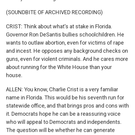
(SOUNDBITE OF ARCHIVED RECORDING)
CRIST: Think about what's at stake in Florida.
Governor Ron DeSantis bullies schoolchildren. He
wants to outlaw abortion, even for victims of rape
and incest. He opposes any background checks on
guns, even for violent criminals. And he cares more
about running for the White House than your
house.
ALLEN: You know, Charlie Crist is a very familiar
name in Florida. This would be his seventh run for
statewide office, and that brings pros and cons with
it. Democrats hope he can be a reassuring voice
who will appeal to Democrats and independents.
The question will be whether he can generate