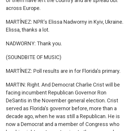
of them have left the country and are spread out
across Europe.
MARTÍNEZ: NPR's Elissa Nadworny in Kyiv, Ukraine.
Elissa, thanks a lot.
NADWORNY: Thank you.
(SOUNDBITE OF MUSIC)
MARTÍNEZ: Poll results are in for Florida's primary.
MARTIN: Right. And Democrat Charlie Crist will be
facing incumbent Republican Governor Ron
DeSantis in the November general election. Crist
served as Florida's governor before, more than a
decade ago, when he was still a Republican. He is
now a Democrat and a member of Congress who