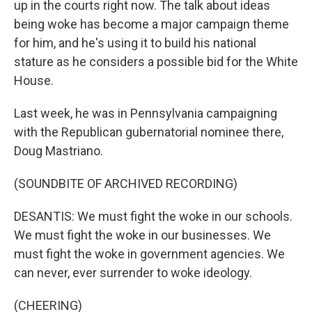
up in the courts right now. The talk about ideas
being woke has become a major campaign theme
for him, and he's using it to build his national
stature as he considers a possible bid for the White
House.
Last week, he was in Pennsylvania campaigning
with the Republican gubernatorial nominee there,
Doug Mastriano.
(SOUNDBITE OF ARCHIVED RECORDING)
DESANTIS: We must fight the woke in our schools.
We must fight the woke in our businesses. We
must fight the woke in government agencies. We
can never, ever surrender to woke ideology.
(CHEERING)