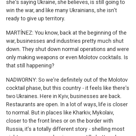
she's saying Ukraine, she believes, is still going to
win the war, and like many Ukrainians, she isn't
ready to give up territory.
MARTÍNEZ: You know, back at the beginning of the
war, businesses and industries pretty much shut
down. They shut down normal operations and were
only making weapons or even Molotov cocktails. Is
that still happening?
NADWORNY: So we're definitely out of the Molotov
cocktail phase, but this country - it feels like there's
two Ukraines. Here in Kyiv, businesses are back.
Restaurants are open. In a lot of ways, life is closer
to normal. But in places like Kharkiv, Mykolaiv,
closer to the front lines or on the border with
Russia, it's a totally different story - shelling most