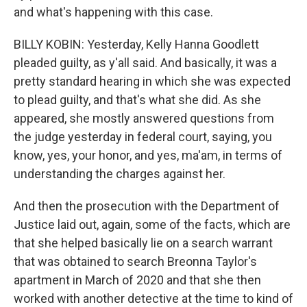
and what's happening with this case.
BILLY KOBIN: Yesterday, Kelly Hanna Goodlett
pleaded guilty, as y'all said. And basically, it was a
pretty standard hearing in which she was expected
to plead guilty, and that's what she did. As she
appeared, she mostly answered questions from
the judge yesterday in federal court, saying, you
know, yes, your honor, and yes, ma'am, in terms of
understanding the charges against her.
And then the prosecution with the Department of
Justice laid out, again, some of the facts, which are
that she helped basically lie on a search warrant
that was obtained to search Breonna Taylor's
apartment in March of 2020 and that she then
worked with another detective at the time to kind of