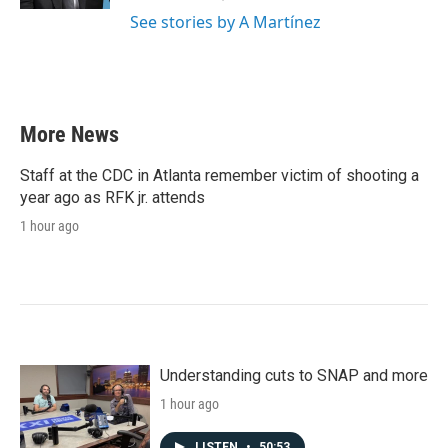
See stories by A Martínez
More News
Staff at the CDC in Atlanta remember victim of shooting a
year ago as RFK jr. attends
1 hour ago
Understanding cuts to SNAP and more
1 hour ago
LISTEN
•
50:53