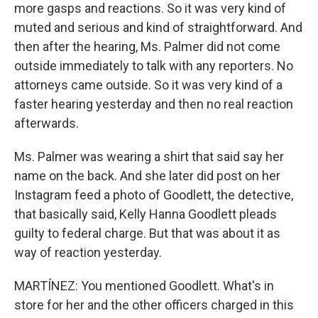
more gasps and reactions. So it was very kind of
muted and serious and kind of straightforward. And
then after the hearing, Ms. Palmer did not come
outside immediately to talk with any reporters. No
attorneys came outside. So it was very kind of a
faster hearing yesterday and then no real reaction
afterwards.
Ms. Palmer was wearing a shirt that said say her
name on the back. And she later did post on her
Instagram feed a photo of Goodlett, the detective,
that basically said, Kelly Hanna Goodlett pleads
guilty to federal charge. But that was about it as
way of reaction yesterday.
MARTÍNEZ: You mentioned Goodlett. What's in
store for her and the other officers charged in this