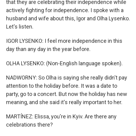
that they are celebrating their independence while
actively fighting for independence. I spoke with a
husband and wife about this, Igor and Olha Lysenko.
Let's listen.
IGOR LYSENKO: I feel more independence in this
day than any day in the year before.
OLHA LYSENKO: (Non-English language spoken).
NADWORNY: So Olha is saying she really didn't pay
attention to the holiday before. It was a date to
party, go to a concert. But now the holiday has new
meaning, and she said it's really important to her.
MARTÍNEZ: Elissa, you're in Kyiv. Are there any
celebrations there?