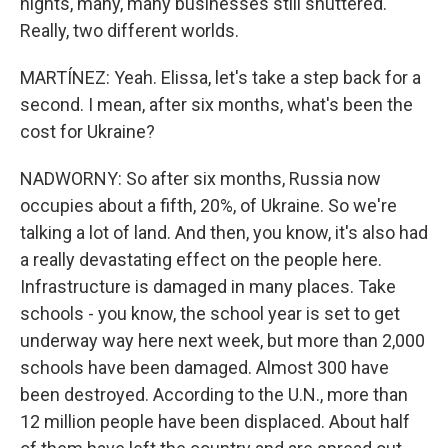
nights, many, many businesses still shuttered.
Really, two different worlds.
MARTÍNEZ: Yeah. Elissa, let's take a step back for a
second. I mean, after six months, what's been the
cost for Ukraine?
NADWORNY: So after six months, Russia now
occupies about a fifth, 20%, of Ukraine. So we're
talking a lot of land. And then, you know, it's also had
a really devastating effect on the people here.
Infrastructure is damaged in many places. Take
schools - you know, the school year is set to get
underway way here next week, but more than 2,000
schools have been damaged. Almost 300 have
been destroyed. According to the U.N., more than
12 million people have been displaced. About half