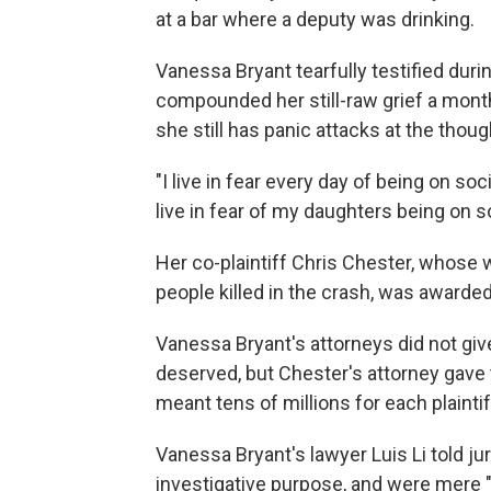
at a bar where a deputy was drinking.
Vanessa Bryant tearfully testified duri
compounded her still-raw grief a month
she still has panic attacks at the though
"I live in fear every day of being on soc
live in fear of my daughters being on 
Her co-plaintiff Chris Chester, whose
people killed in the crash, was awarded
Vanessa Bryant's attorneys did not give
deserved, but Chester's attorney gave
meant tens of millions for each plaintif
Vanessa Bryant's lawyer Luis Li told jur
investigative purpose, and were mere 