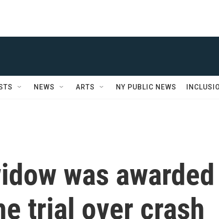
STS
NEWS
ARTS
NY PUBLIC NEWS
INCLUSI
widow was awarded
he trial over crash