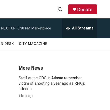
Donate
S
S
e
h
a
All Streams
NEXT UP:
6:30 PM
Marketplace
r
o
c
h
w
ON DESK
CITY MAGAZINE
Q
u
S
e
r
e
y
More News
a
Staff at the CDC in Atlanta remember
r
victim of shooting a year ago as RFK jr.
attends
c
1 hour ago
h