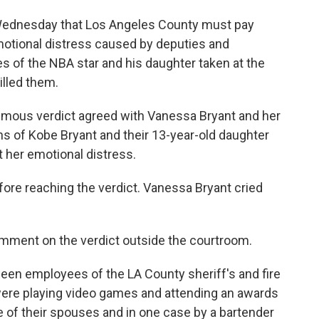
Wednesday that Los Angeles County must pay
motional distress caused by deputies and
es of the NBA star and his daughter taken at the
illed them.
imous verdict agreed with Vanessa Bryant and her
ns of Kobe Bryant and their 13-year-old daughter
 her emotional distress.
efore reaching the verdict. Vanessa Bryant cried
omment on the verdict outside the courtroom.
en employees of the LA County sheriff's and fire
re playing video games and attending an awards
of their spouses and in one case by a bartender