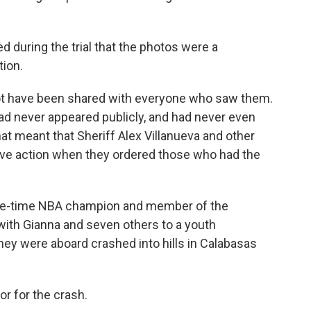
d during the trial that the photos were a
tion.
ot have been shared with everyone who saw them.
d never appeared publicly, and had never even
hat meant that Sheriff Alex Villanueva and other
tive action when they ordered those who had the
five-time NBA champion and member of the
 with Gianna and seven others to a youth
ey were aboard crashed into hills in Calabasas
or for the crash.