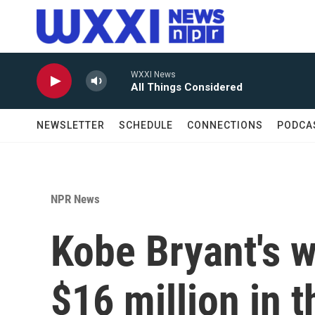
Skip to main content
WXXI News
All Things Considered
NEWSLETTER
SCHEDULE
CONNECTIONS
PODCA
NPR News
Kobe Bryant's 
$16 million in t