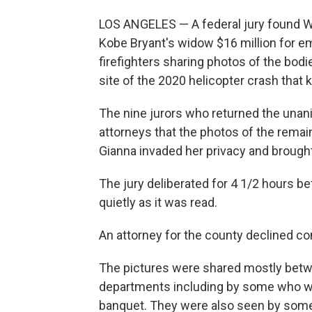
LOS ANGELES — A federal jury found 
Kobe Bryant's widow $16 million for e
firefighters sharing photos of the bodi
site of the 2020 helicopter crash that k
The nine jurors who returned the unan
attorneys that the photos of the remai
Gianna invaded her privacy and brought
The jury deliberated for 4 1/2 hours b
quietly as it was read.
An attorney for the county declined c
The pictures were shared mostly betwe
departments including by some who we
banquet. They were also seen by some 