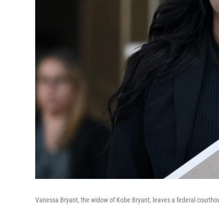
Vanessa Bryant, the widow of Kobe Bryant, leaves a federal courtho