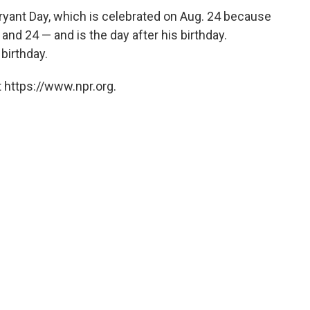
Bryant Day, which is celebrated on Aug. 24 because
and 24 — and is the day after his birthday.
birthday.
 https://www.npr.org.