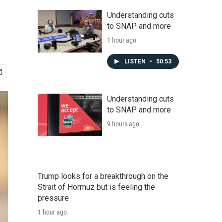
Understanding cuts
to SNAP and more
1 hour ago
LISTEN
•
50:53
Understanding cuts
to SNAP and more
9 hours ago
Trump looks for a breakthrough on the
Strait of Hormuz but is feeling the
pressure
1 hour ago