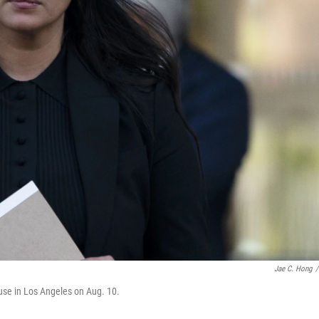
Jae C. Hong
/
use in Los Angeles on Aug. 10.