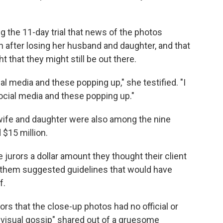
ng the 11-day trial that news of the photos
 after losing her husband and daughter, and that
t that they might still be out there.
ial media and these popping up," she testified. "I
social media and these popping up."
 wife and daughter were also among the nine
 $15 million.
 jurors a dollar amount they thought their client
 them suggested guidelines that would have
f.
ors that the close-up photos had no official or
"visual gossip" shared out of a gruesome