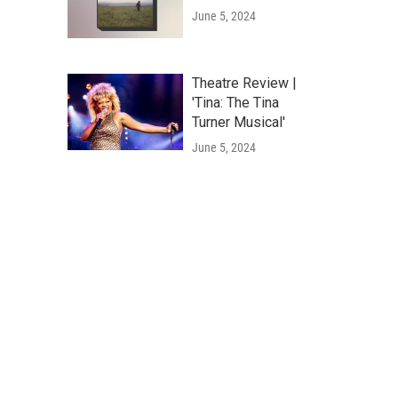
June 5, 2024
Theatre Review |
'Tina: The Tina
Turner Musical'
June 5, 2024