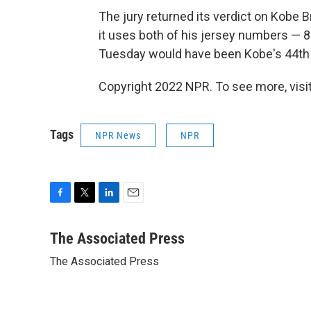
The jury returned its verdict on Kobe 
it uses both of his jersey numbers — 8 
Tuesday would have been Kobe's 44th 
Copyright 2022 NPR. To see more, visit
Tags
NPR News
NPR
F
T
L
E
a
w
i
m
c
i
n
a
The Associated Press
e
t
k
i
The Associated Press
b
t
e
l
o
e
d
o
r
I
k
n