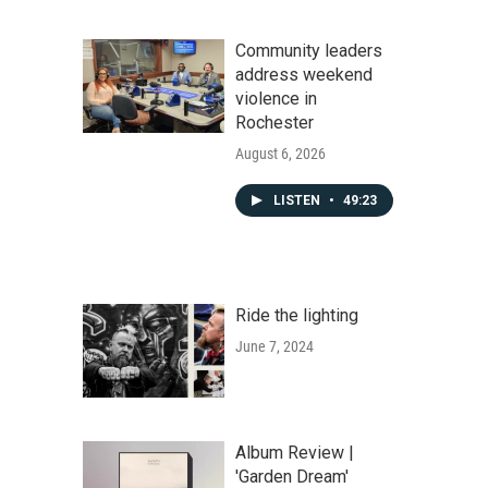
Community leaders
address weekend
violence in
Rochester
August 6, 2026
LISTEN
•
49:23
Ride the lighting
June 7, 2024
Album Review |
'Garden Dream'