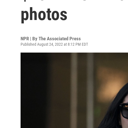
photos
NPR | By
The Associated Press
Published August 24, 2022 at 8:12 PM EDT