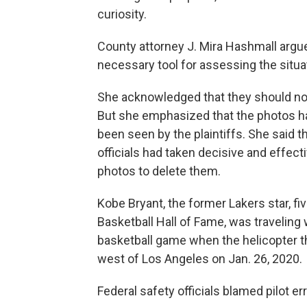
curiosity.
County attorney J. Mira Hashmall argue
necessary tool for assessing the situa
She acknowledged that they should n
But she emphasized that the photos ha
been seen by the plaintiffs. She said t
officials had taken decisive and effec
photos to delete them.
Kobe Bryant, the former Lakers star, 
Basketball Hall of Fame, was traveling
basketball game when the helicopter th
west of Los Angeles on Jan. 26, 2020.
Federal safety officials blamed pilot err