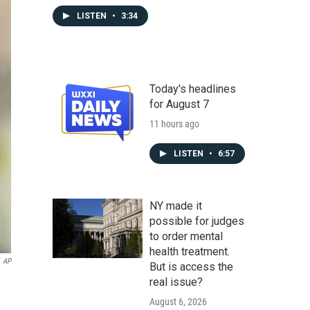
LISTEN
•
3:34
Today's headlines
for August 7
11 hours ago
LISTEN
•
6:57
NY made it
possible for judges
to order mental
health treatment.
AP
But is access the
real issue?
August 6, 2026