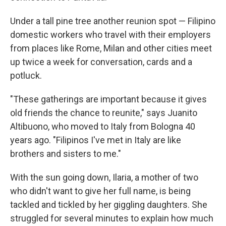
Under a tall pine tree another reunion spot — Filipino
domestic workers who travel with their employers
from places like Rome, Milan and other cities meet
up twice a week for conversation, cards and a
potluck.
"These gatherings are important because it gives
old friends the chance to reunite," says Juanito
Altibuono, who moved to Italy from Bologna 40
years ago. "Filipinos I've met in Italy are like
brothers and sisters to me."
With the sun going down, Ilaria, a mother of two
who didn't want to give her full name, is being
tackled and tickled by her giggling daughters. She
struggled for several minutes to explain how much