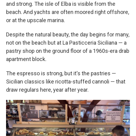
and strong. The isle of Elba is visible from the
beach. And yachts are often moored right offshore,
or at the upscale marina.
Despite the natural beauty, the day begins for many,
not on the beach but at La Pasticceria Siciliana — a
pastry shop on the ground floor of a 1960s-era drab
apartment block.
The espresso is strong, but it's the pastries —
Sicilian classics like ricotta-stuffed cannoli — that
draw regulars here, year after year.