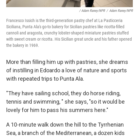
/ Adam Raney/NPR
/
Adam Raney/NPR
Francesco Issich is the third-generation pastry chef at La Pasticceria
Siciliana, Punta Ala's go-to bakery for Sicilian pastries like ricotta-filled
cannoli and aragosta, crunchy lobster-shaped miniature pastries stuffed
with sweet cream or ricotta. His Sicilian great uncle and his father opened
the bakery in 1969.
More than filling him up with pastries, she dreams
of instilling in Edoardo a love of nature and sports
with repeated trips to Punta Ala.
"They have sailing school, they do horse riding,
tennis and swimming, " she says, "so it would be
lovely for him to pass his summers here."
A 10-minute walk down the hill to the Tyrrhenian
Sea, a branch of the Mediterranean, a dozen kids