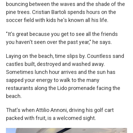
bouncing between the waves and the shade of the
pine trees. Cristian Bartoli spends hours on the
soccer field with kids he's known all his life.
"It's great because you get to see all the friends
you haven't seen over the past year," he says.
Laying on the beach, time slips by. Countless sand
castles built, destroyed and washed away.
Sometimes lunch hour arrives and the sun has
sapped your energy to walk to the many
restaurants along the Lido promenade facing the
beach.
That's when Attilio Annoni, driving his golf cart
packed with fruit, is a welcomed sight.