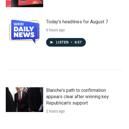
Today's headlines for August 7
6 hours ago
LISTEN
•
6:57
Blanche's path to confirmation
appears clear after winning key
Republican's support
2 hours ago