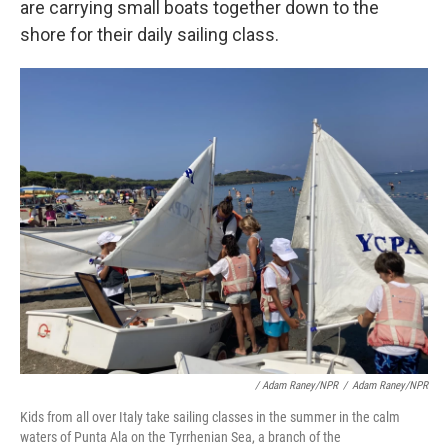
are carrying small boats together down to the
shore for their daily sailing class.
/ Adam Raney/NPR
/
Adam Raney/NPR
Kids from all over Italy take sailing classes in the summer in the calm
waters of Punta Ala on the Tyrrhenian Sea, a branch of the