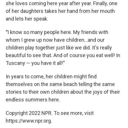
she loves coming here year after year. Finally, one
of her daughters takes her hand from her mouth
and lets her speak.
"
I know so many people here. My friends with
whom I grew up now have children...and our
children play together just like we did. It's really
beautiful to see that. And of course you eat well! In
Tuscany — you have it all!"
In years to come, her children might find
themselves on the same beach telling the same
stories to their own children about the joys of their
endless summers here.
Copyright 2022 NPR. To see more, visit
https://www.npr.org.