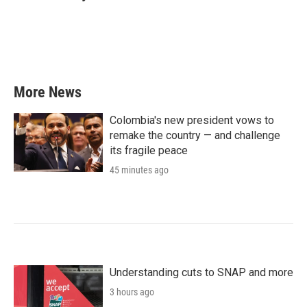
b
t
e
l
o
e
d
o
r
I
k
n
More News
Colombia's new president vows to
remake the country — and challenge
its fragile peace
45 minutes ago
Understanding cuts to SNAP and more
3 hours ago