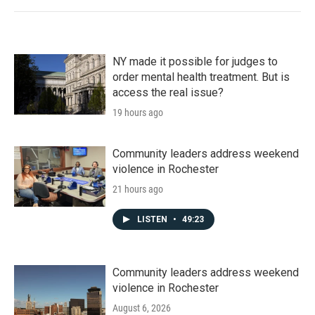
NY made it possible for judges to
order mental health treatment. But is
access the real issue?
19 hours ago
Community leaders address weekend
violence in Rochester
21 hours ago
LISTEN
•
49:23
Community leaders address weekend
violence in Rochester
August 6, 2026