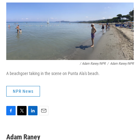
/ Adam Raney/NPR
/
Adam Raney/NPR
A beachgoer taking in the scene on Punta Ala's beach.
NPR News
F
T
L
E
a
w
i
m
c
i
n
a
e
t
k
i
Adam Raney