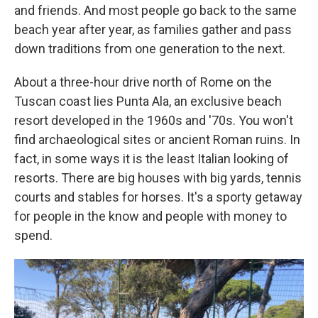
and friends. And most people go back to the same
beach year after year, as families gather and pass
down traditions from one generation to the next.
About a three-hour drive north of Rome on the
Tuscan coast lies Punta Ala, an exclusive beach
resort developed in the 1960s and '70s. You won't
find archaeological sites or ancient Roman ruins. In
fact, in some ways it is the least Italian looking of
resorts. There are big houses with big yards, tennis
courts and stables for horses. It's a sporty getaway
for people in the know and people with money to
spend.