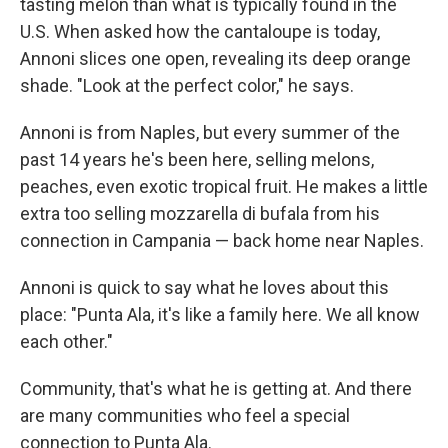
tasting melon than what is typically found in the
U.S. When asked how the cantaloupe is today,
Annoni slices one open, revealing its deep orange
shade. "Look at the perfect color," he says.
Annoni is from Naples, but every summer of the
past 14 years he's been here, selling melons,
peaches, even exotic tropical fruit. He makes a little
extra too selling mozzarella di bufala from his
connection in Campania — back home near Naples.
Annoni is quick to say what he loves about this
place: "Punta Ala, it's like a family here. We all know
each other."
Community, that's what he is getting at. And there
are many communities who feel a special
connection to Punta Ala.