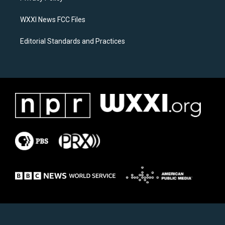
m
WXXI News FCC Files
Editorial Standards and Practices