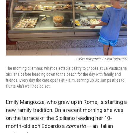
/ Adam Raney/NPR
/
Adam Raney/NPR
The morning dilemma: What delectable pastry to choose at La Pasticceria
Siciliana before heading down to the beach for the day with family and
friends. Every day the cafe opens at 7 a.m. serving up Sicilian pastries to
Punta Ala's well-heeled set.
Emily Mangozza, who grew up in Rome, is starting a
new family tradition. On a recent morning she was
on the terrace of the Siciliano feeding her 10-
month-old son Edoardo a
cornetto
— an Italian