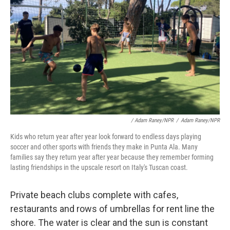
/ Adam Raney/NPR
/
Adam Raney/NPR
Kids who return year after year look forward to endless days playing
soccer and other sports with friends they make in Punta Ala. Many
families say they return year after year because they remember forming
lasting friendships in the upscale resort on Italy's Tuscan coast.
Private beach clubs complete with cafes,
restaurants and rows of umbrellas for rent line the
shore. The water is clear and the sun is constant