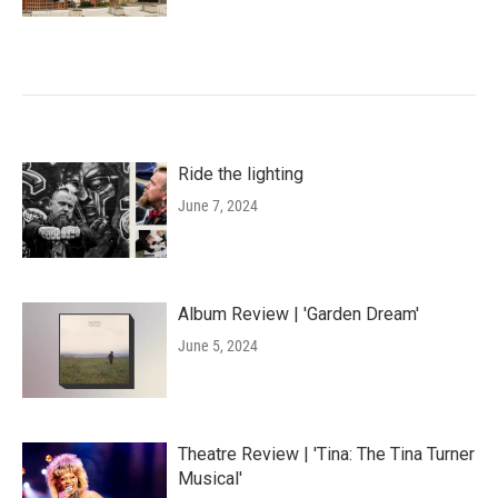
Ride the lighting
June 7, 2024
Album Review | 'Garden Dream'
June 5, 2024
Theatre Review | 'Tina: The Tina Turner
Musical'