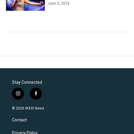
June 5, 2024
Stay Connected
i
f
n
a
s
c
© 2026 WXXI News
t
e
a
b
Contact
g
o
r
o
a
k
Privacy Policy