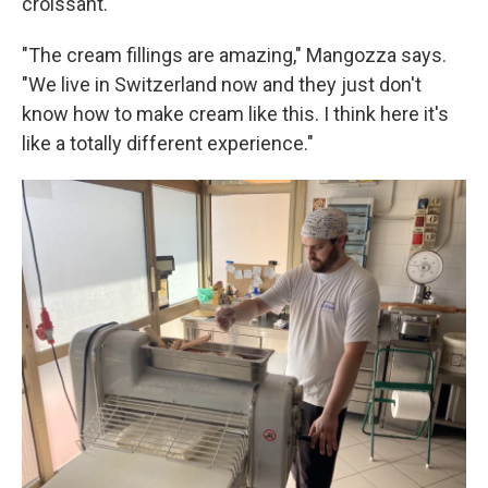
croissant.
"The cream fillings are amazing," Mangozza says.
"We live in Switzerland now and they just don't
know how to make cream like this. I think here it's
like a totally different experience."