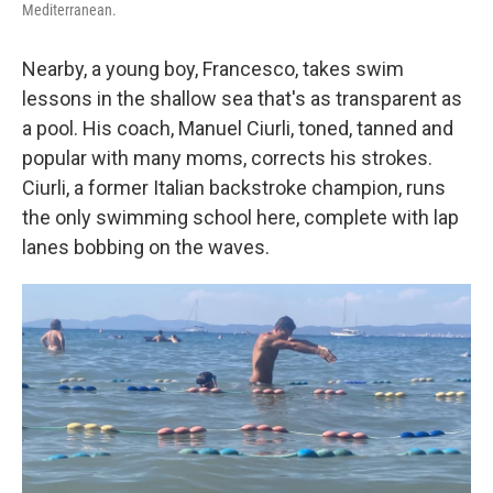
Mediterranean.
Nearby, a young boy, Francesco, takes swim
lessons in the shallow sea that's as transparent as
a pool. His coach, Manuel Ciurli, toned, tanned and
popular with many moms, corrects his strokes.
Ciurli, a former Italian backstroke champion, runs
the only swimming school here, complete with lap
lanes bobbing on the waves.