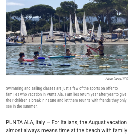
Adam Raney/NPR
Swimming and sailing classes are just a few of the sports on offer to
families who vacation in Punta Ala. Families return year after year to give
their children a break in nature and let them reunite with friends they only
see in the summer.
PUNTA ALA, Italy — For Italians, the August vacation
almost always means time at the beach with family