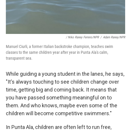
/ Niko Raney Ferrero/NPR
/
Adam Raney/NPR
Manuel Ciurli, a former Italian backstroke champion, teaches swim
classes to the same children year after year in Punta Ala's calm,
transparent sea.
While guiding a young student in the lanes, he says,
"It's always touching to see children change over
time, getting big and coming back. It means that
you have passed something meaningful on to
them. And who knows, maybe even some of the
children will become competitive swimmers."
In Punta Ala, children are often left to run free,