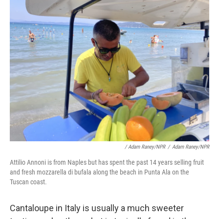
/ Adam Raney/NPR
/
Adam Raney/NPR
Attilio Annoni is from Naples but has spent the past 14 years selling fruit
and fresh mozzarella di bufala along the beach in Punta Ala on the
Tuscan coast.
Cantaloupe in Italy is usually a much sweeter