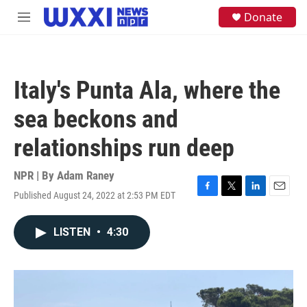
Skip to main content
S
Donate
M
e
e
a
n
r
u
c
h
Italy's Punta Ala, where the
u
e
sea beckons and
r
y
relationships run deep
NPR | By
Adam Raney
Published August 24, 2022 at 2:53 PM EDT
F
T
L
E
a
w
i
m
c
i
n
a
LISTEN
•
4:30
e
t
k
i
b
t
e
l
o
e
d
o
r
I
k
n