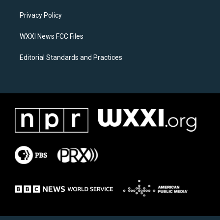
r
o
a
k
Privacy Policy
m
WXXI News FCC Files
Editorial Standards and Practices