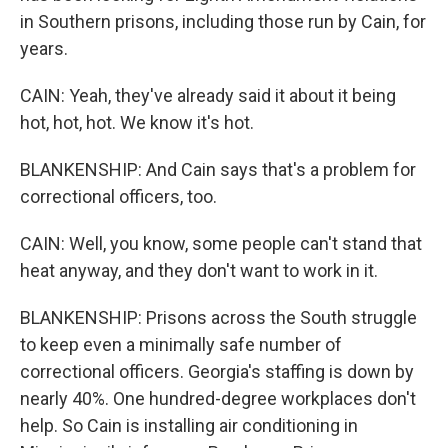
in Southern prisons, including those run by Cain, for
years.
CAIN: Yeah, they've already said it about it being
hot, hot, hot. We know it's hot.
BLANKENSHIP: And Cain says that's a problem for
correctional officers, too.
CAIN: Well, you know, some people can't stand that
heat anyway, and they don't want to work in it.
BLANKENSHIP: Prisons across the South struggle
to keep even a minimally safe number of
correctional officers. Georgia's staffing is down by
nearly 40%. One hundred-degree workplaces don't
help. So Cain is installing air conditioning in