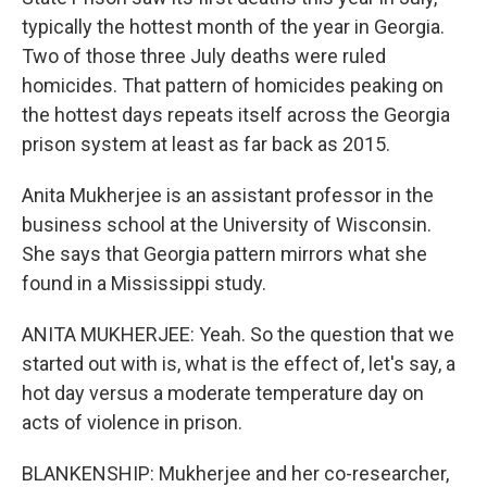
typically the hottest month of the year in Georgia.
Two of those three July deaths were ruled
homicides. That pattern of homicides peaking on
the hottest days repeats itself across the Georgia
prison system at least as far back as 2015.
Anita Mukherjee is an assistant professor in the
business school at the University of Wisconsin.
She says that Georgia pattern mirrors what she
found in a Mississippi study.
ANITA MUKHERJEE: Yeah. So the question that we
started out with is, what is the effect of, let's say, a
hot day versus a moderate temperature day on
acts of violence in prison.
BLANKENSHIP: Mukherjee and her co-researcher,