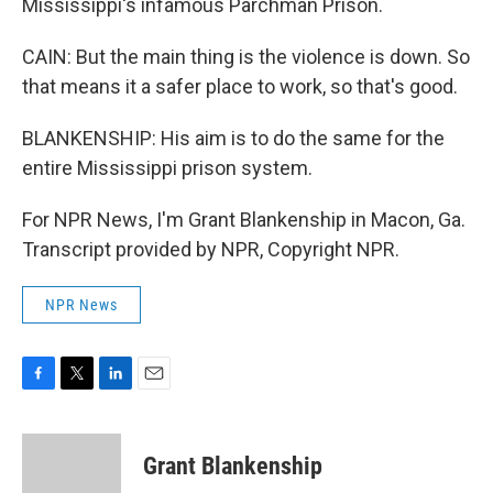
Mississippi's infamous Parchman Prison.
CAIN: But the main thing is the violence is down. So
that means it a safer place to work, so that's good.
BLANKENSHIP: His aim is to do the same for the
entire Mississippi prison system.
For NPR News, I'm Grant Blankenship in Macon, Ga.
Transcript provided by NPR, Copyright NPR.
NPR News
F
T
L
E
a
w
i
m
c
i
n
a
e
t
k
i
Grant Blankenship
b
t
e
l