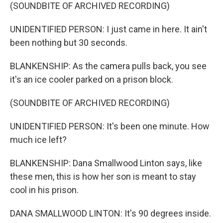
(SOUNDBITE OF ARCHIVED RECORDING)
UNIDENTIFIED PERSON: I just came in here. It ain't
been nothing but 30 seconds.
BLANKENSHIP: As the camera pulls back, you see
it's an ice cooler parked on a prison block.
(SOUNDBITE OF ARCHIVED RECORDING)
UNIDENTIFIED PERSON: It's been one minute. How
much ice left?
BLANKENSHIP: Dana Smallwood Linton says, like
these men, this is how her son is meant to stay
cool in his prison.
DANA SMALLWOOD LINTON: It's 90 degrees inside.