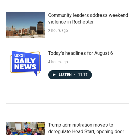
Community leaders address weekend
violence in Rochester
2 hours ago
Today's headlines for August 6
4 hours ago
LISTEN
•
11:17
Trump administration moves to
deregulate Head Start, opening door