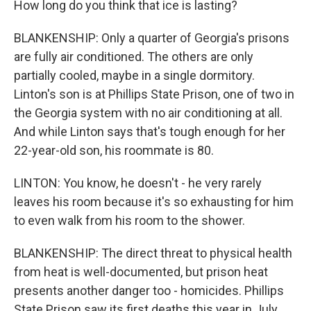
How long do you think that ice is lasting?
BLANKENSHIP: Only a quarter of Georgia's prisons
are fully air conditioned. The others are only
partially cooled, maybe in a single dormitory.
Linton's son is at Phillips State Prison, one of two in
the Georgia system with no air conditioning at all.
And while Linton says that's tough enough for her
22-year-old son, his roommate is 80.
LINTON: You know, he doesn't - he very rarely
leaves his room because it's so exhausting for him
to even walk from his room to the shower.
BLANKENSHIP: The direct threat to physical health
from heat is well-documented, but prison heat
presents another danger too - homicides. Phillips
State Prison saw its first deaths this year in July,