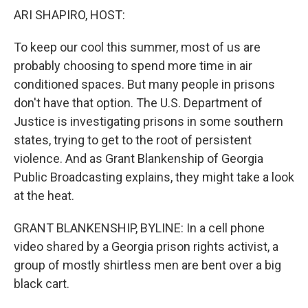
k
n
ARI SHAPIRO, HOST:
To keep our cool this summer, most of us are
probably choosing to spend more time in air
conditioned spaces. But many people in prisons
don't have that option. The U.S. Department of
Justice is investigating prisons in some southern
states, trying to get to the root of persistent
violence. And as Grant Blankenship of Georgia
Public Broadcasting explains, they might take a look
at the heat.
GRANT BLANKENSHIP, BYLINE: In a cell phone
video shared by a Georgia prison rights activist, a
group of mostly shirtless men are bent over a big
black cart.