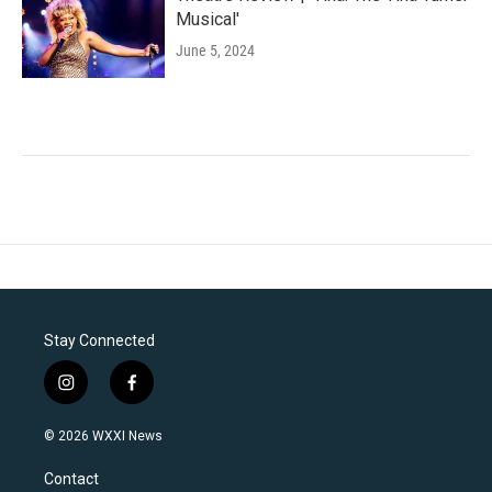
Musical'
June 5, 2024
Stay Connected
i
f
n
a
s
c
© 2026 WXXI News
t
e
a
b
Contact
g
o