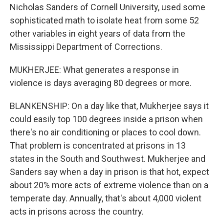
Nicholas Sanders of Cornell University, used some
sophisticated math to isolate heat from some 52
other variables in eight years of data from the
Mississippi Department of Corrections.
MUKHERJEE: What generates a response in
violence is days averaging 80 degrees or more.
BLANKENSHIP: On a day like that, Mukherjee says it
could easily top 100 degrees inside a prison when
there's no air conditioning or places to cool down.
That problem is concentrated at prisons in 13
states in the South and Southwest. Mukherjee and
Sanders say when a day in prison is that hot, expect
about 20% more acts of extreme violence than on a
temperate day. Annually, that's about 4,000 violent
acts in prisons across the country.