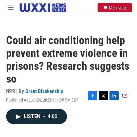
Skip to main content
S
Donate
M
e
e
a
n
r
u
c
h
Could air conditioning help
u
e
prevent extreme violence in
r
y
prisons? Research suggests
so
NPR | By
Grant Blankenship
Published August 24, 2022 at 4:35 PM EDT
F
T
L
E
a
w
i
m
c
i
n
a
LISTEN
•
4:00
e
t
k
i
b
t
e
l
o
e
d
o
r
I