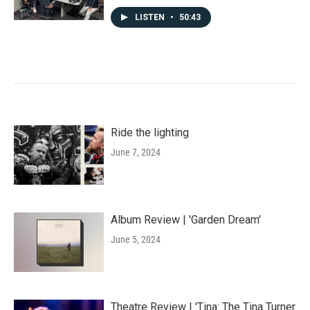
LISTEN
•
50:43
Ride the lighting
June 7, 2024
Album Review | 'Garden Dream'
June 5, 2024
Theatre Review | 'Tina: The Tina Turner