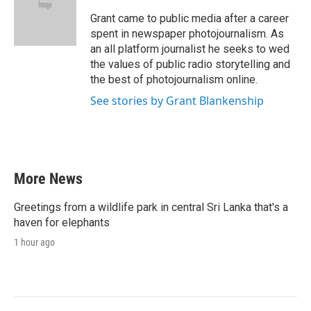
o
e
d
o
r
I
Grant came to public media after a career
k
n
spent in newspaper photojournalism. As
an all platform journalist he seeks to wed
the values of public radio storytelling and
the best of photojournalism online.
See stories by Grant Blankenship
More News
Greetings from a wildlife park in central Sri Lanka that's a
haven for elephants
1 hour ago