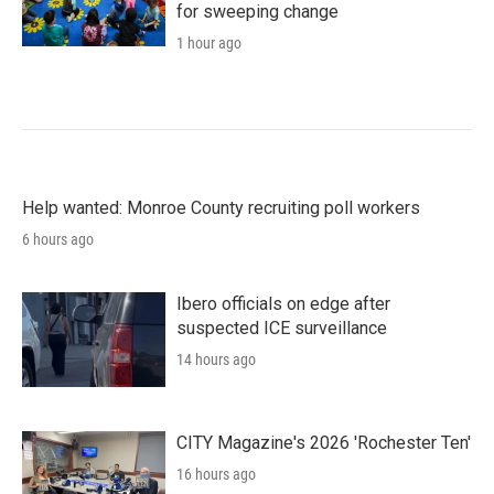
for sweeping change
1 hour ago
Help wanted: Monroe County recruiting poll workers
6 hours ago
Ibero officials on edge after
suspected ICE surveillance
14 hours ago
CITY Magazine's 2026 'Rochester Ten'
16 hours ago