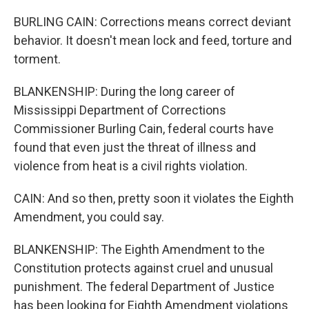
BURLING CAIN: Corrections means correct deviant
behavior. It doesn't mean lock and feed, torture and
torment.
BLANKENSHIP: During the long career of
Mississippi Department of Corrections
Commissioner Burling Cain, federal courts have
found that even just the threat of illness and
violence from heat is a civil rights violation.
CAIN: And so then, pretty soon it violates the Eighth
Amendment, you could say.
BLANKENSHIP: The Eighth Amendment to the
Constitution protects against cruel and unusual
punishment. The federal Department of Justice
has been looking for Eighth Amendment violations