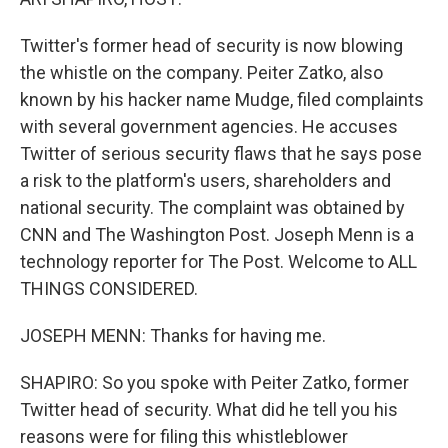
Twitter's former head of security is now blowing
the whistle on the company. Peiter Zatko, also
known by his hacker name Mudge, filed complaints
with several government agencies. He accuses
Twitter of serious security flaws that he says pose
a risk to the platform's users, shareholders and
national security. The complaint was obtained by
CNN and The Washington Post. Joseph Menn is a
technology reporter for The Post. Welcome to ALL
THINGS CONSIDERED.
JOSEPH MENN: Thanks for having me.
SHAPIRO: So you spoke with Peiter Zatko, former
Twitter head of security. What did he tell you his
reasons were for filing this whistleblower