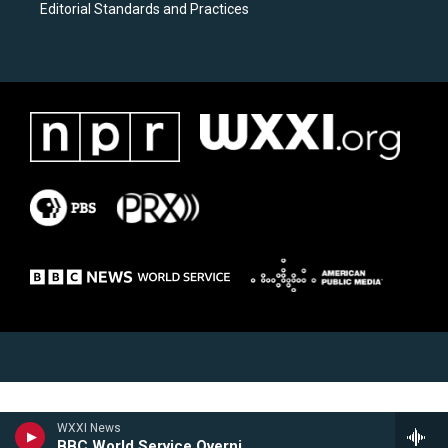
Editorial Standards and Practices
WXXI News
BBC World Service Overnight