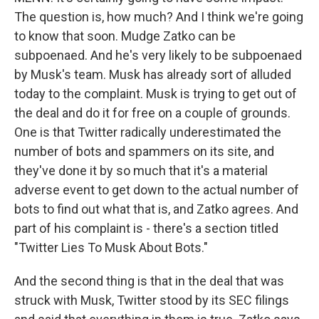
The question is, how much? And I think we're going
to know that soon. Mudge Zatko can be
subpoenaed. And he's very likely to be subpoenaed
by Musk's team. Musk has already sort of alluded
today to the complaint. Musk is trying to get out of
the deal and do it for free on a couple of grounds.
One is that Twitter radically underestimated the
number of bots and spammers on its site, and
they've done it by so much that it's a material
adverse event to get down to the actual number of
bots to find out what that is, and Zatko agrees. And
part of his complaint is - there's a section titled
"Twitter Lies To Musk About Bots."
And the second thing is that in the deal that was
struck with Musk, Twitter stood by its SEC filings