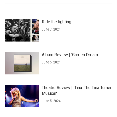
Ride the lighting
June 7, 2024
Album Review | 'Garden Dream'
June 5, 2024
Theatre Review | 'Tina: The Tina Turner
Musical'
June 5, 2024