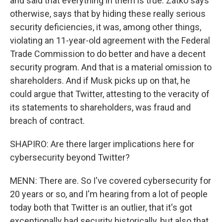
and said that everything in them is true. Zatko says
otherwise, says that by hiding these really serious
security deficiencies, it was, among other things,
violating an 11-year-old agreement with the Federal
Trade Commission to do better and have a decent
security program. And that is a material omission to
shareholders. And if Musk picks up on that, he
could argue that Twitter, attesting to the veracity of
its statements to shareholders, was fraud and
breach of contract.
SHAPIRO: Are there larger implications here for
cybersecurity beyond Twitter?
MENN: There are. So I've covered cybersecurity for
20 years or so, and I'm hearing from a lot of people
today both that Twitter is an outlier, that it's got
exceptionally bad security historically, but also that