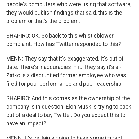
people's computers who were using that software,
they would publish findings that said, this is the
problem or that's the problem.
SHAPIRO: OK. So back to this whistleblower
complaint. How has Twitter responded to this?
MENN: They say that it's exaggerated. It's out of
date. There's inaccuracies in it. They say it's a -
Zatko is a disgruntled former employee who was
fired for poor performance and poor leadership.
SHAPIRO: And this comes as the ownership of the
company is in question. Elon Musk is trying to back
out of a deal to buy Twitter. Do you expect this to
have an impact?
MENN: It's certainly going to have some impact.