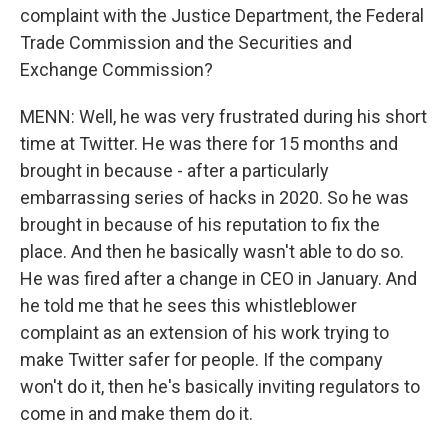
complaint with the Justice Department, the Federal
Trade Commission and the Securities and
Exchange Commission?
MENN: Well, he was very frustrated during his short
time at Twitter. He was there for 15 months and
brought in because - after a particularly
embarrassing series of hacks in 2020. So he was
brought in because of his reputation to fix the
place. And then he basically wasn't able to do so.
He was fired after a change in CEO in January. And
he told me that he sees this whistleblower
complaint as an extension of his work trying to
make Twitter safer for people. If the company
won't do it, then he's basically inviting regulators to
come in and make them do it.