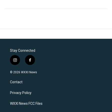
Stay Connected
i
f
n
a
s
c
© 2026 WXXI News
t
e
a
b
Contact
g
o
r
o
a
k
Privacy Policy
m
WXXI News FCC Files