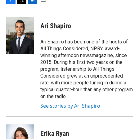
F
T
L
E
a
w
i
m
c
i
n
a
e
t
k
i
Ari Shapiro
b
t
e
l
o
e
d
o
r
I
Ari Shapiro has been one of the hosts of
k
n
All Things Considered, NPR's award-
winning afternoon newsmagazine, since
2015. During his first two years on the
program, listenership to All Things
Considered grew at an unprecedented
rate, with more people tuning in during a
typical quarter-hour than any other program
on the radio.
See stories by Ari Shapiro
Erika Ryan