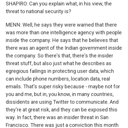
SHAPIRO: Can you explain what, in his view, the
threat to national security is?
MENN: Well, he says they were warned that there
was more than one intelligence agency with people
inside the company. He says that he believes that
there was an agent of the Indian government inside
the company. So there's that, there's the insider
threat stuff, but also just what he describes as
egregious failings in protecting user data, which
can include phone numbers, location data, real
emails. That's super risky because - maybe not for
you and me, but in, you know, in many countries,
dissidents are using Twitter to communicate. And
they're at great risk, and they can be exposed this
way. In fact, there was an insider threat in San
Francisco. There was just a conviction this month