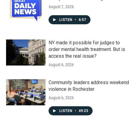
August 7, 2026
LISTEN
•
6:57
NY made it possible for judges to
order mental health treatment. But is
access the real issue?
August 6, 2026
Community leaders address weekend
violence in Rochester
August 6, 2026
LISTEN
•
49:23