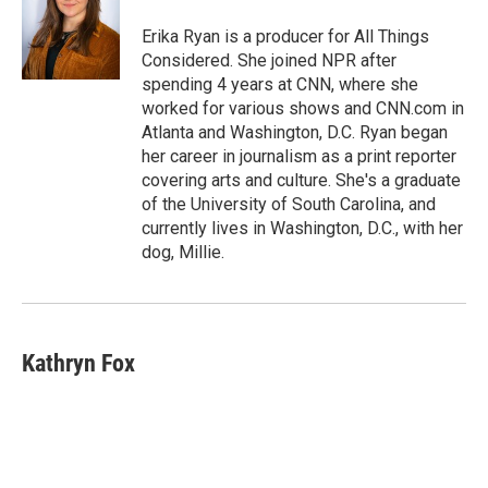
Erika Ryan is a producer for All Things
Considered. She joined NPR after
spending 4 years at CNN, where she
worked for various shows and CNN.com in
Atlanta and Washington, D.C. Ryan began
her career in journalism as a print reporter
covering arts and culture. She's a graduate
of the University of South Carolina, and
currently lives in Washington, D.C., with her
dog, Millie.
Kathryn Fox