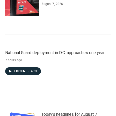
August 7, 2026
National Guard deployment in D.C. approaches one year
7 hours ago
LISTEN
•
4:03
Today's headlines for August 7