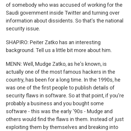
of somebody who was accused of working for the
Saudi government inside Twitter and turning over
information about dissidents. So that's the national
security issue.
SHAPIRO: Peiter Zatko has an interesting
background. Tell us a little bit more about him.
MENN: Well, Mudge Zatko, as he's known, is
actually one of the most famous hackers in the
country, has been for a long time. In the 1990s, he
was one of the first people to publish details of
security flaws in software. So at that point, if you're
probably a business and you bought some
software - this was the early '90s - Mudge and
others would find the flaws in them. Instead of just
exploiting them by themselves and breaking into