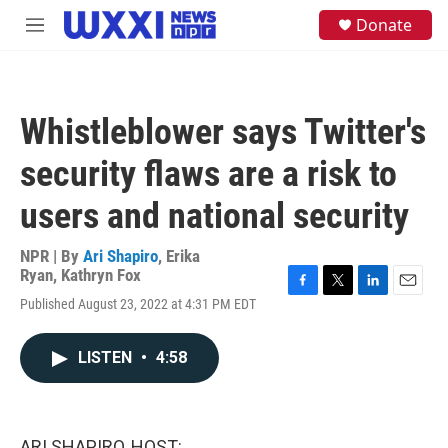
Skip to main content
S
Donate
M
e
e
a
n
r
u
c
h
Whistleblower says Twitter's
u
e
security flaws are a risk to
r
y
users and national security
NPR | By
Ari Shapiro
,
Erika
Ryan
,
Kathryn Fox
F
T
L
E
Published August 23, 2022 at 4:31 PM EDT
a
w
i
m
c
i
n
a
e
t
k
i
LISTEN
•
4:58
b
t
e
l
o
e
d
o
r
I
k
n
ARI SHAPIRO, HOST: