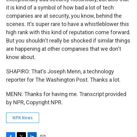
it is kind of a symbol of how bad a lot of tech
companies are at security, you know, behind the
scenes. It's super rare to have a whistleblower this
high rank with this kind of reputation come forward.
But you shouldn't really be shocked if similar things
are happening at other companies that we don't
know about.
SHAPIRO: That's Joseph Menn, a technology
reporter for The Washington Post. Thanks a lot.
MENN: Thanks for having me. Transcript provided
by NPR, Copyright NPR.
NPR News