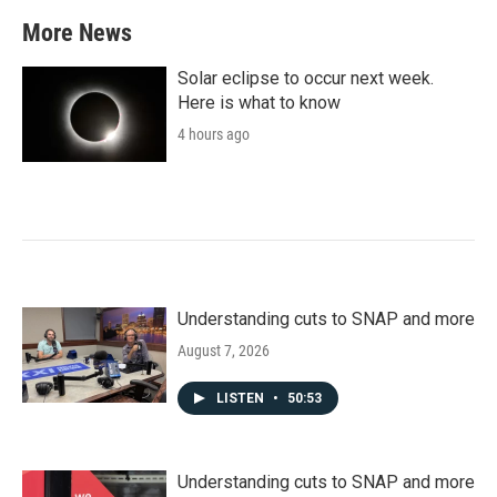
More News
Solar eclipse to occur next week.
Here is what to know
4 hours ago
Understanding cuts to SNAP and more
August 7, 2026
LISTEN
•
50:53
Understanding cuts to SNAP and more