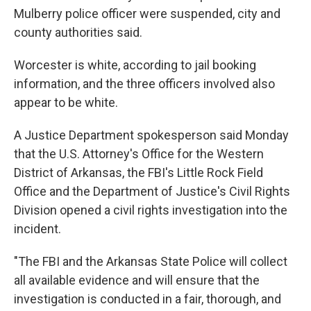
Mulberry police officer were suspended, city and
county authorities said.
Worcester is white, according to jail booking
information, and the three officers involved also
appear to be white.
A Justice Department spokesperson said Monday
that the U.S. Attorney's Office for the Western
District of Arkansas, the FBI's Little Rock Field
Office and the Department of Justice's Civil Rights
Division opened a civil rights investigation into the
incident.
"The FBI and the Arkansas State Police will collect
all available evidence and will ensure that the
investigation is conducted in a fair, thorough, and