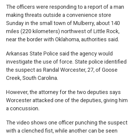
The officers were responding to a report of a man
making threats outside a convenience store
Sunday in the small town of Mulberry, about 140
miles (220 kilometers) northwest of Little Rock,
near the border with Oklahoma, authorities said.
Arkansas State Police said the agency would
investigate the use of force. State police identified
the suspect as Randal Worcester, 27, of Goose
Creek, South Carolina.
However, the attorney for the two deputies says
Worcester attacked one of the deputies, giving him
a concussion.
The video shows one officer punching the suspect
with a clenched fist, while another can be seen