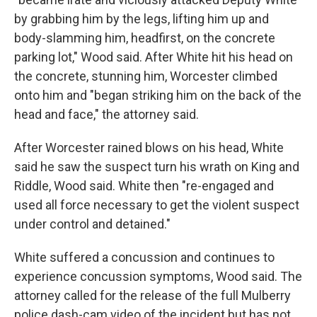
by grabbing him by the legs, lifting him up and
body-slamming him, headfirst, on the concrete
parking lot," Wood said. After White hit his head on
the concrete, stunning him, Worcester climbed
onto him and "began striking him on the back of the
head and face," the attorney said.
After Worcester rained blows on his head, White
said he saw the suspect turn his wrath on King and
Riddle, Wood said. White then "re-engaged and
used all force necessary to get the violent suspect
under control and detained."
White suffered a concussion and continues to
experience concussion symptoms, Wood said. The
attorney called for the release of the full Mulberry
police dash-cam video of the incident but has not