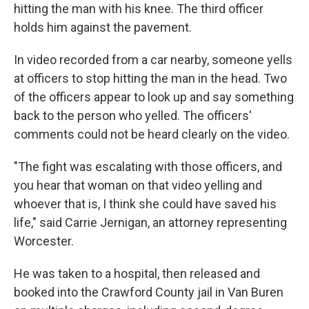
hitting the man with his knee. The third officer
holds him against the pavement.
In video recorded from a car nearby, someone yells
at officers to stop hitting the man in the head. Two
of the officers appear to look up and say something
back to the person who yelled. The officers'
comments could not be heard clearly on the video.
"The fight was escalating with those officers, and
you hear that woman on that video yelling and
whoever that is, I think she could have saved his
life," said Carrie Jernigan, an attorney representing
Worcester.
He was taken to a hospital, then released and
booked into the Crawford County jail in Van Buren