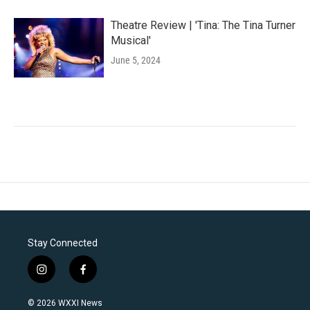
Theatre Review | 'Tina: The Tina Turner
Musical'
June 5, 2024
Stay Connected
i
f
n
a
s
c
© 2026 WXXI News