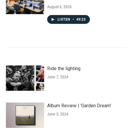
August 6, 2026
LISTEN
•
49:23
Ride the lighting
June 7, 2024
Album Review | 'Garden Dream'
June 5, 2024