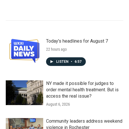
Today's headlines for August 7
22 hours ago
LISTEN
•
6:57
NY made it possible for judges to
order mental health treatment. But is
access the real issue?
August 6, 2026
Community leaders address weekend
violence in Rochester