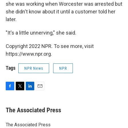
she was working when Worcester was arrested but
she didn't know about it until a customer told her
later.
"It's a little unnerving," she said.
Copyright 2022 NPR. To see more, visit
https://www.npr.org.
Tags
NPR News
NPR
F
T
L
E
a
w
i
m
c
i
n
a
e
t
k
i
The Associated Press
b
t
e
l
o
e
d
o
r
I
The Associated Press