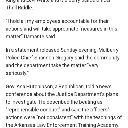
Thell Riddle.
"I hold all my employees accountable for their
actions and will take appropriate measures in this
matter," Damante said.
In a statement released Sunday evening, Mulberry
Police Chief Shannon Gregory said the community
and the department take the matter "very
seriously."
Gov. Asa Hutchinson, a Republican, told a news
conference about the Justice Department's plans
to investigate. He described the beating as
"reprehensible conduct" and said the officers'
actions were "not consistent" with the teachings of
the Arkansas Law Enforcement Training Academy.