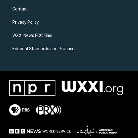
t
e
a
b
Contact
g
o
r
o
a
k
Privacy Policy
m
WXXI News FCC Files
Editorial Standards and Practices