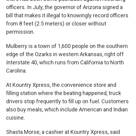
officers. In July, the governor of Arizona signed a
bill that makes it illegal to knowingly record officers
from 8 feet (2.5 meters) or closer without
permission.
Mulberry is a town of 1,600 people on the southern
edge of the Ozarks in western Arkansas, right off
Interstate 40, which runs from California to North
Carolina.
At Kountry Xpress, the convenience store and
filling station where the beating happened, truck
drivers stop frequently to fill up on fuel. Customers
also buy meals, which include American and Indian
cuisine.
Shasta Morse, a cashier at Kountry Xpress, said