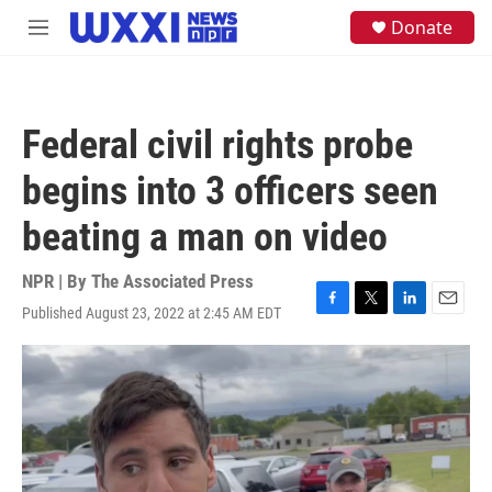
Skip to main content
S
Donate
M
e
e
a
n
r
u
c
h
Federal civil rights probe
u
e
begins into 3 officers seen
r
y
beating a man on video
NPR | By
The Associated Press
Published August 23, 2022 at 2:45 AM EDT
F
T
L
E
a
w
i
m
c
i
n
a
e
t
k
i
b
t
e
l
o
e
d
o
r
I
k
n