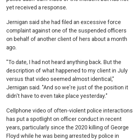
yet received a response.
Jernigan said she had filed an excessive force
complaint against one of the suspended officers
on behalf of another client of hers about a month
ago.
"To date, I had not heard anything back. But the
description of what happened to my client in July
versus that video seemed almost identical,"
Jernigan said. "And so we're just of the position it
didn't have to even take place yesterday."
Cellphone video of often-violent police interactions
has put a spotlight on officer conduct in recent
years, particularly since the 2020 killing of George
Floyd while he was being arrested by police in