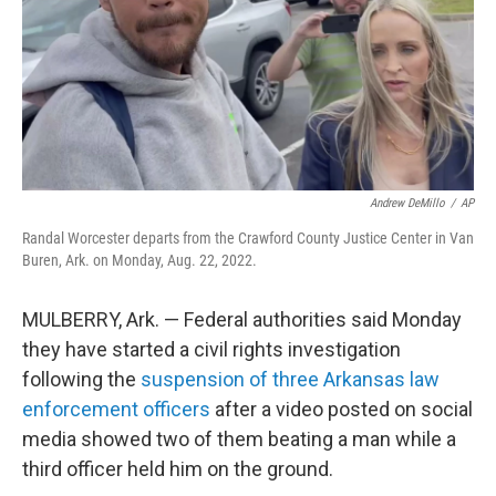
Andrew DeMillo
/
AP
Randal Worcester departs from the Crawford County Justice Center in Van
Buren, Ark. on Monday, Aug. 22, 2022.
MULBERRY, Ark. — Federal authorities said Monday
they have started a civil rights investigation
following the
suspension of three Arkansas law
enforcement officers
after a video posted on social
media showed two of them beating a man while a
third officer held him on the ground.