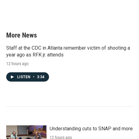
k
n
More News
Staff at the CDC in Atlanta remember victim of shooting a
year ago as RFK jr. attends
12 hours ago
LISTEN
•
3:34
Understanding cuts to SNAP and more
12 hours ago