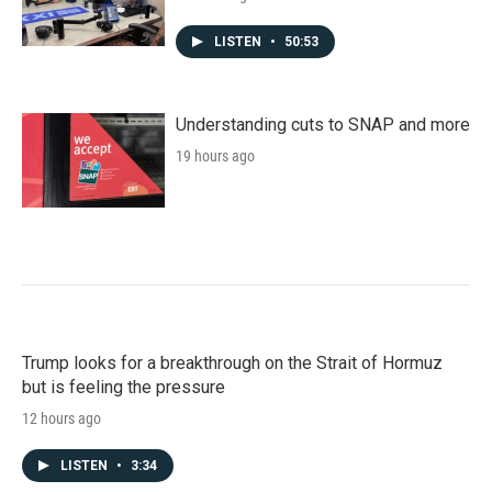
LISTEN
•
50:53
Understanding cuts to SNAP and more
19 hours ago
Trump looks for a breakthrough on the Strait of Hormuz
but is feeling the pressure
12 hours ago
LISTEN
•
3:34