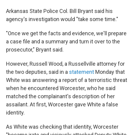
Arkansas State Police Col. Bill Bryant said his
agency's investigation would "take some time."
"Once we get the facts and evidence, we'll prepare
a case file and a summary and turn it over to the
prosecutor," Bryant said.
However, Russell Wood, a Russellville attorney for
the two deputies, said in a
statement
Monday that
White was answering a report of a terroristic threat
when he encountered Worcester, who he said
matched the complainant's description of her
assailant. At first, Worcester gave White a false
identity.
As White was checking that identity, Worcester
"became irate and viciously attacked Deputy White