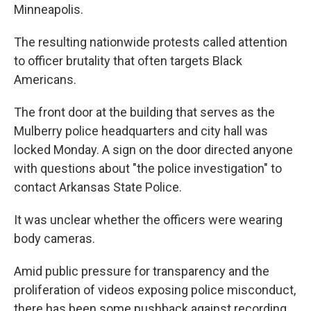
Minneapolis.
The resulting nationwide protests called attention
to officer brutality that often targets Black
Americans.
The front door at the building that serves as the
Mulberry police headquarters and city hall was
locked Monday. A sign on the door directed anyone
with questions about "the police investigation" to
contact Arkansas State Police.
It was unclear whether the officers were wearing
body cameras.
Amid public pressure for transparency and the
proliferation of videos exposing police misconduct,
there has been some pushback against recording