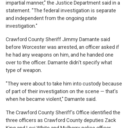
impartial manner," the Justice Department said in a
statement. "The federal investigation is separate
and independent from the ongoing state
investigation."
Crawford County Sheriff Jimmy Damante said
before Worcester was arrested, an officer asked if
he had any weapons on him, and he handed one
over to the officer. Damante didn't specify what
type of weapon.
"They were about to take him into custody because
of part of their investigation on the scene — that's
when he became violent," Damante said.
The Crawford County Sheriff's Office identified the
three officers as Crawford County deputies Zack
King and Levi White and Mulberry police officer