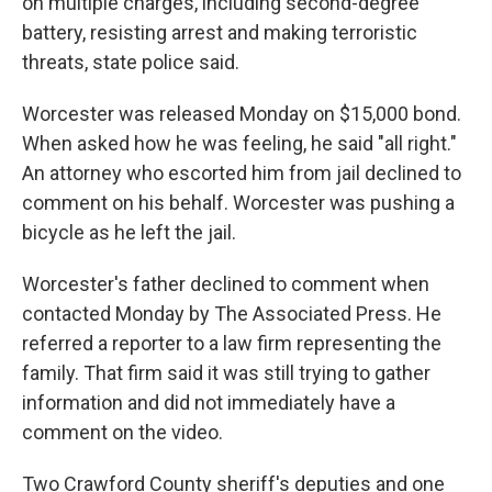
on multiple charges, including second-degree
battery, resisting arrest and making terroristic
threats, state police said.
Worcester was released Monday on $15,000 bond.
When asked how he was feeling, he said "all right."
An attorney who escorted him from jail declined to
comment on his behalf. Worcester was pushing a
bicycle as he left the jail.
Worcester's father declined to comment when
contacted Monday by The Associated Press. He
referred a reporter to a law firm representing the
family. That firm said it was still trying to gather
information and did not immediately have a
comment on the video.
Two Crawford County sheriff's deputies and one