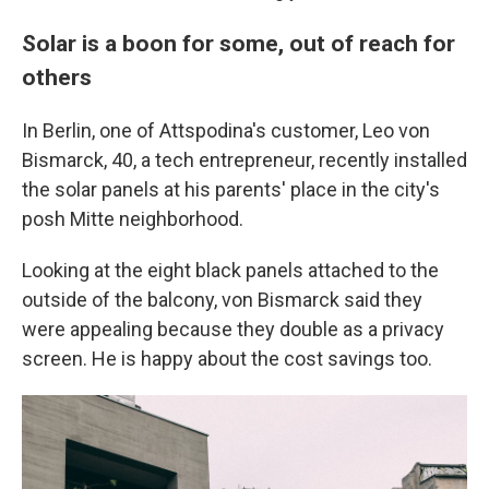
Solar is a boon for some, out of reach for
others
In Berlin, one of Attspodina's customer, Leo von
Bismarck, 40, a tech entrepreneur, recently installed
the solar panels at his parents' place in the city's
posh Mitte neighborhood.
Looking at the eight black panels
attached to the
outside of the balcony, von Bismarck said they
were appealing because they double as a privacy
screen. He is happy about the cost savings too.