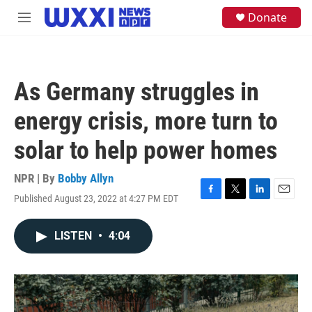
Skip to main content
S
Donate
M
e
e
a
n
r
u
c
h
As Germany struggles in
u
e
energy crisis, more turn to
r
y
solar to help power homes
NPR | By
Bobby Allyn
Published August 23, 2022 at 4:27 PM EDT
F
T
L
E
a
w
i
m
c
i
n
a
LISTEN
•
4:04
e
t
k
i
b
t
e
l
o
e
d
o
r
I
k
n