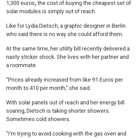
1,300 euros
,
the cost of buying the cheapest set of
solar modules is simply out of reach.
Like for Lydia Dietsch, a graphic designer in Berlin
who said there is no way she could afford them.
At the same time, her utility bill recently delivered a
nasty
sticker shock. She lives with her partner and
a roommate.
"Prices already increased from like 91 Euros per
month to 410 per month," she said.
With solar panels out of reach and her energy bill
soaring, Dietsch is taking shorter showers.
Sometimes cold showers.
"I'm trying to avoid cooking with the gas oven and