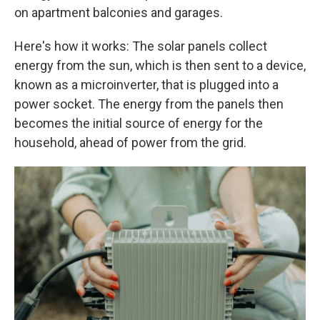
on apartment balconies and garages.
Here's how it works: The solar panels collect
energy from the sun, which is then sent to a device,
known as a microinverter, that is plugged into a
power socket. The energy from the panels then
becomes the initial source of energy for the
household, ahead of power from the grid.