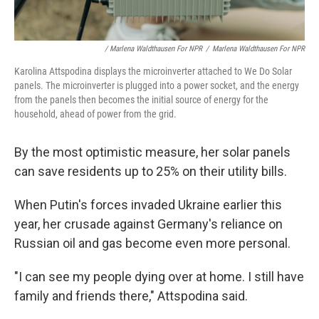
/ Marlena Waldthausen For NPR
/
Marlena Waldthausen For NPR
Karolina Attspodina displays the microinverter attached to We Do Solar
panels. The microinverter is plugged into a power socket, and the energy
from the panels then becomes the initial source of energy for the
household, ahead of power from the grid.
By the most optimistic measure, her solar panels
can save residents up to 25% on their utility bills.
When Putin's forces invaded Ukraine earlier this
year, her crusade against Germany's reliance on
Russian oil and gas become even more personal.
"I can see my people dying over at home. I still have
family and friends there," Attspodina said.