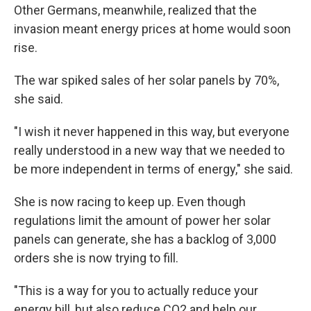
Other Germans, meanwhile,
realized that the
invasion meant
energy prices at home would soon
rise.
The war spiked sales of her solar panels by 70%,
she said.
"I wish it never happened in this way, but everyone
really understood in a new way that we needed to
be more independent in terms of energy," she said.
She is now racing to keep up. Even though
regulations limit the amount of power her solar
panels can generate, she has a backlog of 3,000
orders she is now trying to fill.
"This is a way for you to actually reduce your
energy bill, but also reduce CO2 and help our