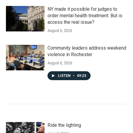
NY made it possible for judges to
order mental health treatment. But is
access the real issue?
August 6, 2026
Community leaders address weekend
violence in Rochester
August 6, 2026
LISTEN
•
49:23
Ride the lighting