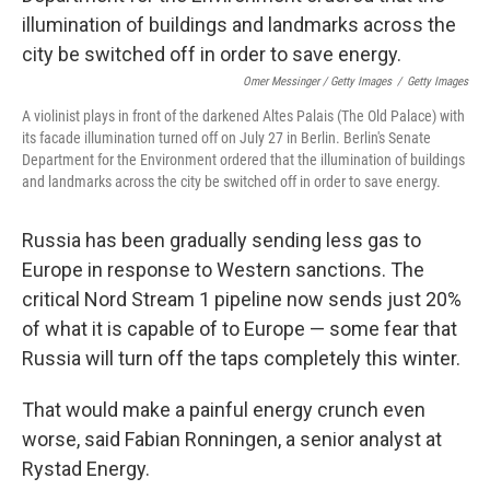
Omer Messinger / Getty Images
/
Getty Images
A violinist plays in front of the darkened Altes Palais (The Old Palace) with
its facade illumination turned off on July 27 in Berlin. Berlin's Senate
Department for the Environment ordered that the illumination of buildings
and landmarks across the city be switched off in order to save energy.
Russia has been gradually sending less gas to
Europe in response to Western sanctions. The
critical Nord Stream 1 pipeline now sends just 20%
of what it is capable of to Europe — some fear that
Russia will turn off the taps completely this winter.
That would make a painful energy crunch even
worse, said Fabian Ronningen, a senior analyst at
Rystad Energy.