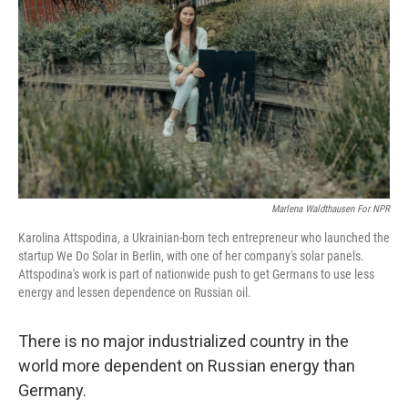
Marlena Waldthausen For NPR
Karolina Attspodina, a Ukrainian-born tech entrepreneur who launched the
startup We Do Solar in Berlin, with one of her company's solar panels.
Attspodina's work is part of nationwide push to get Germans to use less
energy and lessen dependence on Russian oil.
There is no major industrialized country in the
world more dependent on Russian energy than
Germany.