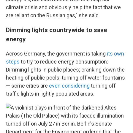
climate crisis and obviously help the fact that we
are reliant on the Russian gas," she said.
Dimming lights countrywide to save
energy
Across Germany, the government is taking
its own
steps
to try to reduce energy consumption:
Dimming lights in public places; cranking down the
heating of public pools; turning off water fountains
— some cities are
even considering
turning off
traffic lights in lightly populated areas.