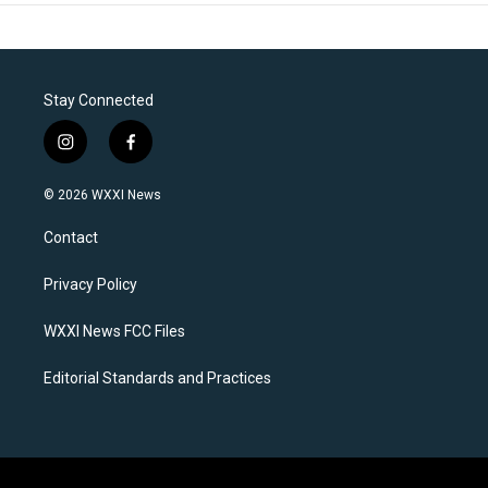
Stay Connected
i
f
n
a
s
c
© 2026 WXXI News
t
e
a
b
Contact
g
o
r
o
a
k
Privacy Policy
m
WXXI News FCC Files
Editorial Standards and Practices