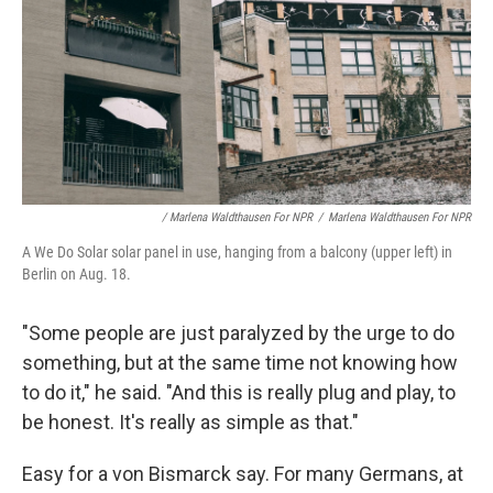
/ Marlena Waldthausen For NPR
/
Marlena Waldthausen For NPR
A We Do Solar solar panel in use, hanging from a balcony (upper left) in
Berlin on Aug. 18.
"Some people are just paralyzed by the urge to do
something, but at the same time not knowing how
to do it," he said. "And this is really plug and play, to
be honest. It's really as simple as that."
Easy for a von Bismarck say. For many Germans, at