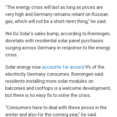
"The energy crisis will last as long as prices are
very high and Germany remains reliant on Russian
gas, which will not be a short-term thing," he said.
We Do Solar's sales bump, according to Ronningen,
dovetails with residential solar panel purchases
surging across Germany in response to the energy
crisis.
Solar energy now
accounts for around
9% of the
electricity Germany consumes. Ronningen said
residents installing more solar modules on
balconies and rooftops is a welcome development,
but there is no easy fix to solve the crisis.
"Consumers have to deal with these prices in the
winter and also for the coming year," he said.