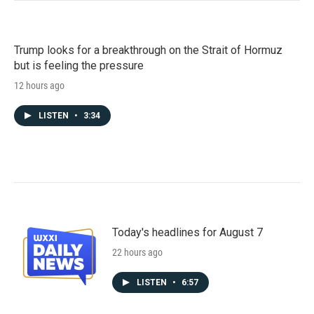
Trump looks for a breakthrough on the Strait of Hormuz
but is feeling the pressure
12 hours ago
LISTEN
•
3:34
Today's headlines for August 7
22 hours ago
LISTEN
•
6:57