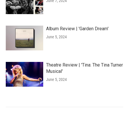
June 7, 2024
Album Review | 'Garden Dream'
June 5, 2024
Theatre Review | 'Tina: The Tina Turner
Musical'
June 5, 2024