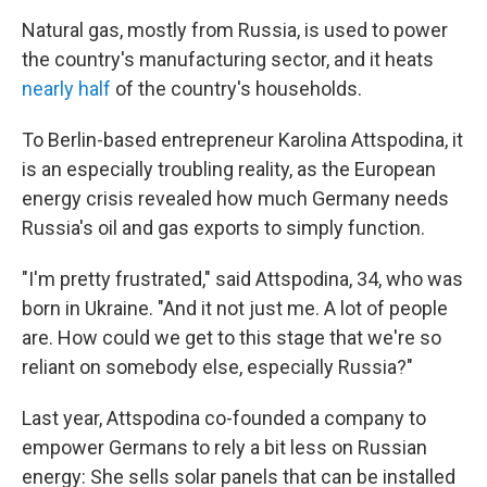
Natural gas, mostly from Russia, is used to power
the country's manufacturing sector, and it heats
nearly half
of the country's households.
To Berlin-based entrepreneur Karolina Attspodina, it
is an especially troubling reality,
as the European
energy crisis revealed how much Germany needs
Russia's oil and gas exports to simply function.
"I'm pretty frustrated," said
Attspodina, 34, who was
born in Ukraine. "And it not just me. A lot of people
are. How could we get to this stage that we're so
reliant on somebody else, especially Russia?"
Last year, Attspodina co-founded a company to
empower Germans to rely a bit less on Russian
energy: She sells solar panels that can be installed