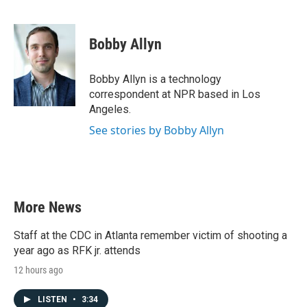
F
T
L
E
a
w
i
m
c
i
n
a
e
t
k
i
Bobby Allyn
b
t
e
l
o
e
d
o
r
I
Bobby Allyn is a technology
k
n
correspondent at NPR based in Los
Angeles.
See stories by Bobby Allyn
More News
Staff at the CDC in Atlanta remember victim of shooting a
year ago as RFK jr. attends
12 hours ago
LISTEN
•
3:34