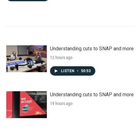
Understanding cuts to SNAP and more
12 hours ago
LISTEN
•
50:53
Understanding cuts to SNAP and more
19 hours ago