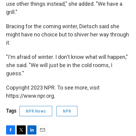
use other things instead," she added. "We have a
grill."
Bracing for the coming winter, Dietsch said she
might have no choice but to shiver her way through
it.
"I'm afraid of winter. I don't know what will happen,"
she said. "We will just be in the cold rooms, I
guess."
Copyright 2023 NPR. To see more, visit
https://www.npr.org.
Tags
NPR News
NPR