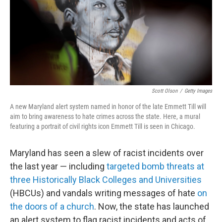
Scott Olson
/
Getty Images
A new Maryland alert system named in honor of the late Emmett Till will
aim to bring awareness to hate crimes across the state. Here, a mural
featuring a portrait of civil rights icon Emmett Till is seen in Chicago.
Maryland has seen a slew of racist incidents over
the last year — including
targeted bomb threats at
three Historically Black Colleges and Universities
(HBCUs) and vandals writing messages of hate
on
the doors of a church
. Now, the state has launched
an alert system to flag racist incidents and acts of