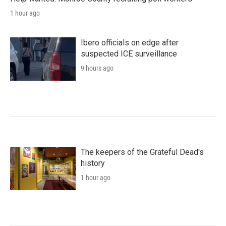
1 hour ago
Ibero officials on edge after
suspected ICE surveillance
9 hours ago
The keepers of the Grateful Dead's
history
1 hour ago