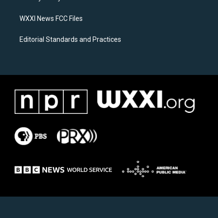
m
WXXI News FCC Files
Editorial Standards and Practices