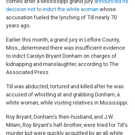
comes after a Mississippi grand jury
announced its
decision not to indict the white woman
whose
accusation fueled the lynching of Till nearly 70
years ago.
Earlier this month, a grand jury in Leflore County,
Miss., determined there was insufficient evidence
to indict Carolyn Bryant Donham on charges of
kidnapping and manslaughter, according to The
Associated Press.
Till was abducted, tortured and killed after he was
accused of whistling at and grabbing Donham, a
white woman, while visiting relatives in Mississippi.
Roy Bryant, Donham's then-husband, and J.W.
Milam, Roy Bryant's half-brother, were tried for Till's
murder but were quickly acquitted by an all-white