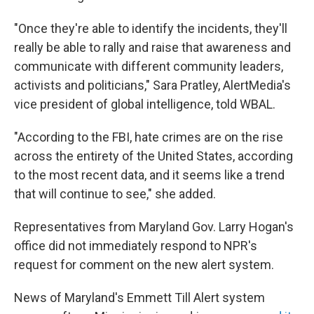
"Once they're able to identify the incidents, they'll
really be able to rally and raise that awareness and
communicate with different community leaders,
activists and politicians," Sara Pratley, AlertMedia's
vice president of global intelligence, told WBAL.
"According to the FBI, hate crimes are on the rise
across the entirety of the United States, according
to the most recent data, and it seems like a trend
that will continue to see," she added.
Representatives from Maryland Gov. Larry Hogan's
office did not immediately respond to NPR's
request for comment on the new alert system.
News of Maryland's Emmett Till Alert system