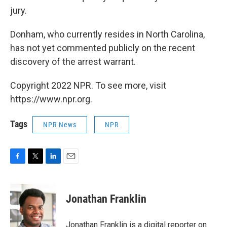
jury.
Donham, who currently resides in North Carolina,
has not yet commented publicly on the recent
discovery of the arrest warrant.
Copyright 2022 NPR. To see more, visit
https://www.npr.org.
Tags
NPR News
NPR
F
T
L
E
a
w
i
m
c
i
n
a
e
t
k
i
Jonathan Franklin
b
t
e
l
o
e
d
o
r
I
Jonathan Franklin is a digital reporter on