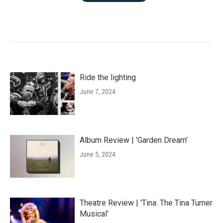
Ride the lighting
June 7, 2024
Album Review | 'Garden Dream'
June 5, 2024
Theatre Review | 'Tina: The Tina Turner
Musical'