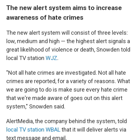
The new alert system aims to increase
awareness of hate crimes
The new alert system will consist of three levels:
low, medium and high — the highest alert signals a
great likelihood of violence or death, Snowden told
local TV station
WJZ
.
"Not all hate crimes are investigated. Not all hate
crimes are reported, for a variety of reasons. What
we are going to do is make sure every hate crime
that we're made aware of goes out on this alert
system," Snowden said.
AlertMedia, the company behind the system, told
local TV station WBAL
that it will deliver alerts via
text message and email.