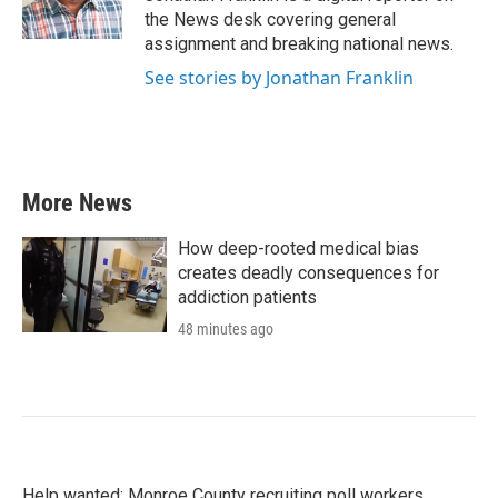
k
n
the News desk covering general
assignment and breaking national news.
See stories by Jonathan Franklin
More News
How deep-rooted medical bias
creates deadly consequences for
addiction patients
48 minutes ago
Help wanted: Monroe County recruiting poll workers