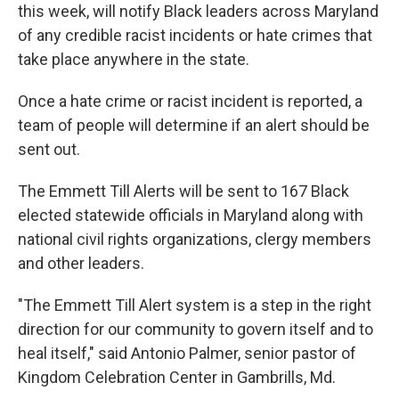
this week, will notify Black leaders across Maryland
of any credible racist incidents or hate crimes that
take place anywhere in the state.
Once a hate crime or racist incident is reported, a
team of people will determine if an alert should be
sent out.
The Emmett Till Alerts will be sent to 167 Black
elected statewide officials in Maryland along with
national civil rights organizations, clergy members
and other leaders.
"The Emmett Till Alert system is a step in the right
direction for our community to govern itself and to
heal itself," said Antonio Palmer, senior pastor of
Kingdom Celebration Center in Gambrills, Md.