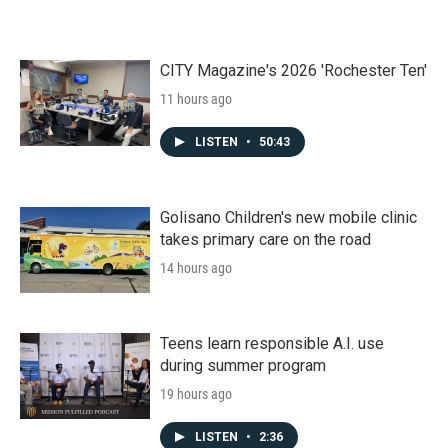
CITY Magazine's 2026 'Rochester Ten'
11 hours ago
LISTEN
•
50:43
Golisano Children's new mobile clinic
takes primary care on the road
14 hours ago
Teens learn responsible A.I. use
during summer program
19 hours ago
LISTEN
•
2:36