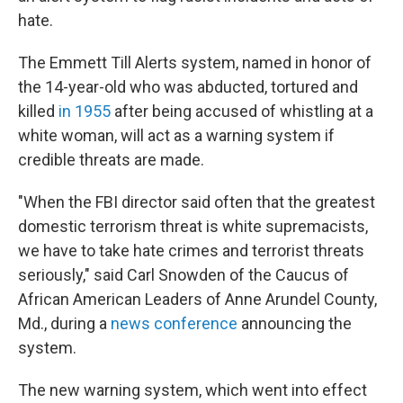
hate.
The Emmett Till Alerts system, named in honor of
the 14-year-old who was abducted, tortured and
killed
in 1955
after being accused of whistling at a
white woman, will act as a warning system if
credible threats are made.
"When the FBI director said often that the greatest
domestic terrorism threat is white supremacists,
we have to take hate crimes and terrorist threats
seriously," said Carl Snowden of the Caucus of
African American Leaders of Anne Arundel County,
Md., during a
news conference
announcing the
system.
The new warning system, which went into effect