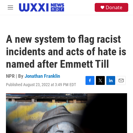
Skip to main content
S
Donate
M
e
e
a
n
r
u
c
h
A new system to flag racist
u
e
incidents and acts of hate is
r
y
named after Emmett Till
NPR | By
Jonathan Franklin
Published August 23, 2022 at 3:49 PM EDT
F
T
L
E
a
w
i
m
c
i
n
a
e
t
k
i
b
t
e
l
o
e
d
o
r
I
k
n