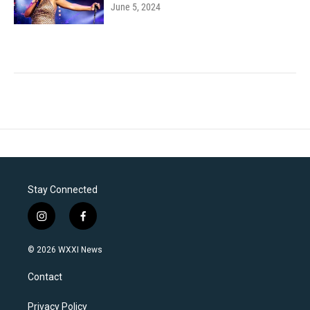
June 5, 2024
Stay Connected
i
f
n
a
s
c
© 2026 WXXI News
t
e
a
b
Contact
g
o
r
o
a
k
Privacy Policy