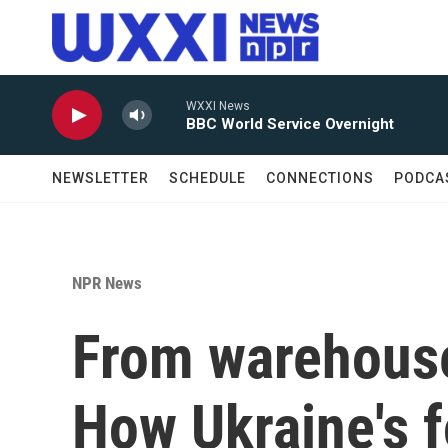
Skip to main content
WXXI News
BBC World Service Overnight
NEWSLETTER
SCHEDULE
CONNECTIONS
PODCA
NPR News
From warehouses
How Ukraine's f