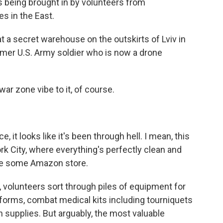
 being brought in by volunteers from
s in the East.
 a secret warehouse on the outskirts of Lviv in
ormer U.S. Army soldier who is now a drone
ar zone vibe to it, of course.
 it looks like it's been through hell. I mean, this
k City, where everything's perfectly clean and
ke some Amazon store.
e, volunteers sort through piles of equipment for
iforms, combat medical kits including tourniquets
 supplies. But arguably, the most valuable