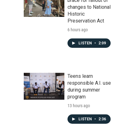
brace for fallout of
changes to National
Historic
Preservation Act
6 hours ago
LISTEN
•
2:09
Teens learn
responsible A.I. use
during summer
program
13 hours ago
LISTEN
•
2:36