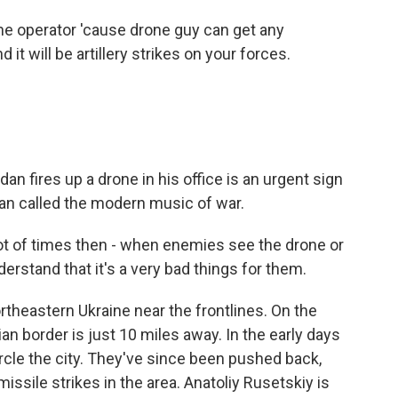
e operator 'cause drone guy can get any
d it will be artillery strikes on your forces.
an fires up a drone in his office is an urgent sign
dan called the modern music of war.
 lot of times then - when enemies see the drone or
erstand that it's a very bad things for them.
ortheastern Ukraine near the frontlines. On the
ian border is just 10 miles away. In the early days
ircle the city. They've since been pushed back,
 missile strikes in the area. Anatoliy Rusetskiy is