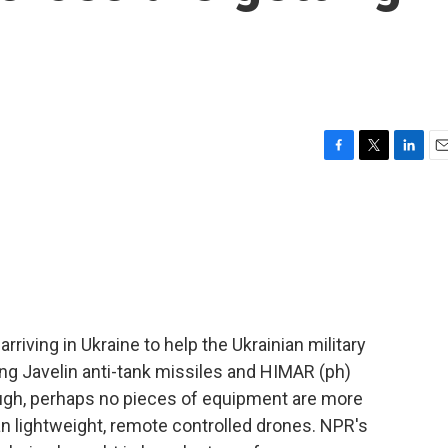
F
T
L
E
a
w
i
m
c
i
n
a
e
t
k
i
b
t
e
l
o
e
d
o
r
I
k
n
riving in Ukraine to help the Ukrainian military
ng Javelin anti-tank missiles and HIMAR (ph)
ugh, perhaps no pieces of equipment are more
han lightweight, remote controlled drones. NPR's