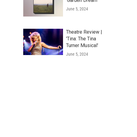
'Garden Dream'
June 5, 2024
Theatre Review |
'Tina: The Tina
Turner Musical'
June 5, 2024