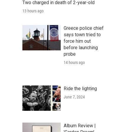
Two charged in death of 2-year-old
13 hours ago
Greece police chief
says town tried to
force him out
before launching
probe
14 hours ago
Ride the lighting
June 7, 2024
Album Review |