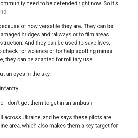
ommunity need to be defended right now. So it's
and.
because of how versatile they are. They can be
 damaged bridges and railways or to film areas
struction. And they can be used to save lives,
 check for violence or for help spotting mines
se, they can be adapted for military use.
ut an eyes in the sky.
nfantry.
 - don't get them to get in an ambush.
ll across Ukraine, and he says these pilots are
line area, which also makes them a key target for