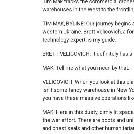
Tim Mak tracks the commercial drones
warehouses in the West to the frontline
TIM MAK, BYLINE: Our journey begins at
western Ukraine. Brett Velicovich, a f
technology expert, is my guide.
BRETT VELICOVICH: It definitely has a w
MAK: Tell me what you mean by that.
VELICOVICH: When you look at this place,
isn't some fancy warehouse in New Yor
you have these massive operations li
MAK: Here in this dusty, dimly lit spac
the war effort. There are boots and un
and chest seals and other humanitarian