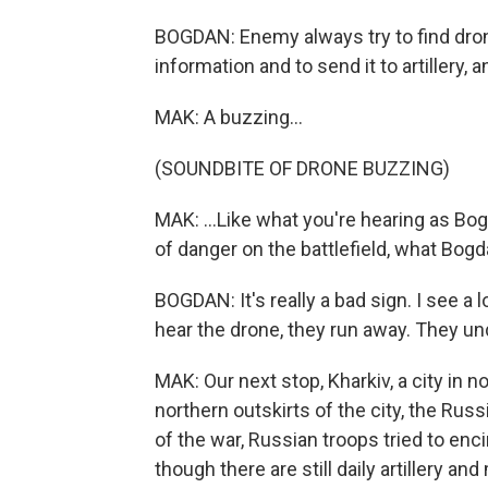
BOGDAN: Enemy always try to find dron
information and to send it to artillery, an
MAK: A buzzing...
(SOUNDBITE OF DRONE BUZZING)
MAK: ...Like what you're hearing as Bogd
of danger on the battlefield, what Bog
BOGDAN: It's really a bad sign. I see a
hear the drone, they run away. They und
MAK: Our next stop, Kharkiv, a city in n
northern outskirts of the city, the Russ
of the war, Russian troops tried to enc
though there are still daily artillery and