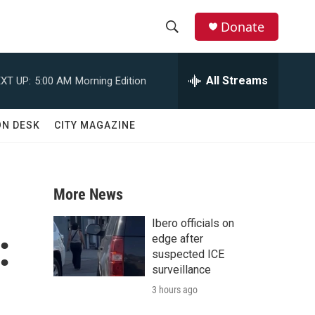
Donate
S
S
e
h
a
All Streams
XT UP:
5:00 AM
Morning Edition
r
o
c
h
w
ON DESK
CITY MAGAZINE
Q
u
S
e
r
e
y
More News
a
Ibero officials on
:
r
edge after
suspected ICE
c
surveillance
3 hours ago
h