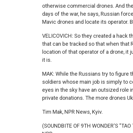
otherwise commercial drones. And ther
days of the war, he says, Russian forc
Mavic drones and locate its operator. B
VELICOVICH: So they created a hack t
that can be tracked so that when that
location of that operator of a drone, i
it is.
MAK: While the Russians try to figure t
soldiers whose main job is simply to 
eyes in the sky have an outsized role in
private donations. The more drones Ukr
Tim Mak, NPR News, Kyiv.
(SOUNDBITE OF 9TH WONDER'S "TAO TAO