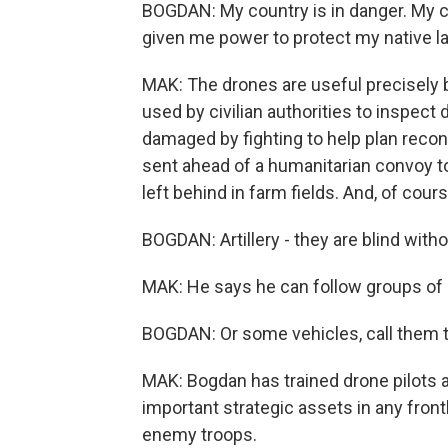
BOGDAN: My country is in danger. My c
given me power to protect my native l
MAK: The drones are useful precisely 
used by civilian authorities to inspect
damaged by fighting to help plan recon
sent ahead of a humanitarian convoy to
left behind in farm fields. And, of cour
BOGDAN: Artillery - they are blind witho
MAK: He says he can follow groups of i
BOGDAN: Or some vehicles, call them to
MAK: Bogdan has trained drone pilots a
important strategic assets in any front
enemy troops.