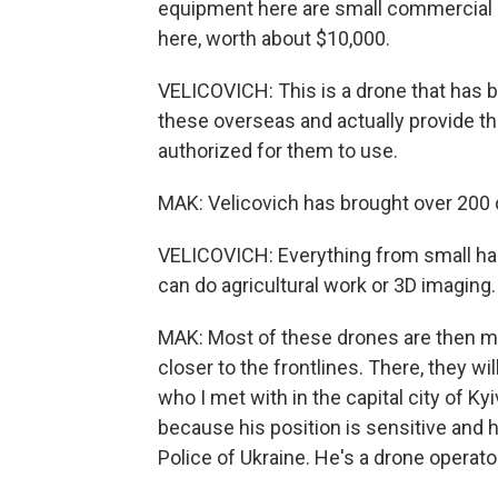
equipment here are small commercial d
here, worth about $10,000.
VELICOVICH: This is a drone that has b
these overseas and actually provide th
authorized for them to use.
MAK: Velicovich has brought over 200 
VELICOVICH: Everything from small hand
can do agricultural work or 3D imaging.
MAK: Most of these drones are then mo
closer to the frontlines. There, they w
who I met with in the capital city of Ky
because his position is sensitive and he
Police of Ukraine. He's a drone operator