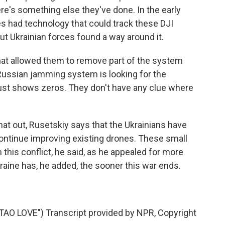
e's something else they've done. In the early
es had technology that could track these DJI
ut Ukrainian forces found a way around it.
hat allowed them to remove part of the system
 Russian jamming system is looking for the
t just shows zeros. They don't have any clue where
hat out, Rusetskiy says that the Ukrainians have
continue improving existing drones. These small
 this conflict, he said, as he appealed for more
aine has, he added, the sooner this war ends.
 LOVE") Transcript provided by NPR, Copyright