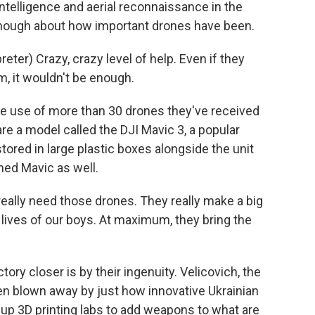
ntelligence and aerial reconnaissance in the
enough about how important drones have been.
er) Crazy, crazy level of help. Even if they
m, it wouldn't be enough.
he use of more than 30 drones they've received
re a model called the DJI Mavic 3, a popular
red in large plastic boxes alongside the unit
med Mavic as well.
eally need those drones. They really make a big
lives of our boys. At maximum, they bring the
tory closer is by their ingenuity. Velicovich, the
en blown away by just how innovative Ukrainian
up 3D printing labs to add weapons to what are