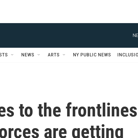
NE
STS
NEWS
ARTS
NY PUBLIC NEWS
INCLUSI
 to the frontlines
orces are getting