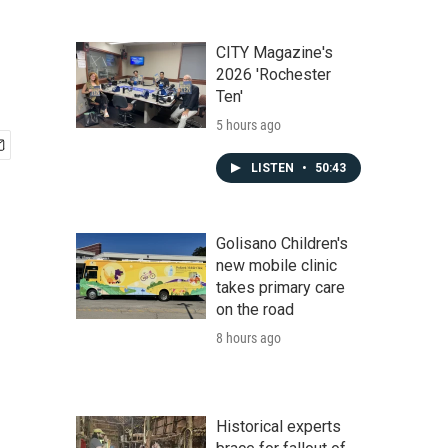
CITY Magazine's
2026 'Rochester
Ten'
5 hours ago
LISTEN
•
50:43
Golisano Children's
new mobile clinic
takes primary care
on the road
8 hours ago
Historical experts