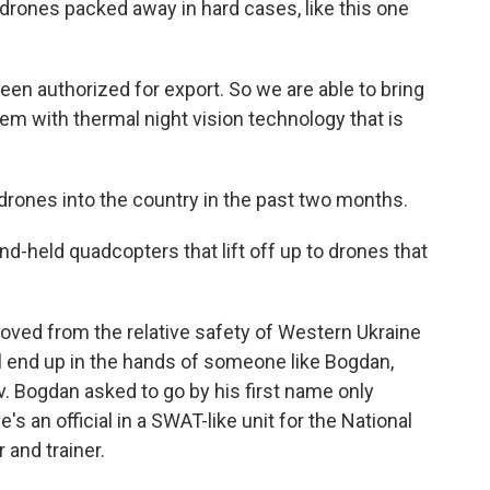
rones packed away in hard cases, like this one
een authorized for export. So we are able to bring
em with thermal night vision technology that is
drones into the country in the past two months.
-held quadcopters that lift off up to drones that
ved from the relative safety of Western Ukraine
ill end up in the hands of someone like Bogdan,
iv. Bogdan asked to go by his first name only
's an official in a SWAT-like unit for the National
 and trainer.