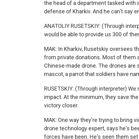
the head of a department tasked with i
defense of Kharkiv. And he can't say 
ANATOLIY RUSETSKIY: (Through interpret
would be able to provide us 300 of the
MAK: In Kharkiv, Rusetskiy oversees t
from private donations. Most of them a
Chinese-made drone. The drones are sto
mascot, a parrot that soldiers have na
RUSETSKIY: (Through interpreter) We r
impact. At the minimum, they save the 
victory closer.
MAK: One way they're trying to bring vic
drone technology expert, says he's be
forces have been. He's seen them set 