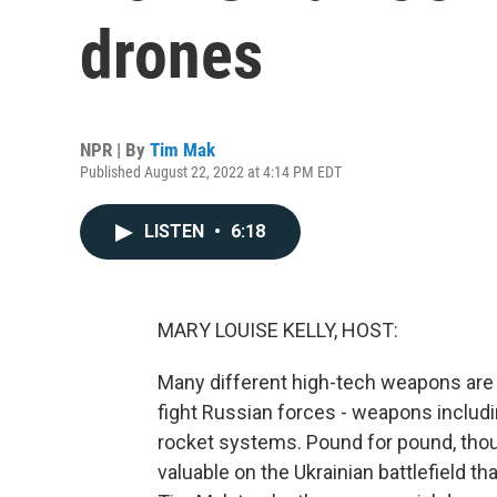
drones
NPR | By
Tim Mak
Published August 22, 2022 at 4:14 PM EDT
LISTEN
•
6:18
MARY LOUISE KELLY, HOST:
Many different high-tech weapons are ar
fight Russian forces - weapons includi
rocket systems. Pound for pound, tho
valuable on the Ukrainian battlefield t