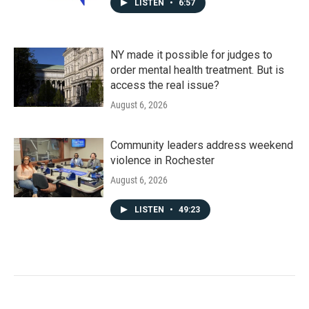
LISTEN
•
6:57
NY made it possible for judges to
order mental health treatment. But is
access the real issue?
August 6, 2026
Community leaders address weekend
violence in Rochester
August 6, 2026
LISTEN
•
49:23