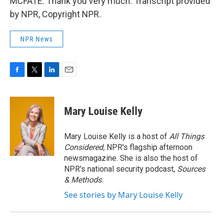
MCFATE: Thank you very much. Transcript provided
by NPR, Copyright NPR.
NPR News
F
T
L
E
a
w
i
m
c
i
n
a
e
t
k
i
Mary Louise Kelly
b
t
e
l
o
e
d
o
r
I
Mary Louise Kelly is a host of
All Things
k
n
Considered,
NPR's flagship afternoon
newsmagazine. She is also the host of
NPR's national security podcast,
Sources
& Methods.
See stories by Mary Louise Kelly