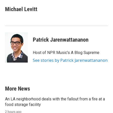
Michael Levitt
Patrick Jarenwattananon
Host of NPR Music's A Blog Supreme
See stories by Patrick Jarenwattananon
More News
An LA neighborhood deals with the fallout from a fire at a
food storage facility
2 hours ago