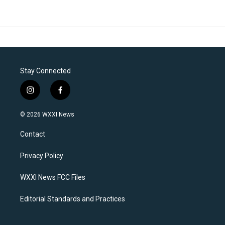
Stay Connected
i
f
n
a
s
c
© 2026 WXXI News
t
e
a
b
Contact
g
o
r
o
a
k
Privacy Policy
m
WXXI News FCC Files
Editorial Standards and Practices