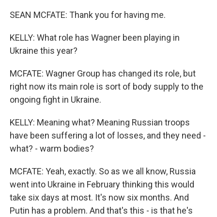
SEAN MCFATE: Thank you for having me.
KELLY: What role has Wagner been playing in
Ukraine this year?
MCFATE: Wagner Group has changed its role, but
right now its main role is sort of body supply to the
ongoing fight in Ukraine.
KELLY: Meaning what? Meaning Russian troops
have been suffering a lot of losses, and they need -
what? - warm bodies?
MCFATE: Yeah, exactly. So as we all know, Russia
went into Ukraine in February thinking this would
take six days at most. It's now six months. And
Putin has a problem. And that's this - is that he's