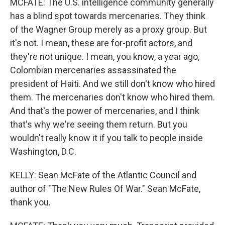
MCFATE: The U.S. intelligence community generally
has a blind spot towards mercenaries. They think
of the Wagner Group merely as a proxy group. But
it's not. I mean, these are for-profit actors, and
they're not unique. I mean, you know, a year ago,
Colombian mercenaries assassinated the
president of Haiti. And we still don't know who hired
them. The mercenaries don't know who hired them.
And that's the power of mercenaries, and I think
that's why we're seeing them return. But you
wouldn't really know it if you talk to people inside
Washington, D.C.
KELLY: Sean McFate of the Atlantic Council and
author of "The New Rules Of War." Sean McFate,
thank you.