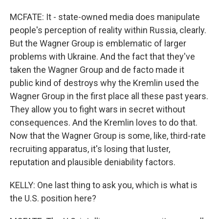
MCFATE: It - state-owned media does manipulate
people's perception of reality within Russia, clearly.
But the Wagner Group is emblematic of larger
problems with Ukraine. And the fact that they've
taken the Wagner Group and de facto made it
public kind of destroys why the Kremlin used the
Wagner Group in the first place all these past years.
They allow you to fight wars in secret without
consequences. And the Kremlin loves to do that.
Now that the Wagner Group is some, like, third-rate
recruiting apparatus, it's losing that luster,
reputation and plausible deniability factors.
KELLY: One last thing to ask you, which is what is
the U.S. position here?