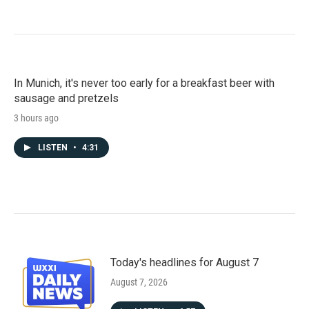
In Munich, it's never too early for a breakfast beer with
sausage and pretzels
3 hours ago
LISTEN
•
4:31
Today's headlines for August 7
August 7, 2026