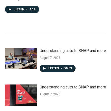
LISTEN
•
4:18
Understanding cuts to SNAP and more
August 7, 2026
LISTEN
•
50:53
Understanding cuts to SNAP and more
August 7, 2026