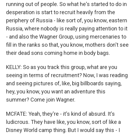
running out of people. So what he's started to do in
desperation is start to recruit heavily from the
periphery of Russia - like sort of, you know, eastern
Russia, where nobody is really paying attention to it
- and also the Wagner Group, using mercenaries to
fill in the ranks so that, you know, mothers don't see
their dead sons coming home in body bags.
KELLY: So as you track this group, what are you
seeing in terms of recruitment? Now, I was reading
and seeing pictures of, like, big billboards saying,
hey, you know, you want an adventure this
summer? Come join Wagner.
MCFATE: Yeah, they're - it's kind of absurd. It's
ludicrous. They have like, you know, sort of like a
Disney World camp thing. But I would say this - I