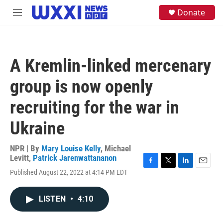
Skip to main content
S
Donate
M
e
e
a
n
r
u
c
h
A Kremlin-linked mercenary
u
e
group is now openly
r
y
recruiting for the war in
Ukraine
NPR | By
Mary Louise Kelly
,
Michael
Levitt
,
Patrick Jarenwattananon
F
T
L
E
Published August 22, 2022 at 4:14 PM EDT
a
w
i
m
c
i
n
a
e
t
k
i
LISTEN
•
4:10
b
t
e
l
o
e
d