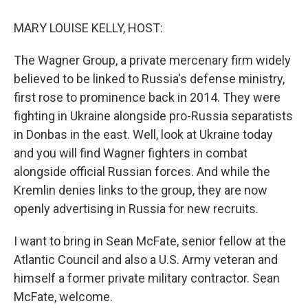
o
r
I
k
n
MARY LOUISE KELLY, HOST:
The Wagner Group, a private mercenary firm widely
believed to be linked to Russia's defense ministry,
first rose to prominence back in 2014. They were
fighting in Ukraine alongside pro-Russia separatists
in Donbas in the east. Well, look at Ukraine today
and you will find Wagner fighters in combat
alongside official Russian forces. And while the
Kremlin denies links to the group, they are now
openly advertising in Russia for new recruits.
I want to bring in Sean McFate, senior fellow at the
Atlantic Council and also a U.S. Army veteran and
himself a former private military contractor. Sean
McFate, welcome.