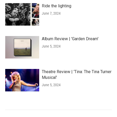
Ride the lighting
June 7, 2024
Album Review | 'Garden Dream'
June 5, 2024
Theatre Review | 'Tina: The Tina Turner
Musical'
June 5, 2024