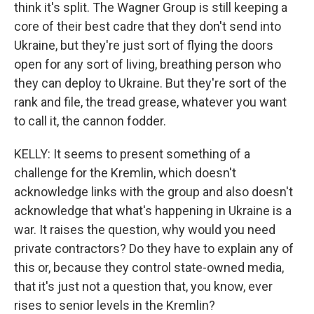
think it's split. The Wagner Group is still keeping a
core of their best cadre that they don't send into
Ukraine, but they're just sort of flying the doors
open for any sort of living, breathing person who
they can deploy to Ukraine. But they're sort of the
rank and file, the tread grease, whatever you want
to call it, the cannon fodder.
KELLY: It seems to present something of a
challenge for the Kremlin, which doesn't
acknowledge links with the group and also doesn't
acknowledge that what's happening in Ukraine is a
war. It raises the question, why would you need
private contractors? Do they have to explain any of
this or, because they control state-owned media,
that it's just not a question that, you know, ever
rises to senior levels in the Kremlin?