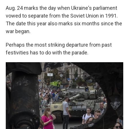
Aug. 24 marks the day when Ukraine's parliament
vowed to separate from the Soviet Union in 1991.
The date this year also marks six months since the
war began.
Perhaps the most striking departure from past
festivities has to do with the parade.