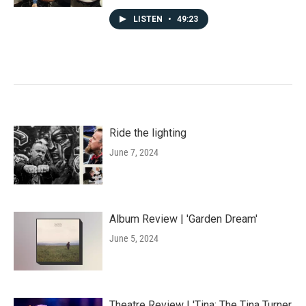
LISTEN
•
49:23
Ride the lighting
June 7, 2024
Album Review | 'Garden Dream'
June 5, 2024
Theatre Review | 'Tina: The Tina Turner