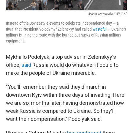
Andrew Kravchenko / AP
/
AP
Instead of the Soviet-style events to celebrate independence day — a
ritual that President Volodymyr Zelenskyy had called
wasteful
— Ukraine's
military is lining the route with the burned-out husks of Russian military
equipment.
Mykhailo Podolyak, a top adviser in Zelenskyy's
office,
said
Russia would do whatever it could to
make the people of Ukraine miserable.
"You'll remember they said they'd march in
downtown Kyiv within three days of invading. Here
we are six months later, having demonstrated how
weak Russia is compared to Ukraine. So they'll
want their compensation," Podolyak said.
Ukraine's Culture Ministry
has confirmed
there