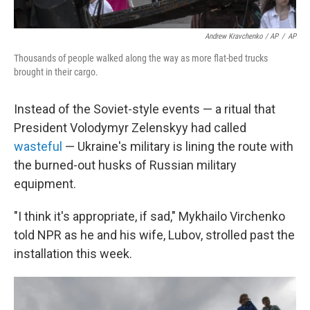
Andrew Kravchenko / AP
/
AP
Thousands of people walked along the way as more flat-bed trucks
brought in their cargo.
Instead of the Soviet-style events — a ritual that
President Volodymyr Zelenskyy had called
wasteful
— Ukraine's military is lining the route with
the burned-out husks of Russian military
equipment.
"I think it's appropriate, if sad," Mykhailo Virchenko
told NPR as he and his wife, Lubov, strolled past the
installation this week.