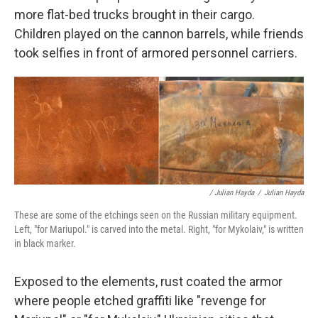
more flat-bed trucks brought in their cargo.
Children played on the cannon barrels, while friends
took selfies in front of armored personnel carriers.
/ Julian Hayda
/
Julian Hayda
These are some of the etchings seen on the Russian military equipment.
Left, "for Mariupol." is carved into the metal. Right, "for Mykolaiv," is written
in black marker.
Exposed to the elements, rust coated the armor
where people etched graffiti like "revenge for