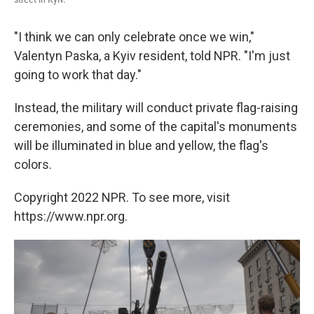
"I think we can only celebrate once we win,"
Valentyn Paska, a Kyiv resident, told NPR. "I'm just
going to work that day."
Instead, the military will conduct private flag-raising
ceremonies, and some of the capital's monuments
will be illuminated in blue and yellow, the flag's
colors.
Copyright 2022 NPR. To see more, visit
https://www.npr.org.