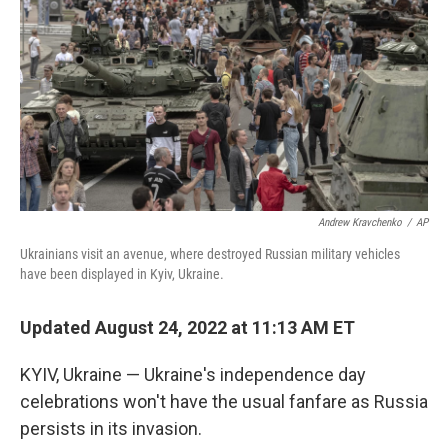
Andrew Kravchenko
/
AP
Ukrainians visit an avenue, where destroyed Russian military vehicles
have been displayed in Kyiv, Ukraine.
Updated August 24, 2022 at 11:13 AM ET
KYIV, Ukraine — Ukraine's independence day
celebrations won't have the usual fanfare as Russia
persists in its invasion.