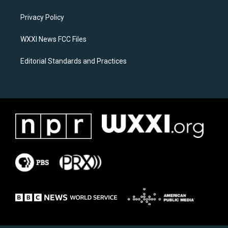
g
o
r
o
a
k
Privacy Policy
m
WXXI News FCC Files
Editorial Standards and Practices