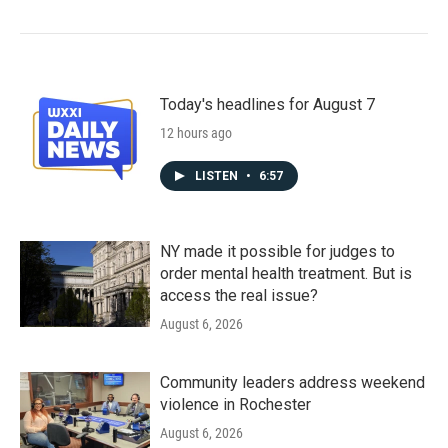
Today's headlines for August 7
12 hours ago
LISTEN
•
6:57
NY made it possible for judges to
order mental health treatment. But is
access the real issue?
August 6, 2026
Community leaders address weekend
violence in Rochester
August 6, 2026