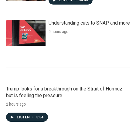
LISTEN
•
50:53
Understanding cuts to SNAP and more
9 hours ago
Trump looks for a breakthrough on the Strait of Hormuz
but is feeling the pressure
2 hours ago
LISTEN
•
3:34