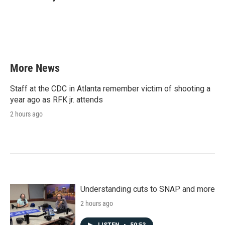
b
t
e
l
o
e
d
o
r
I
k
n
More News
Staff at the CDC in Atlanta remember victim of shooting a
year ago as RFK jr. attends
2 hours ago
Understanding cuts to SNAP and more
2 hours ago