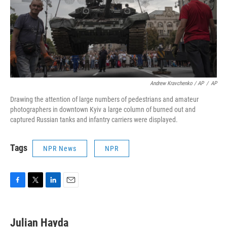
Andrew Kravchenko / AP
/
AP
Drawing the attention of large numbers of pedestrians and amateur
photographers in downtown Kyiv a large column of burned out and
captured Russian tanks and infantry carriers were displayed.
Tags
NPR News
NPR
F
T
L
E
a
w
i
m
c
i
n
a
e
t
k
i
Julian Hayda