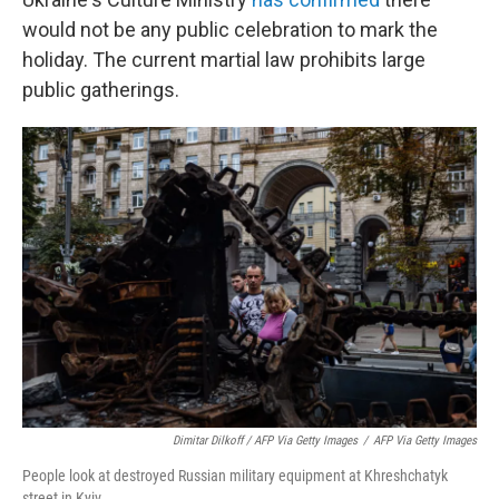
would not be any public celebration to mark the
holiday. The current martial law prohibits large
public gatherings.
Dimitar Dilkoff / AFP Via Getty Images
/
AFP Via Getty Images
People look at destroyed Russian military equipment at Khreshchatyk
street in Kyiv.