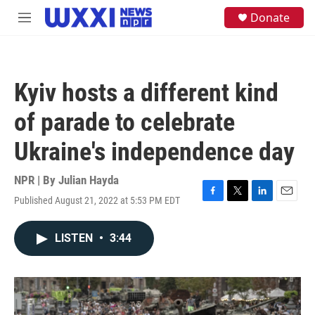
Skip to main content
S
Donate
M
e
e
a
n
r
u
c
h
Kyiv hosts a different kind
u
e
of parade to celebrate
r
y
Ukraine's independence day
NPR | By
Julian Hayda
Published August 21, 2022 at 5:53 PM EDT
F
T
L
E
a
w
i
m
c
i
n
a
LISTEN
•
3:44
e
t
k
i
b
t
e
l
o
e
d
o
r
I
k
n