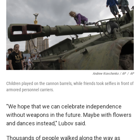
Andrew Kravchenko / AP
/
AP
Children played on the cannon barrels, while friends took selfies in front of
armored personnel carriers.
"We hope that we can celebrate independence
without weapons in the future. Maybe with flowers
and dances instead," Lubov said.
Thousands of people walked along the way as