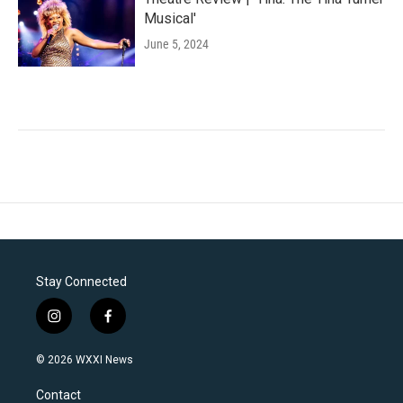
Musical'
June 5, 2024
Stay Connected
i
f
n
a
s
c
© 2026 WXXI News
t
e
a
b
Contact