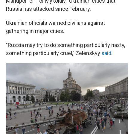
Mariupol" or "for Mykolaiv," Ukrainian cities that
Russia has attacked since February.
Ukrainian officials warned civilians against
gathering in major cities.
"Russia may try to do something particularly nasty,
something particularly cruel," Zelenskyy
said
.