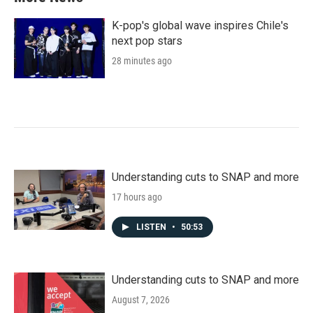
K-pop's global wave inspires Chile's
next pop stars
28 minutes ago
Understanding cuts to SNAP and more
17 hours ago
LISTEN
•
50:53
Understanding cuts to SNAP and more
August 7, 2026