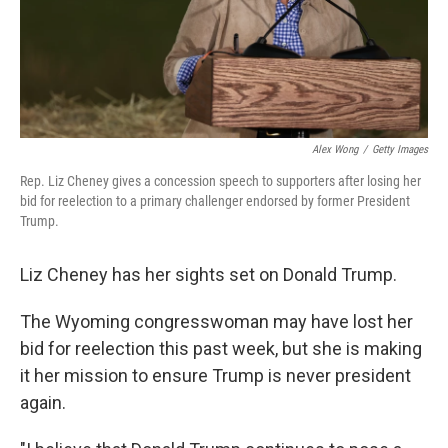
Alex Wong
/
Getty Images
Rep. Liz Cheney gives a concession speech to supporters after losing her
bid for reelection to a primary challenger endorsed by former President
Trump.
Liz Cheney has her sights set on Donald Trump.
The Wyoming congresswoman may have lost her
bid for reelection this past week, but she is making
it her mission to ensure Trump is never president
again.