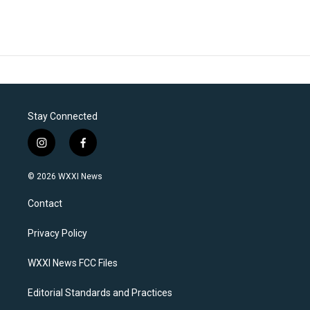
Stay Connected
i
f
n
a
s
c
© 2026 WXXI News
t
e
a
b
Contact
g
o
r
o
a
k
Privacy Policy
m
WXXI News FCC Files
Editorial Standards and Practices