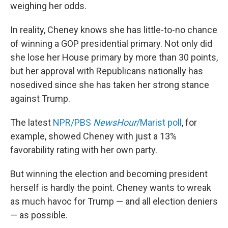
weighing her odds.
In reality, Cheney knows she has little-to-no chance
of winning a GOP presidential primary. Not only did
she lose her House primary by more than 30 points,
but her approval with Republicans nationally has
nosedived since she has taken her strong stance
against Trump.
The latest
NPR/PBS
NewsHour
/Marist poll
, for
example, showed Cheney with just a 13%
favorability rating with her own party.
But winning the election and becoming president
herself is hardly the point. Cheney wants to wreak
as much havoc for Trump — and all election deniers
— as possible.