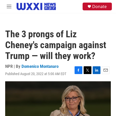
Skip to main content
S
Donate
M
e
e
a
n
r
u
c
h
The 3 prongs of Liz
u
e
Cheney's campaign against
r
y
Trump — will they work?
NPR | By
Domenico Montanaro
Published August 20, 2022 at 5:00 AM EDT
F
T
L
E
a
w
i
m
c
i
n
a
e
t
k
i
b
t
e
l
o
e
d
o
r
I
k
n