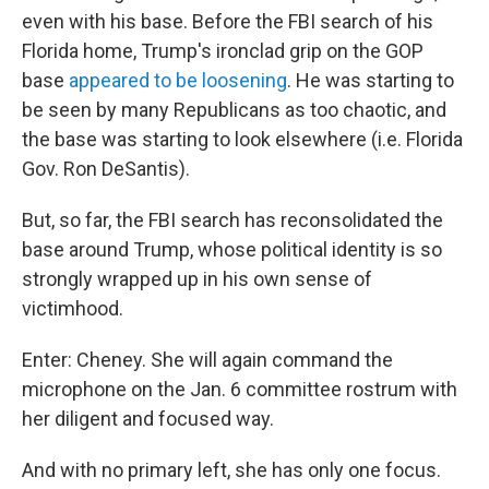
even with his base. Before the FBI search of his
Florida home, Trump's ironclad grip on the GOP
base
appeared to be loosening
. He was starting to
be seen by many Republicans as too chaotic, and
the base was starting to look elsewhere (i.e. Florida
Gov. Ron DeSantis).
But, so far, the FBI search has reconsolidated the
base around Trump, whose political identity is so
strongly wrapped up in his own sense of
victimhood.
Enter: Cheney. She will again command the
microphone on the Jan. 6 committee rostrum with
her diligent and focused way.
And with no primary left, she has only one focus.