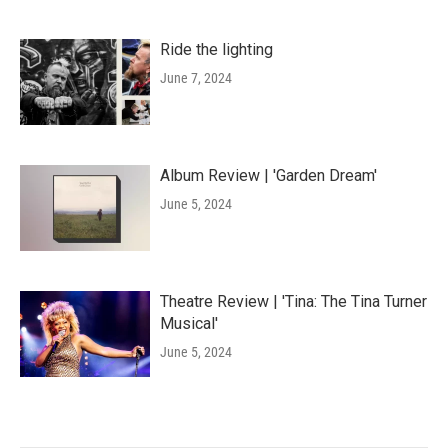
Ride the lighting
June 7, 2024
Album Review | 'Garden Dream'
June 5, 2024
Theatre Review | 'Tina: The Tina Turner
Musical'
June 5, 2024