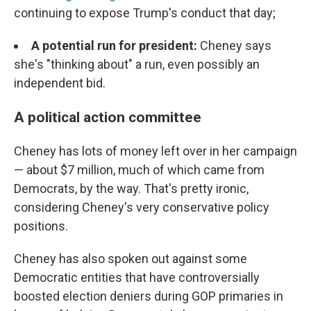
continuing to expose Trump's conduct that day;
A potential run for president:
Cheney says
she's "thinking about" a run, even possibly an
independent bid.
A political action committee
Cheney has lots of money left over in her campaign
— about $7 million, much of which came from
Democrats, by the way. That's pretty ironic,
considering Cheney's very conservative policy
positions.
Cheney has also spoken out against some
Democratic entities that have controversially
boosted election deniers during GOP primaries in