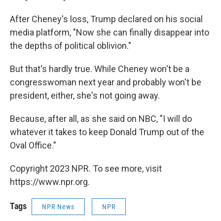
After Cheney's loss, Trump declared on his social
media platform, "Now she can finally disappear into
the depths of political oblivion."
But that's hardly true. While Cheney won't be a
congresswoman next year and probably won't be
president, either, she's not going away.
Because, after all, as she said on NBC, "I will do
whatever it takes to keep Donald Trump out of the
Oval Office."
Copyright 2023 NPR. To see more, visit
https://www.npr.org.
Tags
NPR News
NPR