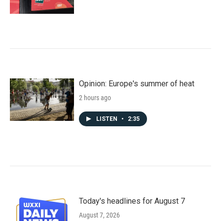
Opinion: Europe's summer of heat
2 hours ago
LISTEN
•
2:35
Today's headlines for August 7
August 7, 2026