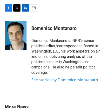
F
T
L
E
a
w
i
m
c
i
n
a
e
t
k
i
Domenico Montanaro
b
t
e
l
o
e
d
o
r
I
Domenico Montanaro is NPR's senior
k
n
political editor/correspondent. Based in
Washington, D.C., his work appears on air
and online delivering analysis of the
political climate in Washington and
campaigns. He also helps edit political
coverage.
See stories by Domenico Montanaro
More News