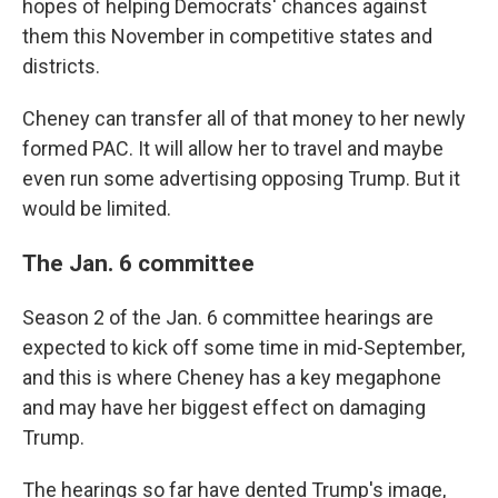
hopes of helping Democrats' chances against
them this November in competitive states and
districts.
Cheney can transfer all of that money to her newly
formed PAC. It will allow her to travel and maybe
even run some advertising opposing Trump. But it
would be limited.
The Jan. 6 committee
Season 2 of the Jan. 6 committee hearings are
expected to kick off some time in mid-September,
and this is where Cheney has a key megaphone
and may have her biggest effect on damaging
Trump.
The hearings so far have dented Trump's image,