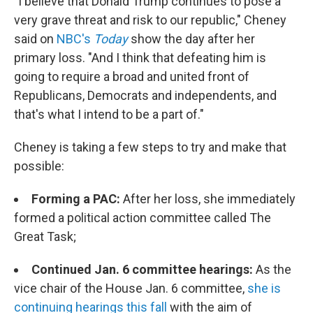
"I believe that Donald Trump continues to pose a
very grave threat and risk to our republic," Cheney
said on
NBC's
Today
show the day after her
primary loss. "And I think that defeating him is
going to require a broad and united front of
Republicans, Democrats and independents, and
that's what I intend to be a part of."
Cheney is taking a few steps to try and make that
possible:
Forming a PAC:
After her loss, she immediately
formed a political action committee called The
Great Task;
Continued Jan. 6 committee hearings:
As the
vice chair of the House Jan. 6 committee,
she is
continuing hearings this fall
with the aim of