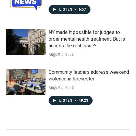
LISTEN
•
6:57
NY made it possible for judges to
order mental health treatment. But is
access the real issue?
August 6, 2026
Community leaders address weekend
violence in Rochester
August 6, 2026
LISTEN
•
49:23