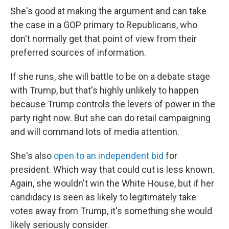
She's good at making the argument and can take
the case in a GOP primary to Republicans, who
don't normally get that point of view from their
preferred sources of information.
If she runs, she will battle to be on a debate stage
with Trump, but that's highly unlikely to happen
because Trump controls the levers of power in the
party right now. But she can do retail campaigning
and will command lots of media attention.
She's also
open to an independent bid
for
president. Which way that could cut is less known.
Again, she wouldn't win the White House, but if her
candidacy is seen as likely to legitimately take
votes away from Trump, it's something she would
likely seriously consider.