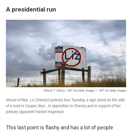
A presidential run
Patrick T. Fallon / AFP Via Getty Images
/
AFP Via Getty Images
Ahead of Rep. Liz Cheney's primary loss Tuesday, a sign stood on the side
of a road in Casper, Wyo., in opposition to Cheney and in support of her
primary opponent Harriet Hageman.
This last point is flashy and has a lot of people