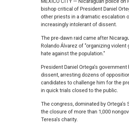
MEXICO CITY — Nicaraguan police on Fr
bishop critical of President Daniel Ort
other priests in a dramatic escalatio
increasingly intolerant of dissent.
The pre-dawn raid came after Nicarag
Rolando Álvarez of "organizing violent 
hate against the population."
President Daniel Ortega's government 
dissent, arresting dozens of opposition
candidates to challenge him for the pr
in quick trials closed to the public.
The congress, dominated by Ortega's Sa
the closure of more than 1,000 nongov
Teresa's charity.