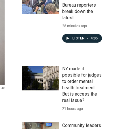
Bureau reporters
break down the
latest
28 minutes ago
LISTEN
•
4:05
NY made it
possible for judges
to order mental
health treatment.
AP
But is access the
real issue?
21 hours ago
Community leaders