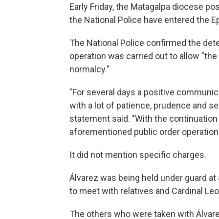
Early Friday, the Matagalpa diocese po
the National Police have entered the E
The National Police confirmed the deten
operation was carried out to allow "the
normalcy."
"For several days a positive communi
with a lot of patience, prudence and sen
statement said. "With the continuation 
aforementioned public order operatio
It did not mention specific charges.
Álvarez was being held under guard at
to meet with relatives and Cardinal Le
The others who were taken with Álvar