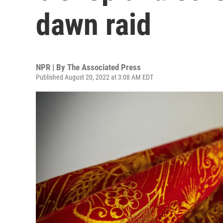
dawn raid
NPR | By
The Associated Press
Published August 20, 2022 at 3:08 AM EDT