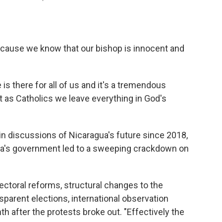
because we know that our bishop is innocent and
s there for all of us and it's a tremendous
t as Catholics we leave everything in God's
 in discussions of Nicaragua's future since 2018,
ga's government led to a sweeping crackdown on
ectoral reforms, structural changes to the
nsparent elections, international observation
th after the protests broke out. "Effectively the