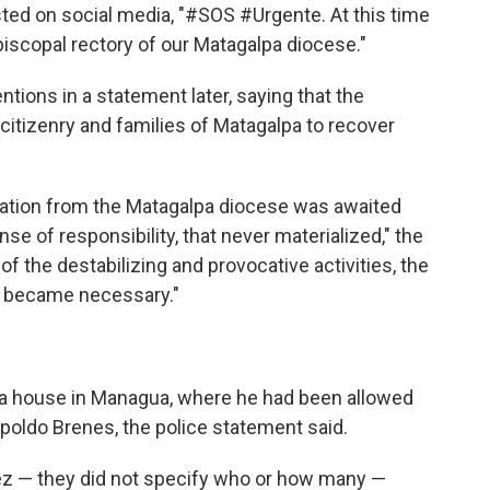
sted on social media, "#SOS #Urgente. At this time
piscopal rectory of our Matagalpa diocese."
tions in a statement later, saying that the
 citizenry and families of Matagalpa to recover
cation from the Matagalpa diocese was awaited
se of responsibility, that never materialized," the
of the destabilizing and provocative activities, the
n became necessary."
 a house in Managua, where he had been allowed
opoldo Brenes, the police statement said.
ez — they did not specify who or how many —