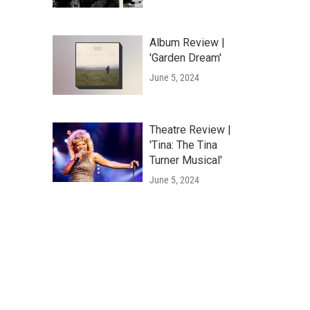
Album Review |
'Garden Dream'
June 5, 2024
Theatre Review |
'Tina: The Tina
Turner Musical'
June 5, 2024