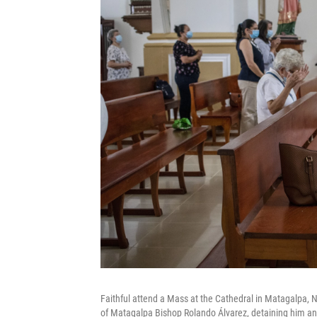
Faithful attend a Mass at the Cathedral in Matagalpa, N
of Matagalpa Bishop Rolando Álvarez, detaining him and