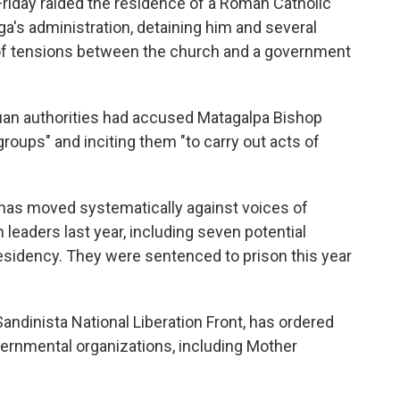
iday raided the residence of a Roman Catholic
ega's administration, detaining him and several
n of tensions between the church and a government
uan authorities had accused Matagalpa Bishop
groups" and inciting them "to carry out acts of
has moved systematically against voices of
 leaders last year, including seven potential
esidency. They were sentenced to prison this year
ndinista National Liberation Front, has ordered
ernmental organizations, including Mother