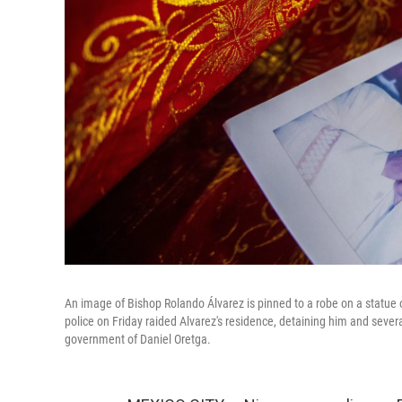
An image of Bishop Rolando Álvarez is pinned to a robe on a statue 
police on Friday raided Alvarez's residence, detaining him and sever
government of Daniel Oretga.