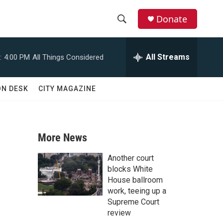
Donate
S
S
e
h
a
All Streams
:
4:00 PM
All Things Considered
r
o
c
h
w
ON DESK
CITY MAGAZINE
Q
u
S
e
r
e
y
More News
a
Another court
r
blocks White
House ballroom
c
work, teeing up a
Supreme Court
h
review