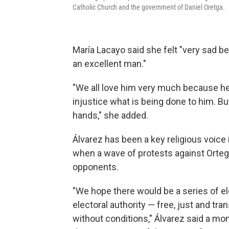
Catholic Church and the government of Daniel Oretga.
María Lacayo said she felt "very sad 
an excellent man."
"We all love him very much because he i
injustice what is being done to him. Bu
hands," she added.
Álvarez has been a key religious voice
when a wave of protests against Orte
opponents.
"We hope there would be a series of el
electoral authority — free, just and tra
without conditions," Álvarez said a mon