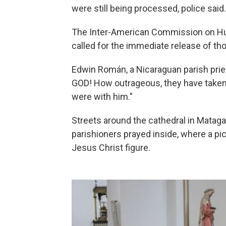
were still being processed, police said.
The Inter-American Commission on H
called for the immediate release of th
Edwin Román, a Nicaraguan parish priest
GOD! How outrageous, they have taken
were with him."
Streets around the cathedral in Mataga
parishioners prayed inside, where a pic
Jesus Christ figure.