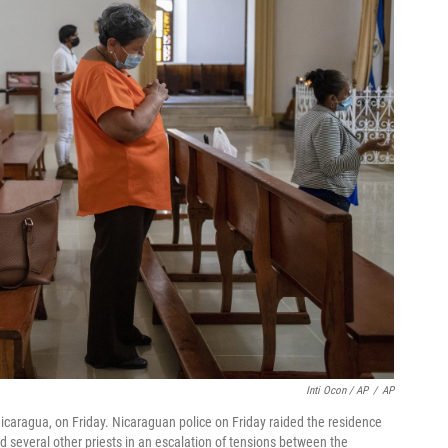
Inti Ocon / AP
/
AP
icaragua, on Friday. Nicaraguan police on Friday raided the residence
 several other priests in an escalation of tensions between the