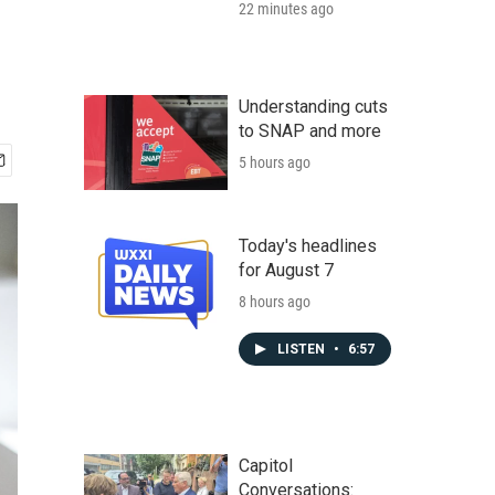
22 minutes ago
Understanding cuts
to SNAP and more
5 hours ago
Today's headlines
for August 7
8 hours ago
LISTEN
•
6:57
Capitol
Conversations: