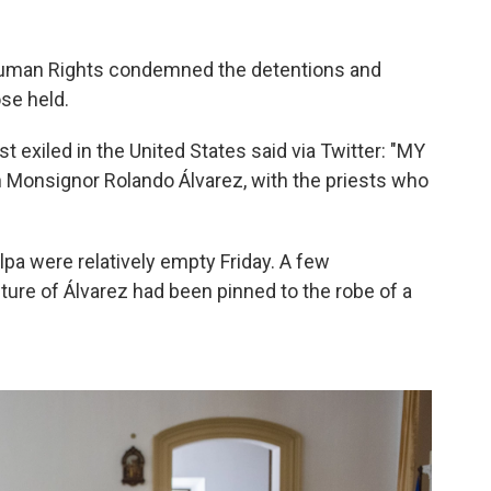
uman Rights condemned the detentions and
ose held.
 exiled in the United States said via Twitter: "MY
 Monsignor Rolando Álvarez, with the priests who
lpa were relatively empty Friday. A few
ture of Álvarez had been pinned to the robe of a