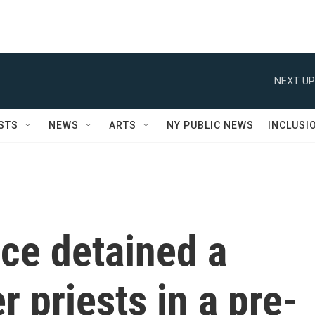
NEXT UP
STS
NEWS
ARTS
NY PUBLIC NEWS
INCLUSI
ce detained a
r priests in a pre-