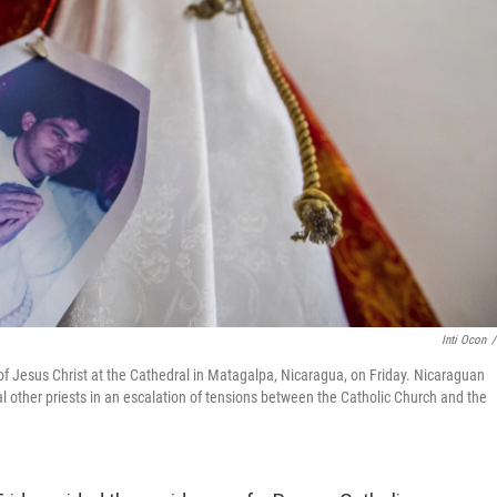
Inti Ocon
/
of Jesus Christ at the Cathedral in Matagalpa, Nicaragua, on Friday. Nicaraguan
al other priests in an escalation of tensions between the Catholic Church and the