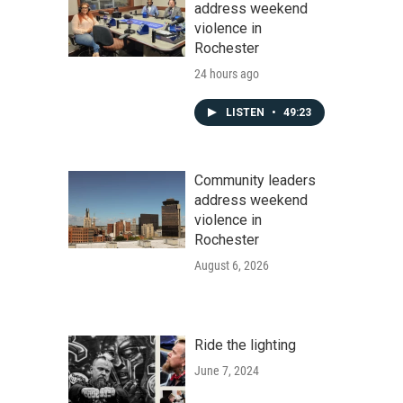
address weekend
violence in
Rochester
24 hours ago
LISTEN
•
49:23
Community leaders
address weekend
violence in
Rochester
August 6, 2026
Ride the lighting
June 7, 2024