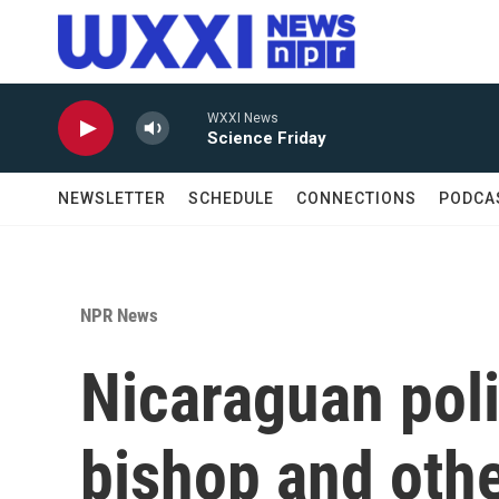
Skip to main content
WXXI News
Science Friday
NEWSLETTER
SCHEDULE
CONNECTIONS
PODCA
NPR News
Nicaraguan poli
bishop and othe